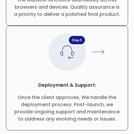
browsers and devices. Quality assurance is
a priority to deliver a polished final product.
Step 5
Deployment & Support:
Once the client approves, We handle the
deployment process. Post-launch, we
provide ongoing support and maintenance
to address any evolving needs or issues.