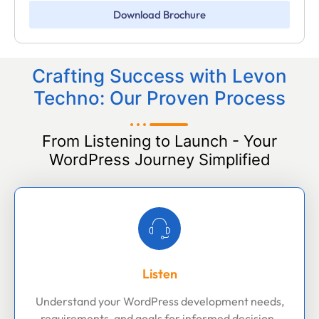
Download Brochure
Crafting Success with Levon
Techno: Our Proven Process
From Listening to Launch - Your
WordPress Journey Simplified
Listen
Understand your WordPress development needs,
requirements, and goals for informed decision-