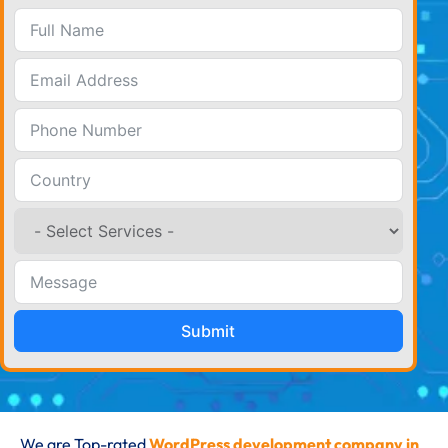
Submit
We are Top-rated
WordPress development company in