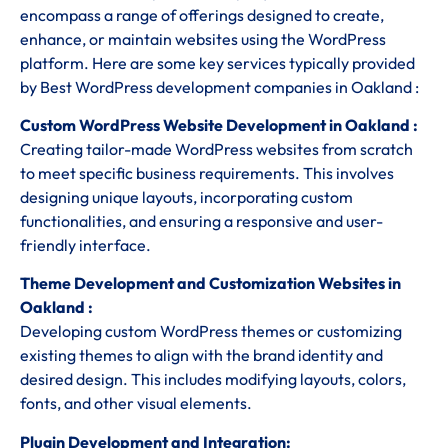
encompass a range of offerings designed to create,
enhance, or maintain websites using the WordPress
platform. Here are some key services typically provided
by Best WordPress development companies in Oakland :
Custom WordPress Website Development in Oakland :
Creating tailor-made WordPress websites from scratch
to meet specific business requirements. This involves
designing unique layouts, incorporating custom
functionalities, and ensuring a responsive and user-
friendly interface.
Theme Development and Customization Websites in
Oakland :
Developing custom WordPress themes or customizing
existing themes to align with the brand identity and
desired design. This includes modifying layouts, colors,
fonts, and other visual elements.
Plugin Development and Integration: