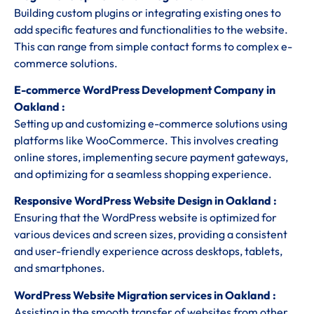
Building custom plugins or integrating existing ones to
add specific features and functionalities to the website.
This can range from simple contact forms to complex e-
commerce solutions.
E-commerce WordPress Development Company in
Oakland :
Setting up and customizing e-commerce solutions using
platforms like WooCommerce. This involves creating
online stores, implementing secure payment gateways,
and optimizing for a seamless shopping experience.
Responsive WordPress Website Design in Oakland :
Ensuring that the WordPress website is optimized for
various devices and screen sizes, providing a consistent
and user-friendly experience across desktops, tablets,
and smartphones.
WordPress Website Migration services in Oakland :
Assisting in the smooth transfer of websites from other