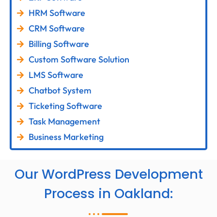
HRM Software
CRM Software
Billing Software
Custom Software Solution
LMS Software
Chatbot System
Ticketing Software
Task Management
Business Marketing
Our WordPress Development
Process in Oakland: