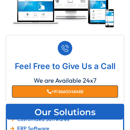
Feel Free to Give Us a Call
We are Available 24x7
+91 8660048488
Our Solutions
Customized Softwares
ERP Software