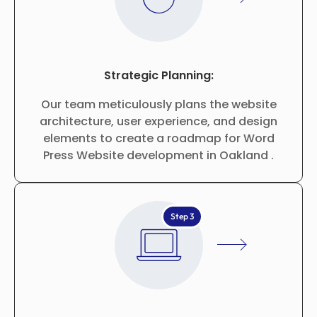
Strategic Planning:
Our team meticulously plans the website
architecture, user experience, and design
elements to create a roadmap for Word
Press Website development in Oakland .
Step 3