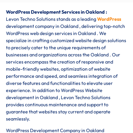
WordPress Development Services in Oakland :
Levon Techno Solutions stands as a leading
WordPress
development company in Oakland
, delivering top-notch
WordPress web design services in Oakland . We
specialize in crafting customized website design solutions
to precisely cater to the unique requirements of
businesses and organizations across the Oakland . Our
services encompass the creation of responsive and
mobile-friendly websites, optimization of website
performance and speed, and seamless integration of
diverse features and functionalities to elevate user
experience. In addition to WordPress Website
development in Oakland , Levon Techno Solutions
provides continuous maintenance and support to
guarantee that websites stay current and operate
seamlessly.
WordPress Development Company in Oakland