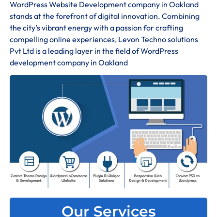
WordPress Website Development company in Oakland
stands at the forefront of digital innovation. Combining
the city’s vibrant energy with a passion for crafting
compelling online experiences, Levon Techno solutions
Pvt Ltd is a leading layer in the field of WordPress
development company in Oakland
Our Services