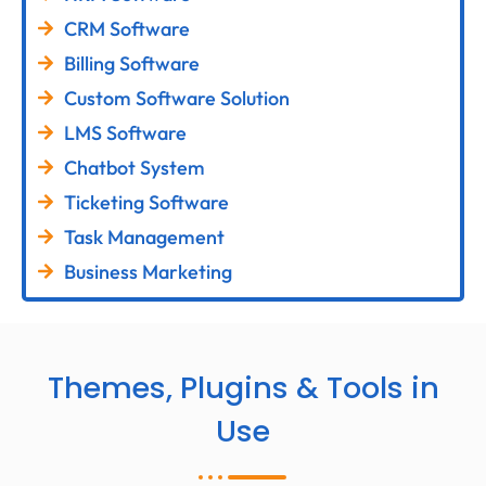
CRM Software
Billing Software
Custom Software Solution
LMS Software
Chatbot System
Ticketing Software
Task Management
Business Marketing
Themes, Plugins & Tools in
Use