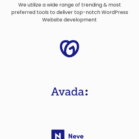
We utilize a wide range of trending & most
preferred tools to deliver top-notch WordPress
Website development