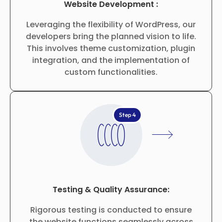
Website Development :
Leveraging the flexibility of WordPress, our
developers bring the planned vision to life.
This involves theme customization, plugin
integration, and the implementation of
custom functionalities.
Step 4
Testing & Quality Assurance:
Rigorous testing is conducted to ensure
the website functions seamlessly across