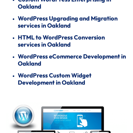
Oakland
WordPress Upgrading and Migration
services in Oakland
HTML to WordPress Conversion
services in Oakland
WordPress eCommerce Development in
Oakland
WordPress Custom Widget
Development in Oakland