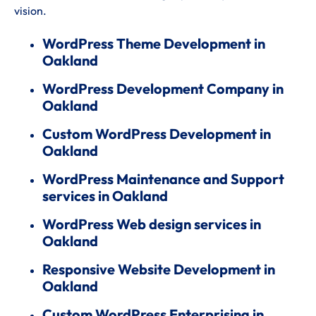
vision.
WordPress Theme Development in
Oakland
WordPress Development Company in
Oakland
Custom WordPress Development in
Oakland
WordPress Maintenance and Support
services in Oakland
WordPress Web design services in
Oakland
Responsive Website Development in
Oakland
Custom WordPress Enterprising in