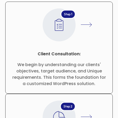
Step 1
Client Consultation:
We begin by understanding our clients'
objectives, target audience, and Unique
requirements. This forms the foundation for
a customized WordPress solution.
Step 2