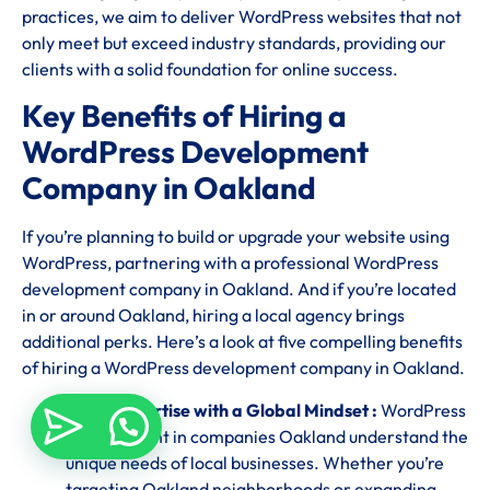
practices, we aim to deliver WordPress websites that not
only meet but exceed industry standards, providing our
clients with a solid foundation for online success.
Key Benefits of Hiring a
WordPress Development
Company in Oakland
If you’re planning to build or upgrade your website using
WordPress, partnering with a professional WordPress
development company in Oakland. And if you’re located
in or around Oakland, hiring a local agency brings
additional perks. Here’s a look at five compelling benefits
of hiring a WordPress development company in Oakland.
Local Expertise with a Global Mindset :
WordPress
development in companies Oakland understand the
unique needs of local businesses. Whether you’re
targeting Oakland neighborhoods or expanding