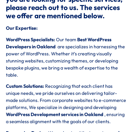
please reach out to us. The services
we offer are mentioned below.
Our Expertise:
WordPress Specialists:
Our team
Best WordPress
Developers in Oakland
are specializes in harnessing the
power of WordPress. Whether it’s creating visually
stunning websites, customizing themes, or developing
bespoke plugins, we bring a wealth of expertise to the
table.
Custom Solutions:
Recognizing that each client has
unique needs, we pride ourselves on delivering tailor-
made solutions. From corporate websites to e-commerce
platforms, We specialize in designing and developing
WordPress Development services in Oakland
, ensuring
a seamless alignment with the goals of our clients.