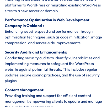
platforms to WordPress or migrating existing WordPress
sites to a new server or domain.
Performance Optimisation in Web Development
Company in Oakland :
Enhancing website speed and performance through
optimization techniques, such as code minification, image
compression, and server-side improvements.
Security Audits and Enhancements:
Conducting security audits to identify vulnerabilities and
implementing measures to safeguard the WordPress
website against potential threats. This includes regular
updates, secure coding practices, and the use of security
plugins.
Content Management:
Providing training and support for efficient content
management, empowering clients to update and manage