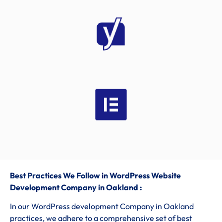
Best Practices We Follow in WordPress Website
Development Company in Oakland :
In our WordPress development Company in Oakland
practices, we adhere to a comprehensive set of best