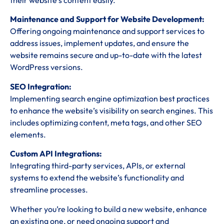
their website’s content easily.
Maintenance and Support for Website Development:
Offering ongoing maintenance and support services to
address issues, implement updates, and ensure the
website remains secure and up-to-date with the latest
WordPress versions.
SEO Integration:
Implementing search engine optimization best practices
to enhance the website’s visibility on search engines. This
includes optimizing content, meta tags, and other SEO
elements.
Custom API Integrations:
Integrating third-party services, APIs, or external
systems to extend the website’s functionality and
streamline processes.
Whether you’re looking to build a new website, enhance
an existing one, or need ongoing support and