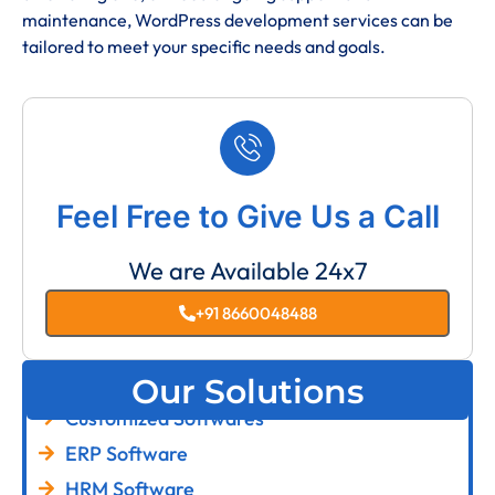
maintenance, WordPress development services can be
tailored to meet your specific needs and goals.
Feel Free to Give Us a Call
We are Available 24x7
+91 8660048488
Our Solutions
Customized Softwares
ERP Software
HRM Software