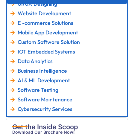
UI/UX Designing
Website Development
E -commerce Solutions
Mobile App Development
Custom Software Solution
IOT Embedded Systems
Data Analytics
Business Intelligence
AI & ML Development
Software Testing
Software Maintenance
Cybersecurity Services
Get the Inside Scoop
Download Our Brochure Now!