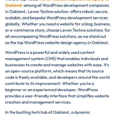
Oakland
among all WordPress development companies
in Oakland , Levon Techno solution offers robust, secure,
scalable, and bespoke WordPress development services
globally. Whether you need a website for a blog, business,
or e-commerce store, choose Levon Techno solutions for
all-encompassing WordPress solutions, as we stand out
as the top WordPress website design agency in Oakland .
WordPress is a powerful and widely used content
management system (CMS) that enables individuals and
businesses to create and manage websites with ease. It’s
an open-source platform, which means that its source
code is freely available, and developers around the world
contribute to its improvement. Whether you’re a
beginner or an experienced developer, WordPress
provides a user-friendly interface that simplifies website
creation and management services.
In the bustling tech hub of Oakland , a dynamic