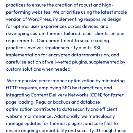
practices to ensure the creation of robust and high-
performing websites. We prioritize using the latest stable
version of WordPress, implementing responsive design
for optimal user experiences across devices, and
developing custom themes tailored to our clients’ unique
requirements. Our commitment to secure coding
practices involves regular security audits, SSL
implementation for encrypted data transmission, and
careful selection of well-vetted plugins, supplemented by
custom solutions when needed.
We emphasize performance optimization by minimizing
HTTP requests, employing SEO best practices, and
integrating Content Delivery Networks (CDN) for faster
page loading. Regular backups and database
optimization contribute to data security and efficient
website maintenance. Additionally, we meticulously
manage updates for themes, plugins, and core files to
ensure ongoing compatibility and security. Through these