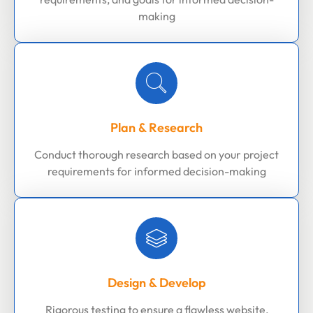
making
Plan & Research
Conduct thorough research based on your project
requirements for informed decision-making
Design & Develop
Rigorous testing to ensure a flawless website,