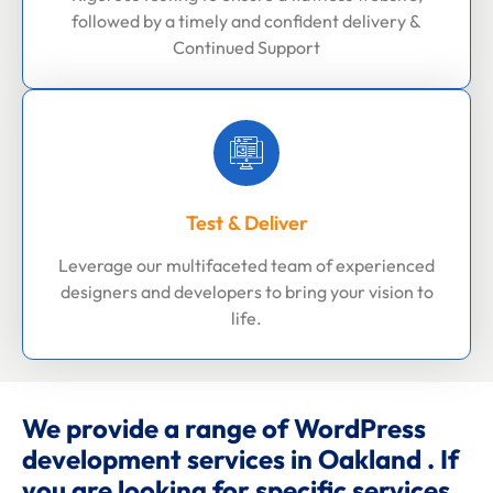
followed by a timely and confident delivery &
Continued Support
Test & Deliver
Leverage our multifaceted team of experienced
designers and developers to bring your vision to
life.
We provide a range of WordPress
development services in Oakland . If
you are looking for specific services,