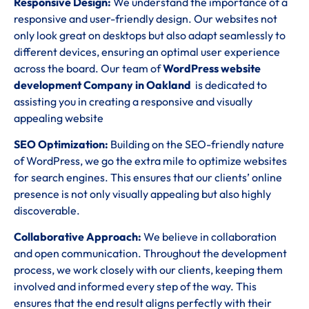
Responsive Design:
We understand the importance of a
responsive and user-friendly design. Our websites not
only look great on desktops but also adapt seamlessly to
different devices, ensuring an optimal user experience
across the board. Our team of
WordPress website
development Company in Oakland
is dedicated to
assisting you in creating a responsive and visually
appealing website
SEO Optimization:
Building on the SEO-friendly nature
of WordPress, we go the extra mile to optimize websites
for search engines. This ensures that our clients’ online
presence is not only visually appealing but also highly
discoverable.
Collaborative Approach:
We believe in collaboration
and open communication. Throughout the development
process, we work closely with our clients, keeping them
involved and informed every step of the way. This
ensures that the end result aligns perfectly with their