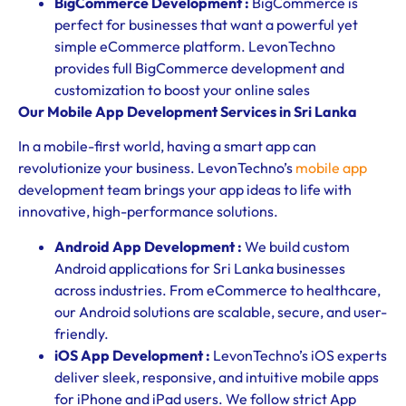
BigCommerce Development :
BigCommerce is
perfect for businesses that want a powerful yet
simple eCommerce platform. LevonTechno
provides full BigCommerce development and
customization to boost your online sales
Our Mobile App Development Services in Sri Lanka
In a mobile-first world, having a smart app can
revolutionize your business. LevonTechno’s
mobile app
development team brings your app ideas to life with
innovative, high-performance solutions.
Android App Development :
We build custom
Android applications for Sri Lanka businesses
across industries. From eCommerce to healthcare,
our Android solutions are scalable, secure, and user-
friendly.
iOS App Development :
LevonTechno’s iOS experts
deliver sleek, responsive, and intuitive mobile apps
for iPhone and iPad users. We follow strict App