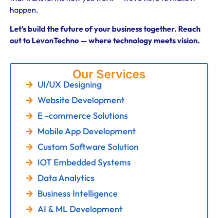
happen.
Let’s build the future of your business together. Reach
out to LevonTechno — where technology meets vision.
Our Services
UI/UX Designing
Website Development
E -commerce Solutions
Mobile App Development
Custom Software Solution
IOT Embedded Systems
Data Analytics
Business Intelligence
AI & ML Development