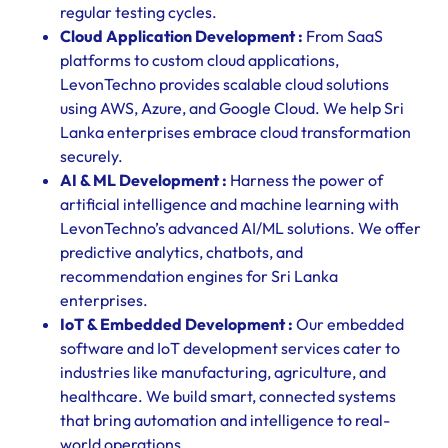
regular testing cycles.
Cloud Application Development :
From SaaS
platforms to custom cloud applications,
LevonTechno provides scalable cloud solutions
using AWS, Azure, and Google Cloud. We help Sri
Lanka enterprises embrace cloud transformation
securely.
AI & ML Development :
Harness the power of
artificial intelligence and machine learning with
LevonTechno’s advanced AI/ML solutions. We offer
predictive analytics, chatbots, and
recommendation engines for Sri Lanka
enterprises.
IoT & Embedded Development :
Our embedded
software and IoT development services cater to
industries like manufacturing, agriculture, and
healthcare. We build smart, connected systems
that bring automation and intelligence to real-
world operations.