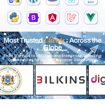
Clients
Most Trusted
: Across the
Globe
From Startups to Multinational Enterprises, Unlocking
Opportunities for Deeper Customer Connections