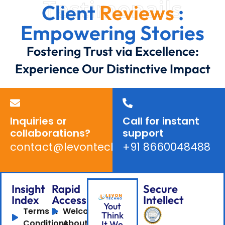
Testimonails
Client
Reviews
:
Empowering Stories
Fostering Trust via Excellence:
Experience Our Distinctive Impact
Inquiries or
Call for instant
collaborations?
support
contact@levontechno.com
+91 8660048488
Insight
Rapid
Secure
Index
Access
Intellect
Yout
Terms &
Welcome
Think
Conditions
About
It We