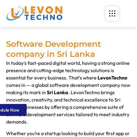
Software Development
company in Sri Lanka
In today’s fast-paced digital world, having a strong online
presence and cutting-edge technology solutions is
essential for every business. That’s where
LevonTechno
comes in — a global software development company now
making its mark in
Sri Lanka
. LevonTechno brings
innovation, creativity, and technical excellence to Sri
Lanka businesses by offering a comprehensive suite of
edule Now
software development services tailored to meet industry
demands.
Whether you’re a startup looking to build your first app or