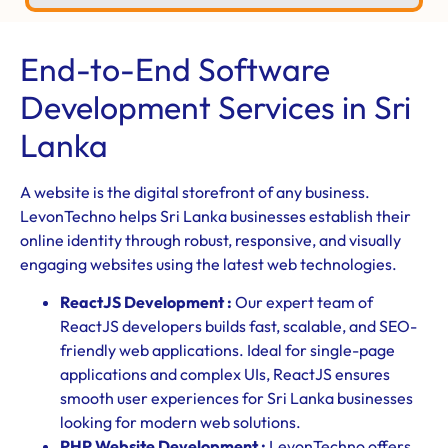
End-to-End Software
Development Services in Sri
Lanka
A website is the digital storefront of any business.
LevonTechno helps Sri Lanka businesses establish their
online identity through robust, responsive, and visually
engaging websites using the latest web technologies.
ReactJS Development :
Our expert team of
ReactJS developers builds fast, scalable, and SEO-
friendly web applications. Ideal for single-page
applications and complex UIs, ReactJS ensures
smooth user experiences for Sri Lanka businesses
looking for modern web solutions.
PHP Website Development :
LevonTechno offers