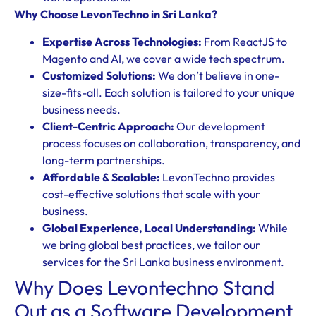
Why Choose LevonTechno in Sri Lanka?
Expertise Across Technologies:
From ReactJS to
Magento and AI, we cover a wide tech spectrum.
Customized Solutions:
We don’t believe in one-
size-fits-all. Each solution is tailored to your unique
business needs.
Client-Centric Approach:
Our development
process focuses on collaboration, transparency, and
long-term partnerships.
Affordable & Scalable:
LevonTechno provides
cost-effective solutions that scale with your
business.
Global Experience, Local Understanding:
While
we bring global best practices, we tailor our
services for the Sri Lanka business environment.
Why Does Levontechno Stand
Out as a Software Development