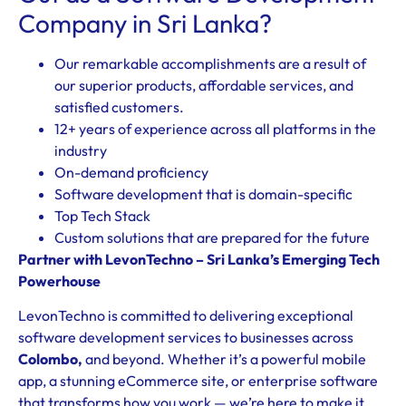
Company in Sri Lanka?
Our remarkable accomplishments are a result of
our superior products, affordable services, and
satisfied customers.
12+ years of experience across all platforms in the
industry
On-demand proficiency
Software development that is domain-specific
Top Tech Stack
Custom solutions that are prepared for the future
Partner with LevonTechno – Sri Lanka’s Emerging Tech
Powerhouse
LevonTechno is committed to delivering exceptional
software development services to businesses across
Colombo
,
and beyond. Whether it’s a powerful mobile
app, a stunning eCommerce site, or enterprise software
that transforms how you work — we’re here to make it