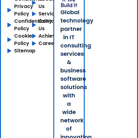
Build It
Privacy
Us
Global
Policy
Services
technology
Confidentiality
Contact
Policy
Us
partner
Cookie
Achievements
in IT
Policy
Careers
consulting
Sitemap
services
&
business
software
solutions
with
a
wide
network
of
innovation