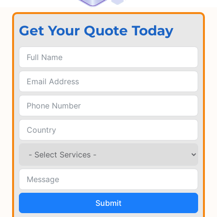
Get Your Quote Today
Submit