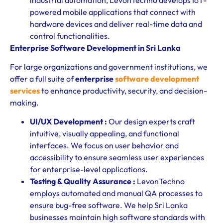
powered mobile applications that connect with
hardware devices and deliver real-time data and
control functionalities.
Enterprise Software Development in Sri Lanka
For large organizations and government institutions, we
offer a full suite of
enterprise
software development
services
to enhance productivity, security, and decision-
making.
UI/UX Development :
Our design experts craft
intuitive, visually appealing, and functional
interfaces. We focus on user behavior and
accessibility to ensure seamless user experiences
for enterprise-level applications.
Testing & Quality Assurance :
LevonTechno
employs automated and manual QA processes to
ensure bug-free software. We help Sri Lanka
businesses maintain high software standards with