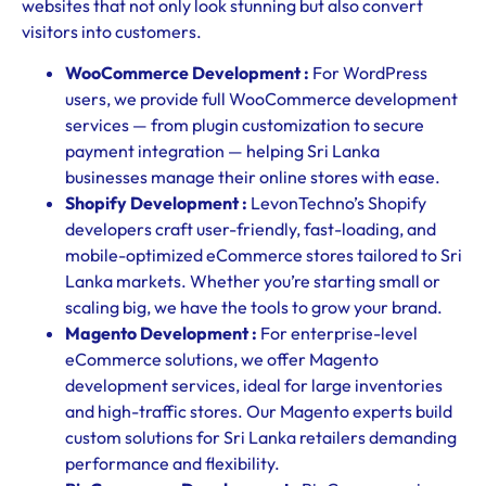
websites that not only look stunning but also convert
visitors into customers.
WooCommerce Development :
For WordPress
users, we provide full WooCommerce development
services — from plugin customization to secure
payment integration — helping Sri Lanka
businesses manage their online stores with ease.
Shopify Development :
LevonTechno’s Shopify
developers craft user-friendly, fast-loading, and
mobile-optimized eCommerce stores tailored to Sri
Lanka markets. Whether you’re starting small or
scaling big, we have the tools to grow your brand.
Magento Development :
For enterprise-level
eCommerce solutions, we offer Magento
development services, ideal for large inventories
and high-traffic stores. Our Magento experts build
custom solutions for Sri Lanka retailers demanding
performance and flexibility.