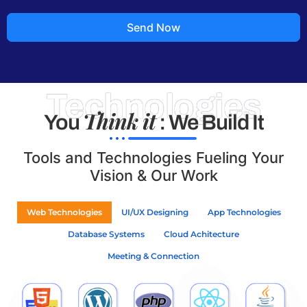
Send Now
Technologies
Think it
You
: We Build It
Tools and Technologies Fueling Your
Vision & Our Work
Web Technologies
UI/UX Designing
App Technologies
Database Systems
Cloud Achitecture
Meeting & Connection