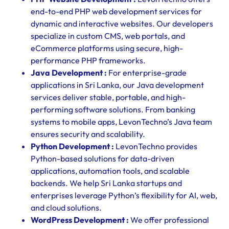
end-to-end PHP web development services for
dynamic and interactive websites. Our developers
specialize in custom CMS, web portals, and
eCommerce platforms using secure, high-
performance PHP frameworks.
Java Development :
For enterprise-grade
applications in Sri Lanka, our Java development
services deliver stable, portable, and high-
performing software solutions. From banking
systems to mobile apps, LevonTechno’s Java team
ensures security and scalability.
Python Development :
LevonTechno provides
Python-based solutions for data-driven
applications, automation tools, and scalable
backends. We help Sri Lanka startups and
enterprises leverage Python’s flexibility for AI, web,
and cloud solutions.
WordPress Development :
We offer professional