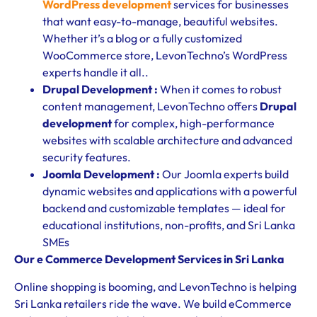
WordPress development
services for businesses
that want easy-to-manage, beautiful websites.
Whether it’s a blog or a fully customized
WooCommerce store, LevonTechno’s WordPress
experts handle it all..
Drupal Development :
When it comes to robust
content management, LevonTechno offers
Drupal
development
for complex, high-performance
websites with scalable architecture and advanced
security features.
Joomla Development :
Our Joomla experts build
dynamic websites and applications with a powerful
backend and customizable templates — ideal for
educational institutions, non-profits, and Sri Lanka
SMEs
Our e Commerce Development Services in Sri Lanka
Online shopping is booming, and LevonTechno is helping
Sri Lanka retailers ride the wave. We build eCommerce