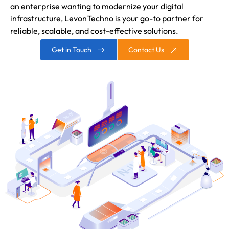
an enterprise wanting to modernize your digital
infrastructure, LevonTechno is your go-to partner for
reliable, scalable, and cost-effective solutions.
Get in Touch
Contact Us