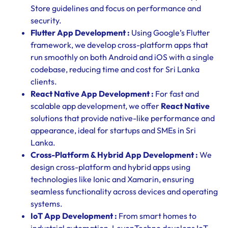
Store guidelines and focus on performance and
security.
Flutter App Development :
Using Google’s Flutter
framework, we develop cross-platform apps that
run smoothly on both Android and iOS with a single
codebase, reducing time and cost for Sri Lanka
clients.
React Native App Development :
For fast and
scalable app development, we offer
React Native
solutions that provide native-like performance and
appearance, ideal for startups and SMEs in Sri
Lanka.
Cross-Platform & Hybrid App Development :
We
design cross-platform and hybrid apps using
technologies like Ionic and Xamarin, ensuring
seamless functionality across devices and operating
systems.
IoT App Development :
From smart homes to
industrial automation, LevonTechno develops IoT-