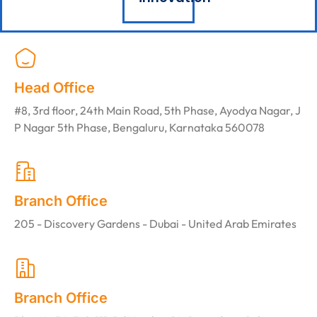
Head Office
#8, 3rd floor, 24th Main Road, 5th Phase, Ayodya Nagar, J
P Nagar 5th Phase, Bengaluru, Karnataka 560078
Branch Office
205 - Discovery Gardens - Dubai - United Arab Emirates
Branch Office