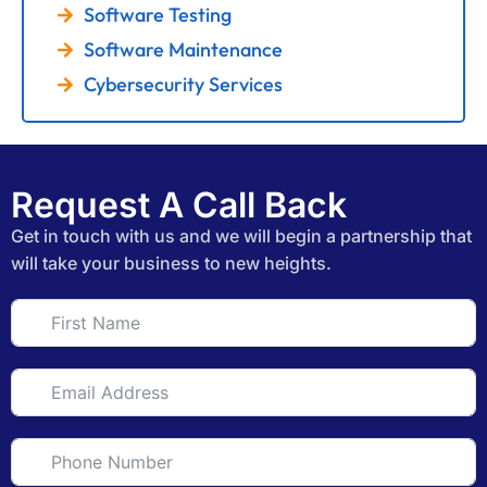
Software Testing
Software Maintenance
Cybersecurity Services
Request A Call Back
Get in touch with us and we will begin a partnership that
will take your business to new heights.