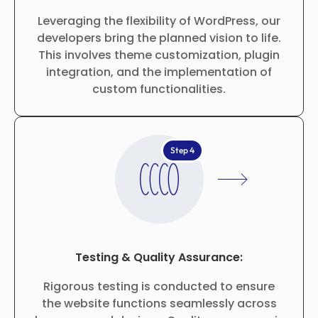
Leveraging the flexibility of WordPress, our
developers bring the planned vision to life.
This involves theme customization, plugin
integration, and the implementation of
custom functionalities.
Step 4
Testing & Quality Assurance:
Rigorous testing is conducted to ensure
the website functions seamlessly across