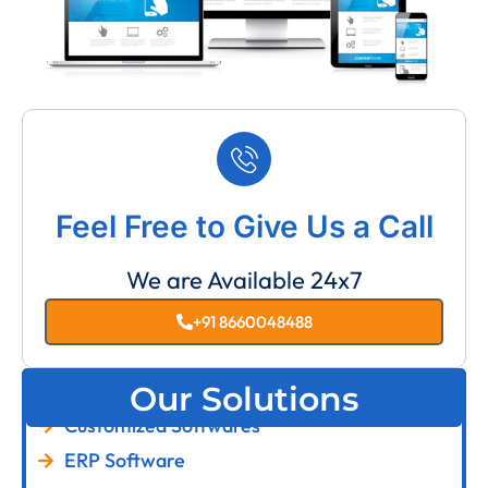
Feel Free to Give Us a Call
We are Available 24x7
+91 8660048488
Our Solutions
Customized Softwares
ERP Software