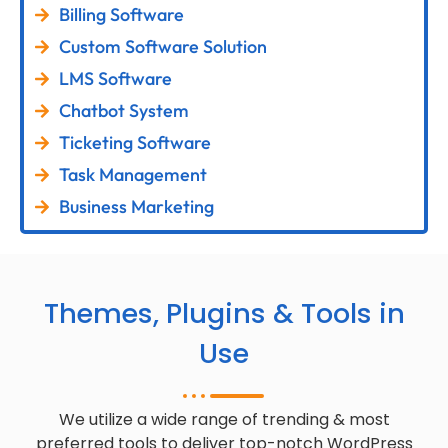
Billing Software
Custom Software Solution
LMS Software
Chatbot System
Ticketing Software
Task Management
Business Marketing
Themes, Plugins & Tools in
Use
We utilize a wide range of trending & most
preferred tools to deliver top-notch WordPress