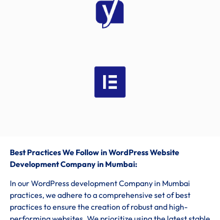
Best Practices We Follow in WordPress Website
Development Company in Mumbai:
In our WordPress development Company in Mumbai
practices, we adhere to a comprehensive set of best
practices to ensure the creation of robust and high-
performing websites. We prioritize using the latest stable