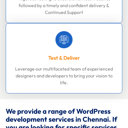
followed by a timely and confident delivery &
Continued Support
Test & Deliver
Leverage our multifaceted team of experienced
designers and developers to bring your vision to
life.
We provide a range of WordPress
development services in Chennai. If
you are looking for specific services,