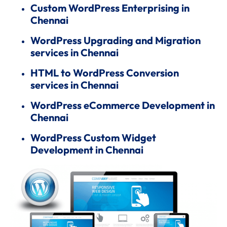
Custom WordPress Enterprising in
Chennai
WordPress Upgrading and Migration
services in Chennai
HTML to WordPress Conversion
services in Chennai
WordPress eCommerce Development in
Chennai
WordPress Custom Widget
Development in Chennai