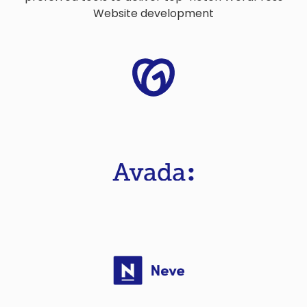
Website development