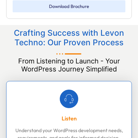
Download Brochure
Crafting Success with Levon
Techno: Our Proven Process
From Listening to Launch - Your
WordPress Journey Simplified
Listen
Understand your WordPress development needs,
requirements, and goals for informed decision-