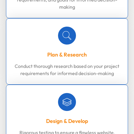
making
Plan & Research
Conduct thorough research based on your project
requirements for informed decision-making
Design & Develop
Rigorous testing to ensure a flawless website,