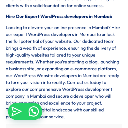
clients with a solid foundation for online success.
Hire Our Expert WordPress developers in Mumbai:
Looking to elevate your online presence in Mumbai? Hire
our expert WordPress developers in Mumbai to unlock
the full potential of your website. Our dedicated team
brings a wealth of experience, ensuring the delivery of
high-quality websites tailored to your unique
requirements. Whether you’re starting a blog, launching
a business site, or expanding an e-commerce platform,
our WordPress Website developers in Mumbai are ready
to turn your vision into reality. Contact us today to
explore our comprehensive WordPress development
company in Mumbai and secure a developer who will
bring innovation and excellence to your project.
Transform your digital landscape with our skilled
professionals at your service.