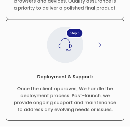
browsers and devices. Quality assurance is
a priority to deliver a polished final product.
Step 5
Deployment & Support:
Once the client approves, We handle the
deployment process. Post-launch, we
provide ongoing support and maintenance
to address any evolving needs or issues.