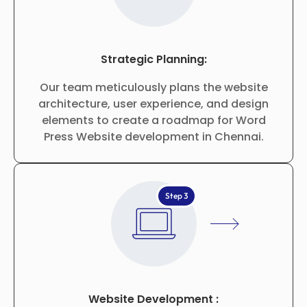
Strategic Planning:
Our team meticulously plans the website
architecture, user experience, and design
elements to create a roadmap for Word
Press Website development in Chennai.
Step 3
Website Development :