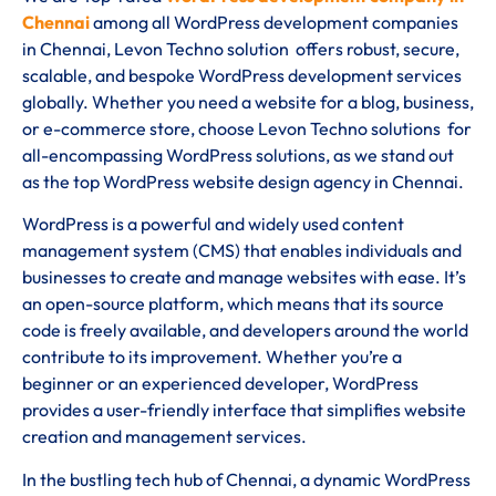
Chennai
among all WordPress development companies
in Chennai, Levon Techno solution offers robust, secure,
scalable, and bespoke WordPress development services
globally. Whether you need a website for a blog, business,
or e-commerce store, choose Levon Techno solutions for
all-encompassing WordPress solutions, as we stand out
as the top WordPress website design agency in Chennai.
WordPress is a powerful and widely used content
management system (CMS) that enables individuals and
businesses to create and manage websites with ease. It’s
an open-source platform, which means that its source
code is freely available, and developers around the world
contribute to its improvement. Whether you’re a
beginner or an experienced developer, WordPress
provides a user-friendly interface that simplifies website
creation and management services.
In the bustling tech hub of Chennai, a dynamic WordPress