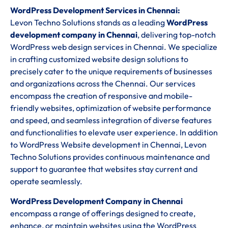
WordPress Development Services in Chennai:
Levon Techno Solutions stands as a leading
WordPress
development company in Chennai
, delivering top-notch
WordPress web design services in Chennai. We specialize
in crafting customized website design solutions to
precisely cater to the unique requirements of businesses
and organizations across the Chennai. Our services
encompass the creation of responsive and mobile-
friendly websites, optimization of website performance
and speed, and seamless integration of diverse features
and functionalities to elevate user experience. In addition
to WordPress Website development in Chennai, Levon
Techno Solutions provides continuous maintenance and
support to guarantee that websites stay current and
operate seamlessly.
WordPress Development Company in Chennai
encompass a range of offerings designed to create,
enhance, or maintain websites using the WordPress