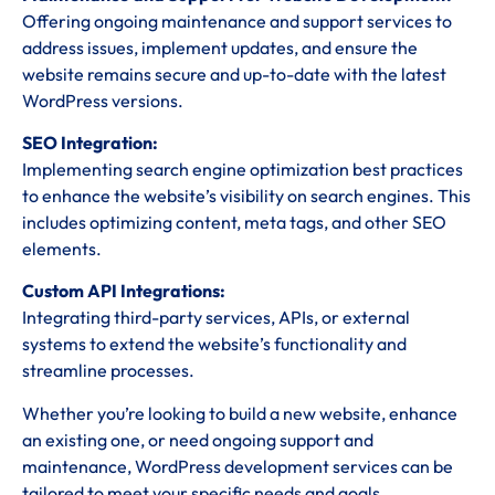
Offering ongoing maintenance and support services to
address issues, implement updates, and ensure the
website remains secure and up-to-date with the latest
WordPress versions.
SEO Integration:
Implementing search engine optimization best practices
to enhance the website’s visibility on search engines. This
includes optimizing content, meta tags, and other SEO
elements.
Custom API Integrations:
Integrating third-party services, APIs, or external
systems to extend the website’s functionality and
streamline processes.
Whether you’re looking to build a new website, enhance
an existing one, or need ongoing support and
maintenance, WordPress development services can be
tailored to meet your specific needs and goals.