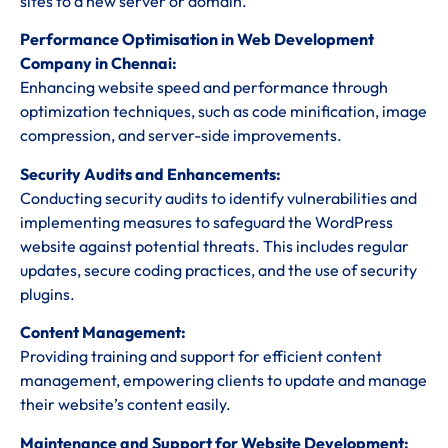
sites to a new server or domain.
Performance Optimisation in Web Development
Company in Chennai:
Enhancing website speed and performance through
optimization techniques, such as code minification, image
compression, and server-side improvements.
Security Audits and Enhancements:
Conducting security audits to identify vulnerabilities and
implementing measures to safeguard the WordPress
website against potential threats. This includes regular
updates, secure coding practices, and the use of security
plugins.
Content Management:
Providing training and support for efficient content
management, empowering clients to update and manage
their website’s content easily.
Maintenance and Support for Website Development: