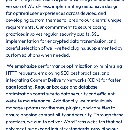
version of WordPress, implementing responsive design
for optimal user experiences across devices, and
developing custom themes tailored to our clients’ unique
requirements. Our commitment to secure coding
practices involves regular security audits, SSL
implementation for encrypted data transmission, and
careful selection of well-vetted plugins, supplemented by
custom solutions when needed.
We emphasize performance optimization by minimizing
HTTP requests, employing SEO best practices, and
integrating Content Delivery Networks (CDN) for faster
page loading. Regular backups and database
optimization contribute to data security and efficient
website maintenance. Additionally, we meticulously
manage updates for themes, plugins, and core files to
ensure ongoing compatibility and security. Through these
practices, we aim to deliver WordPress websites that not
only meet but exceed industry standards, providing our