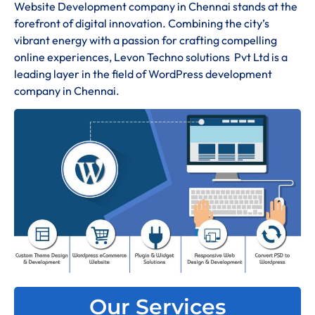
Website Development company in Chennai stands at the
forefront of digital innovation. Combining the city’s
vibrant energy with a passion for crafting compelling
online experiences, Levon Techno solutions Pvt Ltd is a
leading layer in the field of WordPress development
company in Chennai.
Our Services