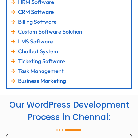
HRM Software
CRM Software
Billing Software
Custom Software Solution
LMS Software
Chatbot System
Ticketing Software
Task Management
Business Marketing
Our WordPress Development
Process in Chennai: