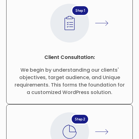
Step 1
Client Consultation:
We begin by understanding our clients'
objectives, target audience, and Unique
requirements. This forms the foundation for
a customized WordPress solution.
Step 2