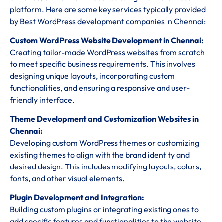
platform. Here are some key services typically provided
by Best WordPress development companies in Chennai:
Custom WordPress Website Development in Chennai:
Creating tailor-made WordPress websites from scratch
to meet specific business requirements. This involves
designing unique layouts, incorporating custom
functionalities, and ensuring a responsive and user-
friendly interface.
Theme Development and Customization Websites in
Chennai:
Developing custom WordPress themes or customizing
existing themes to align with the brand identity and
desired design. This includes modifying layouts, colors,
fonts, and other visual elements.
Plugin Development and Integration:
Building custom plugins or integrating existing ones to
add specific features and functionalities to the website.