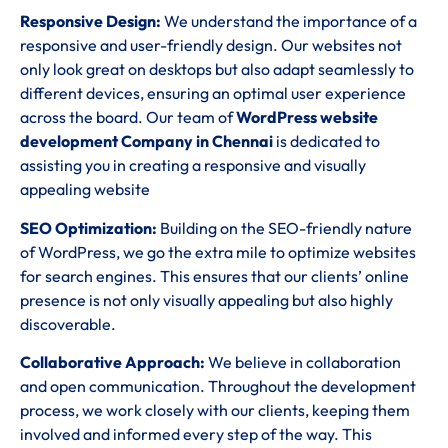
Responsive Design:
We understand the importance of a
responsive and user-friendly design. Our websites not
only look great on desktops but also adapt seamlessly to
different devices, ensuring an optimal user experience
across the board. Our team of
WordPress website
development Company in Chennai
is dedicated to
assisting you in creating a responsive and visually
appealing website
SEO Optimization:
Building on the SEO-friendly nature
of WordPress, we go the extra mile to optimize websites
for search engines. This ensures that our clients’ online
presence is not only visually appealing but also highly
discoverable.
Collaborative Approach:
We believe in collaboration
and open communication. Throughout the development
process, we work closely with our clients, keeping them
involved and informed every step of the way. This