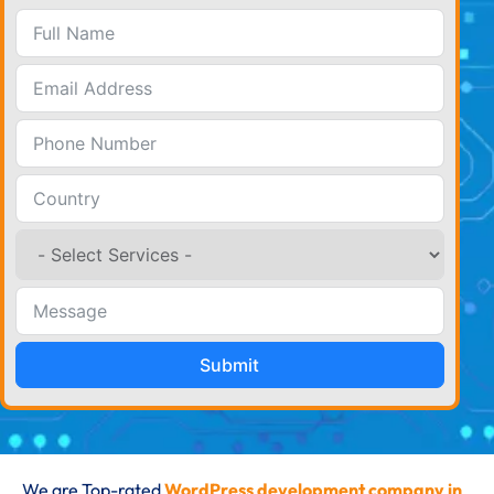
Submit
We are Top-rated
WordPress development company in