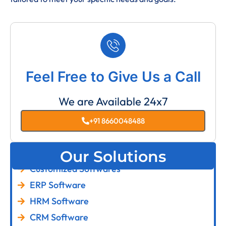
Feel Free to Give Us a Call
We are Available 24x7
+91 8660048488
Our Solutions
Customized Softwares
ERP Software
HRM Software
CRM Software