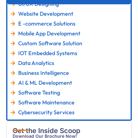
UI/UX Designing
Website Development
E -commerce Solutions
Mobile App Development
Custom Software Solution
IOT Embedded Systems
Data Analytics
Business Intelligence
AI & ML Development
Software Testing
Software Maintenance
Cybersecurity Services
Get the Inside Scoop
Download Our Brochure Now!