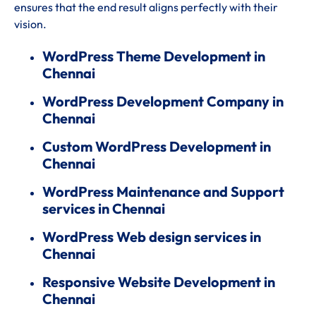
ensures that the end result aligns perfectly with their
vision.
WordPress Theme Development in
Chennai
WordPress Development Company in
Chennai
Custom WordPress Development in
Chennai
WordPress Maintenance and Support
services in Chennai
WordPress Web design services in
Chennai
Responsive Website Development in
Chennai