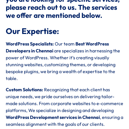
please reach out to us. The services
we offer are mentioned below.
Our Expertise:
WordPress Specialists:
Our team
Best WordPress
Developers in Chennai
are specializes in harnessing the
power of WordPress. Whether it’s creating visually
stunning websites, customizing themes, or developing
bespoke plugins, we bring a wealth of expertise to the
table.
Custom Solutions:
Recognizing that each client has
unique needs, we pride ourselves on delivering tailor-
made solutions. From corporate websites to e-commerce
platforms, We specialize in designing and developing
WordPress Development services in Chennai
, ensuring a
seamless alignment with the goals of our clients.