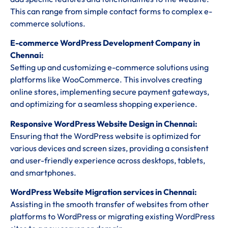
This can range from simple contact forms to complex e-
commerce solutions.
E-commerce WordPress Development Company in
Chennai:
Setting up and customizing e-commerce solutions using
platforms like WooCommerce. This involves creating
online stores, implementing secure payment gateways,
and optimizing for a seamless shopping experience.
Responsive WordPress Website Design in Chennai:
Ensuring that the WordPress website is optimized for
various devices and screen sizes, providing a consistent
and user-friendly experience across desktops, tablets,
and smartphones.
WordPress Website Migration services in Chennai:
Assisting in the smooth transfer of websites from other
platforms to WordPress or migrating existing WordPress