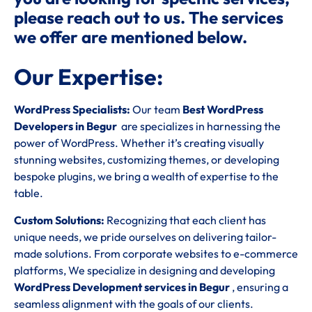
please reach out to us. The services
we offer are mentioned below.
Our Expertise:
WordPress Specialists:
Our team
Best WordPress
Developers in Begur
are specializes in harnessing the
power of WordPress. Whether it’s creating visually
stunning websites, customizing themes, or developing
bespoke plugins, we bring a wealth of expertise to the
table.
Custom Solutions:
Recognizing that each client has
unique needs, we pride ourselves on delivering tailor-
made solutions. From corporate websites to e-commerce
platforms, We specialize in designing and developing
WordPress Development services in Begur
, ensuring a
seamless alignment with the goals of our clients.