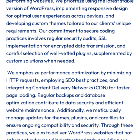
performing websites. We prioritize using the latest stable
version of WordPress, implementing responsive design
for optimal user experiences across devices, and
developing custom themes tailored to our clients’ unique
requirements. Our commitment to secure coding
practices involves regular security audits, SSL
implementation for encrypted data transmission, and
careful selection of well-vetted plugins, supplemented by
custom solutions when needed.
We emphasize performance optimization by minimizing
HTTP requests, employing SEO best practices, and
integrating Content Delivery Networks (CDN) for faster
page loading. Regular backups and database
optimization contribute to data security and efficient
website maintenance. Additionally, we meticulously
manage updates for themes, plugins, and core files to
ensure ongoing compatibility and security. Through these
practices, we aim to deliver WordPress websites that not
only meet but exceed industry standards, providing our