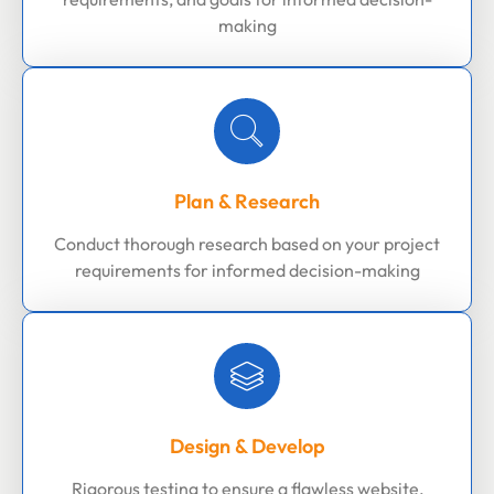
making
Plan & Research
Conduct thorough research based on your project
requirements for informed decision-making
Design & Develop
Rigorous testing to ensure a flawless website,