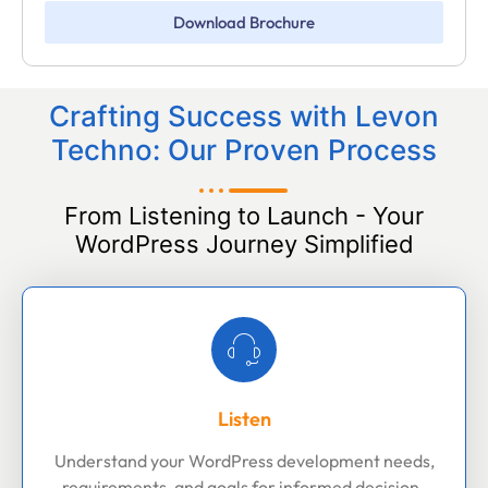
Download Brochure
Crafting Success with Levon
Techno: Our Proven Process
From Listening to Launch - Your
WordPress Journey Simplified
Listen
Understand your WordPress development needs,
requirements, and goals for informed decision-