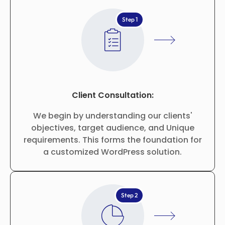
Step 1
Client Consultation:
We begin by understanding our clients'
objectives, target audience, and Unique
requirements. This forms the foundation for
a customized WordPress solution.
Step 2