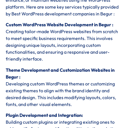
platform. Here are some key services typically provided
by Best WordPress development companies in Begur :
Custom WordPress Website Development in Begur :
Creating tailor-made WordPress websites from scratch
to meet specific business requirements. This involves
designing unique layouts, incorporating custom
functionalities, and ensuring a responsive and user-
friendly interface.
Theme Development and Customization Websites in
Begur :
Developing custom WordPress themes or customizing
existing themes to align with the brand identity and
desired design. This includes modifying layouts, colors,
fonts, and other visual elements.
Plugin Development and Integration:
Building custom plugins or integrating existing ones to