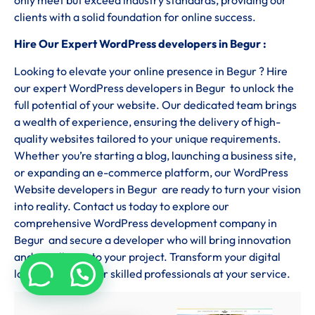
clients with a solid foundation for online success.
Hire Our Expert WordPress developers in Begur :
Looking to elevate your online presence in Begur ? Hire
our expert WordPress developers in Begur to unlock the
full potential of your website. Our dedicated team brings
a wealth of experience, ensuring the delivery of high-
quality websites tailored to your unique requirements.
Whether you’re starting a blog, launching a business site,
or expanding an e-commerce platform, our WordPress
Website developers in Begur are ready to turn your vision
into reality. Contact us today to explore our
comprehensive WordPress development company in
Begur and secure a developer who will bring innovation
and excellence to your project. Transform your digital
landscape with our skilled professionals at your service.