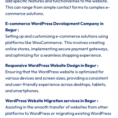
add specific features and functionalities to the website.
This can range from simple contact forms to complex e-
commerce solutions.
E-commerce WordPress Development Company in
Begur :
Setting up and customizing e-commerce solutions using
platforms like WooCommerce. This involves creating
online stores, implementing secure payment gateways,
and optimizing for a seamless shopping experience.
Responsive WordPress Website Design in Begur :
Ensuring that the WordPress website is optimized for
various devices and screen sizes, providing a consistent
and user-friendly experience across desktops, tablets,
and smartphones.
WordPress Website Migration services in Begur :
Assisting in the smooth transfer of websites from other
platforms to WordPress or migrating existing WordPress