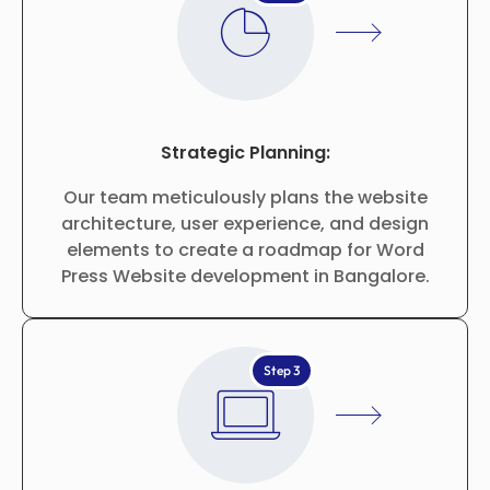
Strategic Planning:
Our team meticulously plans the website
architecture, user experience, and design
elements to create a roadmap for Word
Press Website development in Bangalore.
Step 3