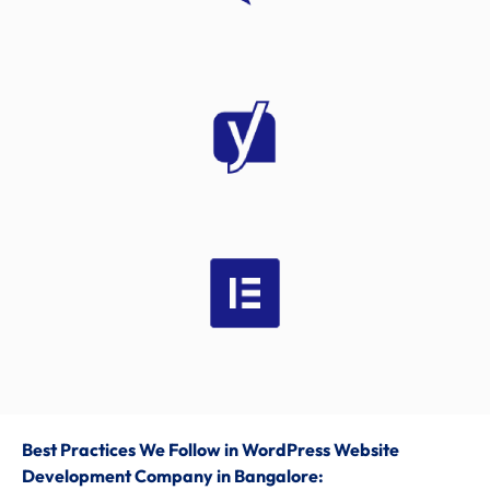
Best Practices We Follow
in
WordPress Website
Development Company in Bangalore: