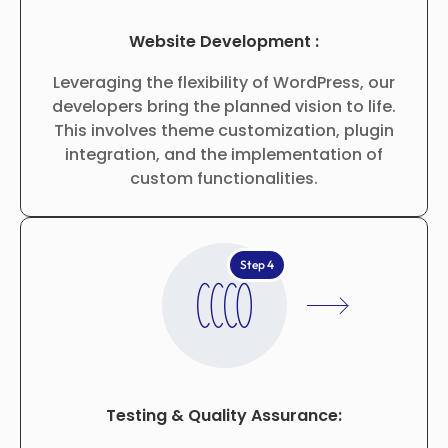
Website Development :
Leveraging the flexibility of WordPress, our
developers bring the planned vision to life.
This involves theme customization, plugin
integration, and the implementation of
custom functionalities.
Step 4
Testing & Quality Assurance: