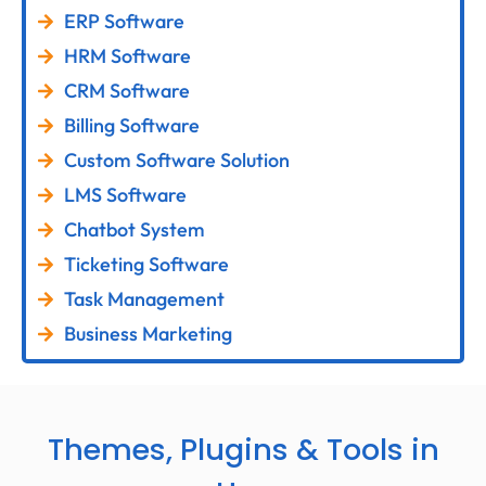
ERP Software
HRM Software
CRM Software
Billing Software
Custom Software Solution
LMS Software
Chatbot System
Ticketing Software
Task Management
Business Marketing
Themes, Plugins & Tools in