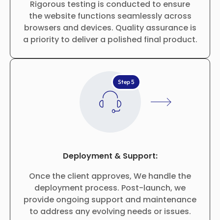
Rigorous testing is conducted to ensure
the website functions seamlessly across
browsers and devices. Quality assurance is
a priority to deliver a polished final product.
Step 5
Deployment & Support:
Once the client approves, We handle the
deployment process. Post-launch, we
provide ongoing support and maintenance
to address any evolving needs or issues.