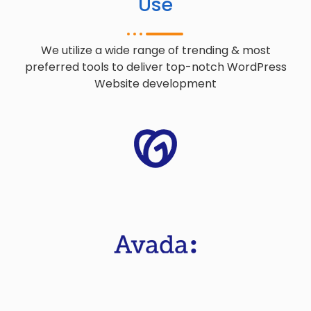
Use
We utilize a wide range of trending & most
preferred tools to deliver top-notch WordPress
Website development