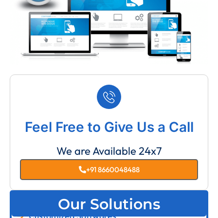
Feel Free to Give Us a Call
We are Available 24x7
+91 8660048488
Our Solutions
Customized Softwares