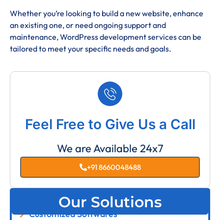
Whether you’re looking to build a new website, enhance
an existing one, or need ongoing support and
maintenance, WordPress development services can be
tailored to meet your specific needs and goals.
Feel Free to Give Us a Call
We are Available 24x7
+91 8660048488
Our Solutions
Customized Softwares