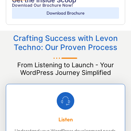
Get the Inside Scoop
Download Our Brochure Now!
Download Brochure
Crafting Success with Levon
Techno: Our Proven Process
From Listening to Launch - Your
WordPress Journey Simplified
Listen
Understand your WordPress development needs,