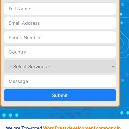
Submit
We are Top-rated
WordPress development company in