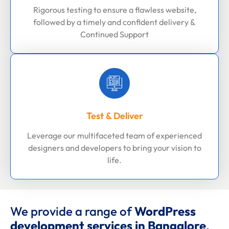
Rigorous testing to ensure a flawless website,
followed by a timely and confident delivery &
Continued Support
Test & Deliver
Leverage our multifaceted team of experienced
designers and developers to bring your vision to
life.
We provide a range of
WordPress
development services in Bangalore
.