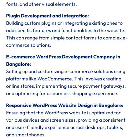
fonts, and other visual elements.
Plugin Development and Integration:
Building custom plugins or integrating existing ones to
add specific features and functionalities to the website.
This can range from simple contact forms to complex e-
commerce solutions.
E-commerce WordPress Development Company in
Bangalore:
Setting up and customizing e-commerce solutions using
platforms like WooCommerce. This involves creating
online stores, implementing secure payment gateways,
and optimizing for a seamless shopping experience.
Responsive WordPress Website Design in Bangalore:
Ensuring that the WordPress website is optimized for
various devices and screen sizes, providing a consistent
and user-friendly experience across desktops, tablets,
and smartphones.