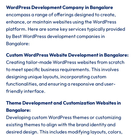
WordPress Development Company in Bangalore
encompass a range of offerings designed to create,
enhance, or maintain websites using the WordPress
platform. Here are some key services typically provided
by Best WordPress development companies in
Bangalore:
Custom WordPress Website Development in Bangalore:
Creating tailor-made WordPress websites from scratch
to meet specific business requirements. This involves
designing unique layouts, incorporating custom
functionalities, and ensuring a responsive and user-
friendly interface.
Theme Development and Customization Websites in
Bangalore:
Developing custom WordPress themes or customizing
existing themes to align with the brand identity and
desired design. This includes modifying layouts, colors,