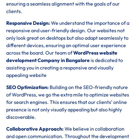
ensuring a seamless alignment with the goals of our
clients.
Responsive Design:
We understand the importance of a
responsive and user-friendly design. Our websites not
only look great on desktops but also adapt seamlessly to
different devices, ensuring an optimal user experience
across the board. Our team of
WordPress website
development Company in Bangalore
is dedicated to
assisting you in creating a responsive and visually
appealing website
SEO Optimization:
Building on the SEO-friendly nature
of WordPress, we go the extra mile to optimize websites
for search engines. This ensures that our clients’ online
presence is not only visually appealing but also highly
discoverable.
Collaborative Approach:
We believe in collaboration
and open communication. Throughout the development