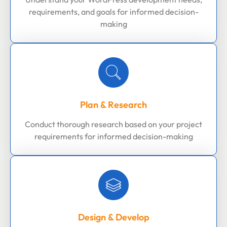
requirements, and goals for informed decision-
making
Plan & Research
Conduct thorough research based on your project
requirements for informed decision-making
Design & Develop