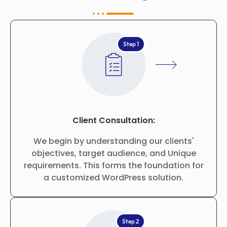
Step 1
Client Consultation:
We begin by understanding our clients'
objectives, target audience, and Unique
requirements. This forms the foundation for
a customized WordPress solution.
Step 2