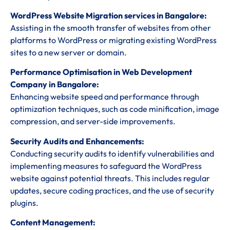
WordPress Website Migration services in Bangalore:
Assisting in the smooth transfer of websites from other
platforms to WordPress or migrating existing WordPress
sites to a new server or domain.
Performance Optimisation in Web Development
Company in Bangalore:
Enhancing website speed and performance through
optimization techniques, such as code minification, image
compression, and server-side improvements.
Security Audits and Enhancements:
Conducting security audits to identify vulnerabilities and
implementing measures to safeguard the WordPress
website against potential threats. This includes regular
updates, secure coding practices, and the use of security
plugins.
Content Management: