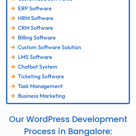
ERP Software
HRM Software
CRM Software
Billing Software
Custom Software Solution
LMS Software
Chatbot System
Ticketing Software
Task Management
Business Marketing
Our WordPress Development
Process in Bangalore: