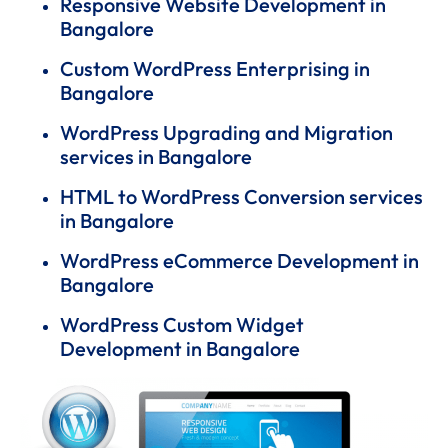
Responsive Website Development in
Bangalore
Custom WordPress Enterprising in
Bangalore
WordPress Upgrading and Migration
services in Bangalore
HTML to WordPress Conversion services
in Bangalore
WordPress eCommerce Development in
Bangalore
WordPress Custom Widget
Development in Bangalore