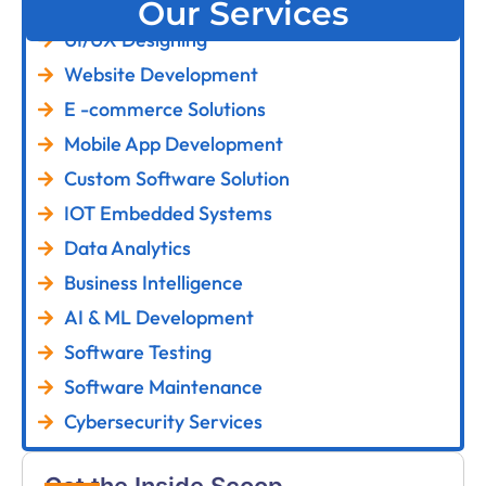
Our Services
UI/UX Designing
Website Development
E -commerce Solutions
Mobile App Development
Custom Software Solution
IOT Embedded Systems
Data Analytics
Business Intelligence
AI & ML Development
Software Testing
Software Maintenance
Cybersecurity Services