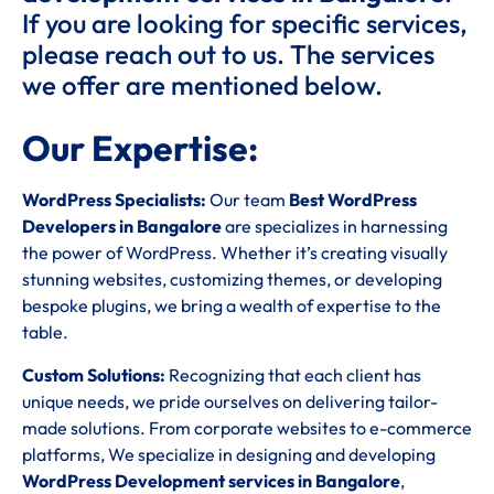
If you are looking for specific services,
please reach out to us. The services
we offer are mentioned below.
Our Expertise:
WordPress Specialists:
Our team
Best WordPress
Developers in Bangalore
are specializes in harnessing
the power of WordPress. Whether it’s creating visually
stunning websites, customizing themes, or developing
bespoke plugins, we bring a wealth of expertise to the
table.
Custom Solutions:
Recognizing that each client has
unique needs, we pride ourselves on delivering tailor-
made solutions. From corporate websites to e-commerce
platforms, We specialize in designing and developing
WordPress Development services in Bangalore
,