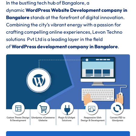
In the bustling tech hub of Bangalore, a
dynamic
WordPress Website Development company in
Bangalore
stands at the forefront of digital innovation.
Combining the city’s vibrant energy with a passion for
crafting compelling online experiences, Levon Techno
solutions Pvt Ltd is a leading layer in the field
of
WordPress development company in Bangalore
.