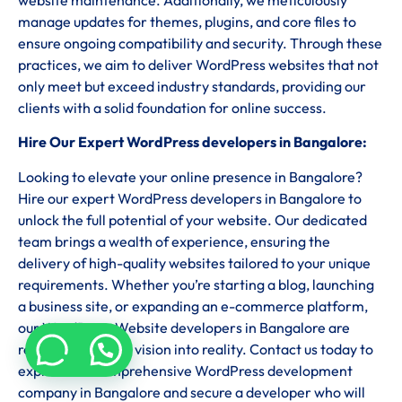
manage updates for themes, plugins, and core files to
ensure ongoing compatibility and security. Through these
practices, we aim to deliver WordPress websites that not
only meet but exceed industry standards, providing our
clients with a solid foundation for online success.
Hire Our Expert WordPress developers in Bangalore:
Looking to elevate your online presence in Bangalore?
Hire our expert WordPress developers in Bangalore to
unlock the full potential of your website. Our dedicated
team brings a wealth of experience, ensuring the
delivery of high-quality websites tailored to your unique
requirements. Whether you’re starting a blog, launching
a business site, or expanding an e-commerce platform,
our WordPress Website developers in Bangalore are
ready to turn your vision into reality. Contact us today to
explore our comprehensive WordPress development
company in Bangalore and secure a developer who will