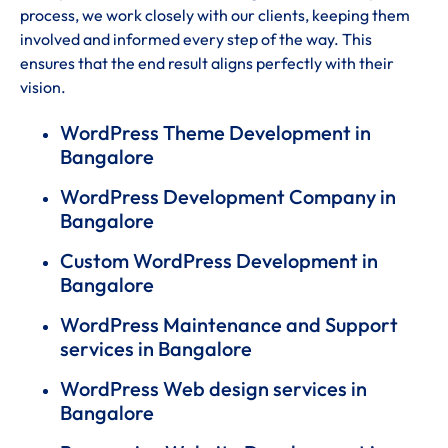
process, we work closely with our clients, keeping them
involved and informed every step of the way. This
ensures that the end result aligns perfectly with their
vision.
WordPress Theme Development in
Bangalore
WordPress Development Company in
Bangalore
Custom WordPress Development in
Bangalore
WordPress Maintenance and Support
services in Bangalore
WordPress Web design services in
Bangalore