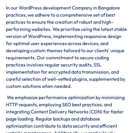
In our WordPress development Company in Bangalore
practices, we adhere to a comprehensive set of best
practices to ensure the creation of robust and high-
performing websites. We prioritize using the latest stable
version of WordPress, implementing responsive design
for optimal user experiences across devices, and
developing custom themes tailored to our clients’ unique
requirements. Our commitment to secure coding
practices involves regular security audits, SSL
implementation for encrypted data transmission, and
careful selection of well-vetted plugins, supplemented by
custom solutions when needed.
We emphasize performance optimization by minimizing
HTTP requests, employing SEO best practices, and
integrating Content Delivery Networks (CDN) for faster
page loading. Regular backups and database
optimization contribute to data security and efficient
website maintenance. Additionally, we meticulously