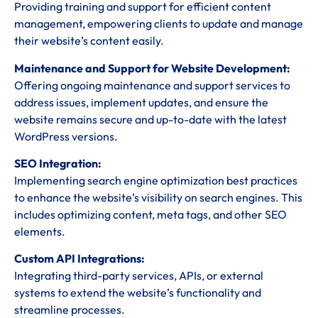
Providing training and support for efficient content
management, empowering clients to update and manage
their website’s content easily.
Maintenance and Support for Website Development:
Offering ongoing maintenance and support services to
address issues, implement updates, and ensure the
website remains secure and up-to-date with the latest
WordPress versions.
SEO Integration:
Implementing search engine optimization best practices
to enhance the website’s visibility on search engines. This
includes optimizing content, meta tags, and other SEO
elements.
Custom API Integrations:
Integrating third-party services, APIs, or external
systems to extend the website’s functionality and
streamline processes.