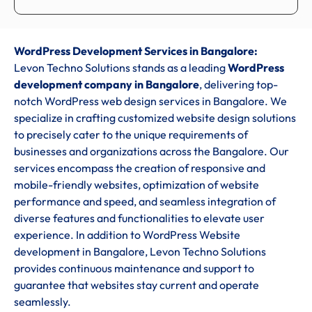
WordPress Development Services in Bangalore:
Levon Techno Solutions stands as a leading
WordPress
development company in Bangalore
, delivering top-
notch WordPress web design services in Bangalore. We
specialize in crafting customized website design solutions
to precisely cater to the unique requirements of
businesses and organizations across the Bangalore. Our
services encompass the creation of responsive and
mobile-friendly websites, optimization of website
performance and speed, and seamless integration of
diverse features and functionalities to elevate user
experience. In addition to WordPress Website
development in Bangalore, Levon Techno Solutions
provides continuous maintenance and support to
guarantee that websites stay current and operate
seamlessly.