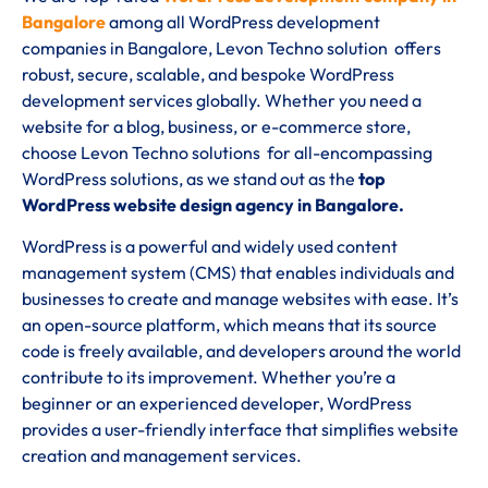
Bangalore
among all WordPress development
companies in Bangalore, Levon Techno solution offers
robust, secure, scalable, and bespoke WordPress
development services globally. Whether you need a
website for a blog, business, or e-commerce store,
choose Levon Techno solutions for all-encompassing
WordPress solutions, as we stand out as the
top
WordPress website design agency in Bangalore.
WordPress is a powerful and widely used content
management system (CMS) that enables individuals and
businesses to create and manage websites with ease. It’s
an open-source platform, which means that its source
code is freely available, and developers around the world
contribute to its improvement. Whether you’re a
beginner or an experienced developer, WordPress
provides a user-friendly interface that simplifies website
creation and management services.