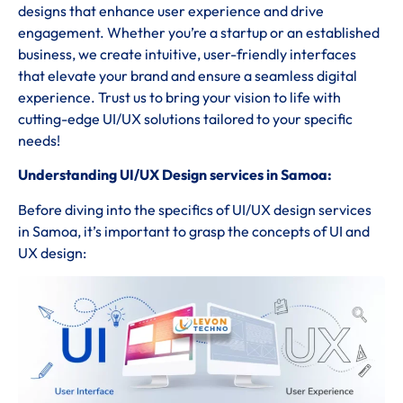
designs that enhance user experience and drive
engagement. Whether you’re a startup or an established
business, we create intuitive, user-friendly interfaces
that elevate your brand and ensure a seamless digital
experience. Trust us to bring your vision to life with
cutting-edge UI/UX solutions tailored to your specific
needs!
Understanding UI/UX Design services in Samoa:
Before diving into the specifics of UI/UX design services
in Samoa, it’s important to grasp the concepts of UI and
UX design: