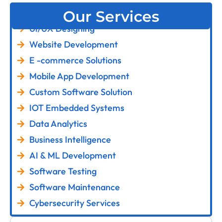
Our Services
UI/UX Designing
Website Development
E -commerce Solutions
Mobile App Development
Custom Software Solution
IOT Embedded Systems
Data Analytics
Business Intelligence
AI & ML Development
Software Testing
Software Maintenance
Cybersecurity Services