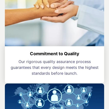
Commitment to Quality
Our rigorous quality assurance process
guarantees that every design meets the highest
standards before launch.