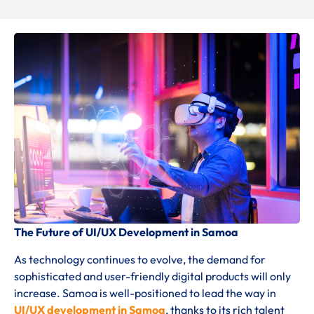
The Future of UI/UX Development in Samoa
As technology continues to evolve, the demand for
sophisticated and user-friendly digital products will only
increase. Samoa is well-positioned to lead the way in
UI/UX development in Samoa
, thanks to its rich talent