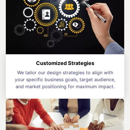
Customized Strategies
We tailor our design strategies to align with
your specific business goals, target audience,
and market positioning for maximum impact.