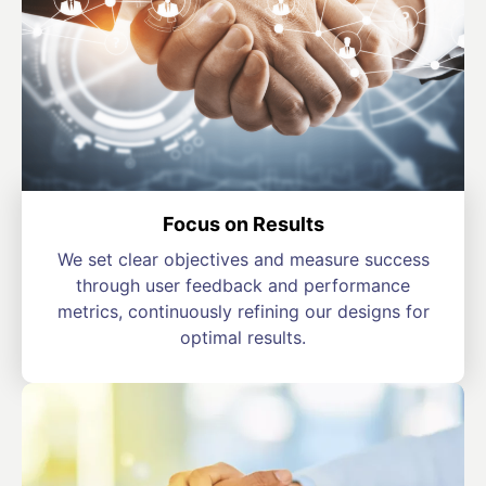
Focus on Results
We set clear objectives and measure success
through user feedback and performance
metrics, continuously refining our designs for
optimal results.