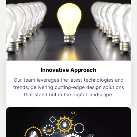
Innovative Approach
Our team leverages the latest technologies and
trends, delivering cutting-edge design solutions
that stand out in the digital landscape.