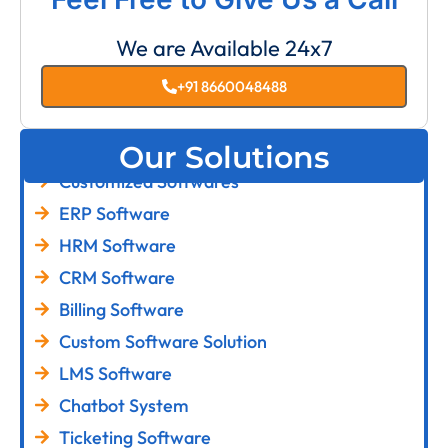
We are Available 24x7
+91 8660048488
Our Solutions
Customized Softwares
ERP Software
HRM Software
CRM Software
Billing Software
Custom Software Solution
LMS Software
Chatbot System
Ticketing Software