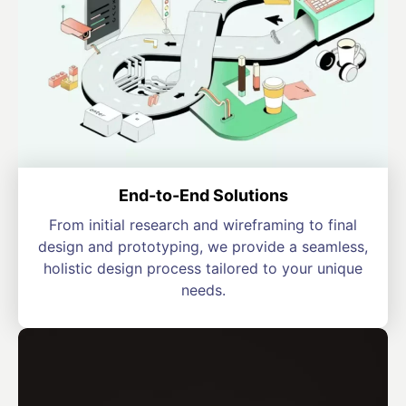
End-to-End Solutions
From initial research and wireframing to final
design and prototyping, we provide a seamless,
holistic design process tailored to your unique
needs.