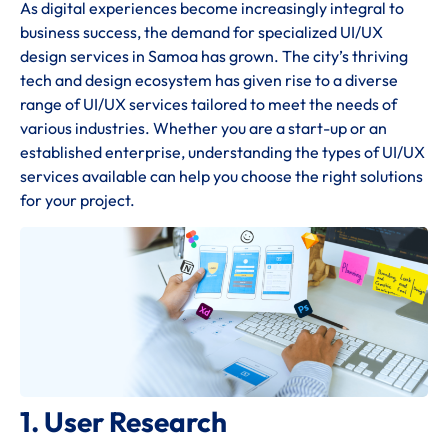
As digital experiences become increasingly integral to
business success, the demand for specialized UI/UX
design services in Samoa has grown. The city’s thriving
tech and design ecosystem has given rise to a diverse
range of UI/UX services tailored to meet the needs of
various industries. Whether you are a start-up or an
established enterprise, understanding the types of UI/UX
services available can help you choose the right solutions
for your project.
1. User Research