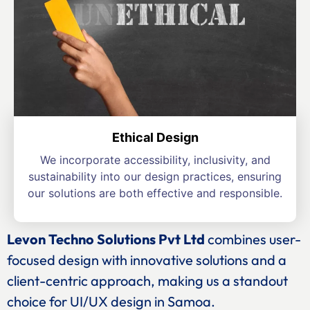
Ethical Design
We incorporate accessibility, inclusivity, and
sustainability into our design practices, ensuring
our solutions are both effective and responsible.
Levon Techno Solutions Pvt Ltd
combines user-
focused design with innovative solutions and a
client-centric approach, making us a standout
choice for UI/UX design in Samoa.