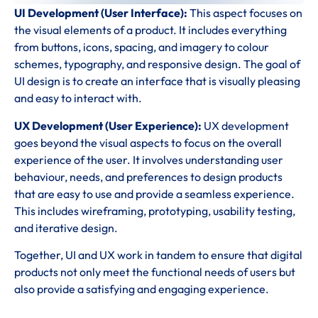
UI Development (User Interface):
This aspect focuses on
the visual elements of a product. It includes everything
from buttons, icons, spacing, and imagery to colour
schemes, typography, and responsive design. The goal of
UI design is to create an interface that is visually pleasing
and easy to interact with.
UX Development (User Experience):
UX development
goes beyond the visual aspects to focus on the overall
experience of the user. It involves understanding user
behaviour, needs, and preferences to design products
that are easy to use and provide a seamless experience.
This includes wireframing, prototyping, usability testing,
and iterative design.
Together, UI and UX work in tandem to ensure that digital
products not only meet the functional needs of users but
also provide a satisfying and engaging experience.