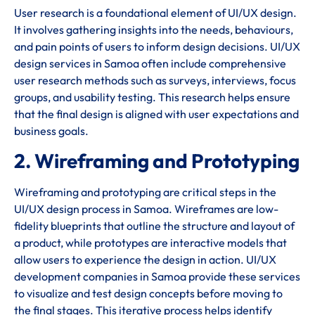
User research is a foundational element of UI/UX design.
It involves gathering insights into the needs, behaviours,
and pain points of users to inform design decisions. UI/UX
design services in Samoa often include comprehensive
user research methods such as surveys, interviews, focus
groups, and usability testing. This research helps ensure
that the final design is aligned with user expectations and
business goals.
2. Wireframing and Prototyping
Wireframing and prototyping are critical steps in the
UI/UX design process in Samoa. Wireframes are low-
fidelity blueprints that outline the structure and layout of
a product, while prototypes are interactive models that
allow users to experience the design in action. UI/UX
development companies in Samoa provide these services
to visualize and test design concepts before moving to
the final stages. This iterative process helps identify