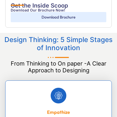
Get the Inside Scoop
Download Our Brochure Now!
Download Brochure
Design Thinking: 5 Simple Stages
of Innovation
From Thinking to On paper -A Clear
Approach to Designing
Empathize