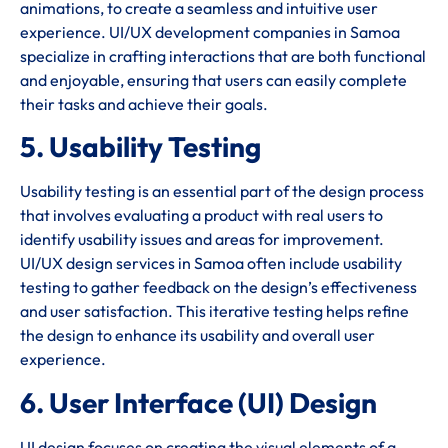
animations, to create a seamless and intuitive user
experience. UI/UX development companies in Samoa
specialize in crafting interactions that are both functional
and enjoyable, ensuring that users can easily complete
their tasks and achieve their goals.
5. Usability Testing
Usability testing is an essential part of the design process
that involves evaluating a product with real users to
identify usability issues and areas for improvement.
UI/UX design services in Samoa often include usability
testing to gather feedback on the design’s effectiveness
and user satisfaction. This iterative testing helps refine
the design to enhance its usability and overall user
experience.
6. User Interface (UI) Design
UI design focuses on creating the visual elements of a