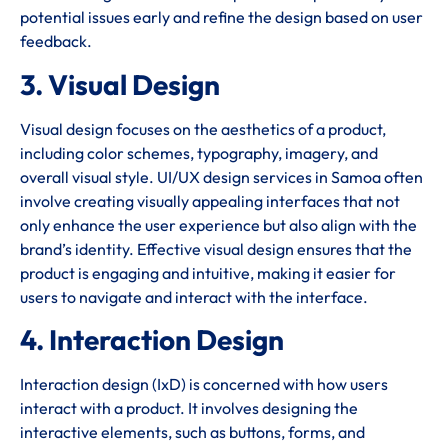
potential issues early and refine the design based on user
feedback.
3. Visual Design
Visual design focuses on the aesthetics of a product,
including color schemes, typography, imagery, and
overall visual style. UI/UX design services in Samoa often
involve creating visually appealing interfaces that not
only enhance the user experience but also align with the
brand’s identity. Effective visual design ensures that the
product is engaging and intuitive, making it easier for
users to navigate and interact with the interface.
4. Interaction Design
Interaction design (IxD) is concerned with how users
interact with a product. It involves designing the
interactive elements, such as buttons, forms, and