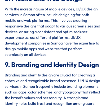
With the increasing use of mobile devices, UI/UX design
services in Samoa often include designing for both
mobile and web platforms. This involves creating
responsive designs that adapt to various screen sizes and
devices, ensuring a consistent and optimized user
experience across different platforms. UI/UX
development companies in Samoa have the expertise to
design mobile apps and websites that perform
seamlessly on all devices.
9. Branding and Identity Design
Branding and identity design are crucial for creating a
cohesive and recognizable brand presence. UI/UX design
services in Samoa frequently include branding elements
such as logos, color schemes, and typography that reflect
the brand’s values and personality. A strong brand
identity helps build trust and recognition among users,