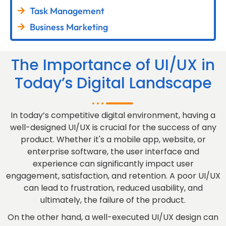
Task Management
Business Marketing
The Importance of UI/UX in
Today’s Digital Landscape
In today’s competitive digital environment, having a
well-designed UI/UX is crucial for the success of any
product. Whether it's a mobile app, website, or
enterprise software, the user interface and
experience can significantly impact user
engagement, satisfaction, and retention. A poor UI/UX
can lead to frustration, reduced usability, and
ultimately, the failure of the product.
On the other hand, a well-executed UI/UX design can