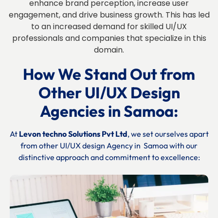
enhance brand perception, increase user
engagement, and drive business growth. This has led
to an increased demand for skilled UI/UX
professionals and companies that specialize in this
domain.
How We Stand Out from
Other UI/UX Design
Agencies
in
Samoa:
At
Levon techno Solutions Pvt Ltd
, we set ourselves apart
from other UI/UX design Agency in
Samoa
with our
distinctive approach and commitment to excellence: