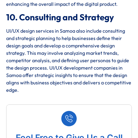
enhancing the overall impact of the digital product.
10. Consulting and Strategy
UI/UX design services in Samoa also include consulting
and strategic planning to help businesses define their
design goals and develop a comprehensive design
strategy. This may involve analyzing market trends,
competitor analysis, and defining user personas to guide
the design process. UI/UX development companies in
Samoa offer strategic insights to ensure that the design
aligns with business objectives and delivers a competitive
edge.
Feel Free to Give Us a Call