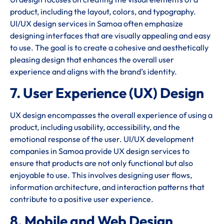
product, including the layout, colors, and typography.
UI/UX design services in Samoa often emphasize
designing interfaces that are visually appealing and easy
to use. The goal is to create a cohesive and aesthetically
pleasing design that enhances the overall user
experience and aligns with the brand’s identity.
7. User Experience (UX) Design
UX design encompasses the overall experience of using a
product, including usability, accessibility, and the
emotional response of the user. UI/UX development
companies in Samoa provide UX design services to
ensure that products are not only functional but also
enjoyable to use. This involves designing user flows,
information architecture, and interaction patterns that
contribute to a positive user experience.
8. Mobile and Web Design