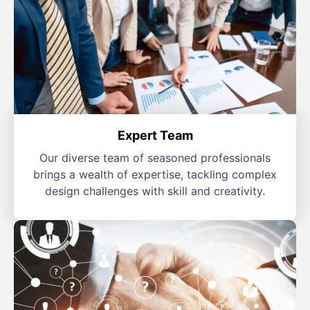
Expert Team
Our diverse team of seasoned professionals
brings a wealth of expertise, tackling complex
design challenges with skill and creativity.