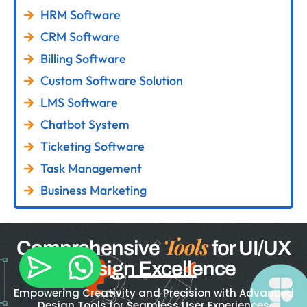
HRM Software
CRM Software
Billing Software
Custom Software Solution
LMS Software
Chatbot System
Ticketing Software
Task Management
Business Marketing
Tools
Comprehensive
for UI/UX
Design Excellence
Empowering Creativity and Precision with Advanced
Design Tools for Seamless User Experiences