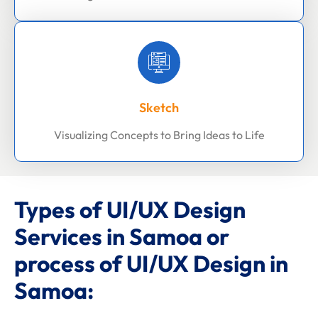
Sketch
Visualizing Concepts to Bring Ideas to Life
Types of UI/UX Design
Services in Samoa or
process of UI/UX Design in
Samoa: