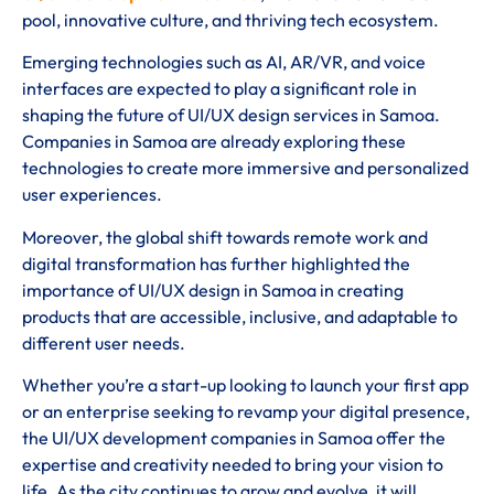
pool, innovative culture, and thriving tech ecosystem.
Emerging technologies such as AI, AR/VR, and voice
interfaces are expected to play a significant role in
shaping the future of UI/UX design services in Samoa.
Companies in Samoa are already exploring these
technologies to create more immersive and personalized
user experiences.
Moreover, the global shift towards remote work and
digital transformation has further highlighted the
importance of UI/UX design in Samoa in creating
products that are accessible, inclusive, and adaptable to
different user needs.
Whether you’re a start-up looking to launch your first app
or an enterprise seeking to revamp your digital presence,
the UI/UX development companies in Samoa offer the
expertise and creativity needed to bring your vision to
life. As the city continues to grow and evolve, it will