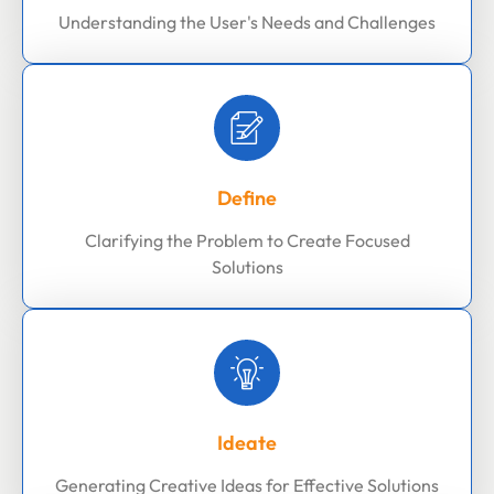
Understanding the User's Needs and Challenges
Define
Clarifying the Problem to Create Focused
Solutions
Ideate
Generating Creative Ideas for Effective Solutions