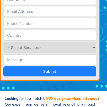
Submit
Looking for top-notch
UI/UX design services in Samoa
?
Our expert team delivers innovative and high-impact