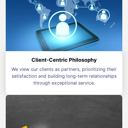
Client-Centric Philosophy
We view our clients as partners, prioritizing their
satisfaction and building long-term relationships
through exceptional service.