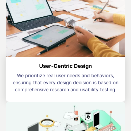
User-Centric Design
We prioritize real user needs and behaviors,
ensuring that every design decision is based on
comprehensive research and usability testing.