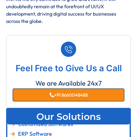
undoubtedly remain at the forefront of UI/UX
development, driving digital success for businesses
across the globe.
Feel Free to Give Us a Call
We are Available 24x7
+91 8660048488
Our Solutions
Customized Softwares
ERP Software