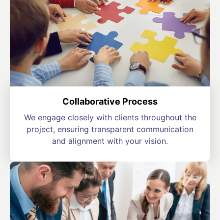
Collaborative Process
We engage closely with clients throughout the
project, ensuring transparent communication
and alignment with your vision.