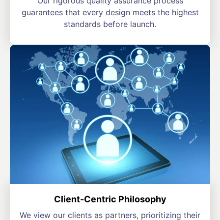
Our rigorous quality assurance process
guarantees that every design meets the highest
standards before launch.
Client-Centric Philosophy
We view our clients as partners, prioritizing their