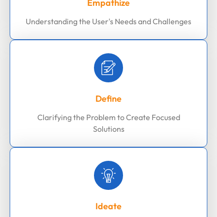
Empathize
Understanding the User's Needs and Challenges
Define
Clarifying the Problem to Create Focused
Solutions
Ideate