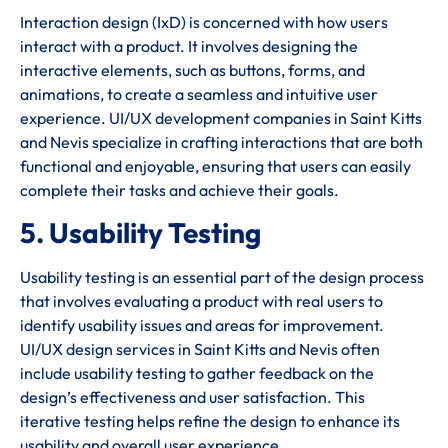
Interaction design (IxD) is concerned with how users
interact with a product. It involves designing the
interactive elements, such as buttons, forms, and
animations, to create a seamless and intuitive user
experience. UI/UX development companies in Saint Kitts
and Nevis specialize in crafting interactions that are both
functional and enjoyable, ensuring that users can easily
complete their tasks and achieve their goals.
5. Usability Testing
Usability testing is an essential part of the design process
that involves evaluating a product with real users to
identify usability issues and areas for improvement.
UI/UX design services in Saint Kitts and Nevis often
include usability testing to gather feedback on the
design’s effectiveness and user satisfaction. This
iterative testing helps refine the design to enhance its
usability and overall user experience.