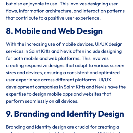
but also enjoyable to use. This involves designing user
flows, information architecture, and interaction patterns
that contribute to a positive user experience.
8. Mobile and Web Design
With the increasing use of mobile devices, UI/UX design
services in Saint Kitts and Nevis often include designing
for both mobile and web platforms. This involves
creating responsive designs that adapt to various screen
sizes and devices, ensuring a consistent and optimized
user experience across different platforms. UI/UX
development companies in Saint Kitts and Nevis have the
expertise to design mobile apps and websites that
perform seamlessly on all devices.
9. Branding and Identity Design
Branding and identity design are crucial for creating a