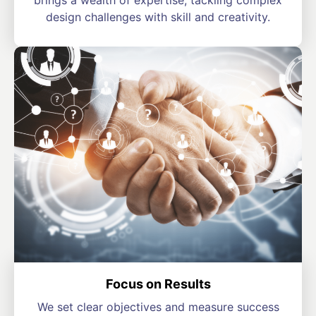
brings a wealth of expertise, tackling complex
design challenges with skill and creativity.
Focus on Results
We set clear objectives and measure success