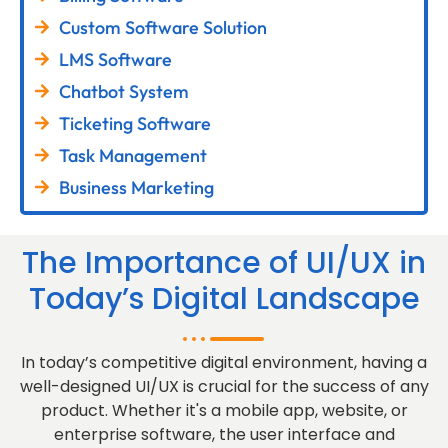
Custom Software Solution
LMS Software
Chatbot System
Ticketing Software
Task Management
Business Marketing
The Importance of UI/UX in
Today’s Digital Landscape
In today’s competitive digital environment, having a
well-designed UI/UX is crucial for the success of any
product. Whether it's a mobile app, website, or
enterprise software, the user interface and