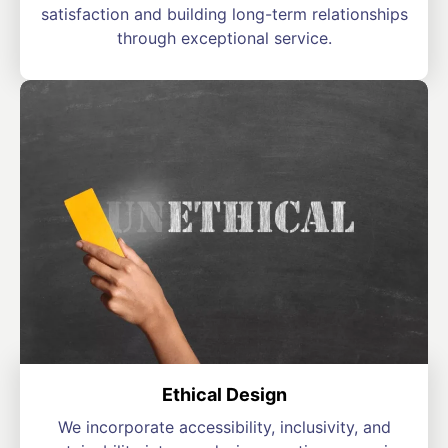
satisfaction and building long-term relationships
through exceptional service.
Ethical Design
We incorporate accessibility, inclusivity, and