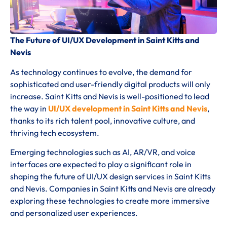
The Future of UI/UX Development in Saint Kitts and
Nevis
As technology continues to evolve, the demand for
sophisticated and user-friendly digital products will only
increase. Saint Kitts and Nevis is well-positioned to lead
the way in
UI/UX development in Saint Kitts and Nevis
,
thanks to its rich talent pool, innovative culture, and
thriving tech ecosystem.
Emerging technologies such as AI, AR/VR, and voice
interfaces are expected to play a significant role in
shaping the future of UI/UX design services in Saint Kitts
and Nevis. Companies in Saint Kitts and Nevis are already
exploring these technologies to create more immersive
and personalized user experiences.