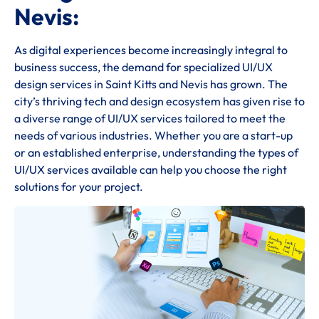
Nevis:
As digital experiences become increasingly integral to
business success, the demand for specialized UI/UX
design services in Saint Kitts and Nevis has grown. The
city’s thriving tech and design ecosystem has given rise to
a diverse range of UI/UX services tailored to meet the
needs of various industries. Whether you are a start-up
or an established enterprise, understanding the types of
UI/UX services available can help you choose the right
solutions for your project.