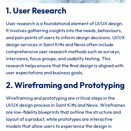
1. User Research
User research is a foundational element of UI/UX design.
It involves gathering insights into the needs, behaviours,
and pain points of users to inform design decisions. UI/UX
design services in Saint Kitts and Nevis often include
comprehensive user research methods such as surveys,
interviews, focus groups, and usability testing. This
research helps ensure that the final design is aligned with
user expectations and business goals.
2. Wireframing and Prototyping
Wireframing and prototyping are critical steps in the
UI/UX design process in Saint Kitts and Nevis. Wireframes
are low-fidelity blueprints that outline the structure and
layout of a product, while prototypes are interactive
models that allow users to experience the design in