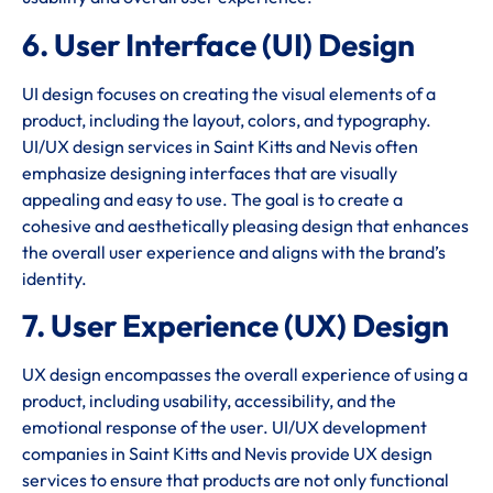
6. User Interface (UI) Design
UI design focuses on creating the visual elements of a
product, including the layout, colors, and typography.
UI/UX design services in Saint Kitts and Nevis often
emphasize designing interfaces that are visually
appealing and easy to use. The goal is to create a
cohesive and aesthetically pleasing design that enhances
the overall user experience and aligns with the brand’s
identity.
7. User Experience (UX) Design
UX design encompasses the overall experience of using a
product, including usability, accessibility, and the
emotional response of the user. UI/UX development
companies in Saint Kitts and Nevis provide UX design
services to ensure that products are not only functional