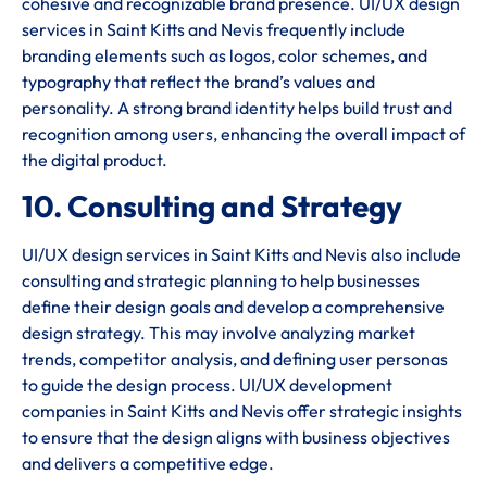
cohesive and recognizable brand presence. UI/UX design
services in Saint Kitts and Nevis frequently include
branding elements such as logos, color schemes, and
typography that reflect the brand’s values and
personality. A strong brand identity helps build trust and
recognition among users, enhancing the overall impact of
the digital product.
10. Consulting and Strategy
UI/UX design services in Saint Kitts and Nevis also include
consulting and strategic planning to help businesses
define their design goals and develop a comprehensive
design strategy. This may involve analyzing market
trends, competitor analysis, and defining user personas
to guide the design process. UI/UX development
companies in Saint Kitts and Nevis offer strategic insights
to ensure that the design aligns with business objectives
and delivers a competitive edge.