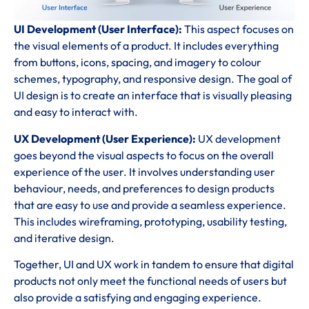
UI Development (User Interface):
This aspect focuses on
the visual elements of a product. It includes everything
from buttons, icons, spacing, and imagery to colour
schemes, typography, and responsive design. The goal of
UI design is to create an interface that is visually pleasing
and easy to interact with.
UX Development (User Experience):
UX development
goes beyond the visual aspects to focus on the overall
experience of the user. It involves understanding user
behaviour, needs, and preferences to design products
that are easy to use and provide a seamless experience.
This includes wireframing, prototyping, usability testing,
and iterative design.
Together, UI and UX work in tandem to ensure that digital
products not only meet the functional needs of users but
also provide a satisfying and engaging experience.