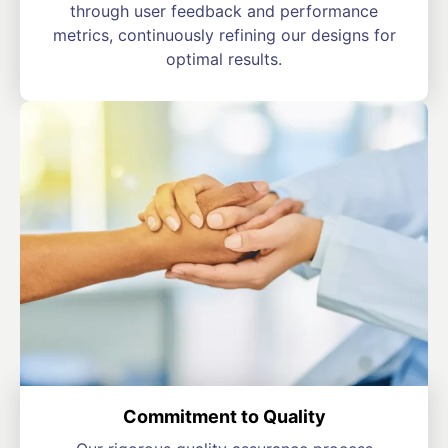
through user feedback and performance
metrics, continuously refining our designs for
optimal results.
Commitment to Quality