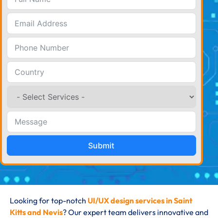
Submit
Looking for top-notch
UI/UX design services in Saint
Kitts and Nevis
? Our expert team delivers innovative and