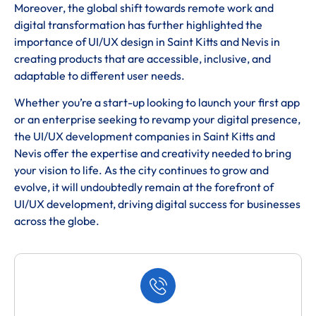
Moreover, the global shift towards remote work and
digital transformation has further highlighted the
importance of UI/UX design in Saint Kitts and Nevis in
creating products that are accessible, inclusive, and
adaptable to different user needs.
Whether you’re a start-up looking to launch your first app
or an enterprise seeking to revamp your digital presence,
the UI/UX development companies in Saint Kitts and
Nevis offer the expertise and creativity needed to bring
your vision to life. As the city continues to grow and
evolve, it will undoubtedly remain at the forefront of
UI/UX development, driving digital success for businesses
across the globe.