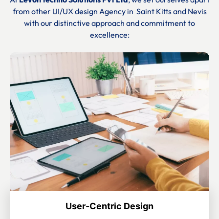
from other UI/UX design Agency in
Saint Kitts and Nevis
with our distinctive approach and commitment to
excellence:
User-Centric Design