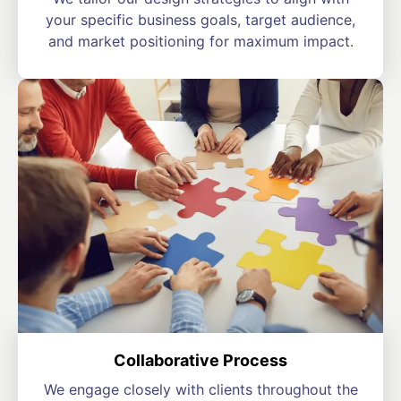
your specific business goals, target audience,
and market positioning for maximum impact.
Collaborative Process
We engage closely with clients throughout the