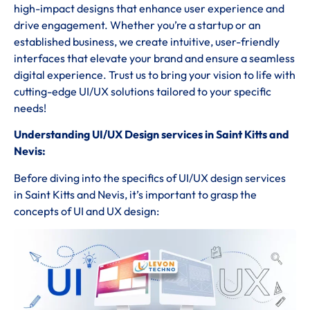
high-impact designs that enhance user experience and
drive engagement. Whether you’re a startup or an
established business, we create intuitive, user-friendly
interfaces that elevate your brand and ensure a seamless
digital experience. Trust us to bring your vision to life with
cutting-edge UI/UX solutions tailored to your specific
needs!
Understanding UI/UX Design services in Saint Kitts and
Nevis:
Before diving into the specifics of UI/UX design services
in Saint Kitts and Nevis, it’s important to grasp the
concepts of UI and UX design: