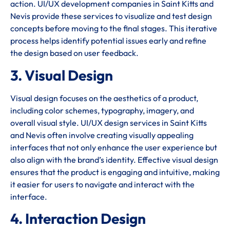
action. UI/UX development companies in Saint Kitts and
Nevis provide these services to visualize and test design
concepts before moving to the final stages. This iterative
process helps identify potential issues early and refine
the design based on user feedback.
3. Visual Design
Visual design focuses on the aesthetics of a product,
including color schemes, typography, imagery, and
overall visual style. UI/UX design services in Saint Kitts
and Nevis often involve creating visually appealing
interfaces that not only enhance the user experience but
also align with the brand’s identity. Effective visual design
ensures that the product is engaging and intuitive, making
it easier for users to navigate and interact with the
interface.
4. Interaction Design