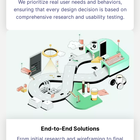
We prioritize real user needs and behaviors,
ensuring that every design decision is based on
comprehensive research and usability testing.
End-to-End Solutions
From initial research and wireframing to final