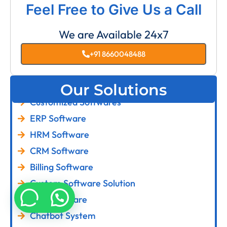
Feel Free to Give Us a Call
We are Available 24x7
+91 8660048488
Our Solutions
Customized Softwares
ERP Software
HRM Software
CRM Software
Billing Software
Custom Software Solution
LMS Software
Chatbot System