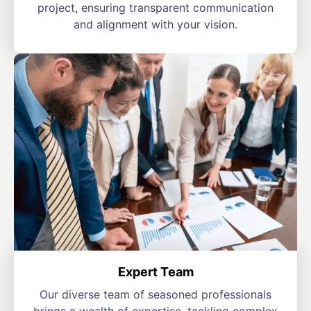
project, ensuring transparent communication
and alignment with your vision.
Expert Team
Our diverse team of seasoned professionals