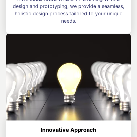
design and prototyping, we provide a seamless,
holistic design process tailored to your unique
needs.
Innovative Approach