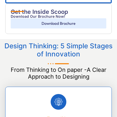
Get the Inside Scoop
Download Our Brochure Now!
Download Brochure
Design Thinking: 5 Simple Stages
of Innovation
From Thinking to On paper -A Clear
Approach to Designing