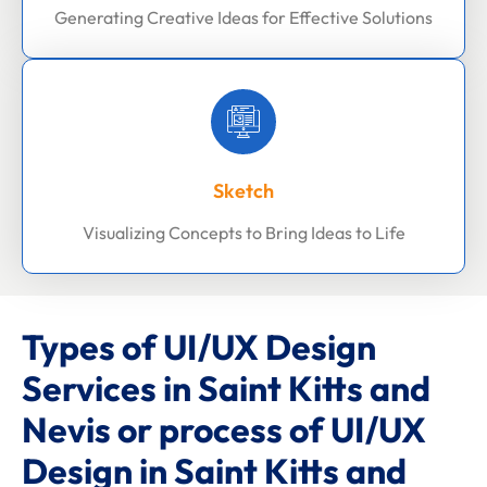
Generating Creative Ideas for Effective Solutions
Sketch
Visualizing Concepts to Bring Ideas to Life
Types of UI/UX Design
Services in Saint Kitts and
Nevis or process of UI/UX
Design in Saint Kitts and