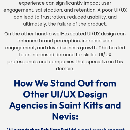
experience can significantly impact user
engagement, satisfaction, and retention. A poor UI/UX
can lead to frustration, reduced usability, and
ultimately, the failure of the product.
On the other hand, a well-executed UI/UX design can
enhance brand perception, increase user
engagement, and drive business growth. This has led
to an increased demand for skilled UI/UX
professionals and companies that specialize in this
domain.
How We Stand Out from
Other UI/UX Design
Agencies
in
Saint Kitts and
Nevis:
At
Levon techno Solutions Pvt Ltd
, we set ourselves apart