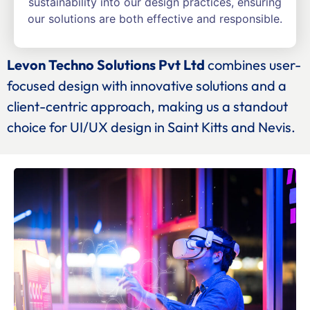
sustainability into our design practices, ensuring
our solutions are both effective and responsible.
Levon Techno Solutions Pvt Ltd
combines user-
focused design with innovative solutions and a
client-centric approach, making us a standout
choice for UI/UX design in Saint Kitts and Nevis.