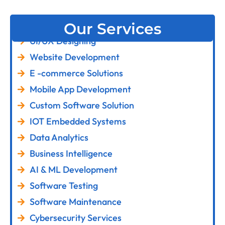
Our Services
UI/UX Designing
Website Development
E -commerce Solutions
Mobile App Development
Custom Software Solution
IOT Embedded Systems
Data Analytics
Business Intelligence
AI & ML Development
Software Testing
Software Maintenance
Cybersecurity Services