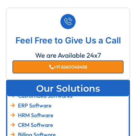
Feel Free to Give Us a Call
We are Available 24x7
+91 8660048488
Our Solutions
Customized Softwares
ERP Software
HRM Software
CRM Software
Billing Software