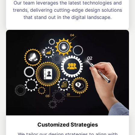
Our team leverages the latest technologies and
trends, delivering cutting-edge design solutions
that stand out in the digital landscape.
Customized Strategies
We tailor our design strategies to align with