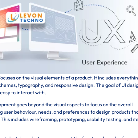
ocuses on the visual elements of a product. It includes everythi
schemes, typography, and responsive design. The goal of UI desig
 easy to interact with.
pment goes beyond the visual aspects to focus on the overall
ng user behaviour, needs, and preferences to design products th
his includes wireframing, prototyping, usability testing, and it