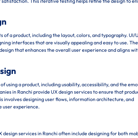
satisfaction. This iterative testing helps refine the design to 
gn
s of a product, including the layout, colors, and typography. UI/
ing interfaces that are visually appealing and easy to use. The 
 design that enhances the overall user experience and aligns wit
esign
using a product, including usability, accessibility, and the emo
ies in Ranchi provide UX design services to ensure that produ
his involves designing user flows, information architecture, and
ve user experience.
X design services in Ranchi often include designing for both mo