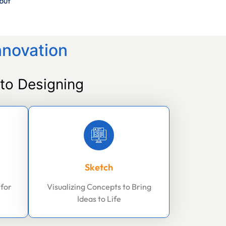
but
nnovation
to Designing
Sketch
 for
Visualizing Concepts to Bring
Ideas to Life