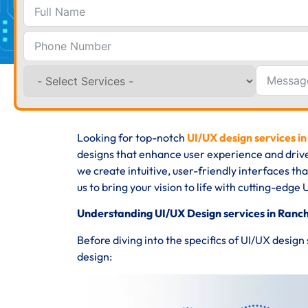
Looking for top-notch
UI/UX design services in
designs that enhance user experience and driv
we create intuitive, user-friendly interfaces th
us to bring your vision to life with cutting-edge 
Understanding UI/UX Design services in Ranch
Before diving into the specifics of UI/UX design
design: