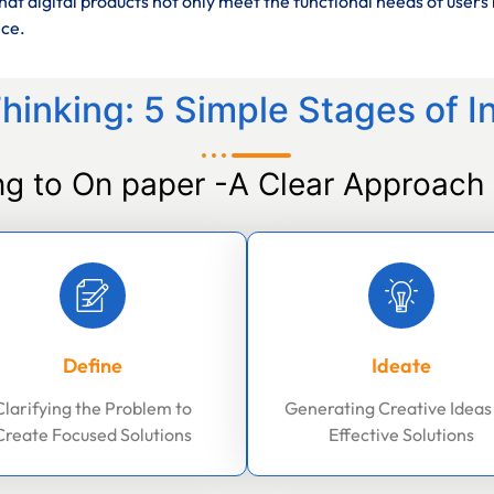
at digital products not only meet the functional needs of users 
nce.
hinking: 5 Simple Stages of I
ng to On paper -A Clear Approach 
Define
Ideate
Clarifying the Problem to
Generating Creative Ideas
Create Focused Solutions
Effective Solutions