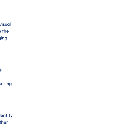
visual
e the
ging
e
suring
dentify
ather