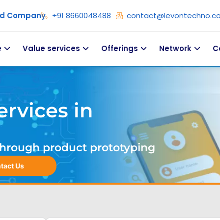
ied Company
+91 8660048488
contact@levontechno.c
e
Value services
Offerings
Network
C
rvices in
. Through product prototyping
tact Us