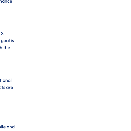
enhance
UX
goal is
h the
tional
cts are
bile and