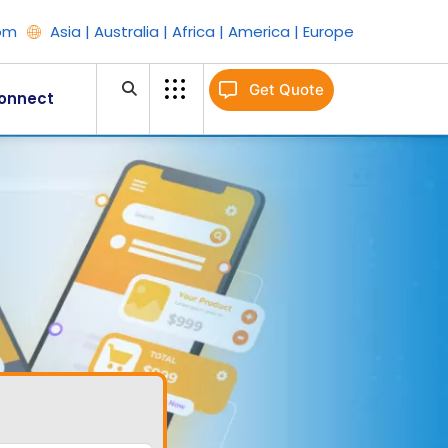
om
Asia | Australia | Africa | America | Europe
Get Quote
onnect