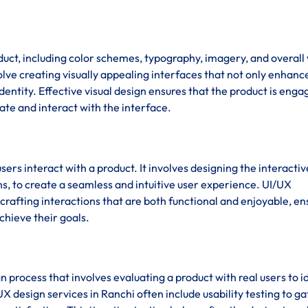
duct, including color schemes, typography, imagery, and overall 
olve creating visually appealing interfaces that not only enhanc
dentity. Effective visual design ensures that the product is enga
gate and interact with the interface.
sers interact with a product. It involves designing the interactiv
s, to create a seamless and intuitive user experience. UI/UX
rafting interactions that are both functional and enjoyable, en
chieve their goals.
ign process that involves evaluating a product with real users to i
X design services in Ranchi often include usability testing to g