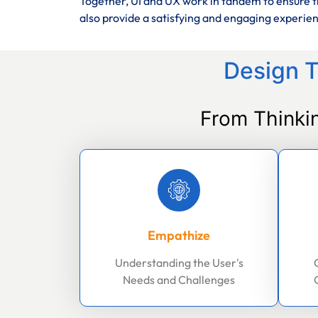
Together, UI and UX work in tandem to ensure th
also provide a satisfying and engaging experie
Design T
From Thinki
Empathize
Understanding the User's
Needs and Challenges