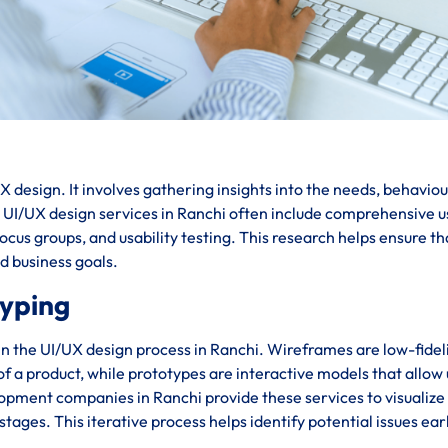
 design. It involves gathering insights into the needs, behaviou
. UI/UX design services in Ranchi often include comprehensive u
cus groups, and usability testing. This research helps ensure th
nd business goals.
typing
in the UI/UX design process in Ranchi. Wireframes are low-fidel
 of a product, while prototypes are interactive models that allow
lopment companies in Ranchi provide these services to visualize
stages. This iterative process helps identify potential issues ear