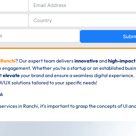
Subm
 Ranchi
? Our expert team delivers
innovative
and
high-impact
e engagement. Whether you’re a startup or an established busin
at
elevate
your brand and ensure a seamless digital experience. 
UI/UX solutions tailored to your specific needs!
i:
 services in Ranchi, it’s important to grasp the concepts of UI an