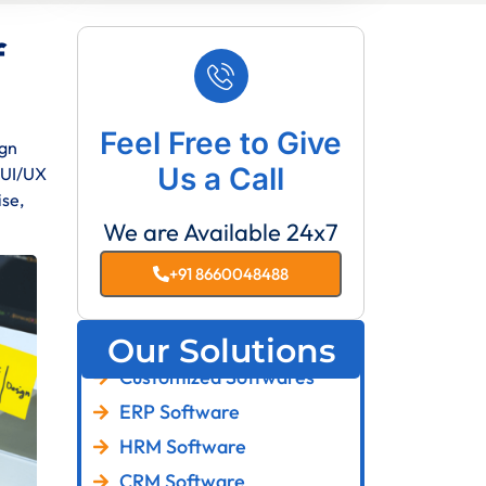
f
Feel Free to Give
ign
Us a Call
f UI/UX
ise,
We are Available 24x7
+91 8660048488
Our Solutions
Customized Softwares
ERP Software
HRM Software
CRM Software