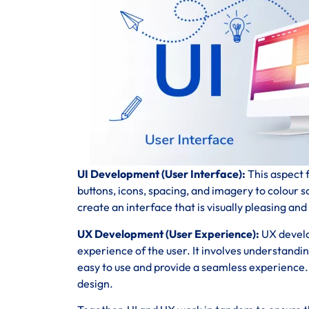
UI Development (User Interface):
This aspect f
buttons, icons, spacing, and imagery to colour 
create an interface that is visually pleasing and
UX Development (User Experience):
UX develo
experience of the user. It involves understandi
easy to use and provide a seamless experience. T
design.