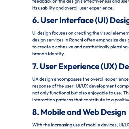
feedback on the design’s effectiveness and user 
its usability and overall user experience.
6. User Interface (UI) Desi
UI design focuses on creating the visual element
design services in Ranchi often emphasize design
to create a cohesive and aesthetically pleasing
brand’s identity.
7. User Experience (UX) D
UX design encompasses the overall experience of 
response of the user. UI/UX development compan
not only functional but also enjoyable to use. T
interaction patterns that contribute to a positi
8. Mobile and Web Design
With the increasing use of mobile devices, UI/U