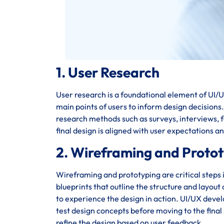
1. User Research
User research is a foundational element of UI/UX
main points of users to inform design decisions
research methods such as surveys, interviews, fo
final design is aligned with user expectations a
2. Wireframing and Proto
Wireframing and prototyping are critical steps 
blueprints that outline the structure and layout
to experience the design in action. UI/UX deve
test design concepts before moving to the final 
refine the design based on user feedback.