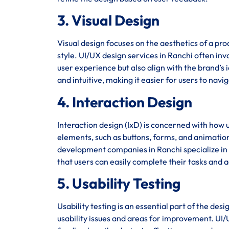
3. Visual Design
Visual design focuses on the aesthetics of a pro
style. UI/UX design services in Ranchi often inv
user experience but also align with the brand’s i
and intuitive, making it easier for users to navi
4. Interaction Design
Interaction design (IxD) is concerned with how u
elements, such as buttons, forms, and animation
development companies in Ranchi specialize in c
that users can easily complete their tasks and a
5. Usability Testing
Usability testing is an essential part of the des
usability issues and areas for improvement. UI/U