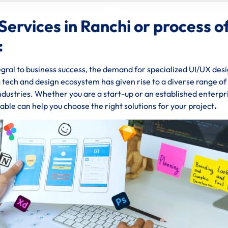
Services in Ranchi or process o
:
gral to business success, the demand for specialized UI/UX des
ng tech and design ecosystem has given rise to a diverse range o
industries. Whether you are a start-up or an established enterpr
able can help you choose the right solutions for your project
.