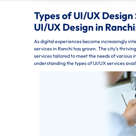
Types of UI/UX Design 
UI/UX Design in Ranchi
As digital experiences become increasingly inte
services in Ranchi has grown. The city’s thrivi
services tailored to meet the needs of various 
understanding the types of UI/UX services avail