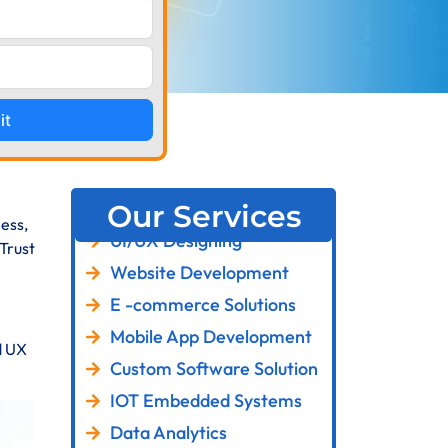
it
Our Services
ess,
UI/UX Designing
Trust
Website Development
E -commerce Solutions
Mobile App Development
d UX
Custom Software Solution
IOT Embedded Systems
Data Analytics