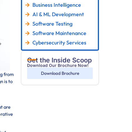
Business Intelligence
AI & ML Development
Software Testing
Software Maintenance
Cybersecurity Services
Get the Inside Scoop
Download Our Brochure Now!
Download Brochure
ng from
n is to
at are
erative