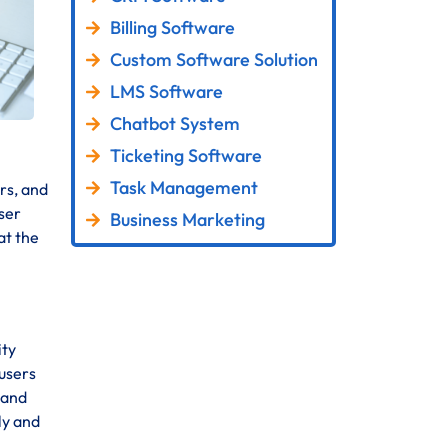
Billing Software
Custom Software Solution
LMS Software
Chatbot System
Ticketing Software
Task Management
rs, and
ser
Business Marketing
at the
ity
 users
 and
ly and