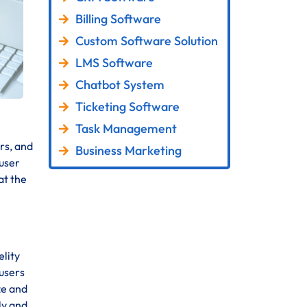
Billing Software
Custom Software Solution
LMS Software
Chatbot System
Ticketing Software
Task Management
rs, and
Business Marketing
 user
at the
elity
 users
ze and
ly and