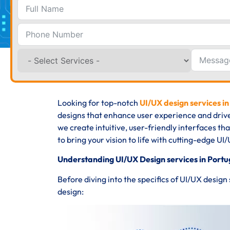
Looking for top-notch
UI/UX design services in
designs that enhance user experience and driv
we create intuitive, user-friendly interfaces th
to bring your vision to life with cutting-edge UI/
Understanding UI/UX Design services in Portu
Before diving into the specifics of UI/UX design
design: