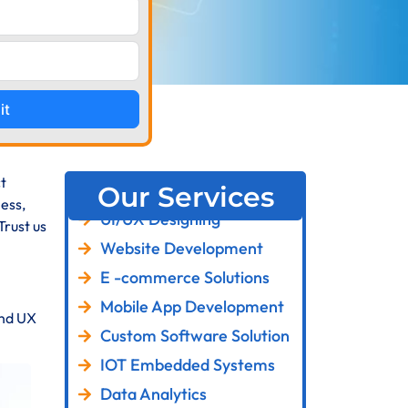
it
t
Our Services
ess,
UI/UX Designing
Trust us
Website Development
E -commerce Solutions
Mobile App Development
and UX
Custom Software Solution
IOT Embedded Systems
Data Analytics