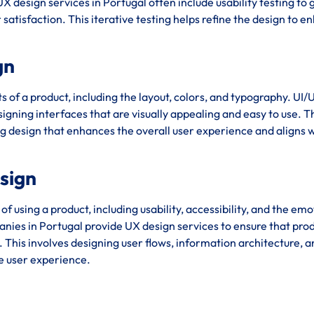
X design services in Portugal often include usability testing to
satisfaction. This iterative testing helps refine the design to 
gn
s of a product, including the layout, colors, and typography. UI/
igning interfaces that are visually appealing and easy to use. T
ng design that enhances the overall user experience and aligns w
esign
using a product, including usability, accessibility, and the emo
ies in Portugal provide UX design services to ensure that pro
e. This involves designing user flows, information architecture, 
ve user experience.