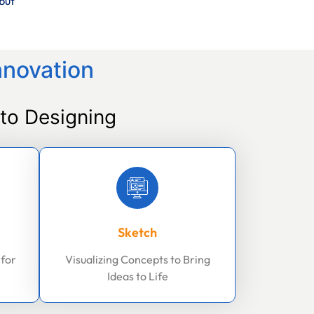
but
nnovation
to Designing
Sketch
 for
Visualizing Concepts to Bring
Ideas to Life