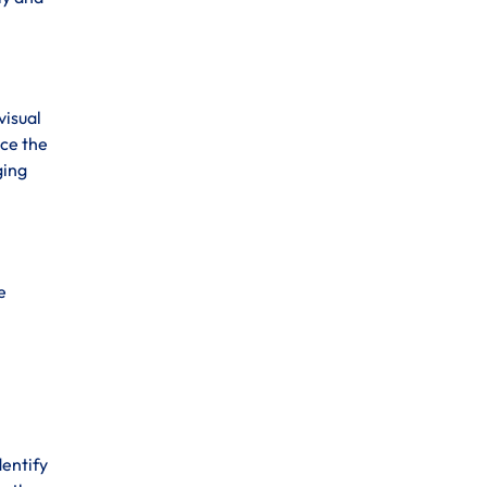
visual
nce the
ging
e
dentify