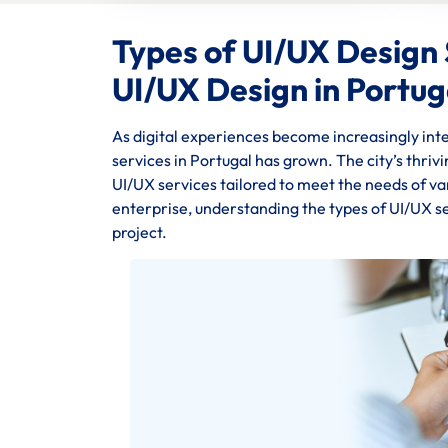
Types of UI/UX Design S
UI/UX Design in Portug
As digital experiences become increasingly inte
services in Portugal has grown. The city’s thriv
UI/UX services tailored to meet the needs of va
enterprise, understanding the types of UI/UX se
project.