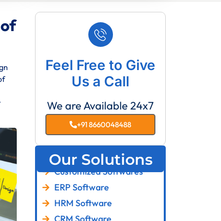
 of
Feel Free to Give
ign
Us a Call
of
r
We are Available 24x7
+91 8660048488
Our Solutions
Customized Softwares
ERP Software
HRM Software
CRM Software