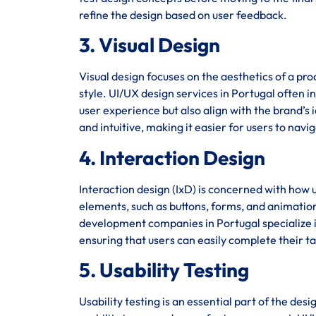
refine the design based on user feedback.
3. Visual Design
Visual design focuses on the aesthetics of a pro
style. UI/UX design services in Portugal often i
user experience but also align with the brand’s i
and intuitive, making it easier for users to navi
4. Interaction Design
Interaction design (IxD) is concerned with how u
elements, such as buttons, forms, and animation
development companies in Portugal specialize in
ensuring that users can easily complete their ta
5. Usability Testing
Usability testing is an essential part of the des