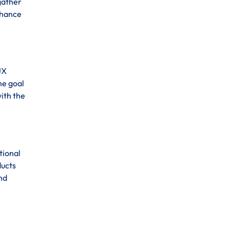
 gather
enhance
UX
he goal
ith the
tional
ducts
and