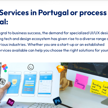
ervices in Portugal or process
al:
gral to business success, the demand for specialized UI/UX des
ing tech and design ecosystem has given rise to a diverse range 
rious industries. Whether you are a start-up or an established
rvices available can help you choose the right solutions for you