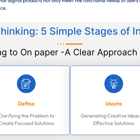
at digital products not only meet the functional needs of users 
nce.
hinking: 5 Simple Stages of I
ng to On paper -A Clear Approach 
Define
Ideate
Clarifying the Problem to
Generating Creative Ideas
Create Focused Solutions
Effective Solutions