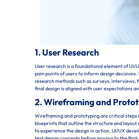
1. User Research
User research is a foundational element of UI/UX
pain points of users to inform design decisions
research methods such as surveys, interviews, fo
final design is aligned with user expectations a
2. Wireframing and Proto
Wireframing and prototyping are critical steps 
blueprints that outline the structure and layout
to experience the design in action. UI/UX deve
test design concepts before moving to the final 