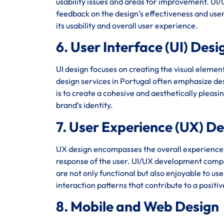
usability issues and areas for improvement. UI/U
feedback on the design’s effectiveness and user 
its usability and overall user experience.
6. User Interface (UI) Desi
UI design focuses on creating the visual element
design services in Portugal often emphasize des
is to create a cohesive and aesthetically pleasi
brand’s identity.
7. User Experience (UX) D
UX design encompasses the overall experience of 
response of the user. UI/UX development compan
are not only functional but also enjoyable to us
interaction patterns that contribute to a positi
8. Mobile and Web Design