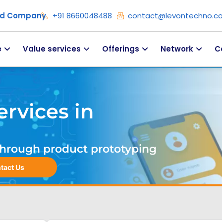
ied Company
+91 8660048488
contact@levontechno.c
e
Value services
Offerings
Network
C
rvices in
. Through product prototyping
tact Us