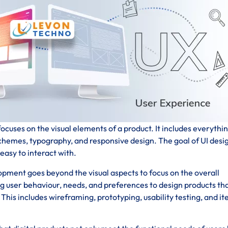
ocuses on the visual elements of a product. It includes everythi
schemes, typography, and responsive design. The goal of UI desig
 easy to interact with.
pment goes beyond the visual aspects to focus on the overall
ng user behaviour, needs, and preferences to design products th
his includes wireframing, prototyping, usability testing, and it