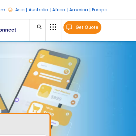
om
Asia | Australia | Africa | America | Europe
Get Quote
onnect