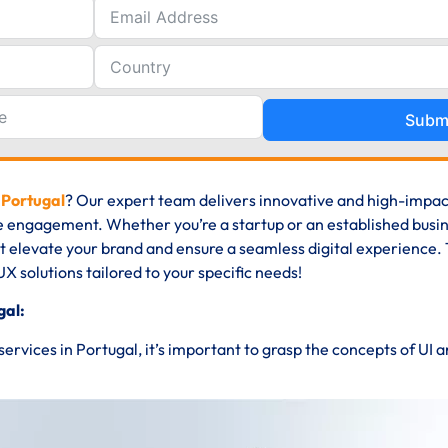
Subm
 Portugal
? Our expert team delivers innovative and high-impac
e engagement. Whether you’re a startup or an established busin
at elevate your brand and ensure a seamless digital experience. 
UX solutions tailored to your specific needs!
gal:
 services in Portugal, it’s important to grasp the concepts of UI 