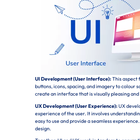
UI Development (User Interface):
This aspect f
buttons, icons, spacing, and imagery to colour 
create an interface that is visually pleasing and
UX Development (User Experience):
UX develo
experience of the user. It involves understandi
easy to use and provide a seamless experience. T
design.