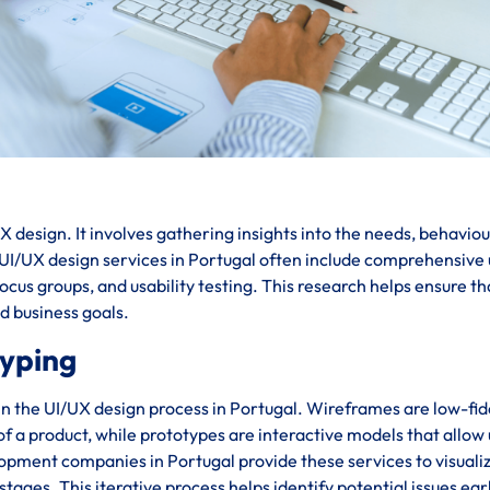
 design. It involves gathering insights into the needs, behaviou
. UI/UX design services in Portugal often include comprehensive
cus groups, and usability testing. This research helps ensure th
nd business goals.
typing
in the UI/UX design process in Portugal. Wireframes are low-fid
 of a product, while prototypes are interactive models that allow
lopment companies in Portugal provide these services to visuali
stages. This iterative process helps identify potential issues ear