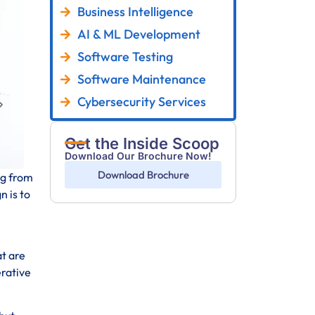
Business Intelligence
AI & ML Development
Software Testing
Software Maintenance
Cybersecurity Services
Get the Inside Scoop
Download Our Brochure Now!
Download Brochure
ng from
n is to
at are
erative