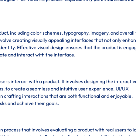
duct, including color schemes, typography, imagery, and overall 
nvolve creating visually appealing interfaces that not only enha
dentity. Effective visual design ensures that the product is enga
gate and interact with the interface.
sers interact with a product. It involves designing the interactiv
s, to create a seamless and intuitive user experience. UI/UX
 crafting interactions that are both functional and enjoyable,
sks and achieve their goals.
ign process that involves evaluating a product with real users to i