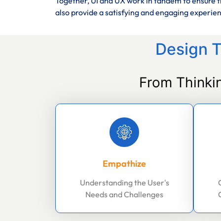
Together, UI and UX work in tandem to ensure th
also provide a satisfying and engaging experie
Design T
From Thinki
Empathize
Understanding the User's
Needs and Challenges