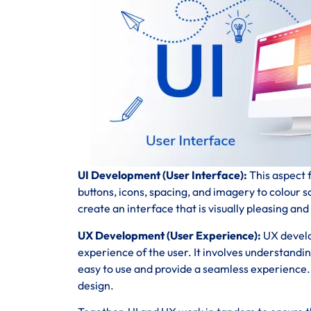
UI Development (User Interface):
This aspect f
buttons, icons, spacing, and imagery to colour 
create an interface that is visually pleasing and
UX Development (User Experience):
UX develo
experience of the user. It involves understandi
easy to use and provide a seamless experience. T
design.