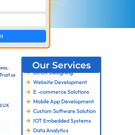
it
Our Services
ess,
UI/UX Designing
Trust us
Website Development
E -commerce Solutions
Mobile App Development
nd UX
Custom Software Solution
IOT Embedded Systems
Data Analytics