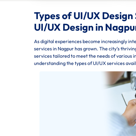
Types of UI/UX Design 
UI/UX Design in Nagpu
As digital experiences become increasingly inte
services in Nagpur has grown. The city’s thrivi
services tailored to meet the needs of various 
understanding the types of UI/UX services availa