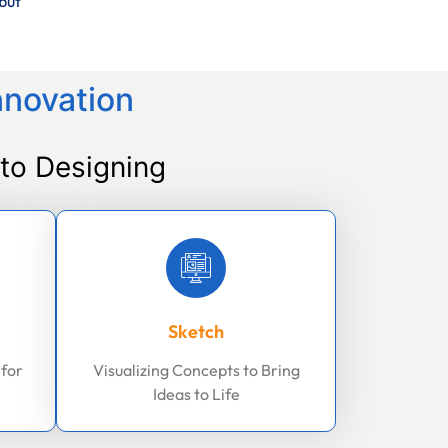
but
nnovation
to Designing
Sketch
 for
Visualizing Concepts to Bring
Ideas to Life