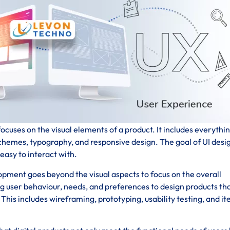
ocuses on the visual elements of a product. It includes everythi
schemes, typography, and responsive design. The goal of UI desig
 easy to interact with.
pment goes beyond the visual aspects to focus on the overall
ng user behaviour, needs, and preferences to design products th
his includes wireframing, prototyping, usability testing, and it