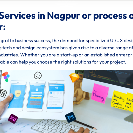
Services in Nagpur or process 
r:
gral to business success, the demand for specialized UI/UX des
ng tech and design ecosystem has given rise to a diverse range o
industries. Whether you are a start-up or an established enterpr
ble can help you choose the right solutions for your project.