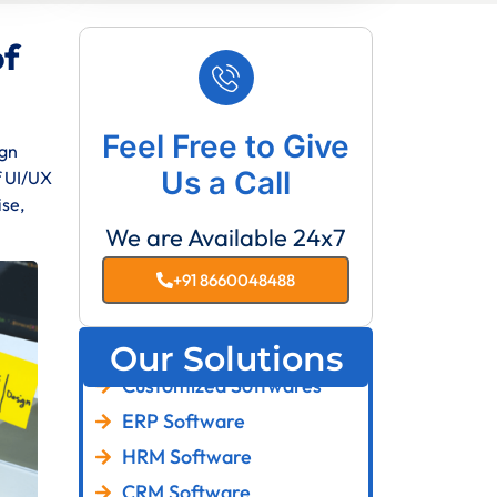
of
Feel Free to Give
ign
Us a Call
f UI/UX
ise,
We are Available 24x7
+91 8660048488
Our Solutions
Customized Softwares
ERP Software
HRM Software
CRM Software