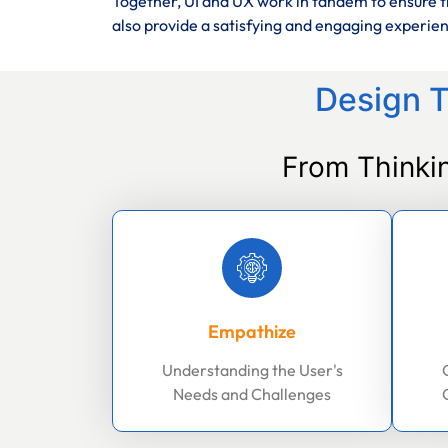
Together, UI and UX work in tandem to ensure th
also provide a satisfying and engaging experie
Design T
From Thinki
Empathize
Understanding the User's
Needs and Challenges