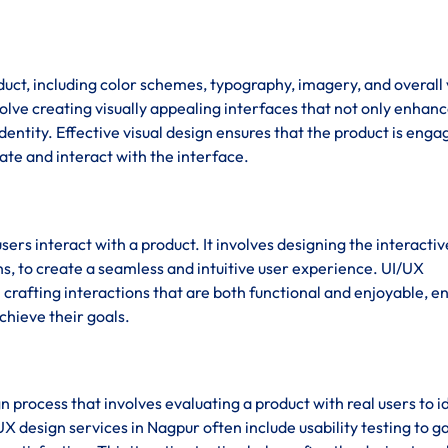
duct, including color schemes, typography, imagery, and overall 
olve creating visually appealing interfaces that not only enhanc
dentity. Effective visual design ensures that the product is enga
gate and interact with the interface.
sers interact with a product. It involves designing the interactiv
s, to create a seamless and intuitive user experience. UI/UX
rafting interactions that are both functional and enjoyable, e
chieve their goals.
ign process that involves evaluating a product with real users to i
X design services in Nagpur often include usability testing to g