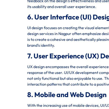
feedback on the design’s effectiveness and user 
its usability and overall user experience.
6. User Interface (UI) Desi
UI design focuses on creating the visual element
design services in Nagpur often emphasize desig
is to create a cohesive and aesthetically pleasi
brand’s identity.
7. User Experience (UX) D
UX design encompasses the overall experience of 
response of the user. UI/UX development compa
not only functional but also enjoyable to use. T
interaction patterns that contribute to a positi
8. Mobile and Web Design
With the increasing use of mobile devices, UI/U