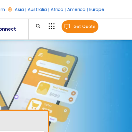
om
Asia | Australia | Africa | America | Europe
Get Quote
onnect