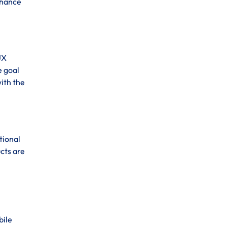
enhance
UX
e goal
ith the
tional
cts are
bile