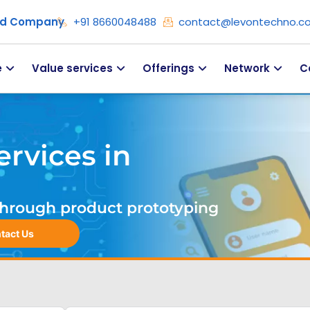
ied Company
+91 8660048488
contact@levontechno.c
e
Value services
Offerings
Network
C
rvices in
. Through product prototyping
tact Us