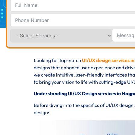
Looking for top-notch
UI/UX design services i
designs that enhance user experience and driv
we create intuitive, user-friendly interfaces th
to bring your vision to life with cutting-edge UI/
Understanding UI/UX Design services in Nagp
Before diving into the specifics of UI/UX design
design: