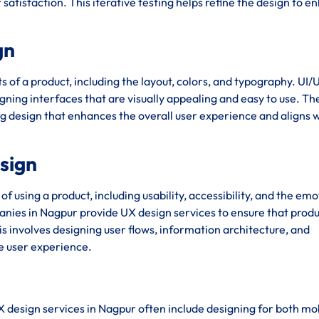
satisfaction. This iterative testing helps refine the design to 
gn
s of a product, including the layout, colors, and typography. UI/
ning interfaces that are visually appealing and easy to use. Th
ng design that enhances the overall user experience and aligns w
esign
using a product, including usability, accessibility, and the emo
nies in Nagpur provide UX design services to ensure that produ
his involves designing user flows, information architecture, and
ve user experience.
X design services in Nagpur often include designing for both mo