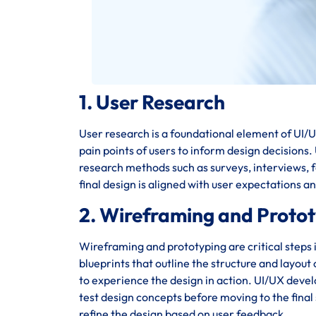
1. User Research
User research is a foundational element of UI/UX
pain points of users to inform design decisions
research methods such as surveys, interviews, fo
final design is aligned with user expectations a
2. Wireframing and Proto
Wireframing and prototyping are critical steps 
blueprints that outline the structure and layout
to experience the design in action. UI/UX deve
test design concepts before moving to the final 
refine the design based on user feedback.