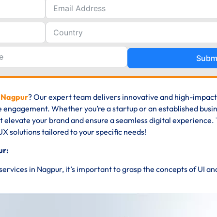
Subm
n Nagpur
? Our expert team delivers innovative and high-impact
e engagement. Whether you’re a startup or an established busin
at elevate your brand and ensure a seamless digital experience. 
UX solutions tailored to your specific needs!
ur:
 services in Nagpur, it’s important to grasp the concepts of UI a