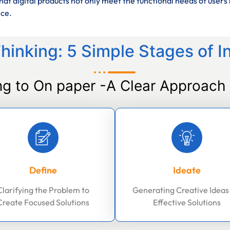
at digital products not only meet the functional needs of users 
nce.
hinking: 5 Simple Stages of I
ng to On paper -A Clear Approach 
Define
Ideate
Clarifying the Problem to
Generating Creative Ideas
Create Focused Solutions
Effective Solutions