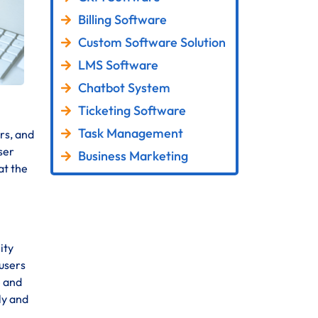
Billing Software
Custom Software Solution
LMS Software
Chatbot System
Ticketing Software
Task Management
rs, and
ser
Business Marketing
at the
ity
 users
e and
ly and