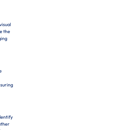
visual
e the
ging
e
nsuring
dentify
ather