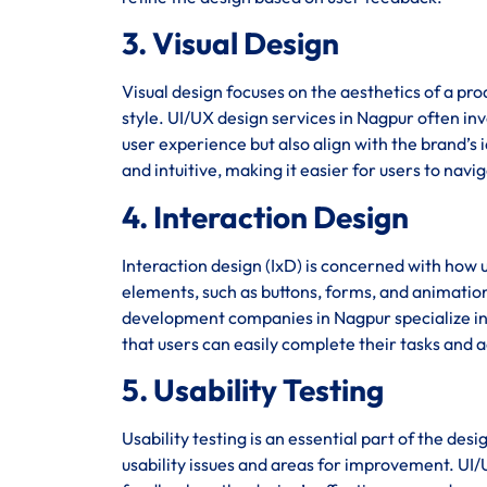
3. Visual Design
Visual design focuses on the aesthetics of a pro
style. UI/UX design services in Nagpur often inv
user experience but also align with the brand’s i
and intuitive, making it easier for users to navi
4. Interaction Design
Interaction design (IxD) is concerned with how u
elements, such as buttons, forms, and animation
development companies in Nagpur specialize in c
that users can easily complete their tasks and a
5. Usability Testing
Usability testing is an essential part of the des
usability issues and areas for improvement. UI/U