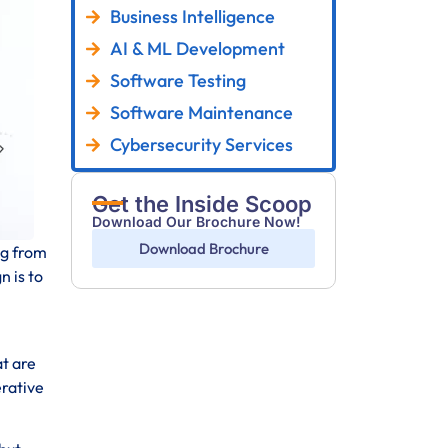
Business Intelligence
AI & ML Development
Software Testing
Software Maintenance
Cybersecurity Services
Get the Inside Scoop
Download Our Brochure Now!
Download Brochure
ng from
n is to
at are
erative