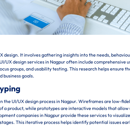
 design. It involves gathering insights into the needs, behaviou
. UI/UX design services in Nagpur often include comprehensive u
cus groups, and usability testing. This research helps ensure th
nd business goals.
typing
in the UI/UX design process in Nagpur. Wireframes are low-fidel
 of a product, while prototypes are interactive models that allow
lopment companies in Nagpur provide these services to visualiz
stages. This iterative process helps identify potential issues ear