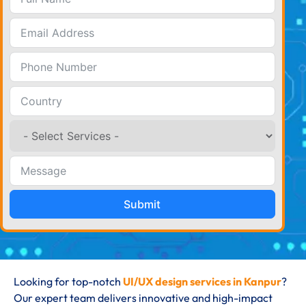
Submit
Looking for top-notch
UI/UX design services in Kanpur
?
Our expert team delivers innovative and high-impact