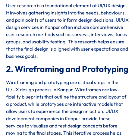
User research is a foundational element of UI/UX design.
It involves gathering insights into the needs, behaviours,
and pain points of users to inform design decisions. UI/UX
design services in Kanpur often include comprehensive
user research methods such as surveys, interviews, focus
groups, and usability testing. This research helps ensure
that the final design is aligned with user expectations and
business goals.
2. Wireframing and Prototyping
Wireframing and prototyping are critical steps in the
UI/UX design process in Kanpur. Wireframes are low-
fidelity blueprints that outline the structure and layout of
a product, while prototypes are interactive models that
allow users to experience the design in action. UI/UX
development companies in Kanpur provide these
services to visualize and test design concepts before
moving to the final stages. This iterative process helps