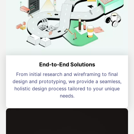
End-to-End Solutions
From initial research and wireframing to final
design and prototyping, we provide a seamless,
holistic design process tailored to your unique
needs.