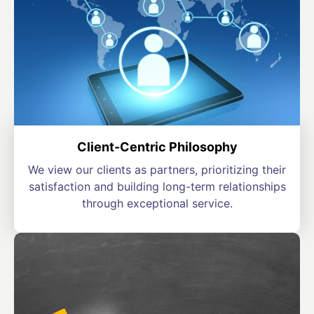
Client-Centric Philosophy
We view our clients as partners, prioritizing their
satisfaction and building long-term relationships
through exceptional service.