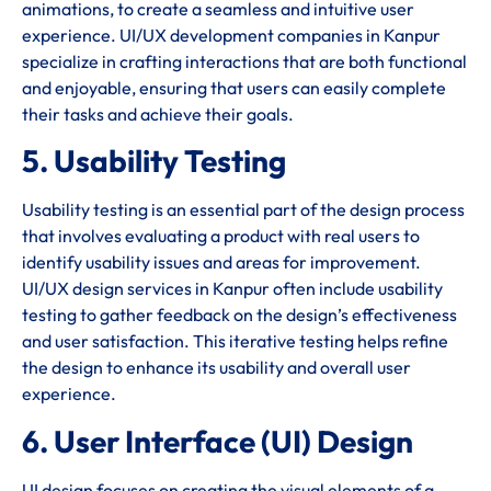
animations, to create a seamless and intuitive user
experience. UI/UX development companies in Kanpur
specialize in crafting interactions that are both functional
and enjoyable, ensuring that users can easily complete
their tasks and achieve their goals.
5. Usability Testing
Usability testing is an essential part of the design process
that involves evaluating a product with real users to
identify usability issues and areas for improvement.
UI/UX design services in Kanpur often include usability
testing to gather feedback on the design’s effectiveness
and user satisfaction. This iterative testing helps refine
the design to enhance its usability and overall user
experience.
6. User Interface (UI) Design
UI design focuses on creating the visual elements of a