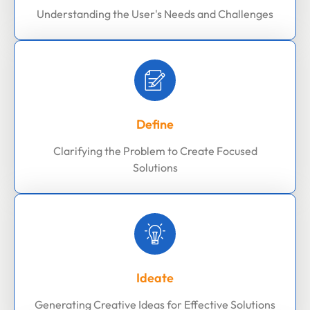
Understanding the User's Needs and Challenges
Define
Clarifying the Problem to Create Focused
Solutions
Ideate
Generating Creative Ideas for Effective Solutions