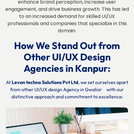
enhance brand perception, increase user
engagement, and drive business growth. This has led
to an increased demand for skilled UI/UX
professionals and companies that specialize in this
domain.
How We Stand Out from
Other UI/UX Design
Agencies in
Kanpur:
At
Levon techno Solutions Pvt Ltd
, we set ourselves apart
from other UI/UX design Agency in
Gwalior
with our
distinctive approach and commitment to excellence: