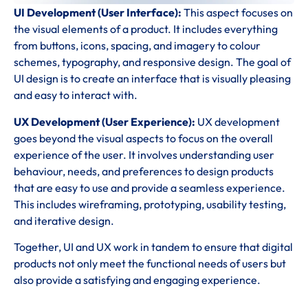
UI Development (User Interface):
This aspect focuses on
the visual elements of a product. It includes everything
from buttons, icons, spacing, and imagery to colour
schemes, typography, and responsive design. The goal of
UI design is to create an interface that is visually pleasing
and easy to interact with.
UX Development (User Experience):
UX development
goes beyond the visual aspects to focus on the overall
experience of the user. It involves understanding user
behaviour, needs, and preferences to design products
that are easy to use and provide a seamless experience.
This includes wireframing, prototyping, usability testing,
and iterative design.
Together, UI and UX work in tandem to ensure that digital
products not only meet the functional needs of users but
also provide a satisfying and engaging experience.