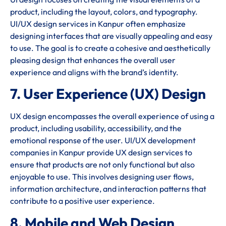
product, including the layout, colors, and typography.
UI/UX design services in Kanpur often emphasize
designing interfaces that are visually appealing and easy
to use. The goal is to create a cohesive and aesthetically
pleasing design that enhances the overall user
experience and aligns with the brand’s identity.
7. User Experience (UX) Design
UX design encompasses the overall experience of using a
product, including usability, accessibility, and the
emotional response of the user. UI/UX development
companies in Kanpur provide UX design services to
ensure that products are not only functional but also
enjoyable to use. This involves designing user flows,
information architecture, and interaction patterns that
contribute to a positive user experience.
8. Mobile and Web Design