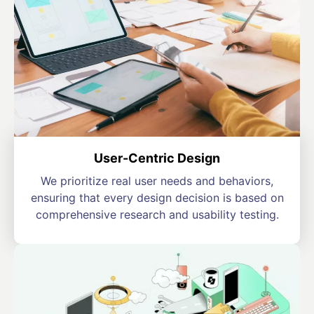
User-Centric Design
We prioritize real user needs and behaviors,
ensuring that every design decision is based on
comprehensive research and usability testing.