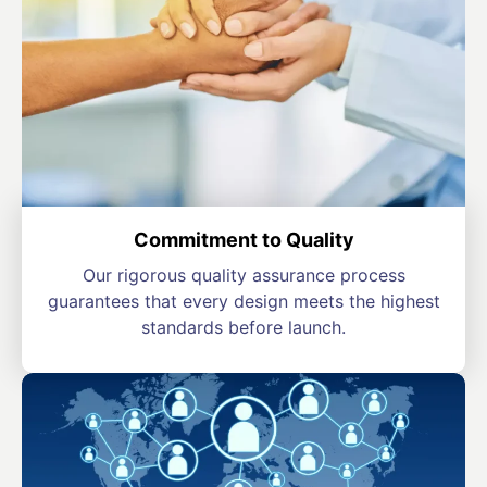
Commitment to Quality
Our rigorous quality assurance process
guarantees that every design meets the highest
standards before launch.