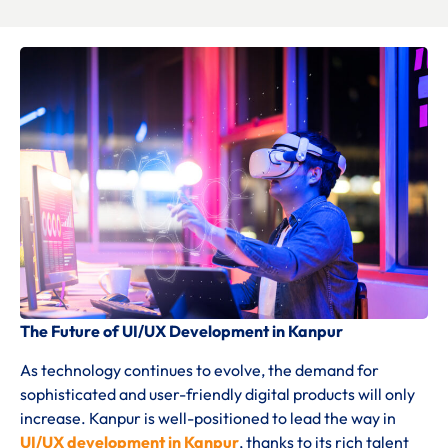
The Future of UI/UX Development in Kanpur
As technology continues to evolve, the demand for
sophisticated and user-friendly digital products will only
increase. Kanpur is well-positioned to lead the way in
UI/UX development in Kanpur
, thanks to its rich talent