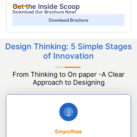
Get the Inside Scoop
Download Our Brochure Now!
Download Brochure
Design Thinking: 5 Simple Stages
of Innovation
From Thinking to On paper -A Clear
Approach to Designing
Empathize