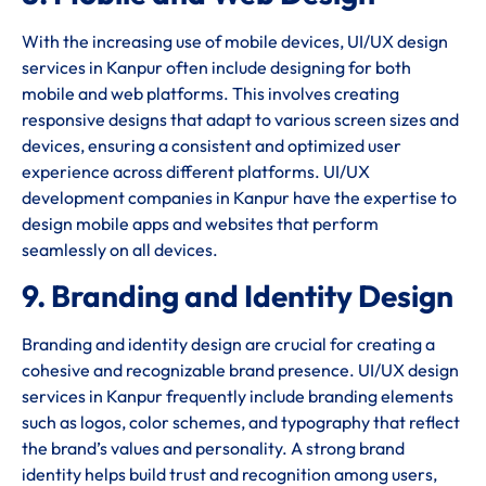
With the increasing use of mobile devices, UI/UX design
services in Kanpur often include designing for both
mobile and web platforms. This involves creating
responsive designs that adapt to various screen sizes and
devices, ensuring a consistent and optimized user
experience across different platforms. UI/UX
development companies in Kanpur have the expertise to
design mobile apps and websites that perform
seamlessly on all devices.
9. Branding and Identity Design
Branding and identity design are crucial for creating a
cohesive and recognizable brand presence. UI/UX design
services in Kanpur frequently include branding elements
such as logos, color schemes, and typography that reflect
the brand’s values and personality. A strong brand
identity helps build trust and recognition among users,