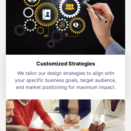
Customized Strategies
We tailor our design strategies to align with
your specific business goals, target audience,
and market positioning for maximum impact.