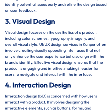
identify potential issues early and refine the design based
on user feedback.
3. Visual Design
Visual design focuses on the aesthetics of a product,
including color schemes, typography, imagery, and
overall visual style. UI/UX design services in Kanpur often
involve creating visually appealing interfaces that not
only enhance the user experience but also align with the
brand’s identity. Effective visual design ensures that the
product is engaging and intuitive, making it easier for
users to navigate and interact with the interface.
4. Interaction Design
Interaction design (IxD) is concerned with how users
interact with a product. It involves designing the
interactive elements, such as buttons, forms, and