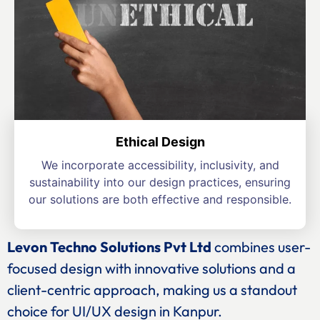
Ethical Design
We incorporate accessibility, inclusivity, and
sustainability into our design practices, ensuring
our solutions are both effective and responsible.
Levon Techno Solutions Pvt Ltd
combines user-
focused design with innovative solutions and a
client-centric approach, making us a standout
choice for UI/UX design in Kanpur.