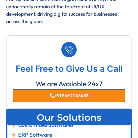
undoubtedly remain at the forefront of UI/UX
development, driving digital success for businesses
across the globe.
Feel Free to Give Us a Call
We are Available 24x7
+91 8660048488
Our Solutions
Customized Softwares
ERP Software