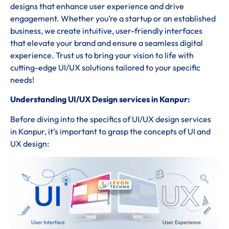
designs that enhance user experience and drive
engagement. Whether you’re a startup or an established
business, we create intuitive, user-friendly interfaces
that elevate your brand and ensure a seamless digital
experience. Trust us to bring your vision to life with
cutting-edge UI/UX solutions tailored to your specific
needs!
Understanding UI/UX Design services in Kanpur:
Before diving into the specifics of UI/UX design services
in Kanpur, it’s important to grasp the concepts of UI and
UX design: