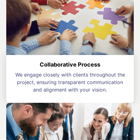
Collaborative Process
We engage closely with clients throughout the
project, ensuring transparent communication
and alignment with your vision.