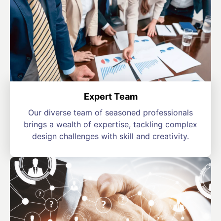
Expert Team
Our diverse team of seasoned professionals
brings a wealth of expertise, tackling complex
design challenges with skill and creativity.