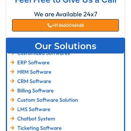
We are Available 24x7
+91 8660048488
Our Solutions
Customized Softwares
ERP Software
HRM Software
CRM Software
Billing Software
Custom Software Solution
LMS Software
Chatbot System
Ticketing Software