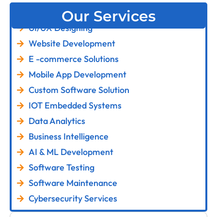
Our Services
UI/UX Designing
Website Development
E -commerce Solutions
Mobile App Development
Custom Software Solution
IOT Embedded Systems
Data Analytics
Business Intelligence
AI & ML Development
Software Testing
Software Maintenance
Cybersecurity Services