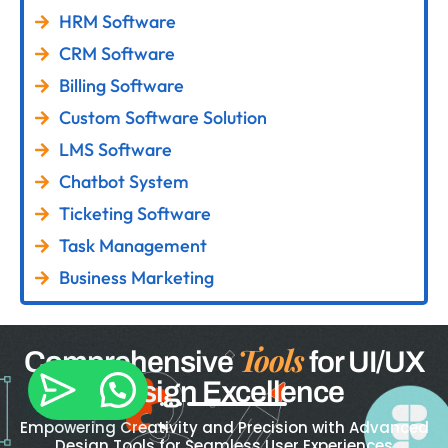
HRM Software
CRM Software
Billing Software
Custom Software Solution
LMS Software
Chatbot System
Ticketing Software
Task Management
Business Marketing
Tools
Comprehensive
for UI/UX
Design Excellence
Empowering Creativity and Precision with Advanced
Design Tools for Seamless User Experiences