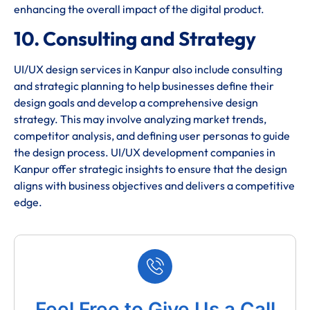
enhancing the overall impact of the digital product.
10. Consulting and Strategy
UI/UX design services in Kanpur also include consulting
and strategic planning to help businesses define their
design goals and develop a comprehensive design
strategy. This may involve analyzing market trends,
competitor analysis, and defining user personas to guide
the design process. UI/UX development companies in
Kanpur offer strategic insights to ensure that the design
aligns with business objectives and delivers a competitive
edge.
Feel Free to Give Us a Call