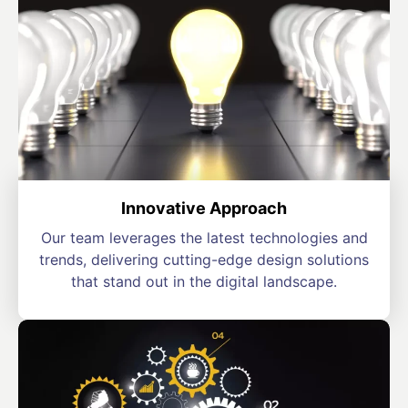
Innovative Approach
Our team leverages the latest technologies and
trends, delivering cutting-edge design solutions
that stand out in the digital landscape.