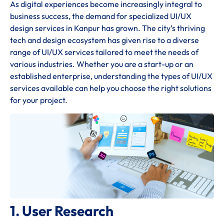
As digital experiences become increasingly integral to
business success, the demand for specialized UI/UX
design services in Kanpur has grown. The city’s thriving
tech and design ecosystem has given rise to a diverse
range of UI/UX services tailored to meet the needs of
various industries. Whether you are a start-up or an
established enterprise, understanding the types of UI/UX
services available can help you choose the right solutions
for your project.
1. User Research