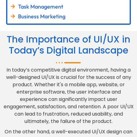
Task Management
Business Marketing
The Importance of UI/UX in
Today’s Digital Landscape
In today’s competitive digital environment, having a
well-designed UI/UX is crucial for the success of any
product. Whether it's a mobile app, website, or
enterprise software, the user interface and
experience can significantly impact user
engagement, satisfaction, and retention. A poor UI/UX
can lead to frustration, reduced usability, and
ultimately, the failure of the product.
On the other hand, a well-executed UI/UX design can