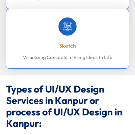
Sketch
Visualizing Concepts to Bring Ideas to Life
Types of UI/UX Design
Services in Kanpur or
process of UI/UX Design in
Kanpur: