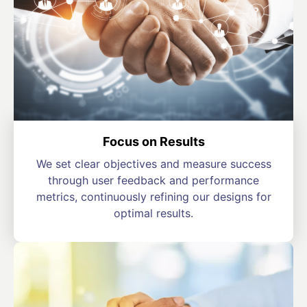
Focus on Results
We set clear objectives and measure success
through user feedback and performance
metrics, continuously refining our designs for
optimal results.