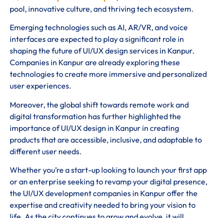
pool, innovative culture, and thriving tech ecosystem.
Emerging technologies such as AI, AR/VR, and voice
interfaces are expected to play a significant role in
shaping the future of UI/UX design services in Kanpur.
Companies in Kanpur are already exploring these
technologies to create more immersive and personalized
user experiences.
Moreover, the global shift towards remote work and
digital transformation has further highlighted the
importance of UI/UX design in Kanpur in creating
products that are accessible, inclusive, and adaptable to
different user needs.
Whether you’re a start-up looking to launch your first app
or an enterprise seeking to revamp your digital presence,
the UI/UX development companies in Kanpur offer the
expertise and creativity needed to bring your vision to
life. As the city continues to grow and evolve, it will