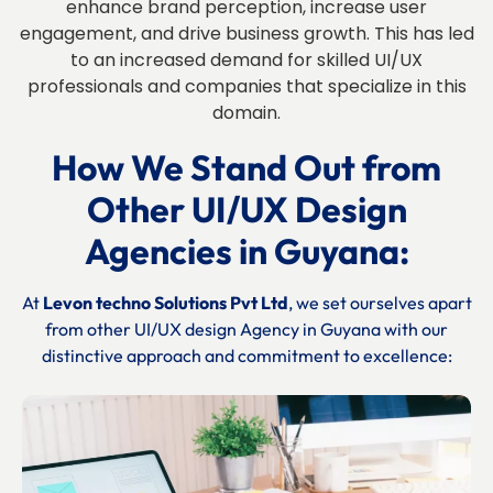
enhance brand perception, increase user
engagement, and drive business growth. This has led
to an increased demand for skilled UI/UX
professionals and companies that specialize in this
domain.
How We Stand Out from
Other UI/UX Design
Agencies in Guyana:
At
Levon techno Solutions Pvt Ltd
, we set ourselves apart
from other UI/UX design Agency in Guyana with our
distinctive approach and commitment to excellence: