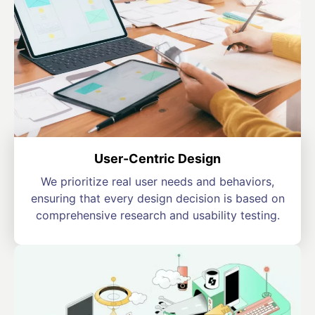
User-Centric Design
We prioritize real user needs and behaviors,
ensuring that every design decision is based on
comprehensive research and usability testing.