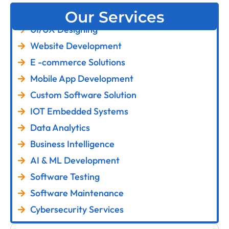
Our Services
UI/UX Designing
Website Development
E -commerce Solutions
Mobile App Development
Custom Software Solution
IOT Embedded Systems
Data Analytics
Business Intelligence
AI & ML Development
Software Testing
Software Maintenance
Cybersecurity Services