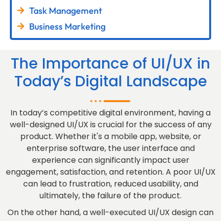
Task Management
Business Marketing
The Importance of UI/UX in
Today’s Digital Landscape
In today’s competitive digital environment, having a
well-designed UI/UX is crucial for the success of any
product. Whether it's a mobile app, website, or
enterprise software, the user interface and
experience can significantly impact user
engagement, satisfaction, and retention. A poor UI/UX
can lead to frustration, reduced usability, and
ultimately, the failure of the product.
On the other hand, a well-executed UI/UX design can