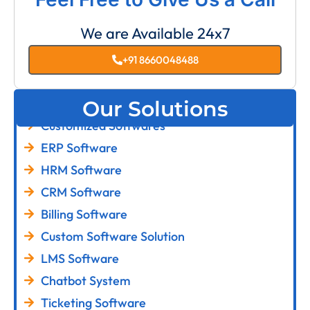
We are Available 24x7
+91 8660048488
Our Solutions
Customized Softwares
ERP Software
HRM Software
CRM Software
Billing Software
Custom Software Solution
LMS Software
Chatbot System
Ticketing Software