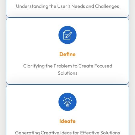
Understanding the User's Needs and Challenges
Define
Clarifying the Problem to Create Focused
Solutions
Ideate
Generating Creative Ideas for Effective Solutions