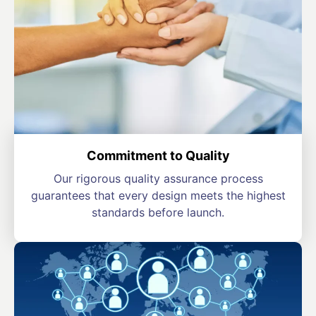
Commitment to Quality
Our rigorous quality assurance process
guarantees that every design meets the highest
standards before launch.