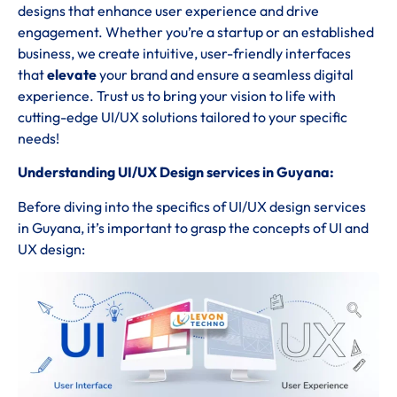
designs that enhance user experience and drive
engagement. Whether you’re a startup or an established
business, we create intuitive, user-friendly interfaces
that
elevate
your brand and ensure a seamless digital
experience. Trust us to bring your vision to life with
cutting-edge UI/UX solutions tailored to your specific
needs!
Understanding UI/UX Design services in Guyana:
Before diving into the specifics of UI/UX design services
in Guyana, it’s important to grasp the concepts of UI and
UX design: