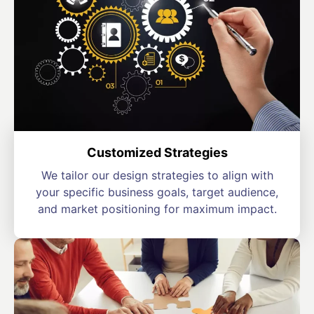
Customized Strategies
We tailor our design strategies to align with
your specific business goals, target audience,
and market positioning for maximum impact.