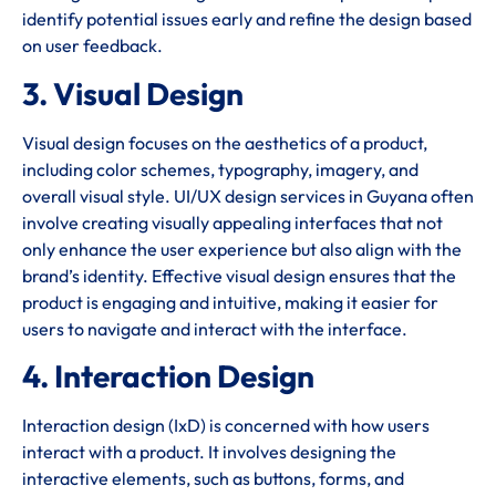
identify potential issues early and refine the design based
on user feedback.
3. Visual Design
Visual design focuses on the aesthetics of a product,
including color schemes, typography, imagery, and
overall visual style. UI/UX design services in Guyana often
involve creating visually appealing interfaces that not
only enhance the user experience but also align with the
brand’s identity. Effective visual design ensures that the
product is engaging and intuitive, making it easier for
users to navigate and interact with the interface.
4. Interaction Design
Interaction design (IxD) is concerned with how users
interact with a product. It involves designing the
interactive elements, such as buttons, forms, and