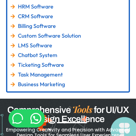
HRM Software
CRM Software
Billing Software
Custom Software Solution
LMS Software
Chatbot System
Ticketing Software
Task Management
Business Marketing
Tools
Comprehensive
for UI/UX
Design Excellence
Empowering Creativity and Precision with Advanced
Design Tools for Seamless User Experiences