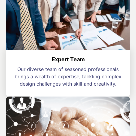
Expert Team
Our diverse team of seasoned professionals
brings a wealth of expertise, tackling complex
design challenges with skill and creativity.