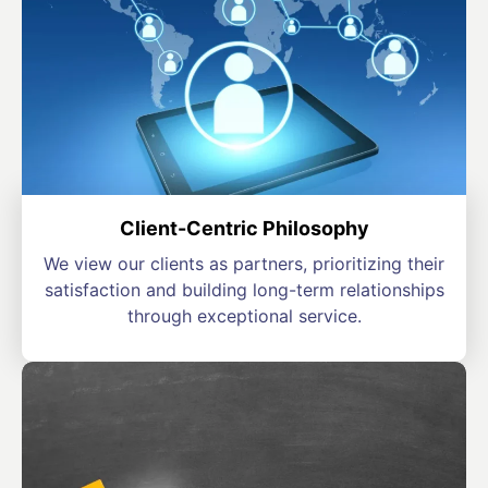
Client-Centric Philosophy
We view our clients as partners, prioritizing their
satisfaction and building long-term relationships
through exceptional service.