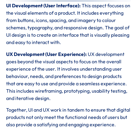
UI Development (User Interface):
This aspect focuses on
the visual elements of a product. It includes everything
from buttons, icons, spacing, and imagery to colour
schemes, typography, and responsive design. The goal of
UI design is to create an interface that is visually pleasing
and easy to interact with.
UX Development (User Experience):
UX development
goes beyond the visual aspects to focus on the overall
experience of the user. It involves understanding user
behaviour, needs, and preferences to design products
that are easy to use and provide a seamless experience.
This includes wireframing, prototyping, usability testing,
and iterative design.
Together, UI and UX work in tandem to ensure that digital
products not only meet the functional needs of users but
also provide a satisfying and engaging experience.