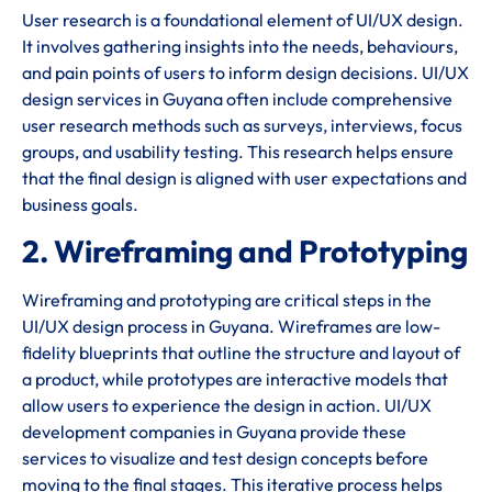
User research is a foundational element of UI/UX design.
It involves gathering insights into the needs, behaviours,
and pain points of users to inform design decisions. UI/UX
design services in Guyana often include comprehensive
user research methods such as surveys, interviews, focus
groups, and usability testing. This research helps ensure
that the final design is aligned with user expectations and
business goals.
2. Wireframing and Prototyping
Wireframing and prototyping are critical steps in the
UI/UX design process in Guyana. Wireframes are low-
fidelity blueprints that outline the structure and layout of
a product, while prototypes are interactive models that
allow users to experience the design in action. UI/UX
development companies in Guyana provide these
services to visualize and test design concepts before
moving to the final stages. This iterative process helps