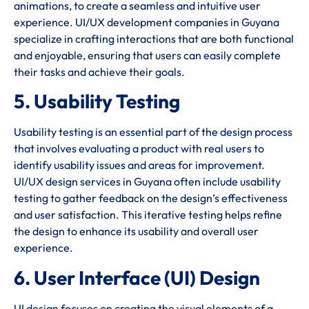
animations, to create a seamless and intuitive user
experience. UI/UX development companies in Guyana
specialize in crafting interactions that are both functional
and enjoyable, ensuring that users can easily complete
their tasks and achieve their goals.
5. Usability Testing
Usability testing is an essential part of the design process
that involves evaluating a product with real users to
identify usability issues and areas for improvement.
UI/UX design services in Guyana often include usability
testing to gather feedback on the design’s effectiveness
and user satisfaction. This iterative testing helps refine
the design to enhance its usability and overall user
experience.
6. User Interface (UI) Design
UI design focuses on creating the visual elements of a