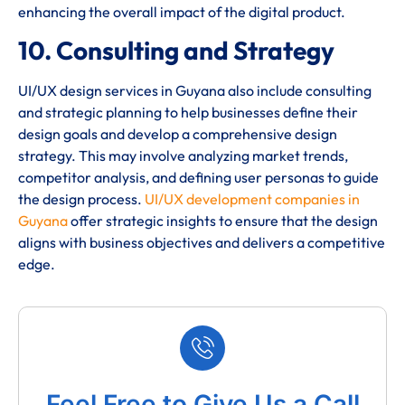
enhancing the overall impact of the digital product.
10. Consulting and Strategy
UI/UX design services in Guyana also include consulting
and strategic planning to help businesses define their
design goals and develop a comprehensive design
strategy. This may involve analyzing market trends,
competitor analysis, and defining user personas to guide
the design process.
UI/UX development companies in
Guyana
offer strategic insights to ensure that the design
aligns with business objectives and delivers a competitive
edge.
Feel Free to Give Us a Call