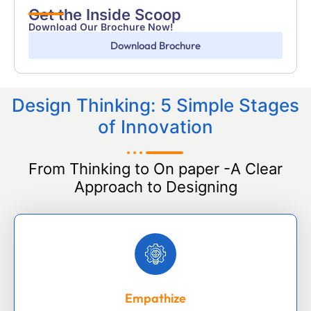
Get the Inside Scoop
Download Our Brochure Now!
Download Brochure
Design Thinking: 5 Simple Stages
of Innovation
From Thinking to On paper -A Clear
Approach to Designing
Empathize