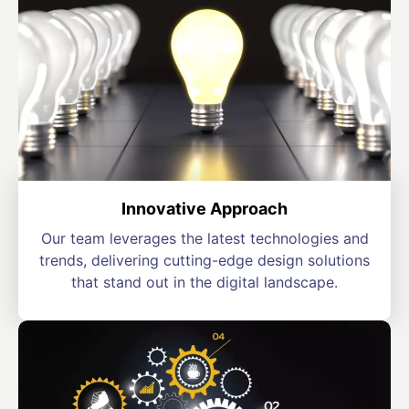
Innovative Approach
Our team leverages the latest technologies and
trends, delivering cutting-edge design solutions
that stand out in the digital landscape.