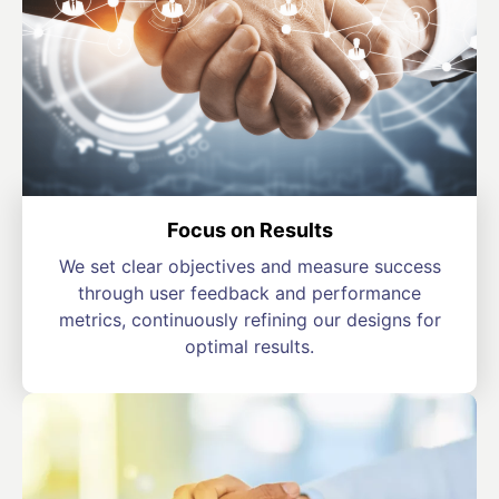
Focus on Results
We set clear objectives and measure success
through user feedback and performance
metrics, continuously refining our designs for
optimal results.