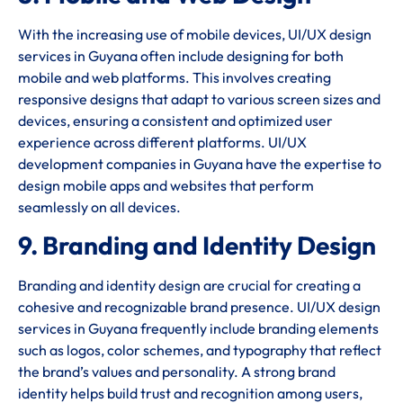
With the increasing use of mobile devices, UI/UX design
services in Guyana often include designing for both
mobile and web platforms. This involves creating
responsive designs that adapt to various screen sizes and
devices, ensuring a consistent and optimized user
experience across different platforms. UI/UX
development companies in Guyana have the expertise to
design mobile apps and websites that perform
seamlessly on all devices.
9. Branding and Identity Design
Branding and identity design are crucial for creating a
cohesive and recognizable brand presence. UI/UX design
services in Guyana frequently include branding elements
such as logos, color schemes, and typography that reflect
the brand’s values and personality. A strong brand
identity helps build trust and recognition among users,