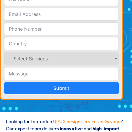
Submit
Looking for top-notch
UI/UX design services in Guyana
?
Our expert team delivers
innovative
and
high-impact