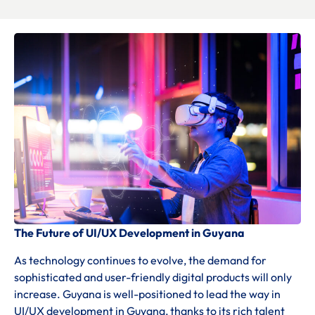
The Future of UI/UX Development in Guyana
As technology continues to evolve, the demand for
sophisticated and user-friendly digital products will only
increase. Guyana is well-positioned to lead the way in
UI/UX development in Guyana, thanks to its rich talent