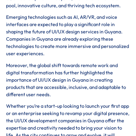
pool, innovative culture, and thriving tech ecosystem.
Emerging technologies such as AI, AR/VR, and voice
interfaces are expected to play a significant role in
shaping the future of UI/UX design services in Guyana.
Companies in Guyana are already exploring these
technologies to create more immersive and personalized
user experiences.
Moreover, the global shift towards remote work and
digital transformation has further highlighted the
importance of UI/UX design in Guyana in creating
products that are accessible, inclusive, and adaptable to
different user needs.
Whether you’re a start-up looking to launch your first app
or an enterprise seeking to revamp your digital presence,
the UI/UX development companies in Guyana offer the
expertise and creativity needed to bring your vision to
life. As the city continues to grow and evolve, it will