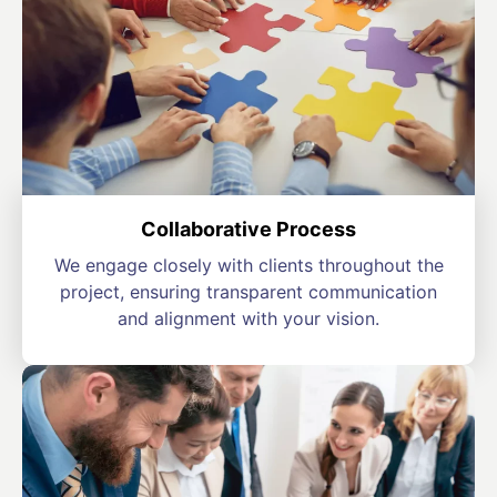
Collaborative Process
We engage closely with clients throughout the
project, ensuring transparent communication
and alignment with your vision.