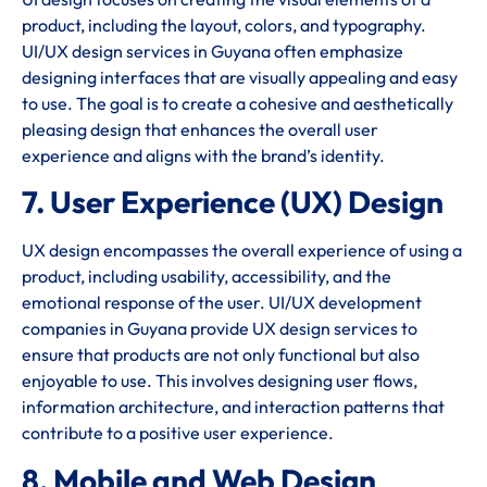
product, including the layout, colors, and typography.
UI/UX design services in Guyana often emphasize
designing interfaces that are visually appealing and easy
to use. The goal is to create a cohesive and aesthetically
pleasing design that enhances the overall user
experience and aligns with the brand’s identity.
7. User Experience (UX) Design
UX design encompasses the overall experience of using a
product, including usability, accessibility, and the
emotional response of the user. UI/UX development
companies in Guyana provide UX design services to
ensure that products are not only functional but also
enjoyable to use. This involves designing user flows,
information architecture, and interaction patterns that
contribute to a positive user experience.
8. Mobile and Web Design