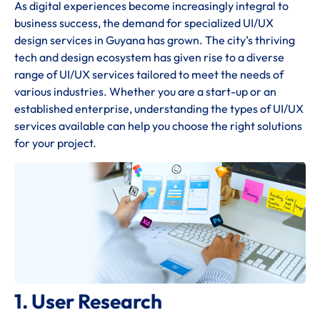
As digital experiences become increasingly integral to
business success, the demand for specialized UI/UX
design services in Guyana has grown. The city’s thriving
tech and design ecosystem has given rise to a diverse
range of UI/UX services tailored to meet the needs of
various industries. Whether you are a start-up or an
established enterprise, understanding the types of UI/UX
services available can help you choose the right solutions
for your project.
1. User Research