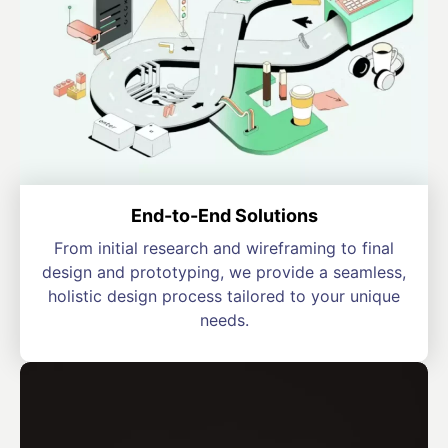
End-to-End Solutions
From initial research and wireframing to final
design and prototyping, we provide a seamless,
holistic design process tailored to your unique
needs.