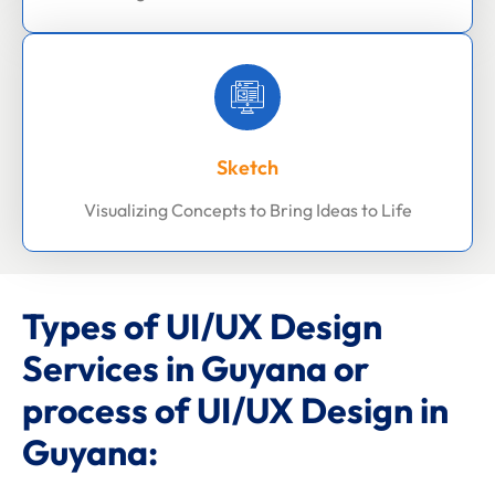
Sketch
Visualizing Concepts to Bring Ideas to Life
Types of UI/UX Design
Services in Guyana or
process of UI/UX Design in
Guyana: