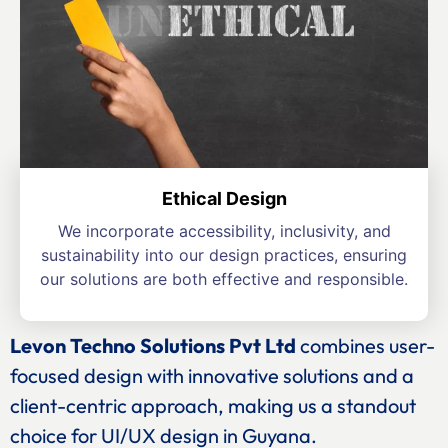
Ethical Design
We incorporate accessibility, inclusivity, and
sustainability into our design practices, ensuring
our solutions are both effective and responsible.
Levon Techno Solutions Pvt Ltd
combines user-
focused design with innovative solutions and a
client-centric approach, making us a standout
choice for UI/UX design in Guyana.