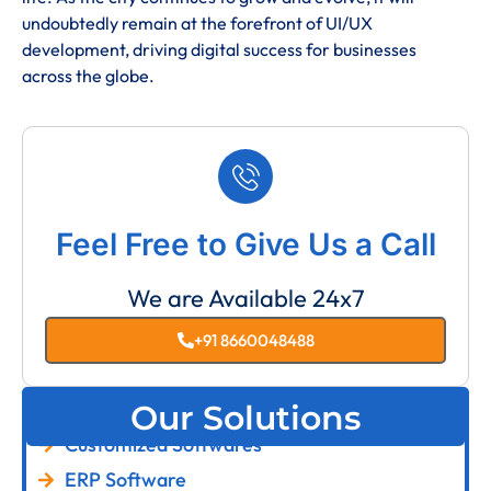
undoubtedly remain at the forefront of UI/UX
development, driving digital success for businesses
across the globe.
Feel Free to Give Us a Call
We are Available 24x7
+91 8660048488
Our Solutions
Customized Softwares
ERP Software