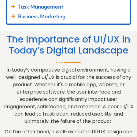
Task Management
Business Marketing
The Importance of UI/UX in
Today’s Digital Landscape
In today’s competitive digital environment, having a
well-designed UI/UX is crucial for the success of any
product. Whether it's a mobile app, website, or
enterprise software, the user interface and
experience can significantly impact user
engagement, satisfaction, and retention. A poor UI/UX
can lead to frustration, reduced usability, and
ultimately, the failure of the product.
On the other hand, a well-executed UI/UX design can