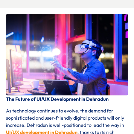
The Future of UI/UX Development in Dehradun
As technology continues to evolve, the demand for
sophisticated and user-friendly digital products will only
increase. Dehradun is well-positioned to lead the way in
UI/UX development in Dehradun
, thanks to its rich