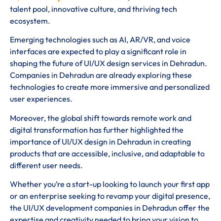
talent pool, innovative culture, and thriving tech
ecosystem.
Emerging technologies such as AI, AR/VR, and voice
interfaces are expected to play a significant role in
shaping the future of UI/UX design services in Dehradun.
Companies in Dehradun are already exploring these
technologies to create more immersive and personalized
user experiences.
Moreover, the global shift towards remote work and
digital transformation has further highlighted the
importance of UI/UX design in Dehradun in creating
products that are accessible, inclusive, and adaptable to
different user needs.
Whether you’re a start-up looking to launch your first app
or an enterprise seeking to revamp your digital presence,
the UI/UX development companies in Dehradun offer the
expertise and creativity needed to bring your vision to