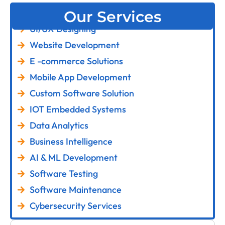
Our Services
UI/UX Designing
Website Development
E -commerce Solutions
Mobile App Development
Custom Software Solution
IOT Embedded Systems
Data Analytics
Business Intelligence
AI & ML Development
Software Testing
Software Maintenance
Cybersecurity Services