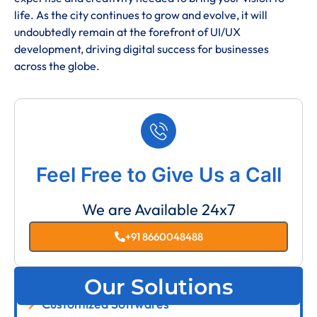
life. As the city continues to grow and evolve, it will
undoubtedly remain at the forefront of UI/UX
development, driving digital success for businesses
across the globe.
Feel Free to Give Us a Call
We are Available 24x7
+91 8660048488
Our Solutions
Customized Softwares