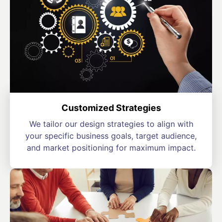
Customized Strategies
We tailor our design strategies to align with
your specific business goals, target audience,
and market positioning for maximum impact.