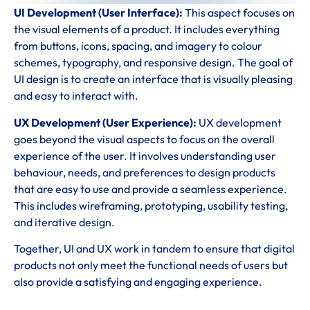
UI Development (User Interface):
This aspect focuses on
the visual elements of a product. It includes everything
from buttons, icons, spacing, and imagery to colour
schemes, typography, and responsive design. The goal of
UI design is to create an interface that is visually pleasing
and easy to interact with.
UX Development (User Experience):
UX development
goes beyond the visual aspects to focus on the overall
experience of the user. It involves understanding user
behaviour, needs, and preferences to design products
that are easy to use and provide a seamless experience.
This includes wireframing, prototyping, usability testing,
and iterative design.
Together, UI and UX work in tandem to ensure that digital
products not only meet the functional needs of users but
also provide a satisfying and engaging experience.