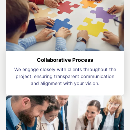
Collaborative Process
We engage closely with clients throughout the
project, ensuring transparent communication
and alignment with your vision.