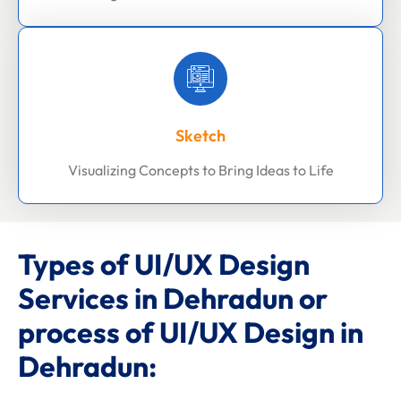
Sketch
Visualizing Concepts to Bring Ideas to Life
Types of UI/UX Design
Services in Dehradun or
process of UI/UX Design in
Dehradun: