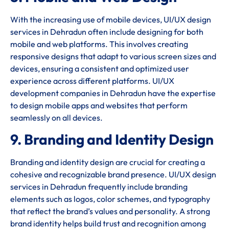
With the increasing use of mobile devices, UI/UX design
services in Dehradun often include designing for both
mobile and web platforms. This involves creating
responsive designs that adapt to various screen sizes and
devices, ensuring a consistent and optimized user
experience across different platforms. UI/UX
development companies in Dehradun have the expertise
to design mobile apps and websites that perform
seamlessly on all devices.
9. Branding and Identity Design
Branding and identity design are crucial for creating a
cohesive and recognizable brand presence. UI/UX design
services in Dehradun frequently include branding
elements such as logos, color schemes, and typography
that reflect the brand’s values and personality. A strong
brand identity helps build trust and recognition among