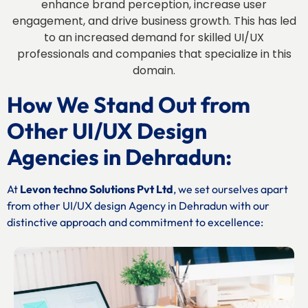
enhance brand perception, increase user
engagement, and drive business growth. This has led
to an increased demand for skilled UI/UX
professionals and companies that specialize in this
domain.
How We Stand Out from
Other UI/UX Design
Agencies in Dehradun:
At
Levon techno Solutions Pvt Ltd
, we set ourselves apart
from other UI/UX design Agency in Dehradun with our
distinctive approach and commitment to excellence: