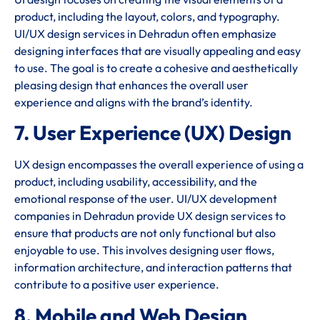
product, including the layout, colors, and typography.
UI/UX design services in Dehradun often emphasize
designing interfaces that are visually appealing and easy
to use. The goal is to create a cohesive and aesthetically
pleasing design that enhances the overall user
experience and aligns with the brand’s identity.
7. User Experience (UX) Design
UX design encompasses the overall experience of using a
product, including usability, accessibility, and the
emotional response of the user. UI/UX development
companies in Dehradun provide UX design services to
ensure that products are not only functional but also
enjoyable to use. This involves designing user flows,
information architecture, and interaction patterns that
contribute to a positive user experience.
8. Mobile and Web Design