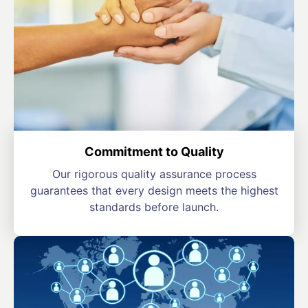
Commitment to Quality
Our rigorous quality assurance process
guarantees that every design meets the highest
standards before launch.