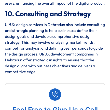
users, enhancing the overall impact of the digital product.
10. Consulting and Strategy
UI/UX design services in Dehradun also include consulting
and strategic planning to help businesses define their
design goals and develop a comprehensive design
strategy. This may involve analyzing market trends,
competitor analysis, and defining user personas to guide
the design process. UI/UX development companies in
Dehradun offer strategic insights to ensure that the
design aligns with business objectives and delivers a
competitive edge.
Feel Free to Give Us a Call