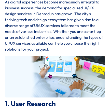
As digital experiences become increasingly integral to
business success, the demand for specialized UI/UX
design services in Dehradun has grown. The city’s
thriving tech and design ecosystem has given rise to a
diverse range of UI/UX services tailored to meet the
needs of various industries. Whether you are a start-up
or an established enterprise, understanding the types of
UI/UX services available can help you choose the right
solutions for your project.
1. User Research