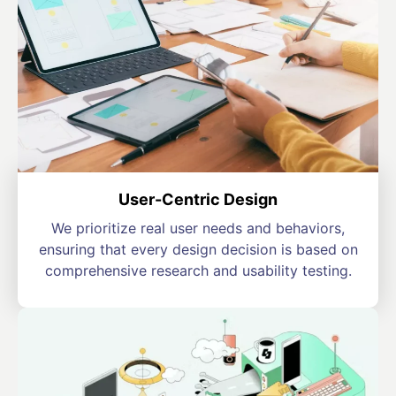
User-Centric Design
We prioritize real user needs and behaviors,
ensuring that every design decision is based on
comprehensive research and usability testing.