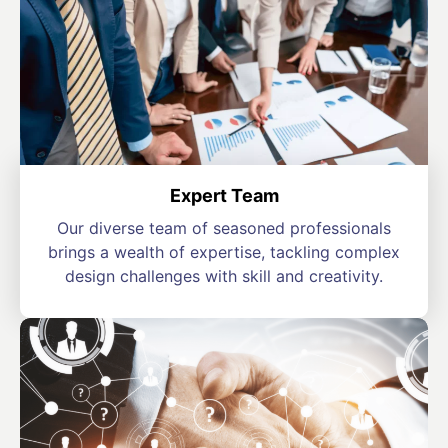
Expert Team
Our diverse team of seasoned professionals
brings a wealth of expertise, tackling complex
design challenges with skill and creativity.