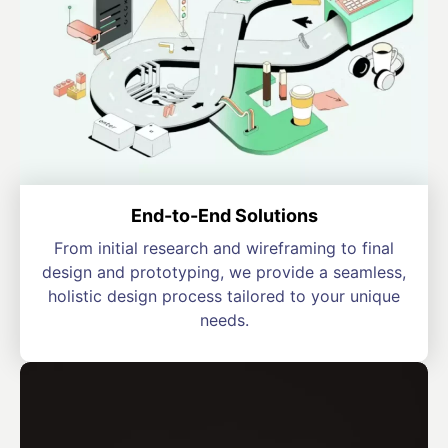
End-to-End Solutions
From initial research and wireframing to final
design and prototyping, we provide a seamless,
holistic design process tailored to your unique
needs.