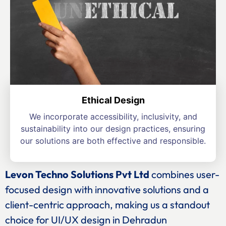
Ethical Design
We incorporate accessibility, inclusivity, and
sustainability into our design practices, ensuring
our solutions are both effective and responsible.
Levon Techno Solutions Pvt Ltd
combines user-
focused design with innovative solutions and a
client-centric approach, making us a standout
choice for UI/UX design in Dehradun