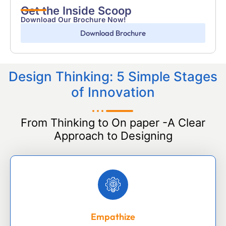
Get the Inside Scoop
Download Our Brochure Now!
Download Brochure
Design Thinking: 5 Simple Stages
of Innovation
From Thinking to On paper -A Clear
Approach to Designing
Empathize