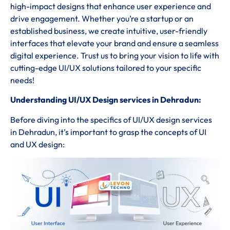
high-impact designs that enhance user experience and
drive engagement. Whether you’re a startup or an
established business, we create intuitive, user-friendly
interfaces that elevate your brand and ensure a seamless
digital experience. Trust us to bring your vision to life with
cutting-edge UI/UX solutions tailored to your specific
needs!
Understanding UI/UX Design services in Dehradun:
Before diving into the specifics of UI/UX design services
in Dehradun, it’s important to grasp the concepts of UI
and UX design: