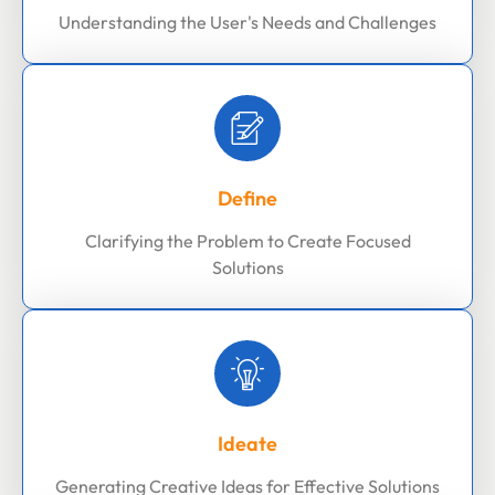
Understanding the User's Needs and Challenges
Define
Clarifying the Problem to Create Focused
Solutions
Ideate
Generating Creative Ideas for Effective Solutions