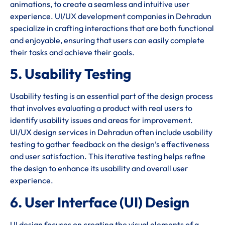
animations, to create a seamless and intuitive user
experience. UI/UX development companies in Dehradun
specialize in crafting interactions that are both functional
and enjoyable, ensuring that users can easily complete
their tasks and achieve their goals.
5. Usability Testing
Usability testing is an essential part of the design process
that involves evaluating a product with real users to
identify usability issues and areas for improvement.
UI/UX design services in Dehradun often include usability
testing to gather feedback on the design’s effectiveness
and user satisfaction. This iterative testing helps refine
the design to enhance its usability and overall user
experience.
6. User Interface (UI) Design
UI design focuses on creating the visual elements of a