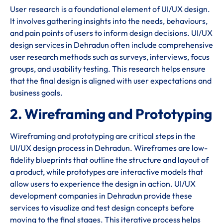
User research is a foundational element of UI/UX design.
It involves gathering insights into the needs, behaviours,
and pain points of users to inform design decisions. UI/UX
design services in Dehradun often include comprehensive
user research methods such as surveys, interviews, focus
groups, and usability testing. This research helps ensure
that the final design is aligned with user expectations and
business goals.
2. Wireframing and Prototyping
Wireframing and prototyping are critical steps in the
UI/UX design process in Dehradun. Wireframes are low-
fidelity blueprints that outline the structure and layout of
a product, while prototypes are interactive models that
allow users to experience the design in action. UI/UX
development companies in Dehradun provide these
services to visualize and test design concepts before
moving to the final stages. This iterative process helps