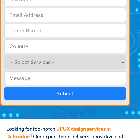
Submit
Looking for top-notch
UI/UX design services in
Dehradun
? Our expert team delivers innovative and