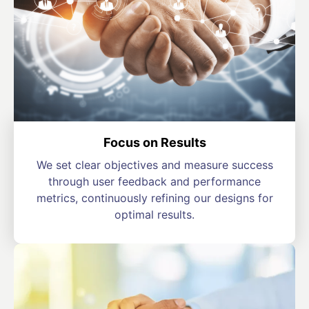
Focus on Results
We set clear objectives and measure success
through user feedback and performance
metrics, continuously refining our designs for
optimal results.