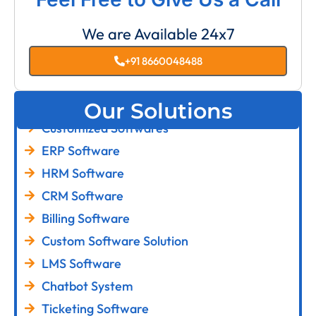
We are Available 24x7
+91 8660048488
Our Solutions
Customized Softwares
ERP Software
HRM Software
CRM Software
Billing Software
Custom Software Solution
LMS Software
Chatbot System
Ticketing Software