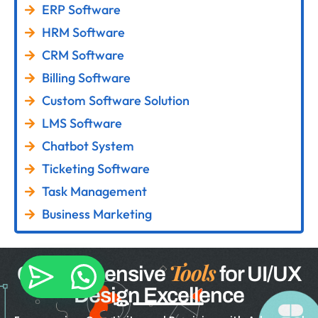
ERP Software
HRM Software
CRM Software
Billing Software
Custom Software Solution
LMS Software
Chatbot System
Ticketing Software
Task Management
Business Marketing
Tools
Comprehensive
for UI/UX
Design Excellence