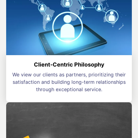
Client-Centric Philosophy
We view our clients as partners, prioritizing their
satisfaction and building long-term relationships
through exceptional service.