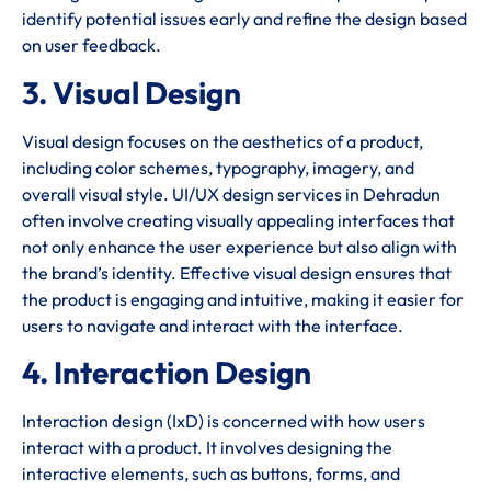
identify potential issues early and refine the design based
on user feedback.
3. Visual Design
Visual design focuses on the aesthetics of a product,
including color schemes, typography, imagery, and
overall visual style. UI/UX design services in Dehradun
often involve creating visually appealing interfaces that
not only enhance the user experience but also align with
the brand’s identity. Effective visual design ensures that
the product is engaging and intuitive, making it easier for
users to navigate and interact with the interface.
4. Interaction Design
Interaction design (IxD) is concerned with how users
interact with a product. It involves designing the
interactive elements, such as buttons, forms, and