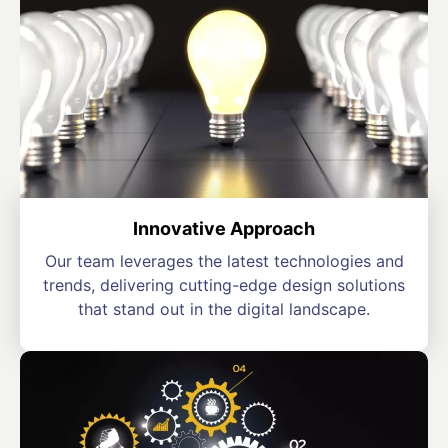
Innovative Approach
Our team leverages the latest technologies and
trends, delivering cutting-edge design solutions
that stand out in the digital landscape.