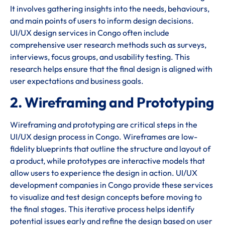
It involves gathering insights into the needs, behaviours,
and main points of users to inform design decisions.
UI/UX design services in Congo often include
comprehensive user research methods such as surveys,
interviews, focus groups, and usability testing. This
research helps ensure that the final design is aligned with
user expectations and business goals.
2. Wireframing and Prototyping
Wireframing and prototyping are critical steps in the
UI/UX design process in Congo. Wireframes are low-
fidelity blueprints that outline the structure and layout of
a product, while prototypes are interactive models that
allow users to experience the design in action. UI/UX
development companies in Congo provide these services
to visualize and test design concepts before moving to
the final stages. This iterative process helps identify
potential issues early and refine the design based on user