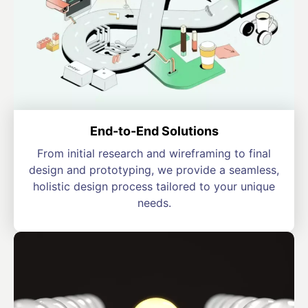
End-to-End Solutions
From initial research and wireframing to final
design and prototyping, we provide a seamless,
holistic design process tailored to your unique
needs.