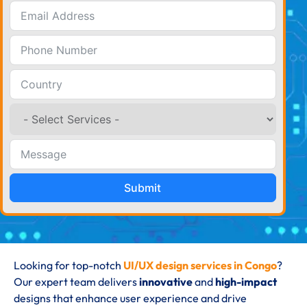
Submit
Looking for top-notch
UI/UX design services in Congo
?
Our expert team delivers
innovative
and
high-impact
designs that enhance user experience and drive