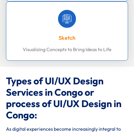
Sketch
Visualizing Concepts to Bring Ideas to Life
Types of UI/UX Design
Services in Congo or
process of UI/UX Design in
Congo:
As digital experiences become increasingly integral to