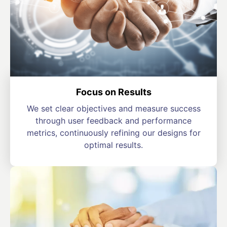
Focus on Results
We set clear objectives and measure success
through user feedback and performance
metrics, continuously refining our designs for
optimal results.