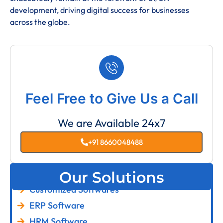
development, driving digital success for businesses
across the globe.
Feel Free to Give Us a Call
We are Available 24x7
+91 8660048488
Our Solutions
Customized Softwares
ERP Software
HRM Software