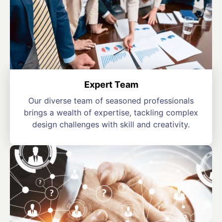
Expert Team
Our diverse team of seasoned professionals
brings a wealth of expertise, tackling complex
design challenges with skill and creativity.