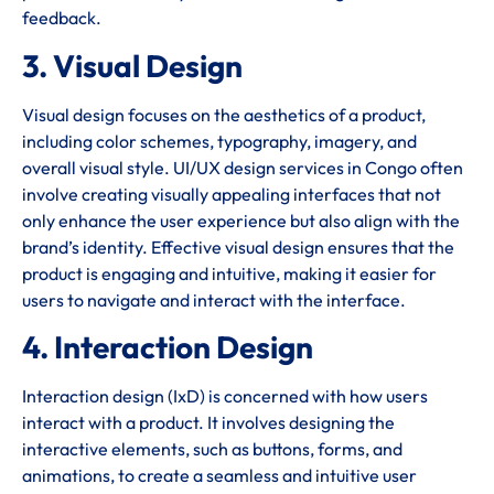
feedback.
3. Visual Design
Visual design focuses on the aesthetics of a product,
including color schemes, typography, imagery, and
overall visual style. UI/UX design services in Congo often
involve creating visually appealing interfaces that not
only enhance the user experience but also align with the
brand’s identity. Effective visual design ensures that the
product is engaging and intuitive, making it easier for
users to navigate and interact with the interface.
4. Interaction Design
Interaction design (IxD) is concerned with how users
interact with a product. It involves designing the
interactive elements, such as buttons, forms, and
animations, to create a seamless and intuitive user