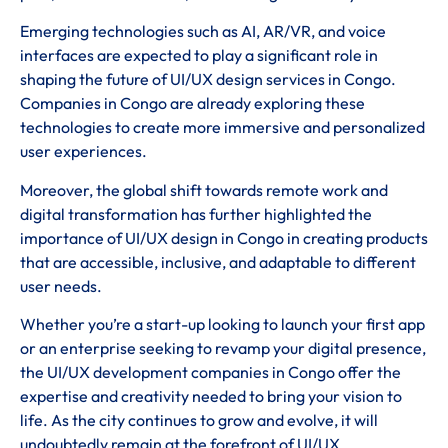
Emerging technologies such as AI, AR/VR, and voice
interfaces are expected to play a significant role in
shaping the future of UI/UX design services in Congo.
Companies in Congo are already exploring these
technologies to create more immersive and personalized
user experiences.
Moreover, the global shift towards remote work and
digital transformation has further highlighted the
importance of UI/UX design in Congo in creating products
that are accessible, inclusive, and adaptable to different
user needs.
Whether you’re a start-up looking to launch your first app
or an enterprise seeking to revamp your digital presence,
the UI/UX development companies in Congo offer the
expertise and creativity needed to bring your vision to
life. As the city continues to grow and evolve, it will
undoubtedly remain at the forefront of UI/UX