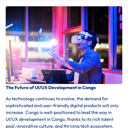
The Future of UI/UX Development in Congo
As technology continues to evolve, the demand for
sophisticated and user-friendly digital products will only
increase. Congo is well-positioned to lead the way in
UI/UX development in Congo, thanks to its rich talent
pool, innovative culture, and thriving tech ecosystem.