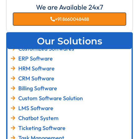
We are Available 24x7
+91 8660048488
Our Solutions
Customized Softwares
ERP Software
HRM Software
CRM Software
Billing Software
Custom Software Solution
LMS Software
Chatbot System
Ticketing Software
Task Management