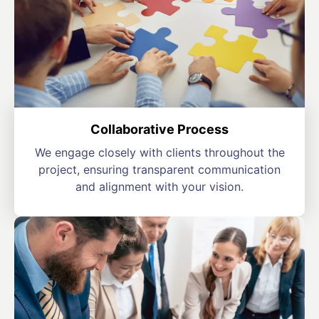
Collaborative Process
We engage closely with clients throughout the
project, ensuring transparent communication
and alignment with your vision.