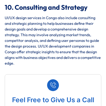
10. Consulting and Strategy
UI/UX design services in Congo also include consulting
and strategic planning to help businesses define their
design goals and develop a comprehensive design
strategy. This may involve analyzing market trends,
competitor analysis, and defining user personas to guide
the design process. UI/UX development companies in
Congo offer strategic insights to ensure that the design
aligns with business objectives and delivers a competitive
edge.
Feel Free to Give Us a Call