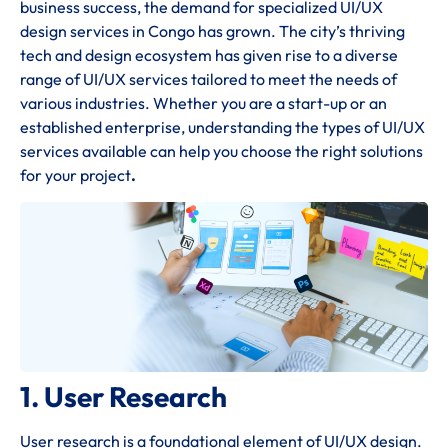
business success, the demand for specialized UI/UX
design services in Congo has grown. The city’s thriving
tech and design ecosystem has given rise to a diverse
range of UI/UX services tailored to meet the needs of
various industries. Whether you are a start-up or an
established enterprise, understanding the types of UI/UX
services available can help you choose the right solutions
for your project
.
1. User Research
User research is a foundational element of UI/UX design.