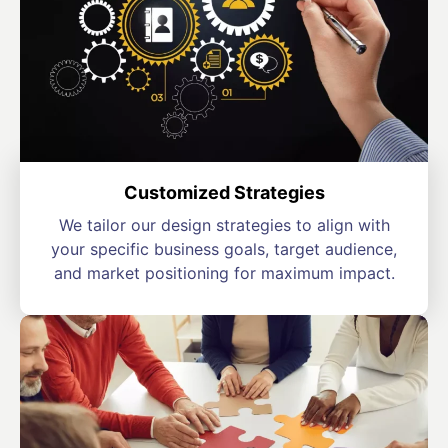
Customized Strategies
We tailor our design strategies to align with
your specific business goals, target audience,
and market positioning for maximum impact.