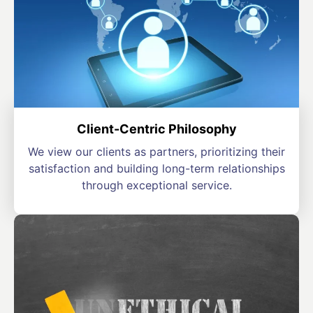
Client-Centric Philosophy
We view our clients as partners, prioritizing their
satisfaction and building long-term relationships
through exceptional service.