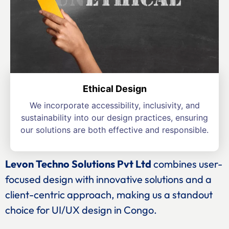
Ethical Design
We incorporate accessibility, inclusivity, and
sustainability into our design practices, ensuring
our solutions are both effective and responsible.
Levon Techno Solutions Pvt Ltd
combines user-
focused design with innovative solutions and a
client-centric approach, making us a standout
choice for UI/UX design in Congo.