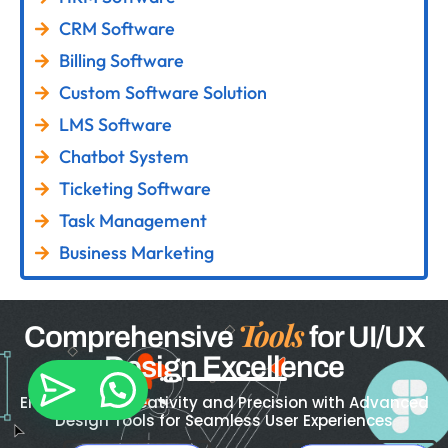
CRM Software
Billing Software
Custom Software Solution
LMS Software
Chatbot System
Ticketing Software
Task Management
Business Marketing
Tools
Comprehensive
for UI/UX
Design Excellence
Empowering Creativity and Precision with Advanced
Design Tools for Seamless User Experiences