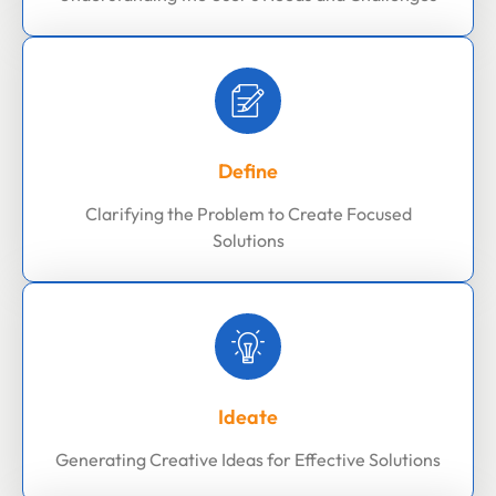
Define
Clarifying the Problem to Create Focused
Solutions
Ideate
Generating Creative Ideas for Effective Solutions