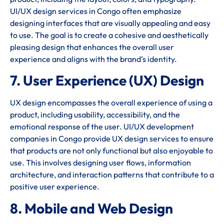
UI/UX design services in Congo often emphasize
designing interfaces that are visually appealing and easy
to use. The goal is to create a cohesive and aesthetically
pleasing design that enhances the overall user
experience and aligns with the brand’s identity.
7. User Experience (UX) Design
UX design encompasses the overall experience of using a
product, including usability, accessibility, and the
emotional response of the user. UI/UX development
companies in Congo provide UX design services to ensure
that products are not only functional but also enjoyable to
use. This involves designing user flows, information
architecture, and interaction patterns that contribute to a
positive user experience.
8. Mobile and Web Design