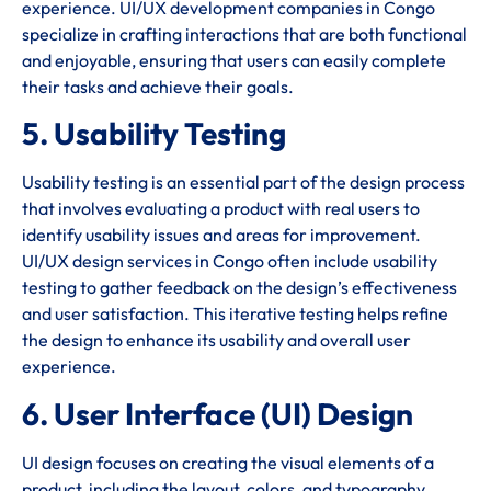
experience. UI/UX development companies in Congo
specialize in crafting interactions that are both functional
and enjoyable, ensuring that users can easily complete
their tasks and achieve their goals.
5. Usability Testing
Usability testing is an essential part of the design process
that involves evaluating a product with real users to
identify usability issues and areas for improvement.
UI/UX design services in Congo often include usability
testing to gather feedback on the design’s effectiveness
and user satisfaction. This iterative testing helps refine
the design to enhance its usability and overall user
experience.
6. User Interface (UI) Design
UI design focuses on creating the visual elements of a
product, including the layout, colors, and typography.