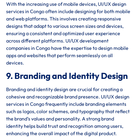
With the increasing use of mobile devices, UI/UX design
services in Congo often include designing for both mobile
and web platforms. This involves creating responsive
designs that adapt to various screen sizes and devices,
ensuring a consistent and optimized user experience
across different platforms. UI/UX development
companies in Congo have the expertise to design mobile
apps and websites that perform seamlessly on all
devices.
9. Branding and Identity Design
Branding and identity design are crucial for creating a
cohesive and recognizable brand presence. UI/UX design
services in Congo frequently include branding elements
such as logos, color schemes, and typography that reflect
the brand’s values and personality. A strong brand
identity helps build trust and recognition among users,
enhancing the overall impact of the digital product.