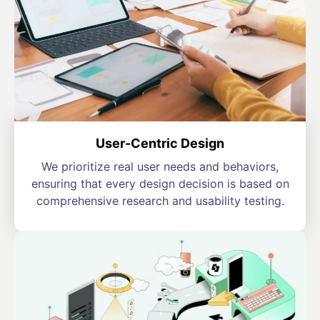
User-Centric Design
We prioritize real user needs and behaviors,
ensuring that every design decision is based on
comprehensive research and usability testing.