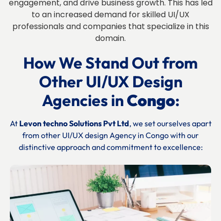
engagement, and drive business growth. This has led
to an increased demand for skilled UI/UX
professionals and companies that specialize in this
domain.
How We Stand Out from
Other UI/UX Design
Agencies in
Congo
:
At
Levon techno Solutions Pvt Ltd
, we set ourselves apart
from other UI/UX design Agency in
Congo
with our
distinctive approach and commitment to excellence: