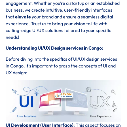
engagement. Whether you’re a startup or an established
business, we create intuitive, user-friendly interfaces
that
elevate
your brand and ensure a seamless digital
experience. Trust us to bring your vision to life with
cutting-edge UI/UX solutions tailored to your specific
needs!
Understanding UI/UX Design services in Congo:
Before diving into the specifics of UI/UX design services
in Congo, it’s important to grasp the concepts of UI and
UX design:
UI Development (User Interface):
This aspect focuses on