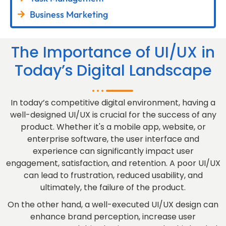
Business Marketing
The Importance of UI/UX in
Today’s Digital Landscape
In today’s competitive digital environment, having a
well-designed UI/UX is crucial for the success of any
product. Whether it's a mobile app, website, or
enterprise software, the user interface and
experience can significantly impact user
engagement, satisfaction, and retention. A poor UI/UX
can lead to frustration, reduced usability, and
ultimately, the failure of the product.
On the other hand, a well-executed UI/UX design can
enhance brand perception, increase user