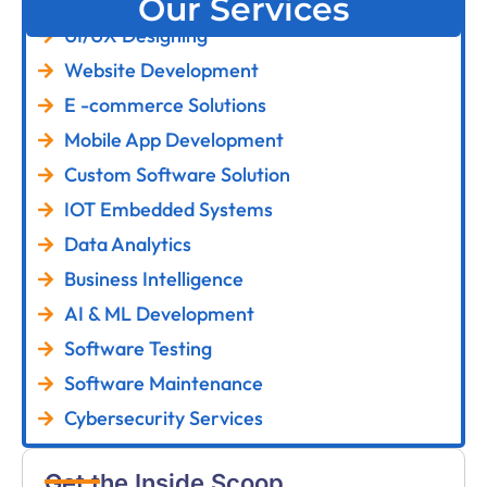
Our Services
UI/UX Designing
Website Development
E -commerce Solutions
Mobile App Development
Custom Software Solution
IOT Embedded Systems
Data Analytics
Business Intelligence
AI & ML Development
Software Testing
Software Maintenance
Cybersecurity Services
Get the Inside Scoop