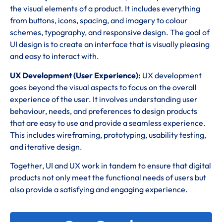
the visual elements of a product. It includes everything
from buttons, icons, spacing, and imagery to colour
schemes, typography, and responsive design. The goal of
UI design is to create an interface that is visually pleasing
and easy to interact with.
UX Development (User Experience):
UX development
goes beyond the visual aspects to focus on the overall
experience of the user. It involves understanding user
behaviour, needs, and preferences to design products
that are easy to use and provide a seamless experience.
This includes wireframing, prototyping, usability testing,
and iterative design.
Together, UI and UX work in tandem to ensure that digital
products not only meet the functional needs of users but
also provide a satisfying and engaging experience.