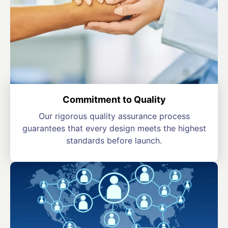
Commitment to Quality
Our rigorous quality assurance process
guarantees that every design meets the highest
standards before launch.