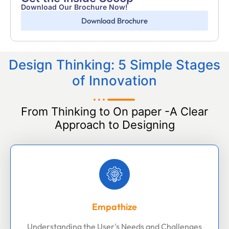
Download Our Brochure Now!
Download Brochure
Design Thinking: 5 Simple Stages
of Innovation
From Thinking to On paper -A Clear
Approach to Designing
Empathize
Understanding the User's Needs and Challenges