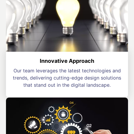
Innovative Approach
Our team leverages the latest technologies and
trends, delivering cutting-edge design solutions
that stand out in the digital landscape.