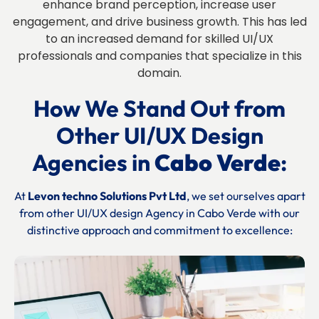
enhance brand perception, increase user
engagement, and drive business growth. This has led
to an increased demand for skilled UI/UX
professionals and companies that specialize in this
domain.
How We Stand Out from
Other UI/UX Design
Agencies in
Cabo Verde
:
At
Levon techno Solutions Pvt Ltd
, we set ourselves apart
from other UI/UX design Agency in
Cabo Verde
with our
distinctive approach and commitment to excellence: