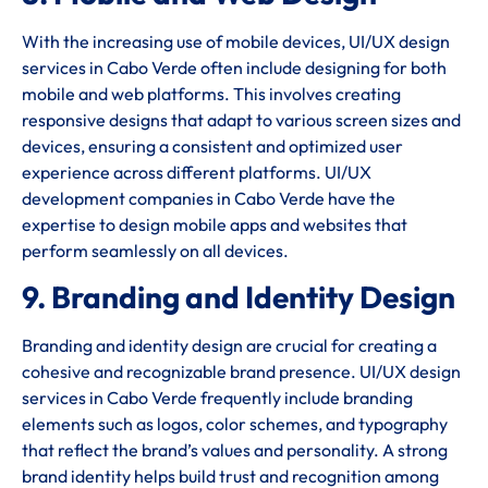
With the increasing use of mobile devices, UI/UX design
services in Cabo Verde often include designing for both
mobile and web platforms. This involves creating
responsive designs that adapt to various screen sizes and
devices, ensuring a consistent and optimized user
experience across different platforms. UI/UX
development companies in Cabo Verde have the
expertise to design mobile apps and websites that
perform seamlessly on all devices.
9. Branding and Identity Design
Branding and identity design are crucial for creating a
cohesive and recognizable brand presence. UI/UX design
services in Cabo Verde frequently include branding
elements such as logos, color schemes, and typography
that reflect the brand’s values and personality. A strong
brand identity helps build trust and recognition among