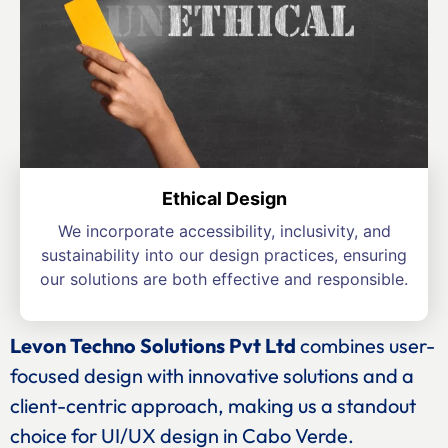
Ethical Design
We incorporate accessibility, inclusivity, and
sustainability into our design practices, ensuring
our solutions are both effective and responsible.
Levon Techno Solutions Pvt Ltd
combines user-
focused design with innovative solutions and a
client-centric approach, making us a standout
choice for UI/UX design in Cabo Verde.