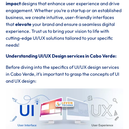
impact
designs that enhance user experience and drive
engagement. Whether you’re a startup or an established
business, we create intuitive, user-friendly interfaces
that
elevate
your brand and ensure a seamless digital
experience. Trust us to bring your vision to life with
cutting-edge UI/UX solutions tailored to your specific
needs!
Understanding UI/UX Design services in Cabo Verde:
Before diving into the specifics of UI/UX design services
in Cabo Verde, it’s important to grasp the concepts of UI
and UX design: