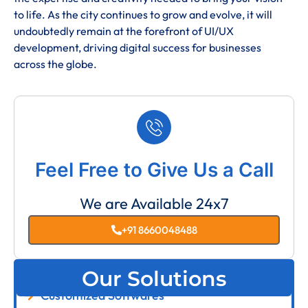
to life. As the city continues to grow and evolve, it will
undoubtedly remain at the forefront of UI/UX
development, driving digital success for businesses
across the globe.
Feel Free to Give Us a Call
We are Available 24x7
+91 8660048488
Our Solutions
Customized Softwares