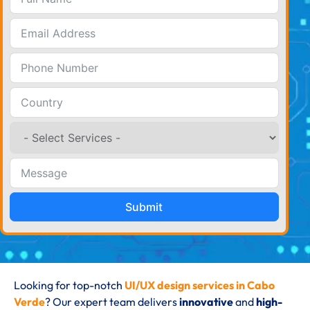
Submit
Looking for top-notch
UI/UX design services in Cabo
Verde
? Our expert team delivers
innovative
and
high-