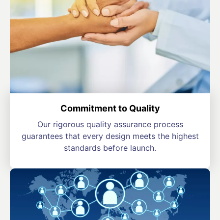
Commitment to Quality
Our rigorous quality assurance process
guarantees that every design meets the highest
standards before launch.