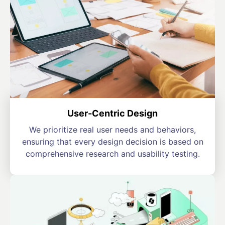
User-Centric Design
We prioritize real user needs and behaviors,
ensuring that every design decision is based on
comprehensive research and usability testing.