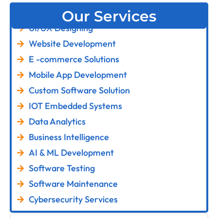
Our Services
UI/UX Designing
Website Development
E -commerce Solutions
Mobile App Development
Custom Software Solution
IOT Embedded Systems
Data Analytics
Business Intelligence
AI & ML Development
Software Testing
Software Maintenance
Cybersecurity Services