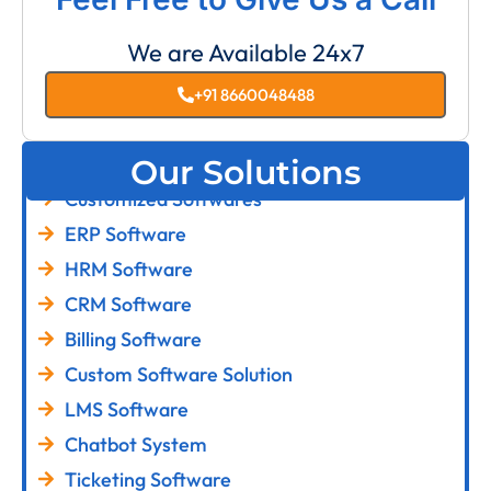
We are Available 24x7
+91 8660048488
Our Solutions
Customized Softwares
ERP Software
HRM Software
CRM Software
Billing Software
Custom Software Solution
LMS Software
Chatbot System
Ticketing Software