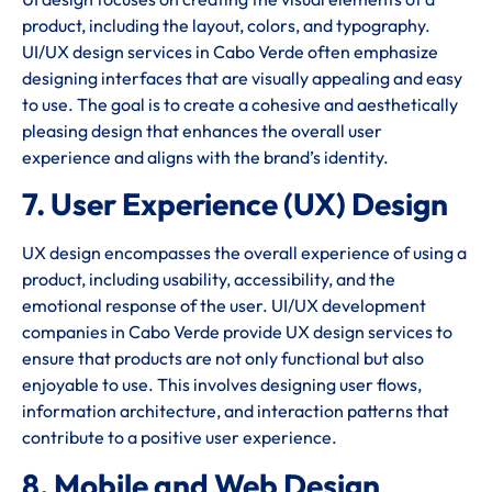
product, including the layout, colors, and typography.
UI/UX design services in Cabo Verde often emphasize
designing interfaces that are visually appealing and easy
to use. The goal is to create a cohesive and aesthetically
pleasing design that enhances the overall user
experience and aligns with the brand’s identity.
7. User Experience (UX) Design
UX design encompasses the overall experience of using a
product, including usability, accessibility, and the
emotional response of the user. UI/UX development
companies in Cabo Verde provide UX design services to
ensure that products are not only functional but also
enjoyable to use. This involves designing user flows,
information architecture, and interaction patterns that
contribute to a positive user experience.
8. Mobile and Web Design