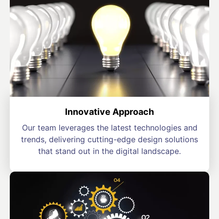
Innovative Approach
Our team leverages the latest technologies and
trends, delivering cutting-edge design solutions
that stand out in the digital landscape.