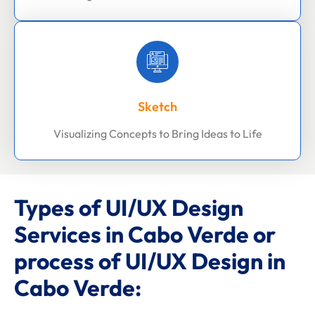
Sketch
Visualizing Concepts to Bring Ideas to Life
Types of UI/UX Design
Services in Cabo Verde or
process of UI/UX Design in
Cabo Verde: