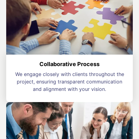
Collaborative Process
We engage closely with clients throughout the
project, ensuring transparent communication
and alignment with your vision.