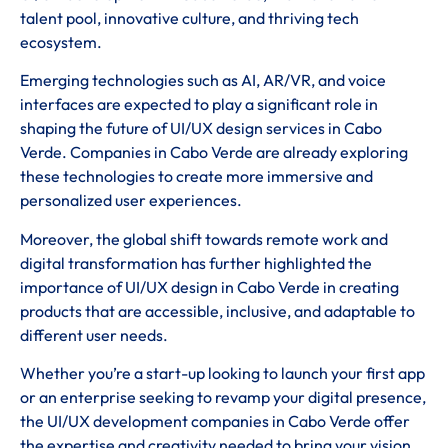
talent pool, innovative culture, and thriving tech
ecosystem.
Emerging technologies such as AI, AR/VR, and voice
interfaces are expected to play a significant role in
shaping the future of UI/UX design services in Cabo
Verde. Companies in Cabo Verde are already exploring
these technologies to create more immersive and
personalized user experiences.
Moreover, the global shift towards remote work and
digital transformation has further highlighted the
importance of UI/UX design in Cabo Verde in creating
products that are accessible, inclusive, and adaptable to
different user needs.
Whether you’re a start-up looking to launch your first app
or an enterprise seeking to revamp your digital presence,
the UI/UX development companies in Cabo Verde offer
the expertise and creativity needed to bring your vision