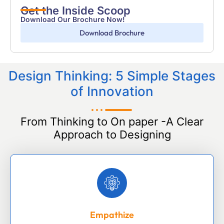
Get the Inside Scoop
Download Our Brochure Now!
Download Brochure
Design Thinking: 5 Simple Stages
of Innovation
From Thinking to On paper -A Clear
Approach to Designing
Empathize