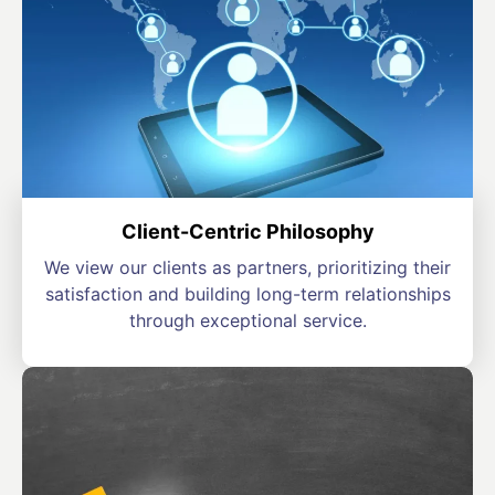
Client-Centric Philosophy
We view our clients as partners, prioritizing their
satisfaction and building long-term relationships
through exceptional service.