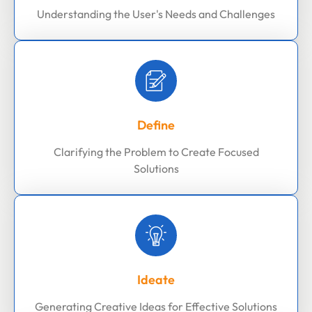
Understanding the User's Needs and Challenges
Define
Clarifying the Problem to Create Focused
Solutions
Ideate
Generating Creative Ideas for Effective Solutions