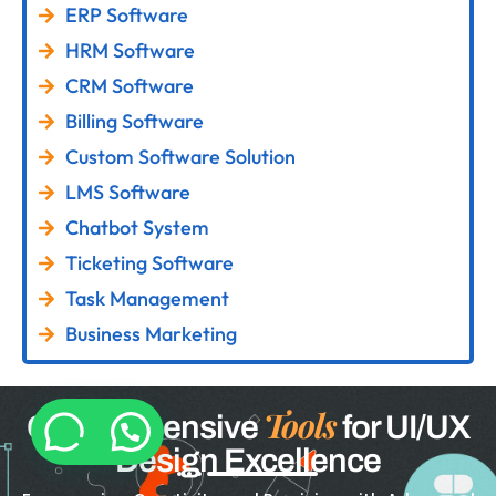
ERP Software
HRM Software
CRM Software
Billing Software
Custom Software Solution
LMS Software
Chatbot System
Ticketing Software
Task Management
Business Marketing
Tools
Comprehensive
for UI/UX
Design Excellence