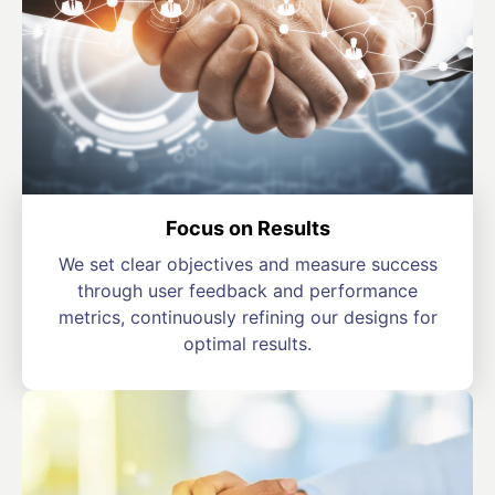
Focus on Results
We set clear objectives and measure success
through user feedback and performance
metrics, continuously refining our designs for
optimal results.