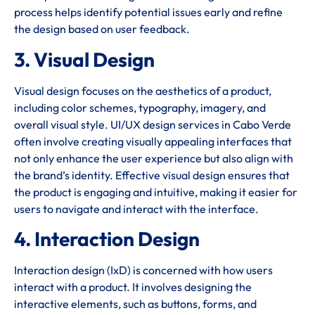
process helps identify potential issues early and refine
the design based on user feedback.
3. Visual Design
Visual design focuses on the aesthetics of a product,
including color schemes, typography, imagery, and
overall visual style. UI/UX design services in Cabo Verde
often involve creating visually appealing interfaces that
not only enhance the user experience but also align with
the brand’s identity. Effective visual design ensures that
the product is engaging and intuitive, making it easier for
users to navigate and interact with the interface.
4. Interaction Design
Interaction design (IxD) is concerned with how users
interact with a product. It involves designing the
interactive elements, such as buttons, forms, and