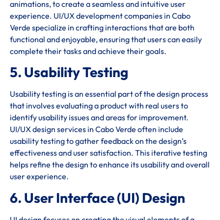
animations, to create a seamless and intuitive user
experience. UI/UX development companies in Cabo
Verde specialize in crafting interactions that are both
functional and enjoyable, ensuring that users can easily
complete their tasks and achieve their goals.
5. Usability Testing
Usability testing is an essential part of the design process
that involves evaluating a product with real users to
identify usability issues and areas for improvement.
UI/UX design services in Cabo Verde often include
usability testing to gather feedback on the design’s
effectiveness and user satisfaction. This iterative testing
helps refine the design to enhance its usability and overall
user experience.
6. User Interface (UI) Design
UI design focuses on creating the visual elements of a