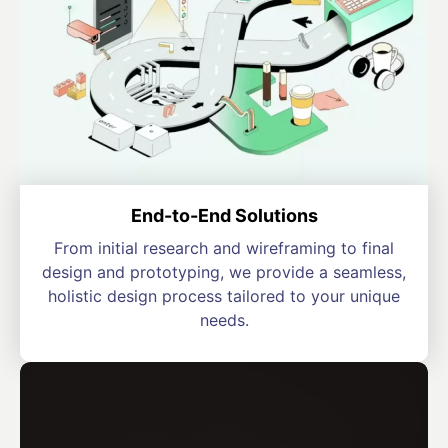
End-to-End Solutions
From initial research and wireframing to final
design and prototyping, we provide a seamless,
holistic design process tailored to your unique
needs.