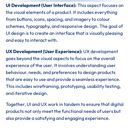
UI Development (User Interface):
This aspect focuses on
the visual elements of a product. It includes everything
from buttons, icons, spacing, and imagery to colour
schemes, typography, and responsive design. The goal of
UI design is to create an interface that is visually pleasing
and easy to interact with.
UX Development (User Experience):
UX development
goes beyond the visual aspects to focus on the overall
experience of the user. It involves understanding user
behaviour, needs, and preferences to design products
that are easy to use and provide a seamless experience.
This includes wireframing, prototyping, usability testing,
and iterative design.
Together, UI and UX work in tandem to ensure that digital
products not only meet the functional needs of users but
also provide a satisfying and engaging experience.