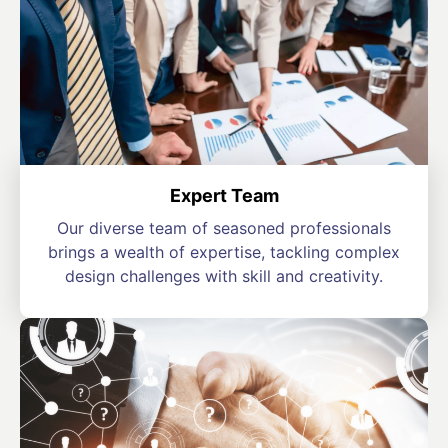
Expert Team
Our diverse team of seasoned professionals
brings a wealth of expertise, tackling complex
design challenges with skill and creativity.