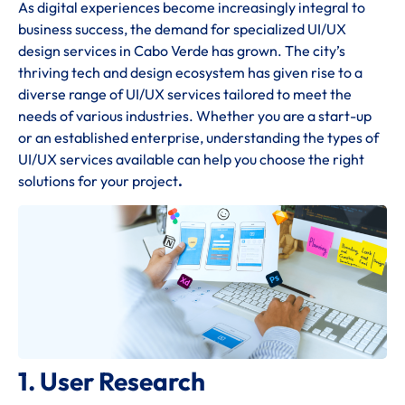
As digital experiences become increasingly integral to
business success, the demand for specialized UI/UX
design services in Cabo Verde has grown. The city’s
thriving tech and design ecosystem has given rise to a
diverse range of UI/UX services tailored to meet the
needs of various industries. Whether you are a start-up
or an established enterprise, understanding the types of
UI/UX services available can help you choose the right
solutions for your project
.
1. User Research