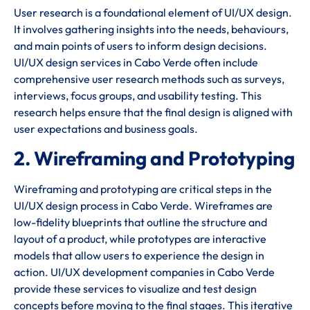
User research is a foundational element of UI/UX design.
It involves gathering insights into the needs, behaviours,
and main points of users to inform design decisions.
UI/UX design services in Cabo Verde often include
comprehensive user research methods such as surveys,
interviews, focus groups, and usability testing. This
research helps ensure that the final design is aligned with
user expectations and business goals.
2. Wireframing and Prototyping
Wireframing and prototyping are critical steps in the
UI/UX design process in Cabo Verde. Wireframes are
low-fidelity blueprints that outline the structure and
layout of a product, while prototypes are interactive
models that allow users to experience the design in
action. UI/UX development companies in Cabo Verde
provide these services to visualize and test design
concepts before moving to the final stages. This iterative