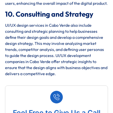
users, enhancing the overall impact of the digital product.
10. Consulting and Strategy
UI/UX design services in Cabo Verde also include
consulting and strategic planning to help businesses
define their design goals and develop a comprehensive
design strategy. This may involve analyzing market
trends, competitor analysis, and defining user personas
to guide the design process. UI/UX development
companies in Cabo Verde offer strategic insights to
ensure that the design aligns with business objectives and
delivers a competitive edge.
Feel Free to Give Us a Call