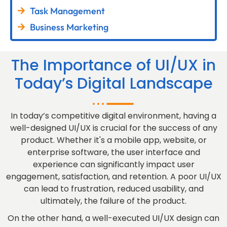
Task Management
Business Marketing
The Importance of UI/UX in
Today’s Digital Landscape
In today’s competitive digital environment, having a
well-designed UI/UX is crucial for the success of any
product. Whether it's a mobile app, website, or
enterprise software, the user interface and
experience can significantly impact user
engagement, satisfaction, and retention. A poor UI/UX
can lead to frustration, reduced usability, and
ultimately, the failure of the product.
On the other hand, a well-executed UI/UX design can