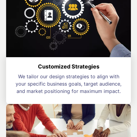
Customized Strategies
We tailor our design strategies to align with
your specific business goals, target audience,
and market positioning for maximum impact.