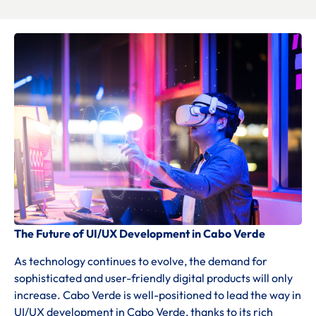
The Future of UI/UX Development in Cabo Verde
As technology continues to evolve, the demand for
sophisticated and user-friendly digital products will only
increase. Cabo Verde is well-positioned to lead the way in
UI/UX development in Cabo Verde, thanks to its rich