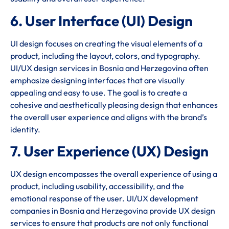
6. User Interface (UI) Design
UI design focuses on creating the visual elements of a
product, including the layout, colors, and typography.
UI/UX design services in Bosnia and Herzegovina often
emphasize designing interfaces that are visually
appealing and easy to use. The goal is to create a
cohesive and aesthetically pleasing design that enhances
the overall user experience and aligns with the brand’s
identity.
7. User Experience (UX) Design
UX design encompasses the overall experience of using a
product, including usability, accessibility, and the
emotional response of the user. UI/UX development
companies in Bosnia and Herzegovina provide UX design
services to ensure that products are not only functional