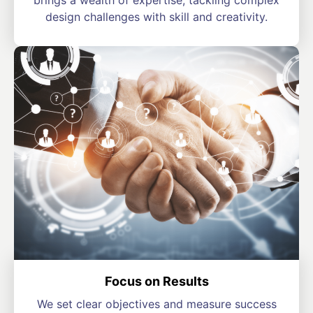
brings a wealth of expertise, tackling complex
design challenges with skill and creativity.
Focus on Results
We set clear objectives and measure success