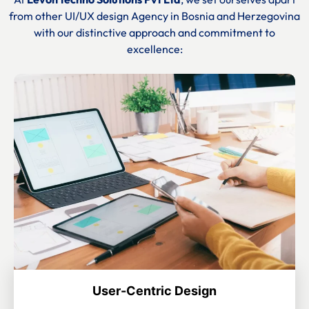
from other UI/UX design Agency in
Bosnia and Herzegovina
with our distinctive approach and commitment to
excellence:
User-Centric Design