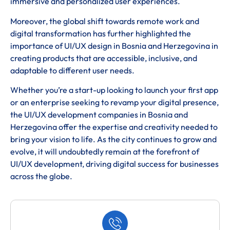
immersive and personalized user experiences.
Moreover, the global shift towards remote work and
digital transformation has further highlighted the
importance of UI/UX design in Bosnia and Herzegovina in
creating products that are accessible, inclusive, and
adaptable to different user needs.
Whether you’re a start-up looking to launch your first app
or an enterprise seeking to revamp your digital presence,
the UI/UX development companies in Bosnia and
Herzegovina offer the expertise and creativity needed to
bring your vision to life. As the city continues to grow and
evolve, it will undoubtedly remain at the forefront of
UI/UX development, driving digital success for businesses
across the globe.