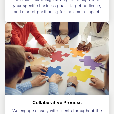
your specific business goals, target audience,
and market positioning for maximum impact.
Collaborative Process
We engage closely with clients throughout the