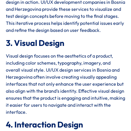
design in action. UI/UX development companies in Bosnia
and Herzegovina provide these services to visualize and
test design concepts before moving to the final stages.
This iterative process helps identify potential issues early
and refine the design based on user feedback.
3. Visual Design
Visual design focuses on the aesthetics of a product,
including color schemes, typography, imagery, and
overall visual style. UI/UX design services in Bosnia and
Herzegovina often involve creating visually appealing
interfaces that not only enhance the user experience but
also align with the brand’s identity. Effective visual design
ensures that the product is engaging and intuitive, making
it easier for users to navigate and interact with the
interface.
4. Interaction Design