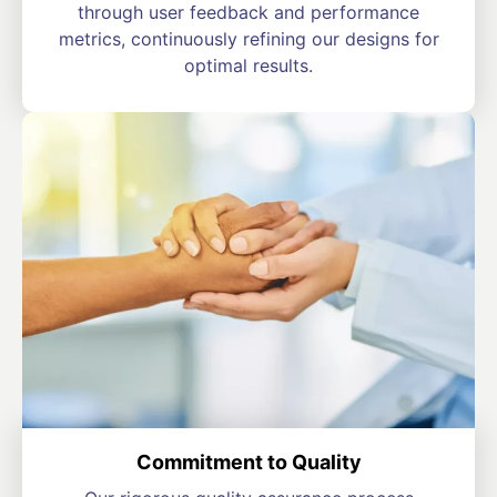
through user feedback and performance
metrics, continuously refining our designs for
optimal results.
Commitment to Quality