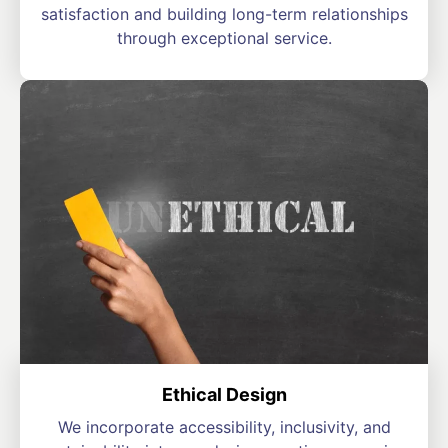
satisfaction and building long-term relationships
through exceptional service.
Ethical Design
We incorporate accessibility, inclusivity, and