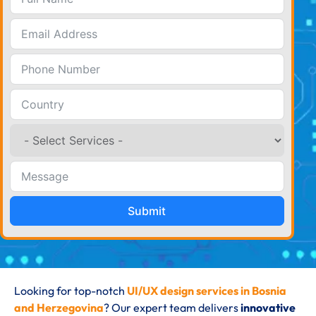
Submit
Looking for top-notch
UI/UX design services in Bosnia
and Herzegovina
? Our expert team delivers
innovative