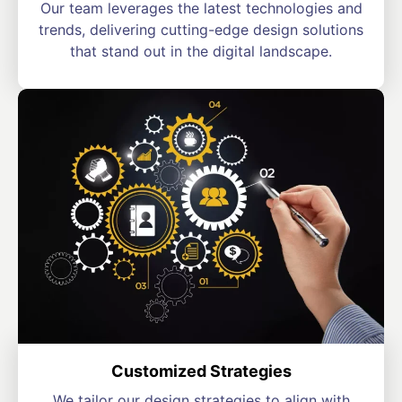
Our team leverages the latest technologies and
trends, delivering cutting-edge design solutions
that stand out in the digital landscape.
Customized Strategies
We tailor our design strategies to align with