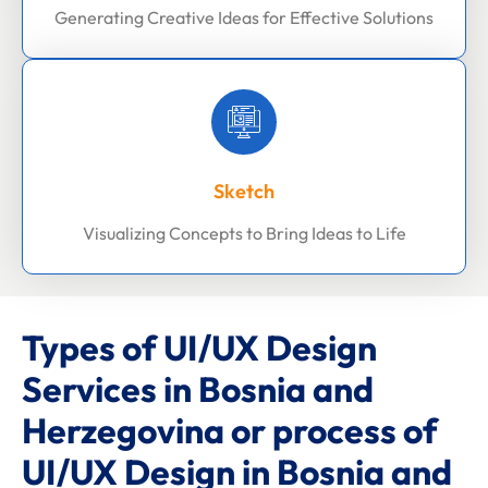
Generating Creative Ideas for Effective Solutions
Sketch
Visualizing Concepts to Bring Ideas to Life
Types of UI/UX Design
Services in Bosnia and
Herzegovina or process of
UI/UX Design in Bosnia and