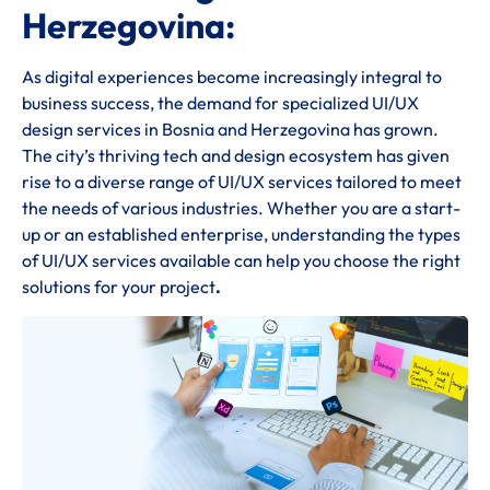
Herzegovina:
As digital experiences become increasingly integral to
business success, the demand for specialized UI/UX
design services in Bosnia and Herzegovina has grown.
The city’s thriving tech and design ecosystem has given
rise to a diverse range of UI/UX services tailored to meet
the needs of various industries. Whether you are a start-
up or an established enterprise, understanding the types
of UI/UX services available can help you choose the right
solutions for your project
.