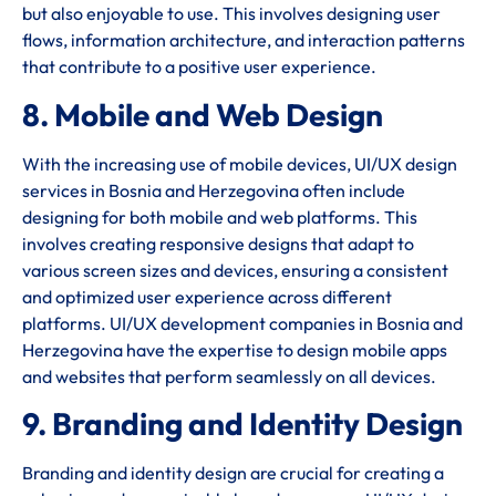
but also enjoyable to use. This involves designing user
flows, information architecture, and interaction patterns
that contribute to a positive user experience.
8. Mobile and Web Design
With the increasing use of mobile devices, UI/UX design
services in Bosnia and Herzegovina often include
designing for both mobile and web platforms. This
involves creating responsive designs that adapt to
various screen sizes and devices, ensuring a consistent
and optimized user experience across different
platforms. UI/UX development companies in Bosnia and
Herzegovina have the expertise to design mobile apps
and websites that perform seamlessly on all devices.
9. Branding and Identity Design
Branding and identity design are crucial for creating a