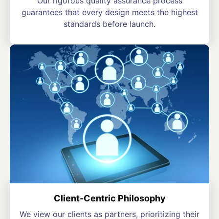
Our rigorous quality assurance process
guarantees that every design meets the highest
standards before launch.
Client-Centric Philosophy
We view our clients as partners, prioritizing their