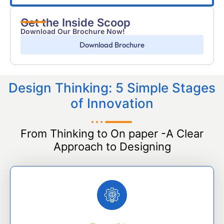
Get the Inside Scoop
Download Our Brochure Now!
Download Brochure
Design Thinking: 5 Simple Stages
of Innovation
From Thinking to On paper -A Clear
Approach to Designing