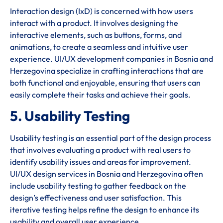
Interaction design (IxD) is concerned with how users
interact with a product. It involves designing the
interactive elements, such as buttons, forms, and
animations, to create a seamless and intuitive user
experience. UI/UX development companies in Bosnia and
Herzegovina specialize in crafting interactions that are
both functional and enjoyable, ensuring that users can
easily complete their tasks and achieve their goals.
5. Usability Testing
Usability testing is an essential part of the design process
that involves evaluating a product with real users to
identify usability issues and areas for improvement.
UI/UX design services in Bosnia and Herzegovina often
include usability testing to gather feedback on the
design’s effectiveness and user satisfaction. This
iterative testing helps refine the design to enhance its
usability and overall user experience.