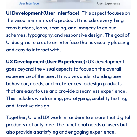
UI Development (User Interface):
This aspect focuses on
the visual elements of a product. It includes everything
from buttons, icons, spacing, and imagery to colour
schemes, typography, and responsive design. The goal of
UI design is to create an interface that is visually pleasing
and easy to interact with.
UX Development (User Experience):
UX development
goes beyond the visual aspects to focus on the overall
experience of the user. It involves understanding user
behaviour, needs, and preferences to design products
that are easy to use and provide a seamless experience.
This includes wireframing, prototyping, usability testing,
and iterative design.
Together, UI and UX work in tandem to ensure that digital
products not only meet the functional needs of users but
also provide a satisfying and engaging experience.