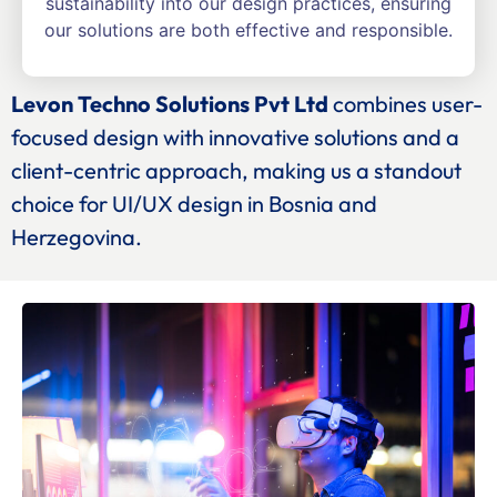
sustainability into our design practices, ensuring
our solutions are both effective and responsible.
Levon Techno Solutions Pvt Ltd
combines user-
focused design with innovative solutions and a
client-centric approach, making us a standout
choice for UI/UX design in Bosnia and
Herzegovina.