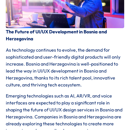
The Future of UI/UX Development in Bosnia and
Herzegovina
As technology continues to evolve, the demand for
sophisticated and user-friendly digital products will only
increase. Bosnia and Herzegovina is well-positioned to
lead the way in UI/UX development in Bosnia and
Herzegovina, thanks to its rich talent pool, innovative
culture, and thriving tech ecosystem.
Emerging technologies such as AI, AR/VR, and voice
interfaces are expected to play a significant role in
shaping the future of UI/UX design services in Bosnia and
Herzegovina. Companies in Bosnia and Herzegovina are
already exploring these technologies to create more