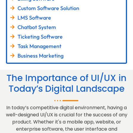
Custom Software Solution
LMS Software
Chatbot System
Ticketing Software
Task Management
Business Marketing
The Importance of UI/UX in
Today’s Digital Landscape
In today’s competitive digital environment, having a
well-designed UI/UX is crucial for the success of any
product. Whether it's a mobile app, website, or
enterprise software, the user interface and