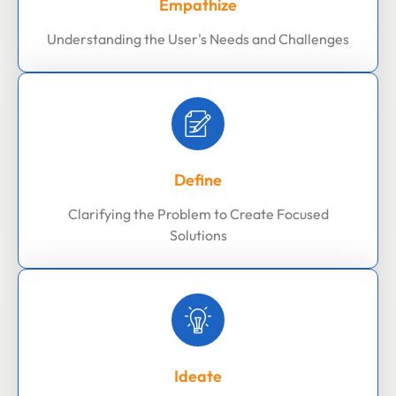
Empathize
Understanding the User's Needs and Challenges
Define
Clarifying the Problem to Create Focused
Solutions
Ideate