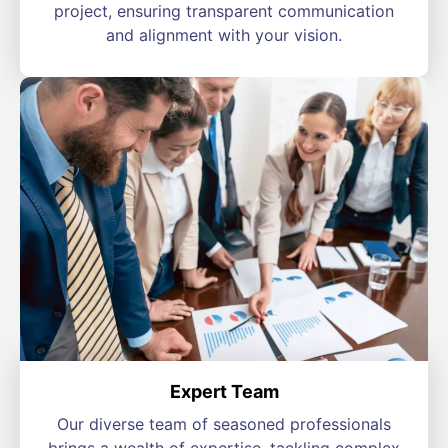
project, ensuring transparent communication
and alignment with your vision.
Expert Team
Our diverse team of seasoned professionals