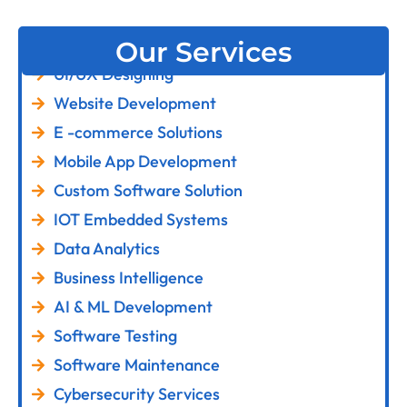
Our Services
UI/UX Designing
Website Development
E -commerce Solutions
Mobile App Development
Custom Software Solution
IOT Embedded Systems
Data Analytics
Business Intelligence
AI & ML Development
Software Testing
Software Maintenance
Cybersecurity Services