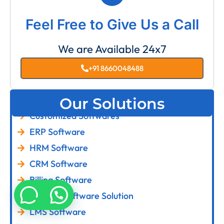
Feel Free to Give Us a Call
We are Available 24x7
+91 8660048488
Our Solutions
Customized Softwares
ERP Software
HRM Software
CRM Software
Billing Software
Custom Software Solution
LMS Software