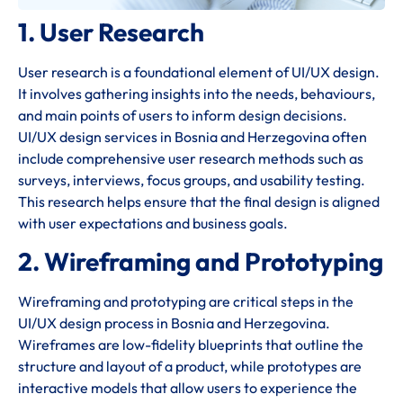
1. User Research
User research is a foundational element of UI/UX design.
It involves gathering insights into the needs, behaviours,
and main points of users to inform design decisions.
UI/UX design services in Bosnia and Herzegovina often
include comprehensive user research methods such as
surveys, interviews, focus groups, and usability testing.
This research helps ensure that the final design is aligned
with user expectations and business goals.
2. Wireframing and Prototyping
Wireframing and prototyping are critical steps in the
UI/UX design process in Bosnia and Herzegovina.
Wireframes are low-fidelity blueprints that outline the
structure and layout of a product, while prototypes are
interactive models that allow users to experience the