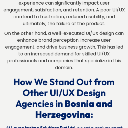
experience can significantly impact user
engagement, satisfaction, and retention. A poor UI/UX
can lead to frustration, reduced usability, and
ultimately, the failure of the product.
On the other hand, a well-executed UI/UX design can
enhance brand perception, increase user
engagement, and drive business growth. This has led
to an increased demand for skilled UI/UX
professionals and companies that specialize in this
domain.
How We Stand Out from
Other UI/UX Design
Agencies in
Bosnia and
Herzegovina
:
At
Levon techno Solutions Pvt Ltd
, we set ourselves apart