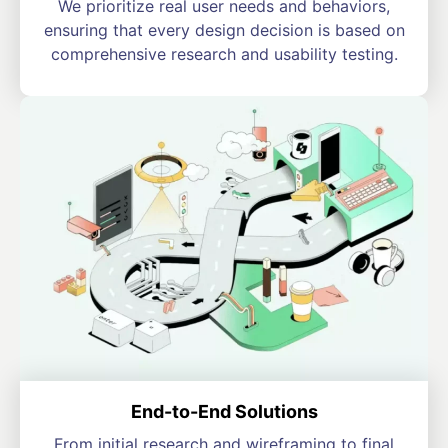
We prioritize real user needs and behaviors,
ensuring that every design decision is based on
comprehensive research and usability testing.
End-to-End Solutions
From initial research and wireframing to final