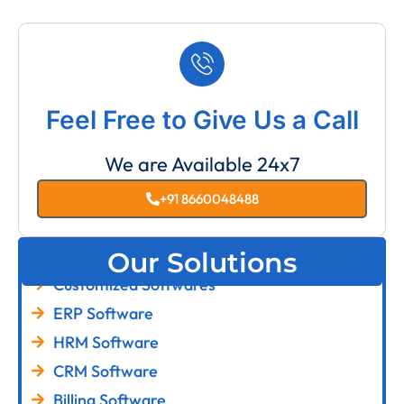
Feel Free to Give Us a Call
We are Available 24x7
+91 8660048488
Our Solutions
Customized Softwares
ERP Software
HRM Software
CRM Software
Billing Software