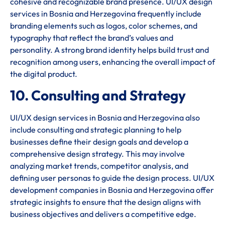
cohesive and recognizable brand presence. UI/UX design
services in Bosnia and Herzegovina frequently include
branding elements such as logos, color schemes, and
typography that reflect the brand’s values and
personality. A strong brand identity helps build trust and
recognition among users, enhancing the overall impact of
the digital product.
10. Consulting and Strategy
UI/UX design services in Bosnia and Herzegovina also
include consulting and strategic planning to help
businesses define their design goals and develop a
comprehensive design strategy. This may involve
analyzing market trends, competitor analysis, and
defining user personas to guide the design process. UI/UX
development companies in Bosnia and Herzegovina offer
strategic insights to ensure that the design aligns with
business objectives and delivers a competitive edge.