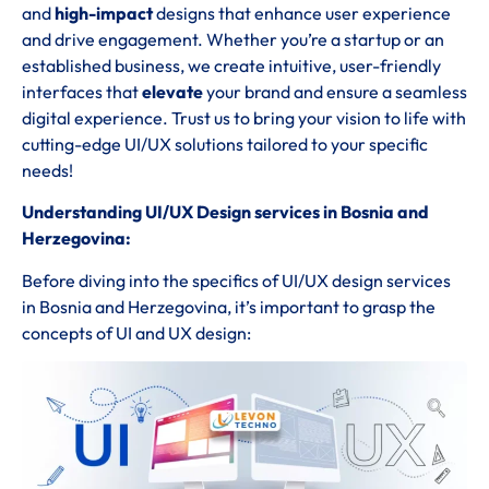
and
high-impact
designs that enhance user experience
and drive engagement. Whether you’re a startup or an
established business, we create intuitive, user-friendly
interfaces that
elevate
your brand and ensure a seamless
digital experience. Trust us to bring your vision to life with
cutting-edge UI/UX solutions tailored to your specific
needs!
Understanding UI/UX Design services in Bosnia and
Herzegovina:
Before diving into the specifics of UI/UX design services
in Bosnia and Herzegovina, it’s important to grasp the
concepts of UI and UX design: