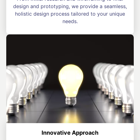
design and prototyping, we provide a seamless,
holistic design process tailored to your unique
needs.
Innovative Approach