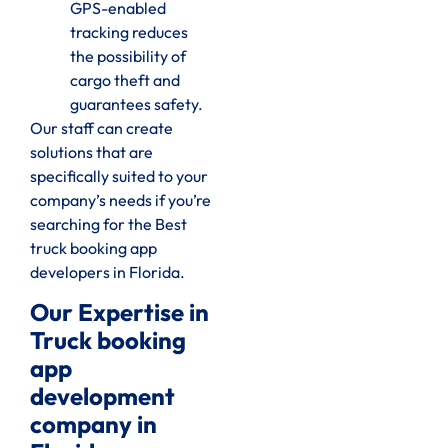
GPS-enabled
tracking reduces
the possibility of
cargo theft and
guarantees safety.
Our staff can create
solutions that are
specifically suited to your
company’s needs if you’re
searching for the Best
truck booking app
developers in Florida.
Our Expertise in
Truck booking
app
development
company in