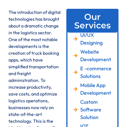
The introduction of digital
Our
technologies has brought
Services
about a dramatic change
in the logistics sector.
UI/UX
One of the most notable
Designing
developments is the
Website
creation of truck booking
Development
apps, which have
simplified transportation
E -commerce
and freight
Solutions
administration. To
Mobile App
increase productivity,
Development
save costs, and optimize
logistics operations,
Custom
businesses now rely on
Software
state-of-the-art
Solution
technology. This is the
IOT