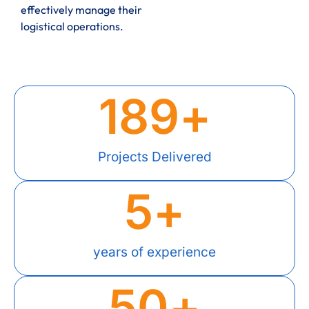
effectively manage their
logistical operations.
189
+
Projects Delivered
5
+
years of experience
50
+