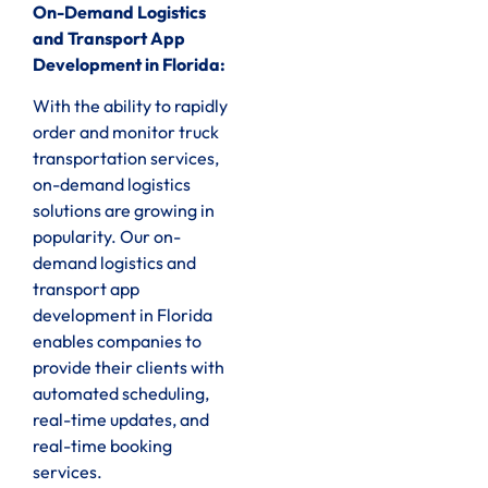
On-Demand Logistics
and Transport App
Development in Florida:
With the ability to rapidly
order and monitor truck
transportation services,
on-demand logistics
solutions are growing in
popularity. Our on-
demand logistics and
transport app
development in Florida
enables companies to
provide their clients with
automated scheduling,
real-time updates, and
real-time booking
services.