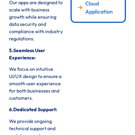
Our apps are designed to
Cloud
scale with business
Application
growth while ensuring
data security and
compliance with industry
regulations.
5.Seamless User
Experience:
We focus on intuitive
UI/UX design to ensure a
smooth user experience
for both businesses and
customers.
6.Dedicated Support:
We provide ongoing
technical support and