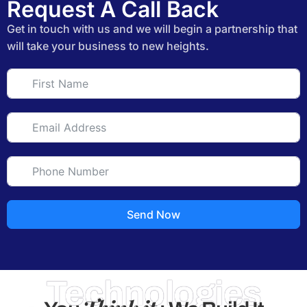
Request A Call Back
Get in touch with us and we will begin a partnership that
will take your business to new heights.
Send Now
Technologies