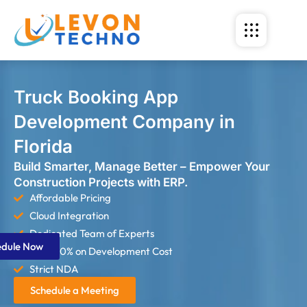
Truck Booking App
Development Company in
Florida
Build Smarter, Manage Better – Empower Your
Construction Projects with ERP.
Affordable Pricing
Cloud Integration
Dedicated Team of Experts
edule Now
Save 60% on Development Cost
Strict NDA
Schedule a Meeting