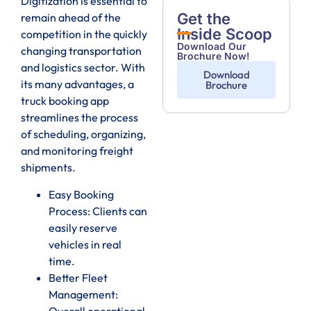
Digitization is essential to
Get the
remain ahead of the
Inside Scoop
competition in the quickly
Download Our
changing transportation
Brochure Now!
and logistics sector. With
Download
its many advantages, a
Brochure
truck booking app
streamlines the process
of scheduling, organizing,
and monitoring freight
shipments.
Easy Booking
Process: Clients can
easily reserve
vehicles in real
time.
Better Fleet
Management:
Overall operational