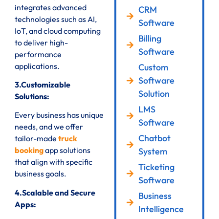
integrates advanced
CRM
technologies such as AI,
Software
IoT, and cloud computing
Billing
to deliver high-
Software
performance
applications.
Custom
Software
3.Customizable
Solution
Solutions:
LMS
Every business has unique
Software
needs, and we offer
Chatbot
tailor-made
truck
booking
app solutions
System
that align with specific
Ticketing
business goals.
Software
4.Scalable and Secure
Business
Apps:
Intelligence