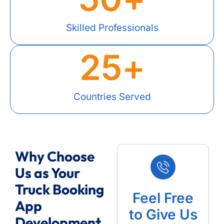
Skilled Professionals
25
+
Countries Served
Why Choose
Us as Your
Truck Booking
Feel Free
App
to Give Us
Development