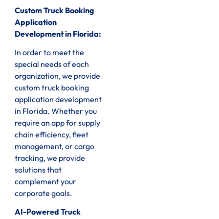
Custom Truck Booking
Application
Development in Florida:
In order to meet the
special needs of each
organization, we provide
custom truck booking
application development
in Florida. Whether you
require an app for supply
chain efficiency, fleet
management, or cargo
tracking, we provide
solutions that
complement your
corporate goals.
AI-Powered Truck