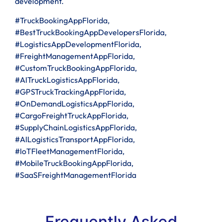
development.
#TruckBookingAppFlorida,
#BestTruckBookingAppDevelopersFlorida,
#LogisticsAppDevelopmentFlorida,
#FreightManagementAppFlorida,
#CustomTruckBookingAppFlorida,
#AITruckLogisticsAppFlorida,
#GPSTruckTrackingAppFlorida,
#OnDemandLogisticsAppFlorida,
#CargoFreightTruckAppFlorida,
#SupplyChainLogisticsAppFlorida,
#AILogisticsTransportAppFlorida,
#IoTFleetManagementFlorida,
#MobileTruckBookingAppFlorida,
#SaaSFreightManagementFlorida
Frequently Asked