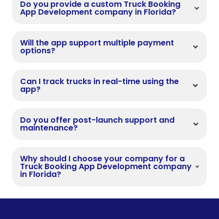
Do you provide a custom Truck Booking
App Development company in Florida?
Will the app support multiple payment
options?
Can I track trucks in real-time using the
app?
Do you offer post-launch support and
maintenance?
Why should I choose your company for a
Truck Booking App Development company
in Florida?