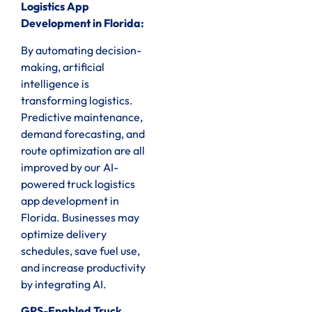
Logistics App
Development in Florida:
By automating decision-
making, artificial
intelligence is
transforming logistics.
Predictive maintenance,
demand forecasting, and
route optimization are all
improved by our AI-
powered truck logistics
app development in
Florida. Businesses may
optimize delivery
schedules, save fuel use,
and increase productivity
by integrating AI.
GPS-Enabled Truck