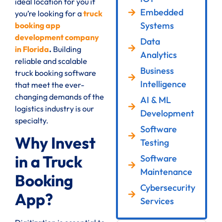
ideal location for you if
Embedded
you’re looking for a
truck
Systems
booking app
development company
Data
in Florida
.
Building
Analytics
reliable and scalable
Business
truck booking software
Intelligence
that meet the ever-
changing demands of the
AI & ML
logistics industry is our
Development
specialty.
Software
Why Invest
Testing
in a Truck
Software
Maintenance
Booking
Cybersecurity
App?
Services