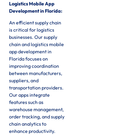
Logistics Mobile App
Development in Florida:
An efficient supply chain
is critical for logistics
businesses. Our supply
chain and logistics mobile
app development in
Florida focuses on
improving coordination
between manufacturers,
suppliers, and
transportation providers.
Our apps integrate
features such as
warehouse management,
order tracking, and supply
chain analytics to
enhance productivity.