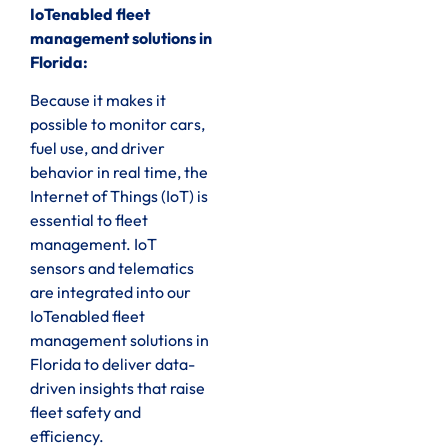
IoTenabled fleet
management solutions in
Florida:
Because it makes it
possible to monitor cars,
fuel use, and driver
behavior in real time, the
Internet of Things (IoT) is
essential to fleet
management. IoT
sensors and telematics
are integrated into our
IoTenabled fleet
management solutions in
Florida to deliver data-
driven insights that raise
fleet safety and
efficiency.