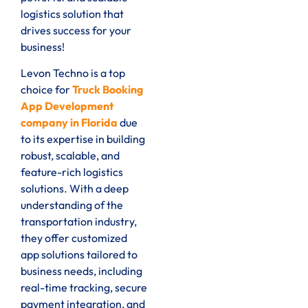
logistics solution that
drives success for your
business!
Levon Techno is a top
choice for
Truck Booking
App Development
company in Florida
due
to its expertise in building
robust, scalable, and
feature-rich logistics
solutions. With a deep
understanding of the
transportation industry,
they offer customized
app solutions tailored to
business needs, including
real-time tracking, secure
payment integration, and