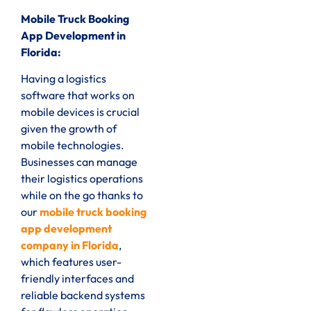
Mobile Truck Booking
App Development in
Florida:
Having a logistics
software that works on
mobile devices is crucial
given the growth of
mobile technologies.
Businesses can manage
their logistics operations
while on the go thanks to
our
mobile truck booking
app development
company in Florida
,
which features user-
friendly interfaces and
reliable backend systems