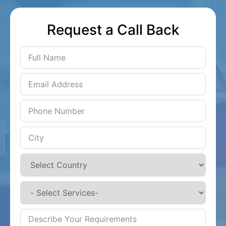
Request a Call Back