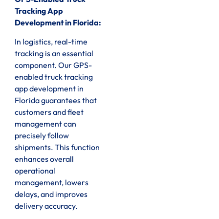
Tracking App
Development in Florida:
In logistics, real-time
tracking is an essential
component. Our GPS-
enabled truck tracking
app development in
Florida guarantees that
customers and fleet
management can
precisely follow
shipments. This function
enhances overall
operational
management, lowers
delays, and improves
delivery accuracy.