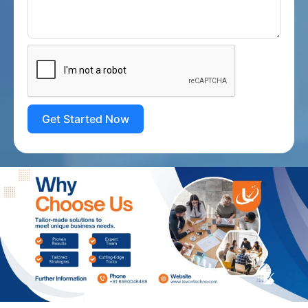
Get Started Now