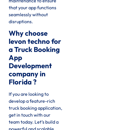
maintenance to ensure
that your app functions
seamlessly without
disruptions.
Why choose
levon techno for
a Truck Booking
App
Development
company in
Florida ?
If you are looking to
develop a feature-rich
truck booking application,
get in touch with our
team today. Let’s build a
powerful and scalable