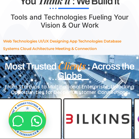
Think it
You
: We Build It
Tools and Technologies Fueling Your
Vision & Our Work
Web Technologies
UI/UX Designing
App Technologies
Database
Systems
Cloud Achitecture
Meeting & Connection
Clients
Most Trusted
: Across the
Globe
From Startups to Multinational Enterprises, Unlocking
Opportunities for Deeper Customer Connections