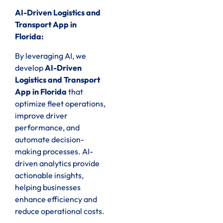
AI-Driven Logistics and
Transport App in
Florida:
By leveraging AI, we
develop
AI-Driven
Logistics and Transport
App in Florida
that
optimize fleet operations,
improve driver
performance, and
automate decision-
making processes. AI-
driven analytics provide
actionable insights,
helping businesses
enhance efficiency and
reduce operational costs.