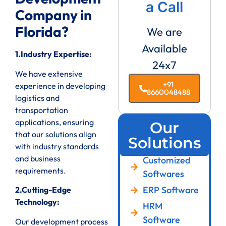
a Call
Company in
Florida?
We are
Available
1.Industry Expertise:
24x7
We have extensive
+91
experience in developing
8660048488
logistics and
transportation
applications, ensuring
Our
that our solutions align
Solutions
with industry standards
and business
Customized
requirements.
Softwares
ERP Software
2.Cutting-Edge
Technology:
HRM
Software
Our development process