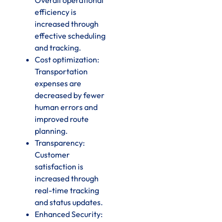
efficiency is
increased through
effective scheduling
and tracking.
Cost optimization:
Transportation
expenses are
decreased by fewer
human errors and
improved route
planning.
Transparency:
Customer
satisfaction is
increased through
real-time tracking
and status updates.
Enhanced Security: