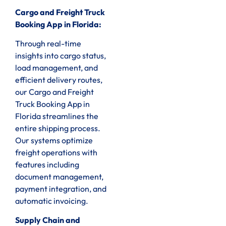
Cargo and Freight Truck
Booking App in Florida:
Through real-time
insights into cargo status,
load management, and
efficient delivery routes,
our Cargo and Freight
Truck Booking App in
Florida streamlines the
entire shipping process.
Our systems optimize
freight operations with
features including
document management,
payment integration, and
automatic invoicing.
Supply Chain and