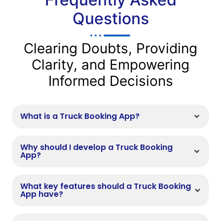
Questions
Clearing Doubts, Providing
Clarity, and Empowering
Informed Decisions
What is a Truck Booking App?
Why should I develop a Truck Booking
App?
What key features should a Truck Booking
App have?