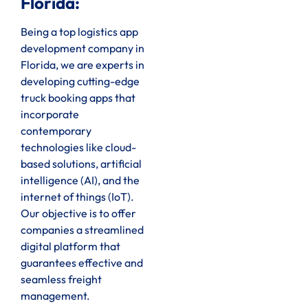
Florida:
Being a top logistics app
development company in
Florida, we are experts in
developing cutting-edge
truck booking apps that
incorporate
contemporary
technologies like cloud-
based solutions, artificial
intelligence (AI), and the
internet of things (IoT).
Our objective is to offer
companies a streamlined
digital platform that
guarantees effective and
seamless freight
management.