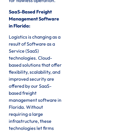
for flawless operation.
SaaS-Based Freight
Management Software
in Florida:
Logistics is changing as a
result of Software as a
Service (SaaS)
technologies. Cloud-
based solutions that offer
flexibility, scalability, and
improved security are
offered by our SaaS-
based freight
management software in
Florida. Without
requiring a large
infrastructure, these
technologies let firms