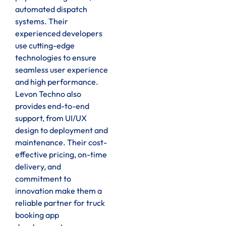
automated dispatch
systems. Their
experienced developers
use cutting-edge
technologies to ensure
seamless user experience
and high performance.
Levon Techno also
provides end-to-end
support, from UI/UX
design to deployment and
maintenance. Their cost-
effective pricing, on-time
delivery, and
commitment to
innovation make them a
reliable partner for truck
booking app