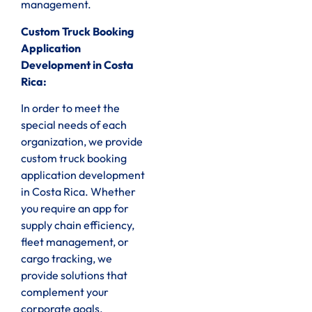
management.
Custom Truck Booking
Application
Development in Costa
Rica:
In order to meet the
special needs of each
organization, we provide
custom truck booking
application development
in Costa Rica. Whether
you require an app for
supply chain efficiency,
fleet management, or
cargo tracking, we
provide solutions that
complement your
corporate goals.