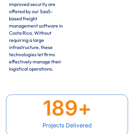
improved security are
offered by our SaaS-
based freight
management software in
Costa Rica. Without
requiring a large
infrastructure, these
technologies let firms
effectively manage their
logistical operations.
189
+
Projects Delivered