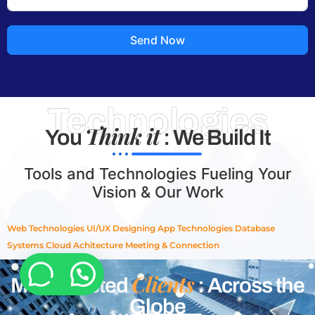
Send Now
Technologies
Think it
You
: We Build It
Tools and Technologies Fueling Your
Vision & Our Work
Web Technologies
UI/UX Designing
App Technologies
Database
Systems
Cloud Achitecture
Meeting & Connection
Clients
Most Trusted
: Across the
Globe