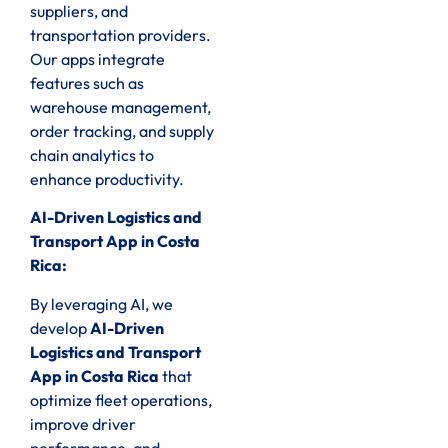
suppliers, and
transportation providers.
Our apps integrate
features such as
warehouse management,
order tracking, and supply
chain analytics to
enhance productivity.
AI-Driven Logistics and
Transport App in Costa
Rica:
By leveraging AI, we
develop
AI-Driven
Logistics and Transport
App in Costa Rica
that
optimize fleet operations,
improve driver
performance, and