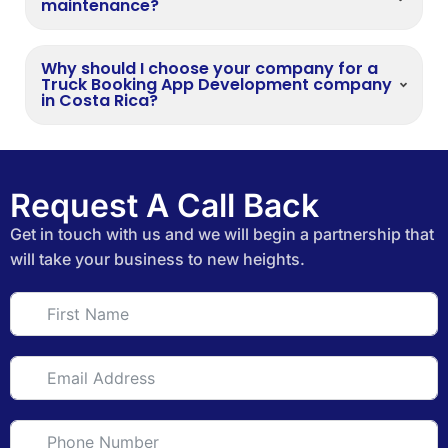
maintenance?
Why should I choose your company for a
Truck Booking App Development company
in Costa Rica?
Request A Call Back
Get in touch with us and we will begin a partnership that
will take your business to new heights.