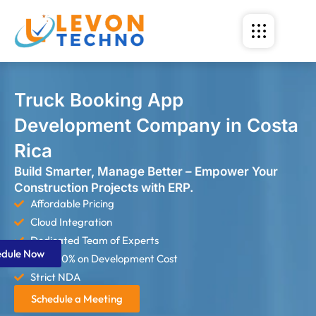
Truck Booking App
Development Company in Costa
Rica
Build Smarter, Manage Better – Empower Your
Construction Projects with ERP.
Affordable Pricing
Cloud Integration
Dedicated Team of Experts
edule Now
Save 60% on Development Cost
Strict NDA
Schedule a Meeting