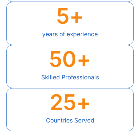
5
+
years of experience
50
+
Skilled Professionals
25
+
Countries Served