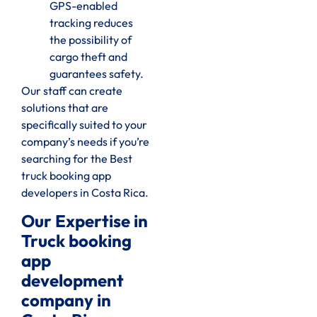
GPS-enabled
tracking reduces
the possibility of
cargo theft and
guarantees safety.
Our staff can create
solutions that are
specifically suited to your
company’s needs if you’re
searching for the Best
truck booking app
developers in Costa Rica.
Our Expertise in
Truck booking
app
development
company in