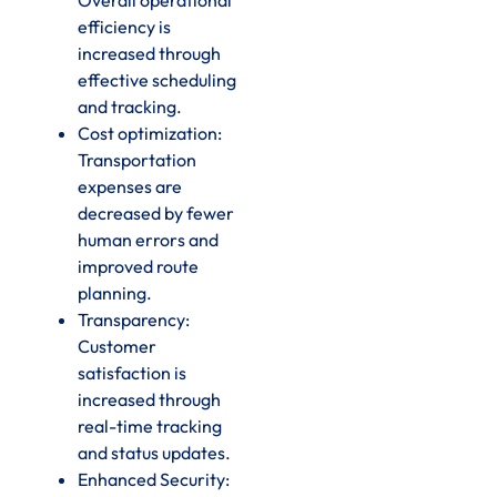
efficiency is
increased through
effective scheduling
and tracking.
Cost optimization:
Transportation
expenses are
decreased by fewer
human errors and
improved route
planning.
Transparency:
Customer
satisfaction is
increased through
real-time tracking
and status updates.
Enhanced Security: