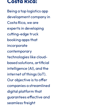
Costa Rica:
Being a top logistics app
development company in
Costa Rica, we are
experts in developing
cutting-edge truck
booking apps that
incorporate
contemporary
technologies like cloud-
based solutions, artificial
intelligence (AI), and the
internet of things (IoT).
Our objective is to offer
companies a streamlined
digital platform that
guarantees effective and
seamless freight