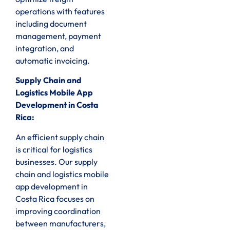
operations with features
including document
management, payment
integration, and
automatic invoicing.
Supply Chain and
Logistics Mobile App
Development in Costa
Rica:
An efficient supply chain
is critical for logistics
businesses. Our supply
chain and logistics mobile
app development in
Costa Rica focuses on
improving coordination
between manufacturers,