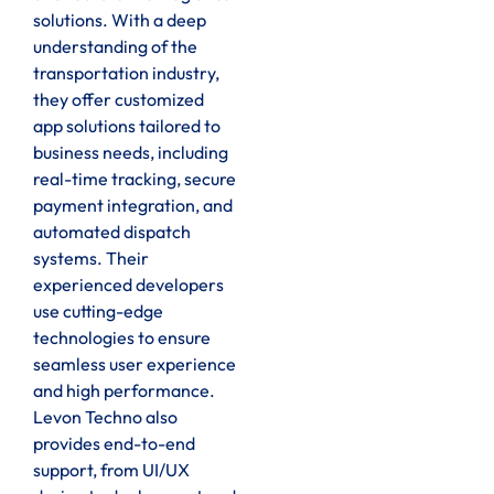
solutions. With a deep
understanding of the
transportation industry,
they offer customized
app solutions tailored to
business needs, including
real-time tracking, secure
payment integration, and
automated dispatch
systems. Their
experienced developers
use cutting-edge
technologies to ensure
seamless user experience
and high performance.
Levon Techno also
provides end-to-end
support, from UI/UX