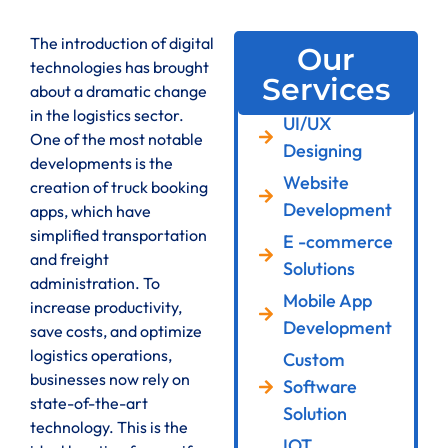
The introduction of digital
Our
technologies has brought
Services
about a dramatic change
in the logistics sector.
UI/UX
One of the most notable
Designing
developments is the
Website
creation of truck booking
Development
apps, which have
simplified transportation
E -commerce
and freight
Solutions
administration. To
Mobile App
increase productivity,
Development
save costs, and optimize
logistics operations,
Custom
businesses now rely on
Software
state-of-the-art
Solution
technology. This is the
IOT