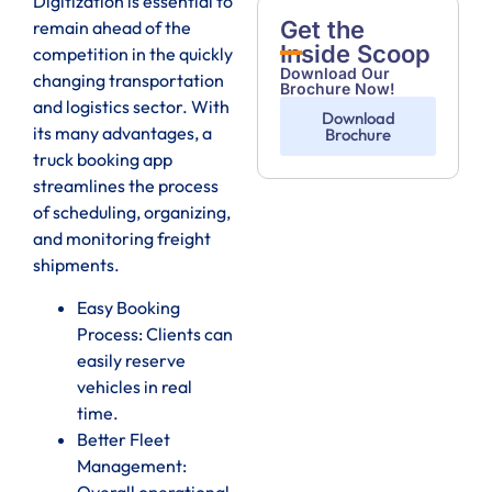
Digitization is essential to
Get the
remain ahead of the
Inside Scoop
competition in the quickly
Download Our
changing transportation
Brochure Now!
and logistics sector. With
Download
its many advantages, a
Brochure
truck booking app
streamlines the process
of scheduling, organizing,
and monitoring freight
shipments.
Easy Booking
Process: Clients can
easily reserve
vehicles in real
time.
Better Fleet
Management:
Overall operational