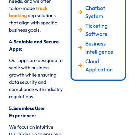
needs, and we offer
Chatbot
tailor-made
truck
booking
app solutions
System
that align with specific
Ticketing
business goals.
Software
4.Scalable and Secure
Business
Apps:
Intelligence
Our apps are designed to
Cloud
scale with business
Application
growth while ensuring
data security and
compliance with industry
regulations.
5.Seamless User
Experience:
We focus on intuitive
UI/UX design to ensure a