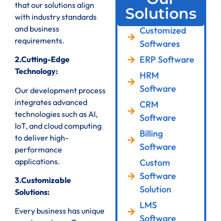
that our solutions align
Solutions
with industry standards
and business
Customized
requirements.
Softwares
ERP Software
2.Cutting-Edge
Technology:
HRM
Software
Our development process
integrates advanced
CRM
technologies such as AI,
Software
IoT, and cloud computing
Billing
to deliver high-
Software
performance
applications.
Custom
Software
3.Customizable
Solution
Solutions:
LMS
Every business has unique
Software