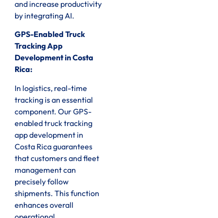
and increase productivity
by integrating AI.
GPS-Enabled Truck
Tracking App
Development in Costa
Rica:
In logistics, real-time
tracking is an essential
component. Our GPS-
enabled truck tracking
app development in
Costa Rica guarantees
that customers and fleet
management can
precisely follow
shipments. This function
enhances overall
operational