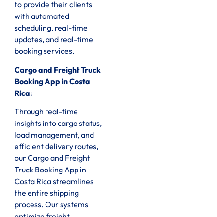
to provide their clients
with automated
scheduling, real-time
updates, and real-time
booking services.
Cargo and Freight Truck
Booking App in Costa
Rica:
Through real-time
insights into cargo status,
load management, and
efficient delivery routes,
our Cargo and Freight
Truck Booking App in
Costa Rica streamlines
the entire shipping
process. Our systems
optimize freight