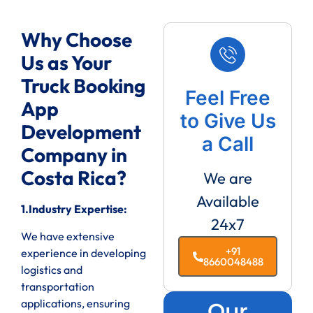
Why Choose
Us as Your
Truck Booking
Feel Free
App
to Give Us
Development
a Call
Company in
Costa Rica?
We are
Available
1.Industry Expertise:
24x7
We have extensive
+91
experience in developing
8660048488
logistics and
transportation
applications, ensuring
Our