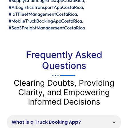
#SupplyChainLogisticsAppCostaRica,
#AILogisticsTransportAppCostaRica,
#IoTFleetManagementCostaRica,
#MobileTruckBookingAppCostaRica,
#SaaSFreightManagementCostaRica
Frequently Asked
Questions
Clearing Doubts, Providing
Clarity, and Empowering
Informed Decisions
What is a Truck Booking App?