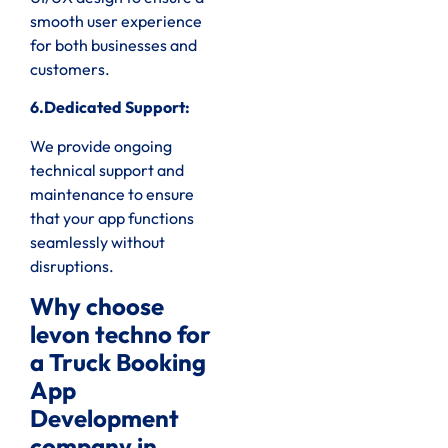
smooth user experience
for both businesses and
customers.
6.Dedicated Support:
We provide ongoing
technical support and
maintenance to ensure
that your app functions
seamlessly without
disruptions.
Why choose
levon techno for
a Truck Booking
App
Development
company in