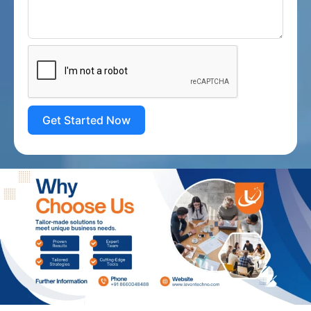
Get Started Now