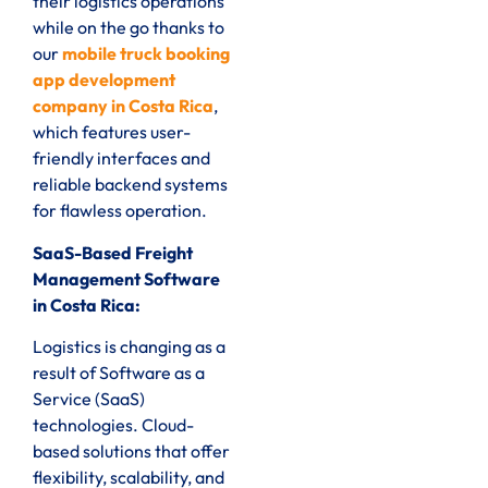
their logistics operations
while on the go thanks to
our
mobile truck booking
app development
company in Costa Rica
,
which features user-
friendly interfaces and
reliable backend systems
for flawless operation.
SaaS-Based Freight
Management Software
in Costa Rica:
Logistics is changing as a
result of Software as a
Service (SaaS)
technologies. Cloud-
based solutions that offer
flexibility, scalability, and