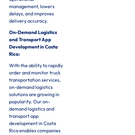
management, lowers
delays, and improves
delivery accuracy.
On-Demand Logistics
and Transport App
Development in Costa
Rica:
With the ability to rapidly
order and monitor truck
transportation services,
on-demand logistics
solutions are growing in
popularity. Our on-
demand logistics and
transport app
development in Costa
Rica enables companies