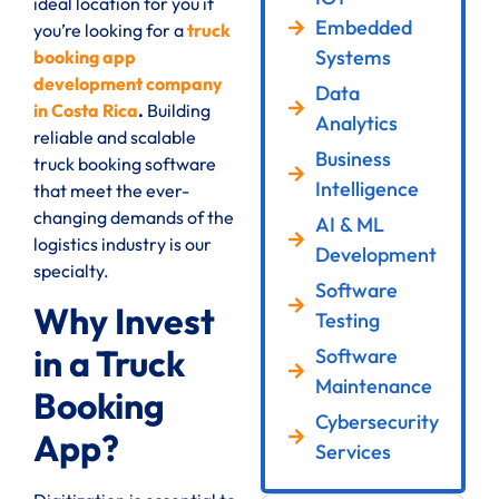
ideal location for you if
Embedded
you’re looking for a
truck
Systems
booking app
development company
Data
in Costa Rica
.
Building
Analytics
reliable and scalable
Business
truck booking software
Intelligence
that meet the ever-
changing demands of the
AI & ML
logistics industry is our
Development
specialty.
Software
Why Invest
Testing
in a Truck
Software
Maintenance
Booking
Cybersecurity
App?
Services