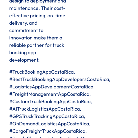
design to deployment and
maintenance. Their cost-
effective pricing, on-time
delivery, and
commitment to
innovation make them a
reliable partner for truck
booking app
development.
#TruckBookingAppCostaRica,
#BestTruckBookingAppDevelopersCostaRica,
#LogisticsAppDevelopmentCostaRica,
#FreightManagementAppCostaRica,
#CustomTruckBookingAppCostaRica,
#AITruckLogisticsAppCostaRica,
#GPSTruckTrackingAppCostaRica,
#OnDemandLogisticsAppCostaRica,
#CargoFreightTruckAppCostaRica,