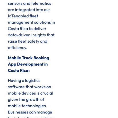
sensors and telematics
are integrated into our
IoTenabled fleet
management solutions in
Costa Rica to deliver
data-driven insights that
raise fleet safety and
efficiency.
Mobile Truck Booking
App Development in
Costa Rica:
Having a logistics
software that works on
mobile devices is crucial
given the growth of
mobile technologies.
Businesses can manage