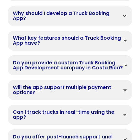
Why should I develop a Truck Booking
App?
What key features should a Truck Booking
App have?
Do you provide a custom Truck Booking
App Development company in Costa Rica?
Will the app support multiple payment
options?
Can I track trucks in real-time using the
app?
Do you offer post-launch support and