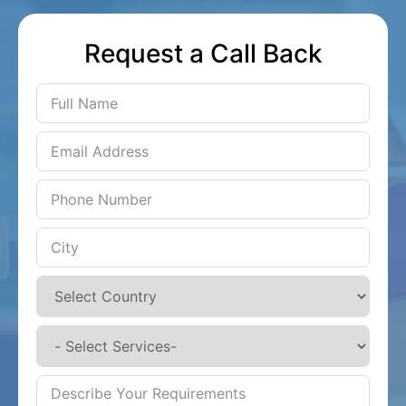
Request a Call Back