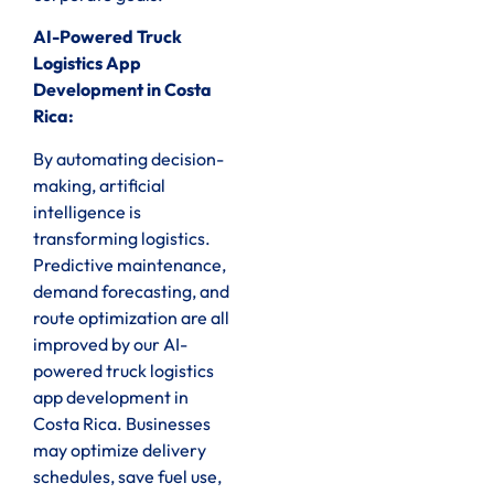
AI-Powered Truck
Logistics App
Development in Costa
Rica:
By automating decision-
making, artificial
intelligence is
transforming logistics.
Predictive maintenance,
demand forecasting, and
route optimization are all
improved by our AI-
powered truck logistics
app development in
Costa Rica. Businesses
may optimize delivery
schedules, save fuel use,