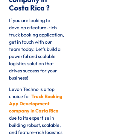
Costa Rica ?
If you are looking to
develop a feature-rich
truck booking application,
get in touch with our
team today. Let’s build a
powerful and scalable
logistics solution that
drives success for your
business!
Levon Techno is a top
choice for
Truck Booking
App Development
company in Costa Rica
due to its expertise in
building robust, scalable,
and feature-rich logistics