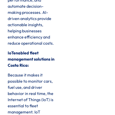
automate decision-
making processes. AI-
driven analytics provide
actionable insights,
helping businesses
enhance efficiency and
reduce operational costs.
IoTenabled fleet
management solutions in
Costa Rica:
Because it makes it
possible to monitor cars,
fuel use, and driver
behavior in real time, the
Internet of Things (IoT) is
essential to fleet
management. IoT