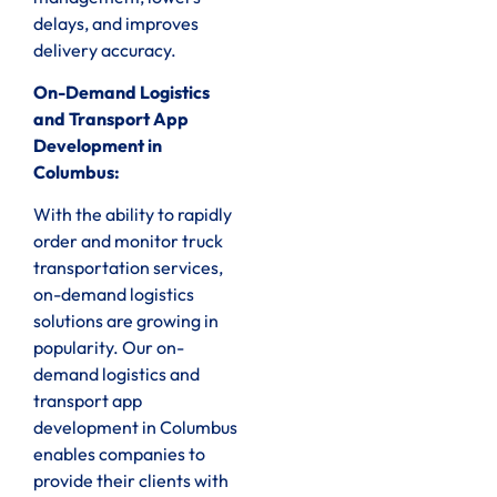
delays, and improves
delivery accuracy.
On-Demand Logistics
and Transport App
Development in
Columbus:
With the ability to rapidly
order and monitor truck
transportation services,
on-demand logistics
solutions are growing in
popularity. Our on-
demand logistics and
transport app
development in Columbus
enables companies to
provide their clients with