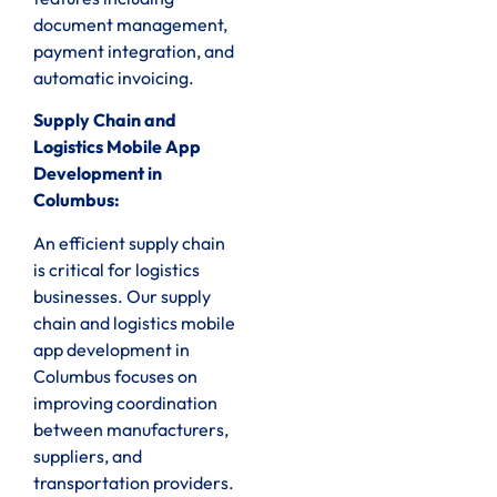
document management,
payment integration, and
automatic invoicing.
Supply Chain and
Logistics Mobile App
Development in
Columbus:
An efficient supply chain
is critical for logistics
businesses. Our supply
chain and logistics mobile
app development in
Columbus focuses on
improving coordination
between manufacturers,
suppliers, and
transportation providers.