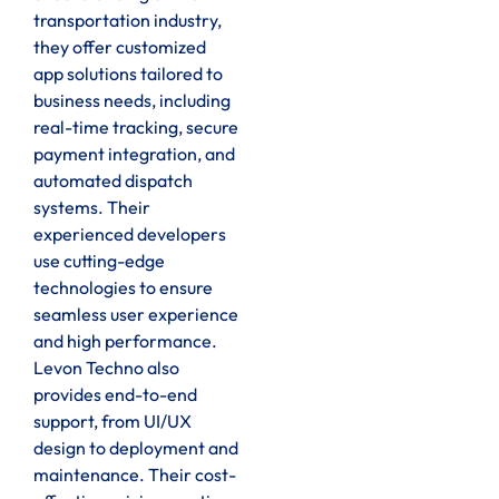
transportation industry,
they offer customized
app solutions tailored to
business needs, including
real-time tracking, secure
payment integration, and
automated dispatch
systems. Their
experienced developers
use cutting-edge
technologies to ensure
seamless user experience
and high performance.
Levon Techno also
provides end-to-end
support, from UI/UX
design to deployment and
maintenance. Their cost-