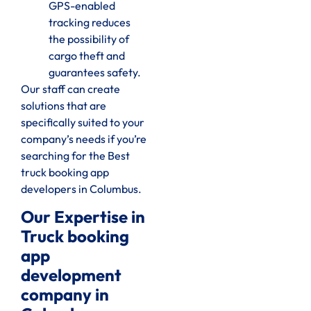
GPS-enabled
tracking reduces
the possibility of
cargo theft and
guarantees safety.
Our staff can create
solutions that are
specifically suited to your
company’s needs if you’re
searching for the Best
truck booking app
developers in Columbus.
Our Expertise in
Truck booking
app
development
company in