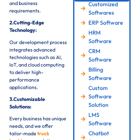
and business
Customized
requirements.
Softwares
ERP Software
2.Cutting-Edge
Technology:
HRM
Software
Our development process
integrates advanced
CRM
technologies such as AI,
Software
IoT, and cloud computing
Billing
to deliver high-
Software
performance
applications.
Custom
Software
3.Customizable
Solution
Solutions:
LMS
Every business has unique
Software
needs, and we offer
Chatbot
tailor-made
truck