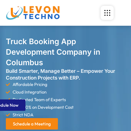
Truck Booking App
Development Company in
Columbus
Build Smarter, Manage Better – Empower Your
Construction Projects with ERP.
Affordable Pricing
Cloud Integration
Dedicated Team of Experts
edule Now
Save 60% on Development Cost
Strict NDA
Schedule a Meeting