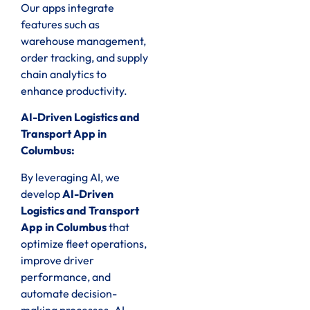
Our apps integrate
features such as
warehouse management,
order tracking, and supply
chain analytics to
enhance productivity.
AI-Driven Logistics and
Transport App in
Columbus:
By leveraging AI, we
develop
AI-Driven
Logistics and Transport
App in Columbus
that
optimize fleet operations,
improve driver
performance, and
automate decision-
making processes. AI-