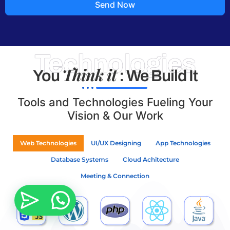
Send Now
Technologies
Think it
You
: We Build It
Tools and Technologies Fueling Your
Vision & Our Work
Web Technologies
UI/UX Designing
App Technologies
Database Systems
Cloud Achitecture
Meeting & Connection