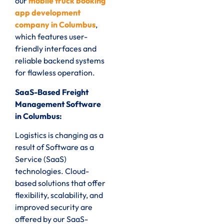
our
mobile truck booking
app development
company in Columbus
,
which features user-
friendly interfaces and
reliable backend systems
for flawless operation.
SaaS-Based Freight
Management Software
in Columbus:
Logistics is changing as a
result of Software as a
Service (SaaS)
technologies. Cloud-
based solutions that offer
flexibility, scalability, and
improved security are
offered by our SaaS-