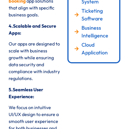
booking
app solutions
System
that align with specific
Ticketing
business goals.
Software
4.Scalable and Secure
Business
Apps:
Intelligence
Our apps are designed to
Cloud
scale with business
Application
growth while ensuring
data security and
compliance with industry
regulations.
5.Seamless User
Experience:
We focus on intuitive
UI/UX design to ensure a
smooth user experience
for both businesses and