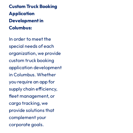
Custom Truck Booking
Application
Development in
Columbus:
In order to meet the
special needs of each
organization, we provide
custom truck booking
application development
in Columbus. Whether
you require an app for
supply chain efficiency,
fleet management, or
cargo tracking, we
provide solutions that
complement your
corporate goals.