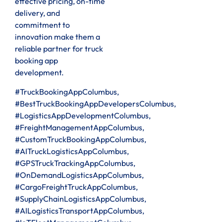
effective pricing, on-time
delivery, and
commitment to
innovation make them a
reliable partner for truck
booking app
development.
#TruckBookingAppColumbus,
#BestTruckBookingAppDevelopersColumbus,
#LogisticsAppDevelopmentColumbus,
#FreightManagementAppColumbus,
#CustomTruckBookingAppColumbus,
#AITruckLogisticsAppColumbus,
#GPSTruckTrackingAppColumbus,
#OnDemandLogisticsAppColumbus,
#CargoFreightTruckAppColumbus,
#SupplyChainLogisticsAppColumbus,
#AILogisticsTransportAppColumbus,