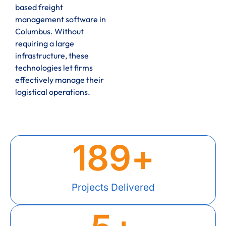
based freight
management software in
Columbus. Without
requiring a large
infrastructure, these
technologies let firms
effectively manage their
logistical operations.
189
+
Projects Delivered