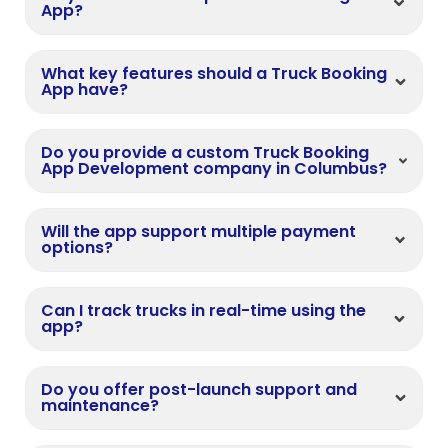
App?
What key features should a Truck Booking
App have?
Do you provide a custom Truck Booking
App Development company in Columbus?
Will the app support multiple payment
options?
Can I track trucks in real-time using the
app?
Do you offer post-launch support and
maintenance?