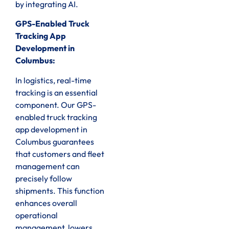
by integrating AI.
GPS-Enabled Truck
Tracking App
Development in
Columbus:
In logistics, real-time
tracking is an essential
component. Our GPS-
enabled truck tracking
app development in
Columbus guarantees
that customers and fleet
management can
precisely follow
shipments. This function
enhances overall
operational
management, lowers