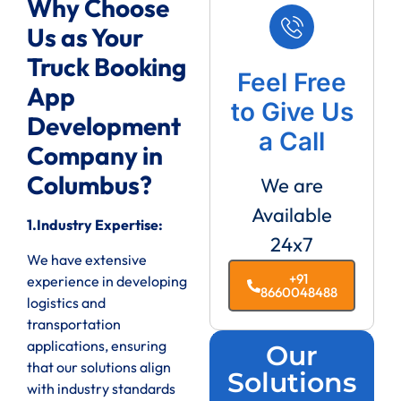
Why Choose
Us as Your
Truck Booking
Feel Free
App
to Give Us
Development
a Call
Company in
Columbus?
We are
Available
1.Industry Expertise:
24x7
We have extensive
+91
experience in developing
8660048488
logistics and
transportation
applications, ensuring
Our
that our solutions align
Solutions
with industry standards