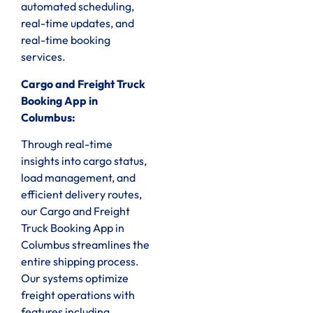
automated scheduling,
real-time updates, and
real-time booking
services.
Cargo and Freight Truck
Booking App in
Columbus:
Through real-time
insights into cargo status,
load management, and
efficient delivery routes,
our Cargo and Freight
Truck Booking App in
Columbus streamlines the
entire shipping process.
Our systems optimize
freight operations with
features including