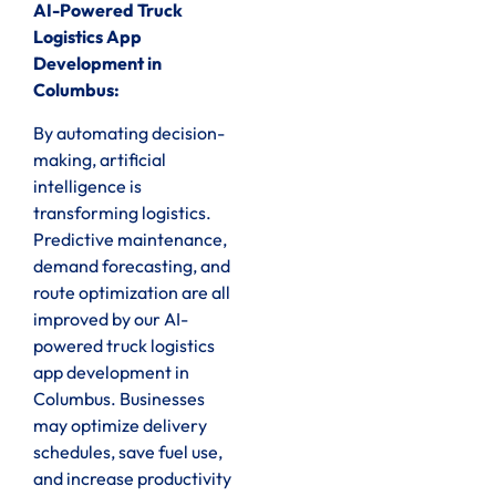
AI-Powered Truck
Logistics App
Development in
Columbus:
By automating decision-
making, artificial
intelligence is
transforming logistics.
Predictive maintenance,
demand forecasting, and
route optimization are all
improved by our AI-
powered truck logistics
app development in
Columbus. Businesses
may optimize delivery
schedules, save fuel use,
and increase productivity