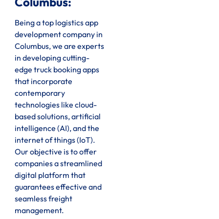
Columbus:
Being a top logistics app
development company in
Columbus, we are experts
in developing cutting-
edge truck booking apps
that incorporate
contemporary
technologies like cloud-
based solutions, artificial
intelligence (AI), and the
internet of things (IoT).
Our objective is to offer
companies a streamlined
digital platform that
guarantees effective and
seamless freight
management.