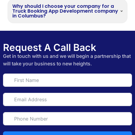
Why should I choose your company for a
Truck Booking App Development company
in Columbus?
Request A Call Back
Get in touch with us and we will begin a partnership that
will take your business to new heights.