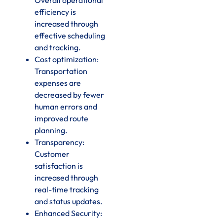
efficiency is
increased through
effective scheduling
and tracking.
Cost optimization:
Transportation
expenses are
decreased by fewer
human errors and
improved route
planning.
Transparency:
Customer
satisfaction is
increased through
real-time tracking
and status updates.
Enhanced Security: