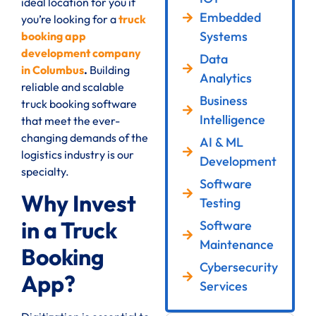
ideal location for you if
Embedded
you’re looking for a
truck
Systems
booking app
development company
Data
in Columbus
.
Building
Analytics
reliable and scalable
Business
truck booking software
Intelligence
that meet the ever-
changing demands of the
AI & ML
logistics industry is our
Development
specialty.
Software
Why Invest
Testing
in a Truck
Software
Maintenance
Booking
Cybersecurity
App?
Services