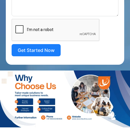
Get Started Now