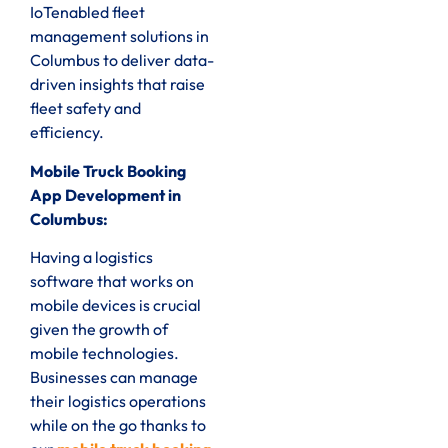
IoTenabled fleet
management solutions in
Columbus to deliver data-
driven insights that raise
fleet safety and
efficiency.
Mobile Truck Booking
App Development in
Columbus:
Having a logistics
software that works on
mobile devices is crucial
given the growth of
mobile technologies.
Businesses can manage
their logistics operations
while on the go thanks to