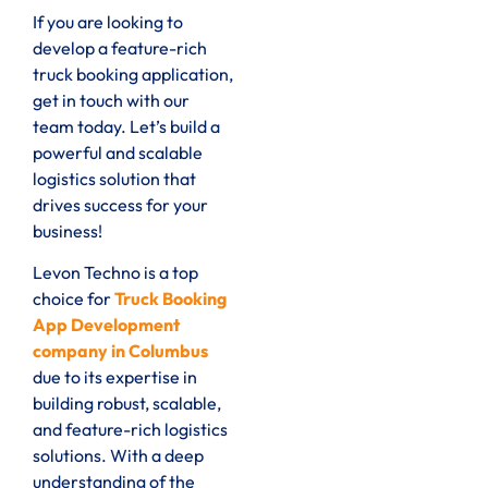
If you are looking to
develop a feature-rich
truck booking application,
get in touch with our
team today. Let’s build a
powerful and scalable
logistics solution that
drives success for your
business!
Levon Techno is a top
choice for
Truck Booking
App Development
company in Columbus
due to its expertise in
building robust, scalable,
and feature-rich logistics
solutions. With a deep
understanding of the