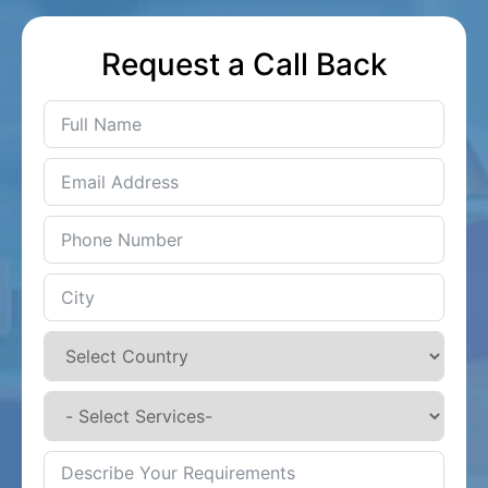
Request a Call Back