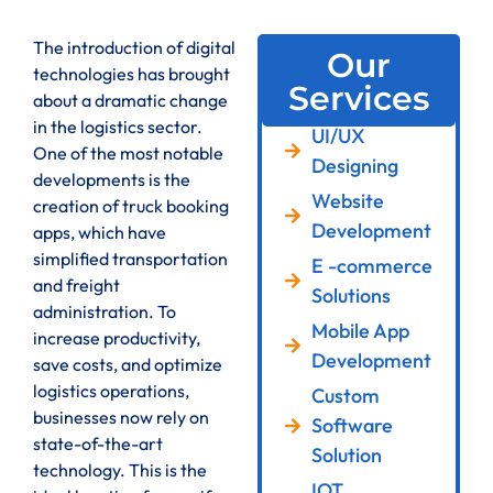
The introduction of digital
Our
technologies has brought
Services
about a dramatic change
in the logistics sector.
UI/UX
One of the most notable
Designing
developments is the
Website
creation of truck booking
Development
apps, which have
simplified transportation
E -commerce
and freight
Solutions
administration. To
Mobile App
increase productivity,
Development
save costs, and optimize
logistics operations,
Custom
businesses now rely on
Software
state-of-the-art
Solution
technology. This is the
IOT