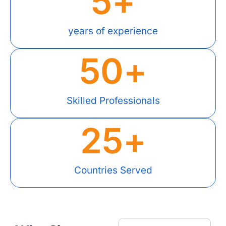
5
+
years of experience
50
+
Skilled Professionals
25
+
Countries Served