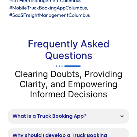
#IoTFleetManagementColumbus,
#MobileTruckBookingAppColumbus,
#SaaSFreightManagementColumbus
Frequently Asked
Questions
Clearing Doubts, Providing
Clarity, and Empowering
Informed Decisions
What is a Truck Booking App?
Why should I develop a Truck Booking