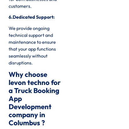
customers.
6.Dedicated Support:
We provide ongoing
technical support and
maintenance to ensure
that your app functions
seamlessly without
disruptions.
Why choose
levon techno for
a Truck Booking
App
Development
company in
Columbus ?