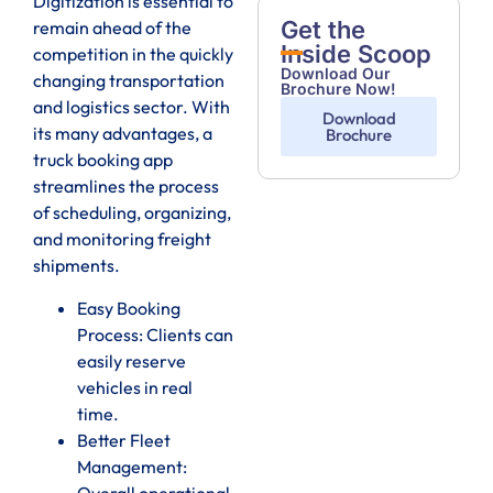
Digitization is essential to
Get the
remain ahead of the
Inside Scoop
competition in the quickly
Download Our
changing transportation
Brochure Now!
and logistics sector. With
Download
its many advantages, a
Brochure
truck booking app
streamlines the process
of scheduling, organizing,
and monitoring freight
shipments.
Easy Booking
Process: Clients can
easily reserve
vehicles in real
time.
Better Fleet
Management:
Overall operational