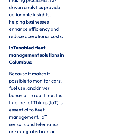
driven analytics provide
actionable insights,
helping businesses
enhance efficiency and
reduce operational costs.
IoTenabled fleet
management solutions in
Columbus:
Because it makes it
possible to monitor cars,
fuel use, and driver
behavior in real time, the
Internet of Things (IoT) is
essential to fleet
management. IoT
sensors and telematics
are integrated into our