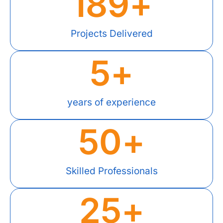
189
+
Projects Delivered
5
+
years of experience
50
+
Skilled Professionals
25
+