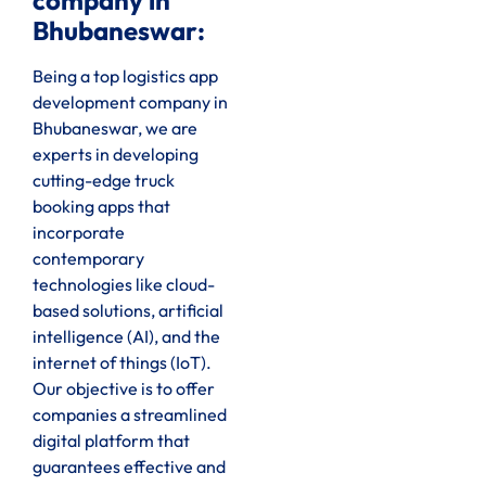
company in
Bhubaneswar:
Being a top logistics app
development company in
Bhubaneswar, we are
experts in developing
cutting-edge truck
booking apps that
incorporate
contemporary
technologies like cloud-
based solutions, artificial
intelligence (AI), and the
internet of things (IoT).
Our objective is to offer
companies a streamlined
digital platform that
guarantees effective and