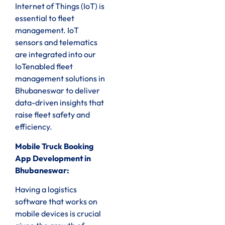
Internet of Things (IoT) is
essential to fleet
management. IoT
sensors and telematics
are integrated into our
IoTenabled fleet
management solutions in
Bhubaneswar to deliver
data-driven insights that
raise fleet safety and
efficiency.
Mobile Truck Booking
App Development in
Bhubaneswar:
Having a logistics
software that works on
mobile devices is crucial