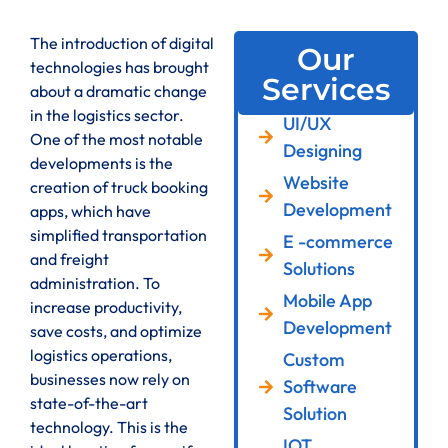
The introduction of digital
Our
technologies has brought
Services
about a dramatic change
in the logistics sector.
UI/UX
One of the most notable
Designing
developments is the
Website
creation of truck booking
Development
apps, which have
simplified transportation
E -commerce
and freight
Solutions
administration. To
Mobile App
increase productivity,
Development
save costs, and optimize
logistics operations,
Custom
businesses now rely on
Software
state-of-the-art
Solution
technology. This is the
IOT