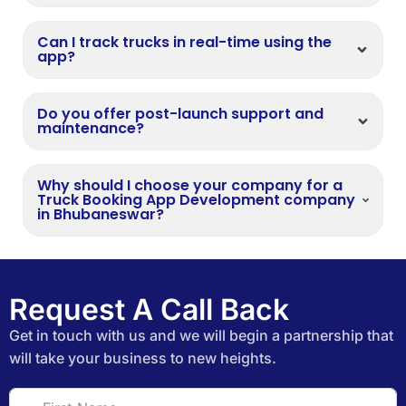
Can I track trucks in real-time using the
app?
Do you offer post-launch support and
maintenance?
Why should I choose your company for a
Truck Booking App Development company
in Bhubaneswar?
Request A Call Back
Get in touch with us and we will begin a partnership that
will take your business to new heights.