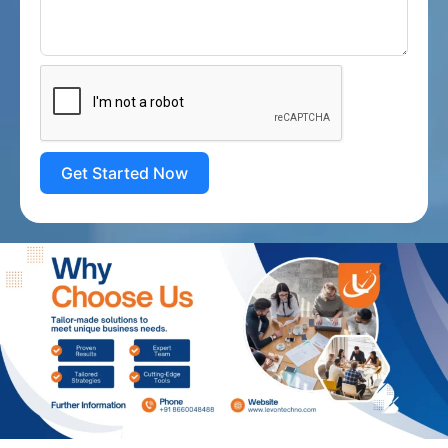
Get Started Now