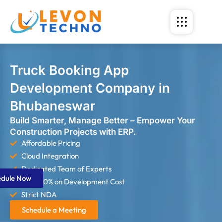
Truck Booking App
Development Company in
Bhubaneswar
Build Smarter, Manage Better – Empower Your
Construction Projects with ERP.
Affordable Pricing
Cloud Integration
Dedicated Team of Experts
edule Now
Save 60% on Development Cost
Strict NDA
Schedule a Meeting