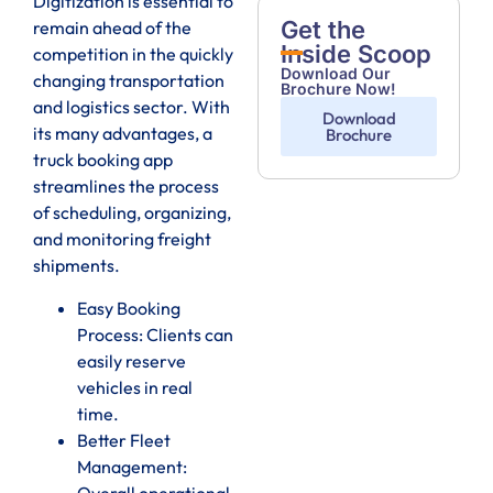
Digitization is essential to
Get the
remain ahead of the
Inside Scoop
competition in the quickly
Download Our
changing transportation
Brochure Now!
and logistics sector. With
Download
its many advantages, a
Brochure
truck booking app
streamlines the process
of scheduling, organizing,
and monitoring freight
shipments.
Easy Booking
Process: Clients can
easily reserve
vehicles in real
time.
Better Fleet
Management:
Overall operational