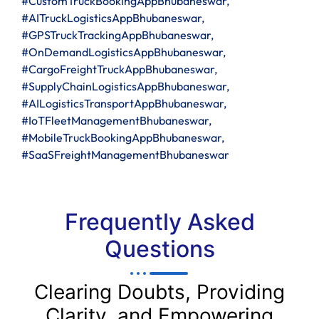
#CustomTruckBookingAppBhubaneswar,
#AITruckLogisticsAppBhubaneswar,
#GPSTruckTrackingAppBhubaneswar,
#OnDemandLogisticsAppBhubaneswar,
#CargoFreightTruckAppBhubaneswar,
#SupplyChainLogisticsAppBhubaneswar,
#AILogisticsTransportAppBhubaneswar,
#IoTFleetManagementBhubaneswar,
#MobileTruckBookingAppBhubaneswar,
#SaaSFreightManagementBhubaneswar
Frequently Asked
Questions
Clearing Doubts, Providing
Clarity, and Empowering