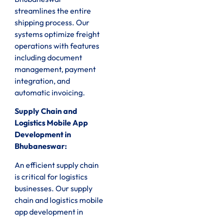
streamlines the entire
shipping process. Our
systems optimize freight
operations with features
including document
management, payment
integration, and
automatic invoicing.
Supply Chain and
Logistics Mobile App
Development in
Bhubaneswar:
An efficient supply chain
is critical for logistics
businesses. Our supply
chain and logistics mobile
app development in