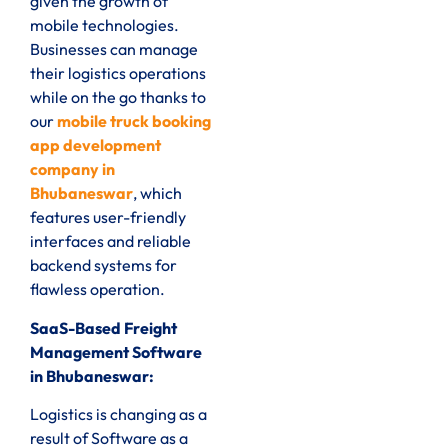
given the growth of
mobile technologies.
Businesses can manage
their logistics operations
while on the go thanks to
our
mobile truck booking
app development
company in
Bhubaneswar
, which
features user-friendly
interfaces and reliable
backend systems for
flawless operation.
SaaS-Based Freight
Management Software
in Bhubaneswar:
Logistics is changing as a
result of Software as a