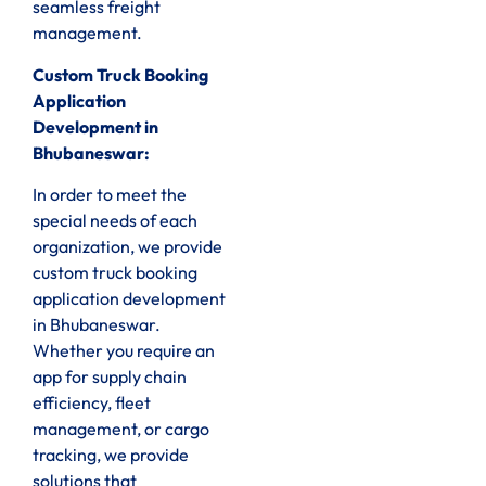
seamless freight
management.
Custom Truck Booking
Application
Development in
Bhubaneswar:
In order to meet the
special needs of each
organization, we provide
custom truck booking
application development
in Bhubaneswar.
Whether you require an
app for supply chain
efficiency, fleet
management, or cargo
tracking, we provide
solutions that