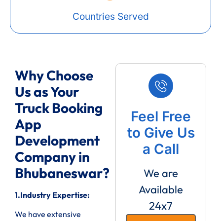
Countries Served
Why Choose
Us as Your
Truck Booking
Feel Free
App
to Give Us
Development
a Call
Company in
Bhubaneswar?
We are
Available
1.Industry Expertise:
24x7
We have extensive