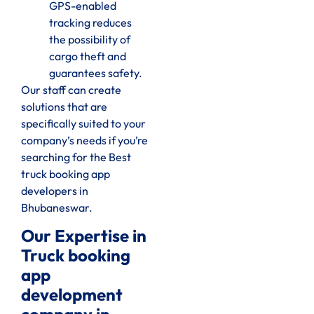
GPS-enabled
tracking reduces
the possibility of
cargo theft and
guarantees safety.
Our staff can create
solutions that are
specifically suited to your
company’s needs if you’re
searching for the Best
truck booking app
developers in
Bhubaneswar.
Our Expertise in
Truck booking
app
development