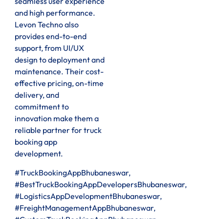
seamless user experience
and high performance.
Levon Techno also
provides end-to-end
support, from UI/UX
design to deployment and
maintenance. Their cost-
effective pricing, on-time
delivery, and
commitment to
innovation make them a
reliable partner for truck
booking app
development.
#TruckBookingAppBhubaneswar,
#BestTruckBookingAppDevelopersBhubaneswar,
#LogisticsAppDevelopmentBhubaneswar,
#FreightManagementAppBhubaneswar,