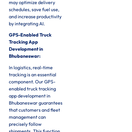
may optimize delivery
schedules, save fuel use,
and increase productivity
by integrating AI.
GPS-Enabled Truck
Tracking App
Development in
Bhubaneswar:
In logistics, real-time
tracking is an essential
component. Our GPS-
enabled truck tracking
app development in
Bhubaneswar guarantees
that customers and fleet
management can
precisely follow
shipments. This function