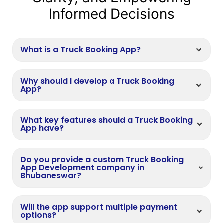
Informed Decisions
What is a Truck Booking App?
Why should I develop a Truck Booking
App?
What key features should a Truck Booking
App have?
Do you provide a custom Truck Booking
App Development company in
Bhubaneswar?
Will the app support multiple payment
options?