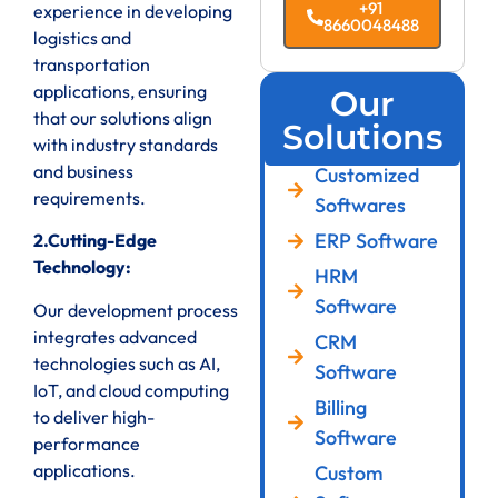
+91
experience in developing
8660048488
logistics and
transportation
applications, ensuring
Our
that our solutions align
Solutions
with industry standards
and business
Customized
requirements.
Softwares
ERP Software
2.Cutting-Edge
Technology:
HRM
Software
Our development process
integrates advanced
CRM
technologies such as AI,
Software
IoT, and cloud computing
Billing
to deliver high-
Software
performance
applications.
Custom