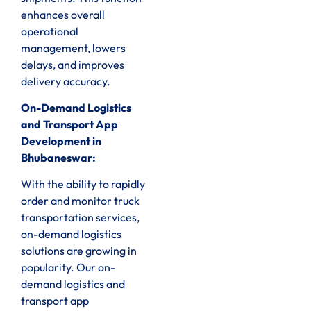
enhances overall
operational
management, lowers
delays, and improves
delivery accuracy.
On-Demand Logistics
and Transport App
Development in
Bhubaneswar:
With the ability to rapidly
order and monitor truck
transportation services,
on-demand logistics
solutions are growing in
popularity. Our on-
demand logistics and
transport app