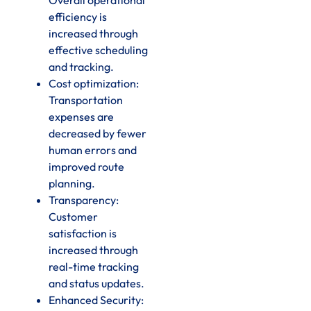
efficiency is
increased through
effective scheduling
and tracking.
Cost optimization:
Transportation
expenses are
decreased by fewer
human errors and
improved route
planning.
Transparency:
Customer
satisfaction is
increased through
real-time tracking
and status updates.
Enhanced Security: