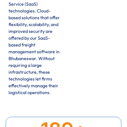
Service (SaaS)
technologies. Cloud-
based solutions that offer
flexibility, scalability, and
improved security are
offered by our SaaS-
based freight
management software in
Bhubaneswar. Without
requiring a large
infrastructure, these
technologies let firms
effectively manage their
logistical operations.