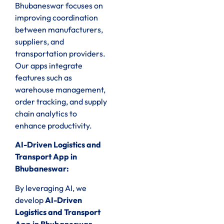
Bhubaneswar focuses on
improving coordination
between manufacturers,
suppliers, and
transportation providers.
Our apps integrate
features such as
warehouse management,
order tracking, and supply
chain analytics to
enhance productivity.
AI-Driven Logistics and
Transport App in
Bhubaneswar:
By leveraging AI, we
develop
AI-Driven
Logistics and Transport
App in Bhubaneswar