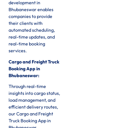
development in
Bhubaneswar enables
companies to provide
their clients with
automated scheduling,
real-time updates, and
real-time booking
services.
Cargo and Freight Truck
Booking App in
Bhubaneswar:
Through real-time
insights into cargo status,
load management, and
efficient delivery routes,
our Cargo and Freight
Truck Booking App in
Bhubaneswar