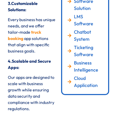
Software
3.Customizable
Solution
Solutions:
LMS
Every business has unique
Software
needs, and we offer
Chatbot
tailor-made
truck
booking
app solutions
System
that align with specific
Ticketing
business goals.
Software
4.Scalable and Secure
Business
Apps:
Intelligence
Our apps are designed to
Cloud
scale with business
Application
growth while ensuring
data security and
compliance with industry
regulations.