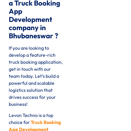
a Truck Booking
App
Development
company in
Bhubaneswar ?
If you are looking to
develop a feature-rich
truck booking application,
get in touch with our
team today. Let’s build a
powerful and scalable
logistics solution that
drives success for your
business!
Levon Techno is a top
choice for
Truck Booking
App Development