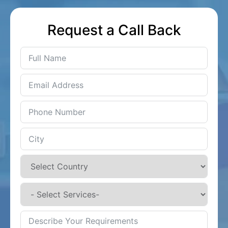
Request a Call Back