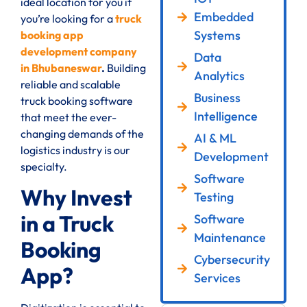
ideal location for you if
Embedded
you’re looking for a
truck
Systems
booking app
development company
Data
in Bhubaneswar
.
Building
Analytics
reliable and scalable
Business
truck booking software
Intelligence
that meet the ever-
changing demands of the
AI & ML
logistics industry is our
Development
specialty.
Software
Why Invest
Testing
in a Truck
Software
Maintenance
Booking
Cybersecurity
App?
Services