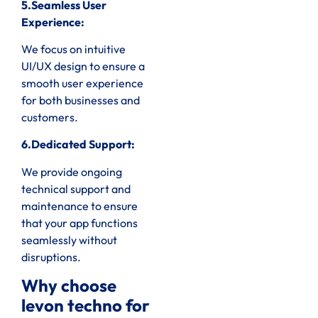
5.Seamless User
Experience:
We focus on intuitive
UI/UX design to ensure a
smooth user experience
for both businesses and
customers.
6.Dedicated Support:
We provide ongoing
technical support and
maintenance to ensure
that your app functions
seamlessly without
disruptions.
Why choose
levon techno for