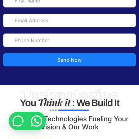
Send Now
Technologies
Think it
You
: We Build It
Tools and Technologies Fueling Your
Vision & Our Work