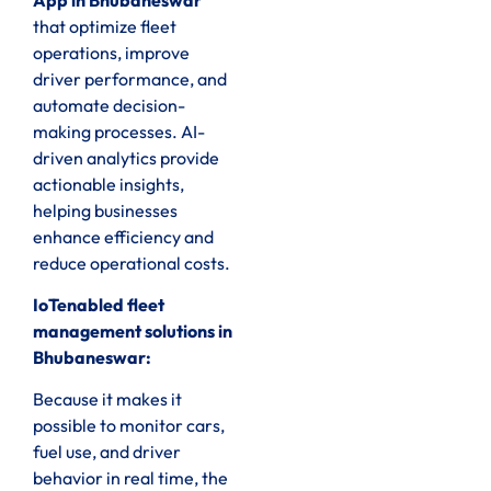
that optimize fleet
operations, improve
driver performance, and
automate decision-
making processes. AI-
driven analytics provide
actionable insights,
helping businesses
enhance efficiency and
reduce operational costs.
IoTenabled fleet
management solutions in
Bhubaneswar:
Because it makes it
possible to monitor cars,
fuel use, and driver
behavior in real time, the