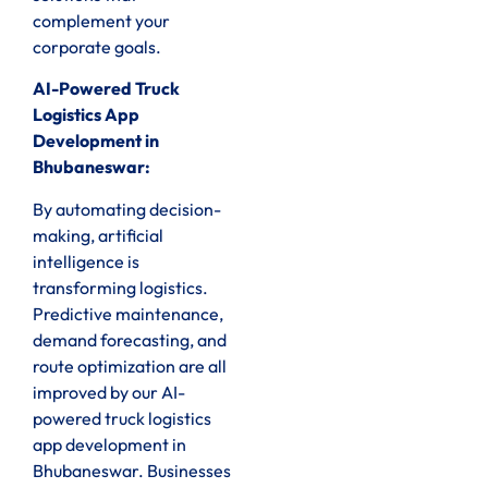
complement your
corporate goals.
AI-Powered Truck
Logistics App
Development in
Bhubaneswar:
By automating decision-
making, artificial
intelligence is
transforming logistics.
Predictive maintenance,
demand forecasting, and
route optimization are all
improved by our AI-
powered truck logistics
app development in
Bhubaneswar. Businesses