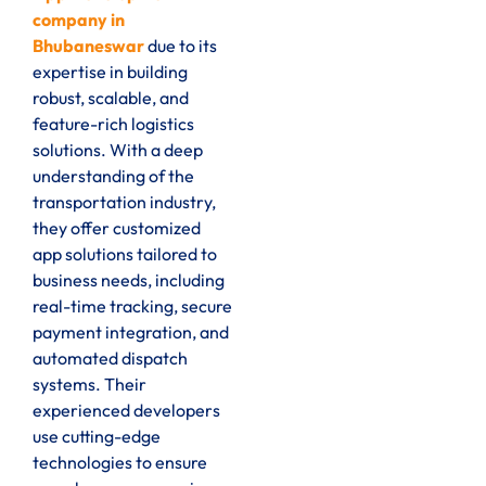
company in
Bhubaneswar
due to its
expertise in building
robust, scalable, and
feature-rich logistics
solutions. With a deep
understanding of the
transportation industry,
they offer customized
app solutions tailored to
business needs, including
real-time tracking, secure
payment integration, and
automated dispatch
systems. Their
experienced developers
use cutting-edge
technologies to ensure