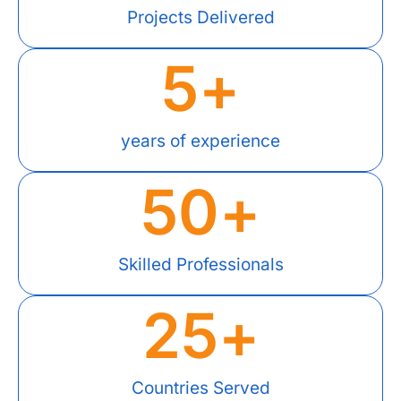
Projects Delivered
5
+
years of experience
50
+
Skilled Professionals
25
+
Countries Served