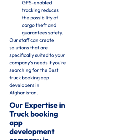
GPS-enabled
tracking reduces
the possibility of
cargo theft and
guarantees safety.
Our staff can create
solutions that are
specifically suited to your
company’s needs if you’re
searching for the Best
truck booking app
developers in
Afghanistan.
Our Expertise in
Truck booking
app
development