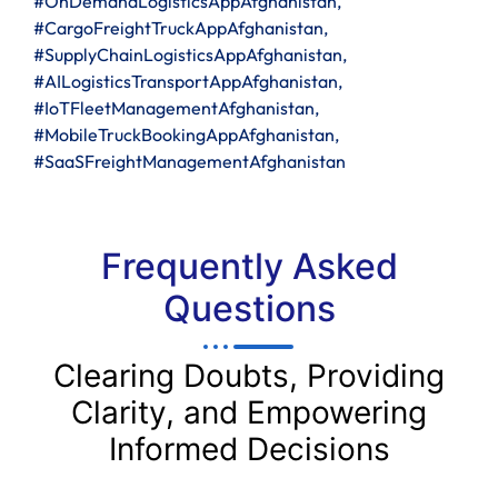
#OnDemandLogisticsAppAfghanistan,
#CargoFreightTruckAppAfghanistan,
#SupplyChainLogisticsAppAfghanistan,
#AILogisticsTransportAppAfghanistan,
#IoTFleetManagementAfghanistan,
#MobileTruckBookingAppAfghanistan,
#SaaSFreightManagementAfghanistan
Frequently Asked
Questions
Clearing Doubts, Providing
Clarity, and Empowering
Informed Decisions