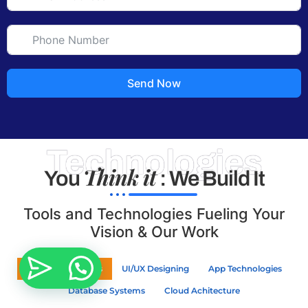
Send Now
Technologies
Think it
You
: We Build It
Tools and Technologies Fueling Your
Vision & Our Work
Web Technologies
UI/UX Designing
App Technologies
Database Systems
Cloud Achitecture