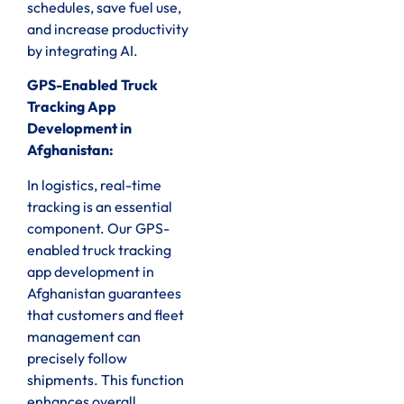
schedules, save fuel use,
and increase productivity
by integrating AI.
GPS-Enabled Truck
Tracking App
Development in
Afghanistan:
In logistics, real-time
tracking is an essential
component. Our GPS-
enabled truck tracking
app development in
Afghanistan guarantees
that customers and fleet
management can
precisely follow
shipments. This function
enhances overall