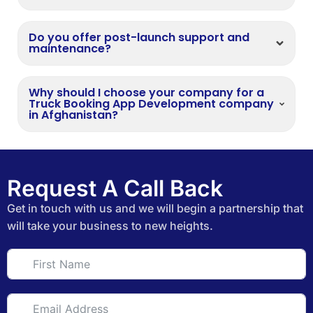
Do you offer post-launch support and
maintenance?
Why should I choose your company for a
Truck Booking App Development company
in Afghanistan?
Request A Call Back
Get in touch with us and we will begin a partnership that
will take your business to new heights.