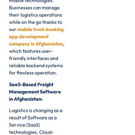
mobile technologies.
Businesses can manage
their logistics operations
while on the go thanks to
our
mobile truck booking
app development
company in Afghanistan
,
which features user-
friendly interfaces and
reliable backend systems
for flawless operation.
SaaS-Based Freight
Management Software
in Afghanistan:
Logistics is changing as a
result of Software as a
Service (SaaS)
technologies. Cloud-