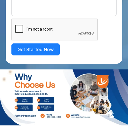
Get Started Now