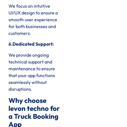
We focus on intuitive
UI/UX design to ensure a
smooth user experience
for both businesses and
customers.
6.Dedicated Support:
We provide ongoing
technical support and
maintenance to ensure
that your app functions
seamlessly without
disruptions.
Why choose
levon techno for
a Truck Booking
App