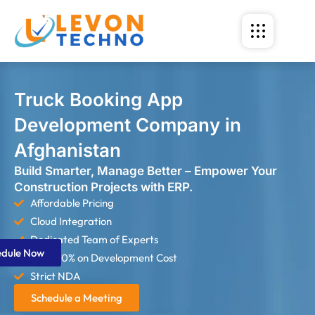
Truck Booking App
Development Company in
Afghanistan
Build Smarter, Manage Better – Empower Your
Construction Projects with ERP.
Affordable Pricing
Cloud Integration
Dedicated Team of Experts
edule Now
Save 60% on Development Cost
Strict NDA
Schedule a Meeting