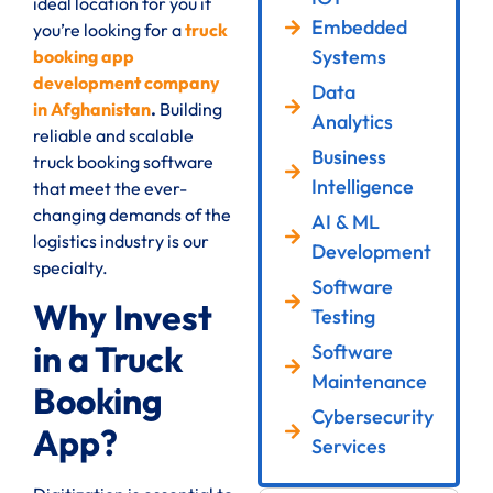
ideal location for you if
Embedded
you’re looking for a
truck
Systems
booking app
development company
Data
in Afghanistan
.
Building
Analytics
reliable and scalable
Business
truck booking software
Intelligence
that meet the ever-
changing demands of the
AI & ML
logistics industry is our
Development
specialty.
Software
Why Invest
Testing
in a Truck
Software
Maintenance
Booking
Cybersecurity
App?
Services