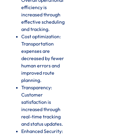
efficiency is
increased through
effective scheduling
and tracking.
Cost optimization:
Transportation
expenses are
decreased by fewer
human errors and
improved route
planning.
Transparency:
Customer
satisfaction is
increased through
real-time tracking
and status updates.
Enhanced Security: