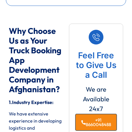
Why Choose
Us as Your
Truck Booking
Feel Free
App
to Give Us
Development
a Call
Company in
Afghanistan?
We are
Available
1.Industry Expertise:
24x7
We have extensive
+91
experience in developing
8660048488
logistics and