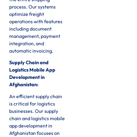
process. Our systems
optimize freight
operations with features
including document
management, payment
integration, and
automatic invoicing.
Supply Chain and
Logistics Mobile App
Development in
Afghanistan:
An efficient supply chain
is critical for logistics
businesses. Our supply
chain and logistics mobile
app development in
Afghanistan focuses on