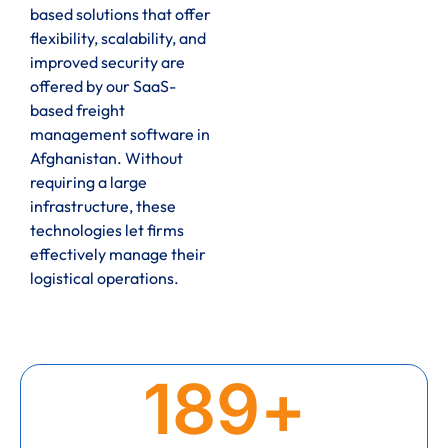
based solutions that offer
flexibility, scalability, and
improved security are
offered by our SaaS-
based freight
management software in
Afghanistan. Without
requiring a large
infrastructure, these
technologies let firms
effectively manage their
logistical operations.
189
+