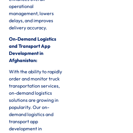
operational
management, lowers
delays, and improves
delivery accuracy.
On-Demand Logistics
and Transport App
Development in
Afghanistan:
With the ability to rapidly
order and monitor truck
transportation services,
on-demand logistics
solutions are growing in
popularity. Our on-
demand logistics and
transport app
development in