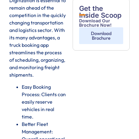
Digitization is essential to
Get the
remain ahead of the
Inside Scoop
competition in the quickly
Download Our
changing transportation
Brochure Now!
and logistics sector. With
Download
its many advantages, a
Brochure
truck booking app
streamlines the process
of scheduling, organizing,
and monitoring freight
shipments.
Easy Booking
Process: Clients can
easily reserve
vehicles in real
time.
Better Fleet
Management:
Overall operational