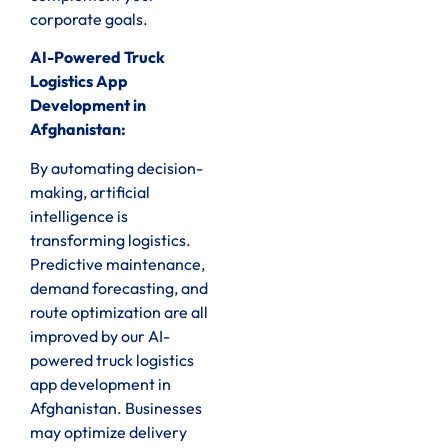
corporate goals.
AI-Powered Truck
Logistics App
Development in
Afghanistan:
By automating decision-
making, artificial
intelligence is
transforming logistics.
Predictive maintenance,
demand forecasting, and
route optimization are all
improved by our AI-
powered truck logistics
app development in
Afghanistan. Businesses
may optimize delivery