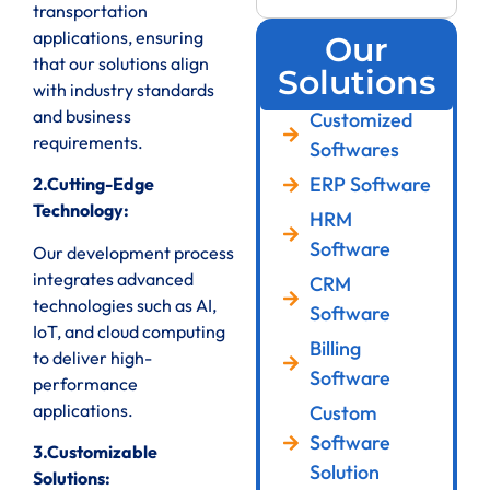
transportation
applications, ensuring
Our
that our solutions align
Solutions
with industry standards
and business
Customized
requirements.
Softwares
ERP Software
2.Cutting-Edge
Technology:
HRM
Software
Our development process
integrates advanced
CRM
technologies such as AI,
Software
IoT, and cloud computing
Billing
to deliver high-
Software
performance
applications.
Custom
Software
3.Customizable
Solution
Solutions: