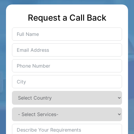
Request a Call Back