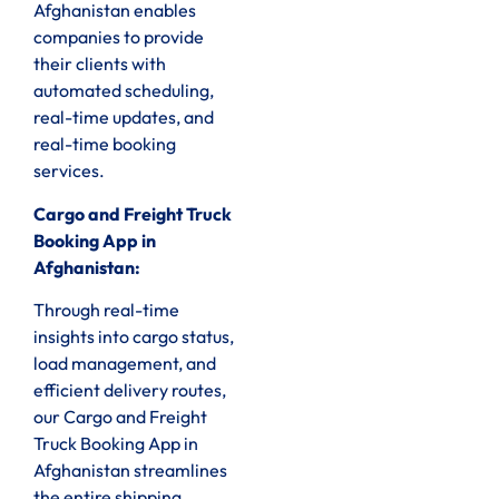
Afghanistan enables
companies to provide
their clients with
automated scheduling,
real-time updates, and
real-time booking
services.
Cargo and Freight Truck
Booking App in
Afghanistan:
Through real-time
insights into cargo status,
load management, and
efficient delivery routes,
our Cargo and Freight
Truck Booking App in
Afghanistan streamlines
the entire shipping