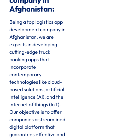
company in
Afghanistan:
Being a top logistics app
development company in
Afghanistan, we are
experts in developing
cutting-edge truck
booking apps that
incorporate
contemporary
technologies like cloud-
based solutions, artificial
intelligence (AI), and the
internet of things (IoT).
Our objective is to offer
companies a streamlined
digital platform that
guarantees effective and