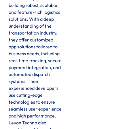
building robust, scalable,
and feature-rich logistics
solutions. With a deep
understanding of the
transportation industry,
they offer customized
app solutions tailored to
business needs, including
real-time tracking, secure
payment integration, and
automated dispatch
systems. Their
experienced developers
use cutting-edge
technologies to ensure
seamless user experience
and high performance.
Levon Techno also