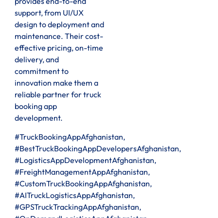
provides end-to-end
support, from UI/UX
design to deployment and
maintenance. Their cost-
effective pricing, on-time
delivery, and
commitment to
innovation make them a
reliable partner for truck
booking app
development.
#TruckBookingAppAfghanistan,
#BestTruckBookingAppDevelopersAfghanistan,
#LogisticsAppDevelopmentAfghanistan,
#FreightManagementAppAfghanistan,
#CustomTruckBookingAppAfghanistan,
#AITruckLogisticsAppAfghanistan,
#GPSTruckTrackingAppAfghanistan,