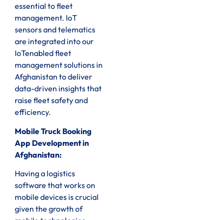
essential to fleet
management. IoT
sensors and telematics
are integrated into our
IoTenabled fleet
management solutions in
Afghanistan to deliver
data-driven insights that
raise fleet safety and
efficiency.
Mobile Truck Booking
App Development in
Afghanistan:
Having a logistics
software that works on
mobile devices is crucial
given the growth of