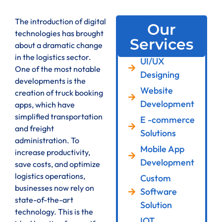
The introduction of digital
Our
technologies has brought
Services
about a dramatic change
in the logistics sector.
UI/UX
One of the most notable
Designing
developments is the
Website
creation of truck booking
Development
apps, which have
simplified transportation
E -commerce
and freight
Solutions
administration. To
Mobile App
increase productivity,
Development
save costs, and optimize
logistics operations,
Custom
businesses now rely on
Software
state-of-the-art
Solution
technology. This is the
IOT