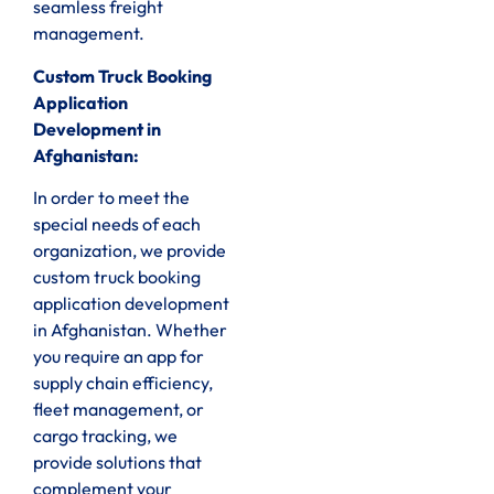
seamless freight
management.
Custom Truck Booking
Application
Development in
Afghanistan:
In order to meet the
special needs of each
organization, we provide
custom truck booking
application development
in Afghanistan. Whether
you require an app for
supply chain efficiency,
fleet management, or
cargo tracking, we
provide solutions that
complement your