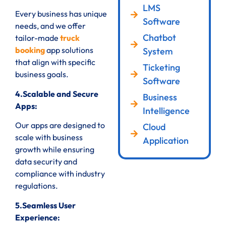
LMS
Every business has unique
Software
needs, and we offer
Chatbot
tailor-made
truck
booking
app solutions
System
that align with specific
Ticketing
business goals.
Software
4.Scalable and Secure
Business
Apps:
Intelligence
Our apps are designed to
Cloud
scale with business
Application
growth while ensuring
data security and
compliance with industry
regulations.
5.Seamless User
Experience: