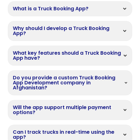
What is a Truck Booking App?
Why should I develop a Truck Booking
App?
What key features should a Truck Booking
App have?
Do you provide a custom Truck Booking
App Development company in
Afghanistan?
Will the app support multiple payment
options?
Can I track trucks in real-time using the
app?