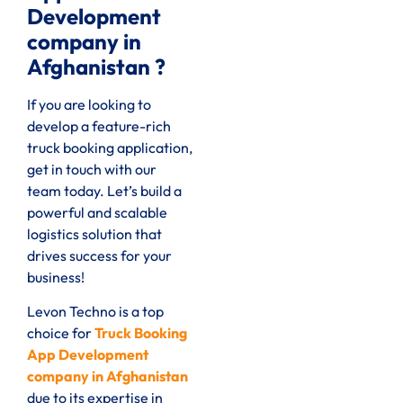
Development
company in
Afghanistan ?
If you are looking to
develop a feature-rich
truck booking application,
get in touch with our
team today. Let’s build a
powerful and scalable
logistics solution that
drives success for your
business!
Levon Techno is a top
choice for
Truck Booking
App Development
company in Afghanistan
due to its expertise in