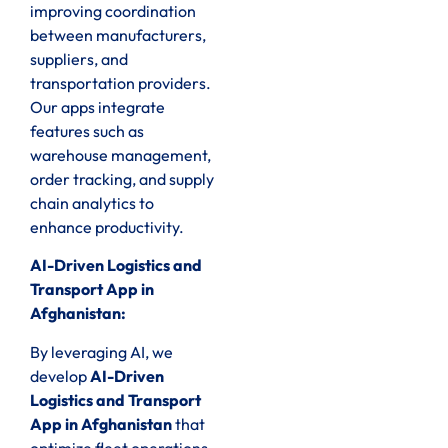
improving coordination
between manufacturers,
suppliers, and
transportation providers.
Our apps integrate
features such as
warehouse management,
order tracking, and supply
chain analytics to
enhance productivity.
AI-Driven Logistics and
Transport App in
Afghanistan:
By leveraging AI, we
develop
AI-Driven
Logistics and Transport
App in Afghanistan
that
optimize fleet operations,