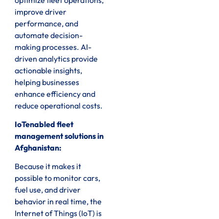
improve driver
performance, and
automate decision-
making processes. AI-
driven analytics provide
actionable insights,
helping businesses
enhance efficiency and
reduce operational costs.
IoTenabled fleet
management solutions in
Afghanistan:
Because it makes it
possible to monitor cars,
fuel use, and driver
behavior in real time, the
Internet of Things (IoT) is