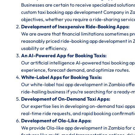
Businesses are certain to receive specialized solution
custom taxi booking app development Company in Za
objectives, whether you require a ride-sharing service
Development of Inexpensive Ride-Booking Apps:
We are aware that financial limitations sometimes prov
reasonably priced ride-booking app development in Z
usability or efficiency.
An AI-Powered App for Booking Taxis:
Our artificial intelligence AI-powered taxi booking a
experience, forecast demand, and optimize routes.
White-Label Apps for Booking Taxis:
Our white-label taxi app development in Zambia offe
ride-hailing business if you’re searching for a ready-
Development of On-Demand Taxi Apps:
Our expertise lies in developing on-demand taxi apps
real-time ride requests, and rapid booking confirmati
Development of Ola-Like Apps:
We provide Ola-like app development in Zambia for c