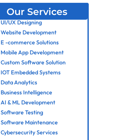
Our Services
UI/UX Designing
Website Development
E -commerce Solutions
Mobile App Development
Custom Software Solution
IOT Embedded Systems
Data Analytics
Business Intelligence
AI & ML Development
Software Testing
Software Maintenance
Cybersecurity Services