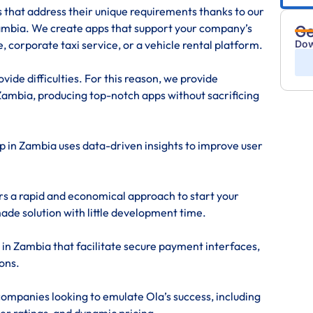
s that address their unique requirements thanks to our
mbia. We create apps that support your company’s
Ge
Dow
, corporate taxi service, or a vehicle rental platform.
ide difficulties. For this reason, we provide
ambia, producing top-notch apps without sacrificing
pp in Zambia uses data-driven insights to improve user
rs a rapid and economical approach to start your
made solution with little development time.
 in Zambia that facilitate secure payment interfaces,
ons.
ompanies looking to emulate Ola’s success, including