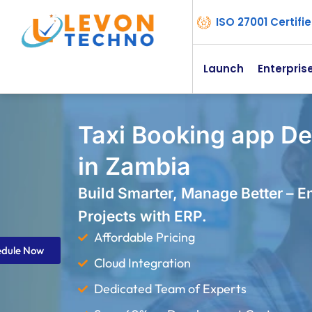
ISO 27001 Certif
Launch
Enterpris
Taxi Booking app D
in Zambia
Build Smarter, Manage Better – 
Projects with ERP.
Affordable Pricing
edule Now
Cloud Integration
Dedicated Team of Experts