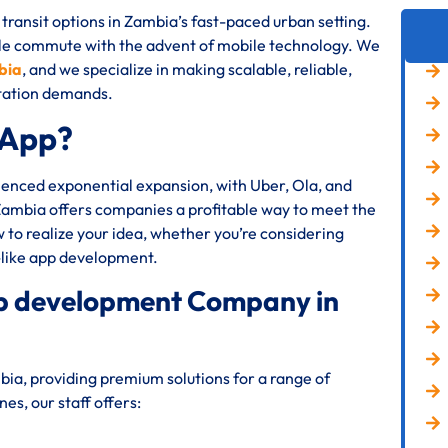
transit options in Zambia’s fast-paced urban setting.
le commute with the advent of mobile technology. We
bia
, and we specialize in making scalable, reliable,
rtation demands.
 App?
rienced exponential expansion, with Uber, Ola, and
 Zambia offers companies a profitable way to meet the
to realize your idea, whether you’re considering
-like app development.
app development Company in
ia, providing premium solutions for a range of
s, our staff offers: