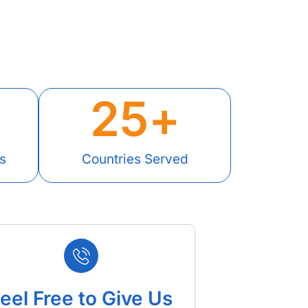
25
+
s
Countries Served
eel Free to Give Us