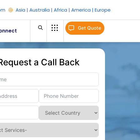
om
Asia | Australia | Africa | America | Europe
Get Quote
onnect
Request a Call Back