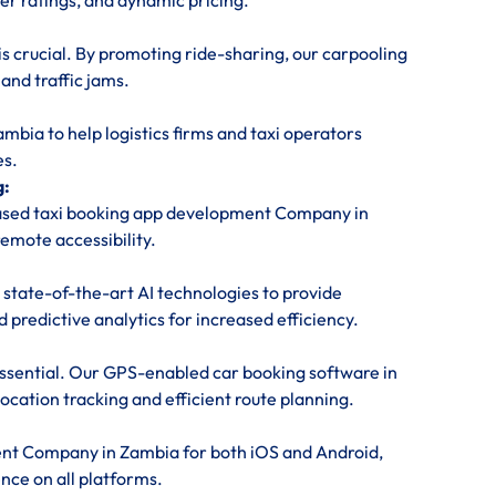
ver ratings, and dynamic pricing.
is crucial. By promoting ride-sharing, our carpooling
nd traffic jams.
ia to help logistics firms and taxi operators
es.
g:
based taxi booking app development Company in
emote accessibility.
 state-of-the-art AI technologies to provide
predictive analytics for increased efficiency.
 essential. Our GPS-enabled car booking software in
cation tracking and efficient route planning.
ent Company in Zambia for both iOS and Android,
nce on all platforms.