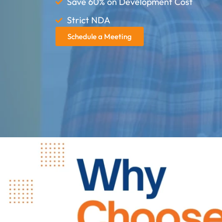
Save 60% on Development Cost
Strict NDA
Schedule a Meeting