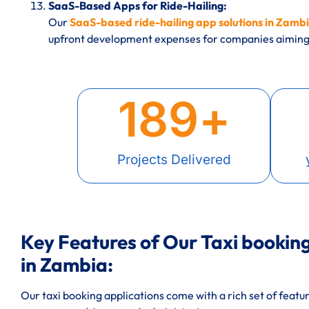
SaaS-Based Apps for Ride-Hailing:
Our
SaaS-based ride-hailing app solutions in Zamb
upfront development expenses for companies aiming 
189
+
Projects Delivered
Key Features of Our Taxi booki
in Zambia:
Our taxi booking applications come with a rich set of featu