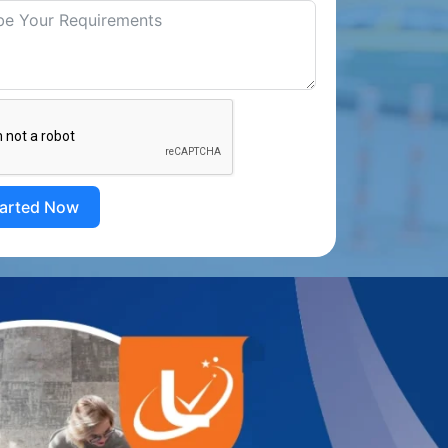
tarted Now