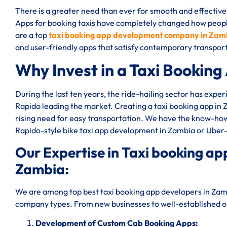
There is a greater need than ever for smooth and effective 
Apps for booking taxis have completely changed how peop
are a top
taxi booking app development company in Zam
and user-friendly apps that satisfy contemporary transpo
Why Invest in a Taxi Booking
During the last ten years, the ride-hailing sector has expe
Rapido leading the market. Creating a taxi booking app in
rising need for easy transportation. We have the know-how 
Rapido-style bike taxi app development in Zambia or Uber
Our Expertise in Taxi booking 
Zambia:
We are among top best taxi booking app developers in Zamb
company types. From new businesses to well-established one
Development of Custom Cab Booking Apps: