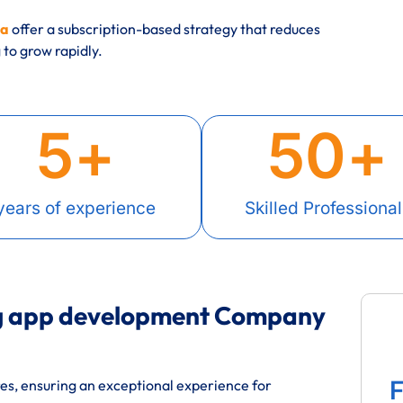
ia
offer a subscription-based strategy that reduces
to grow rapidly.
5
+
50
+
years of experience
Skilled Professional
ng app development Company
F
res, ensuring an exceptional experience for