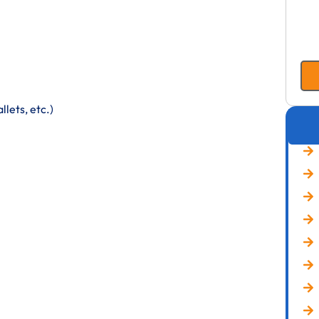
lets, etc.)