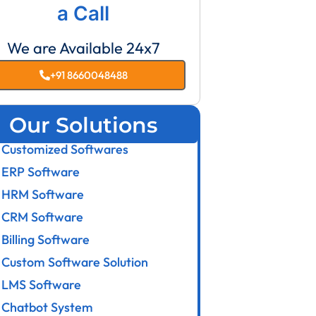
a Call
We are Available 24x7
+91 8660048488
Our Solutions
Customized Softwares
ERP Software
HRM Software
CRM Software
Billing Software
Custom Software Solution
LMS Software
Chatbot System