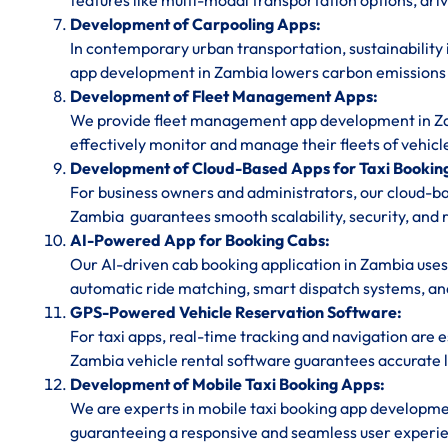
features like multi-modal transportation options, dri
Development of Carpooling Apps:
In contemporary urban transportation, sustainability 
app development in Zambia lowers carbon emissions a
Development of Fleet Management Apps:
We provide fleet management app development in Zamb
effectively monitor and manage their fleets of vehicl
Development of Cloud-Based Apps for Taxi Bookin
For business owners and administrators, our cloud-
Zambia guarantees smooth scalability, security, and r
AI-Powered App for Booking Cabs:
Our AI-driven cab booking application in Zambia uses
automatic ride matching, smart dispatch systems, and 
GPS-Powered Vehicle Reservation Software:
For taxi apps, real-time tracking and navigation are
Zambia vehicle rental software guarantees accurate lo
Development of Mobile Taxi Booking Apps:
We are experts in mobile taxi booking app developm
guaranteeing a responsive and seamless user experie