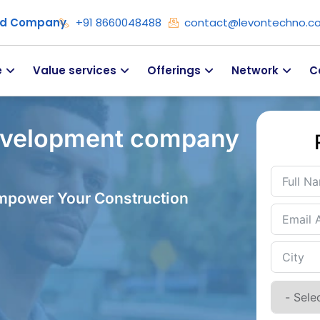
ied Company
+91 8660048488
contact@levontechno.c
e
Value services
Offerings
Network
C
evelopment company
Empower Your Construction