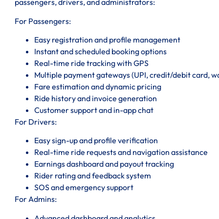
passengers, drivers, and administrators:
For Passengers:
Easy registration and profile management
Instant and scheduled booking options
Real-time ride tracking with GPS
Multiple payment gateways (UPI, credit/debit card, wal
Fare estimation and dynamic pricing
Ride history and invoice generation
Customer support and in-app chat
For Drivers:
Easy sign-up and profile verification
Real-time ride requests and navigation assistance
Earnings dashboard and payout tracking
Rider rating and feedback system
SOS and emergency support
For Admins:
Advanced dashboard and analytics