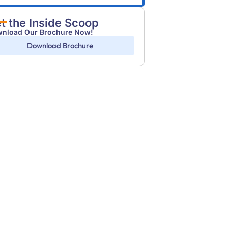
t the Inside Scoop
nload Our Brochure Now!
Download Brochure