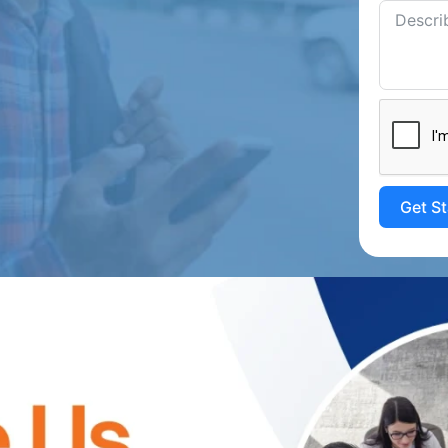
Get S