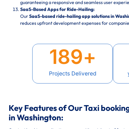
guaranteeing a responsive and seamless user experie
SaaS-Based Apps for Ride-Hailing:
Our
SaaS-based ride-hailing app solutions in Wash
reduces upfront development expenses for companies
189
+
Projects Delivered
Key Features of Our Taxi booki
in Washington: