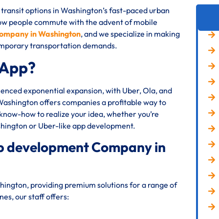
 transit options in Washington’s fast-paced urban
how people commute with the advent of mobile
company in Washington
, and we specialize in making
ntemporary transportation demands.
 App?
rienced exponential expansion, with Uber, Ola, and
 Washington offers companies a profitable way to
 know-how to realize your idea, whether you’re
shington or Uber-like app development.
app development Company in
ington, providing premium solutions for a range of
s, our staff offers: