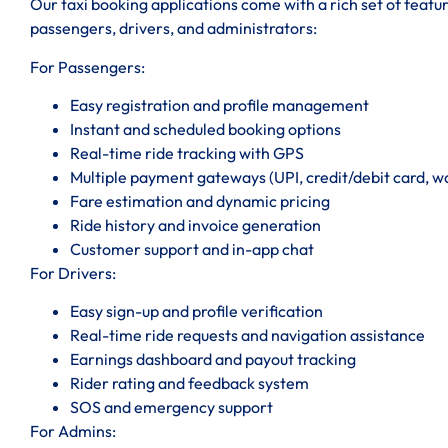
Our taxi booking applications come with a rich set of featu
passengers, drivers, and administrators:
For Passengers:
Easy registration and profile management
Instant and scheduled booking options
Real-time ride tracking with GPS
Multiple payment gateways (UPI, credit/debit card, wal
Fare estimation and dynamic pricing
Ride history and invoice generation
Customer support and in-app chat
For Drivers:
Easy sign-up and profile verification
Real-time ride requests and navigation assistance
Earnings dashboard and payout tracking
Rider rating and feedback system
SOS and emergency support
For Admins: