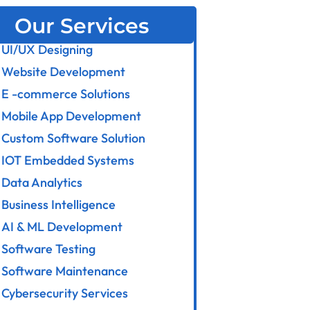
Our Services
UI/UX Designing
Website Development
E -commerce Solutions
Mobile App Development
Custom Software Solution
IOT Embedded Systems
Data Analytics
Business Intelligence
AI & ML Development
Software Testing
Software Maintenance
Cybersecurity Services