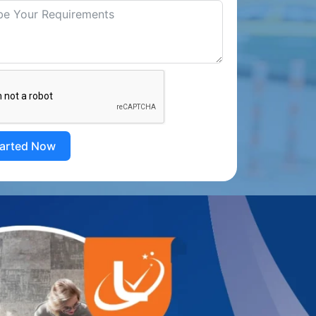
tarted Now