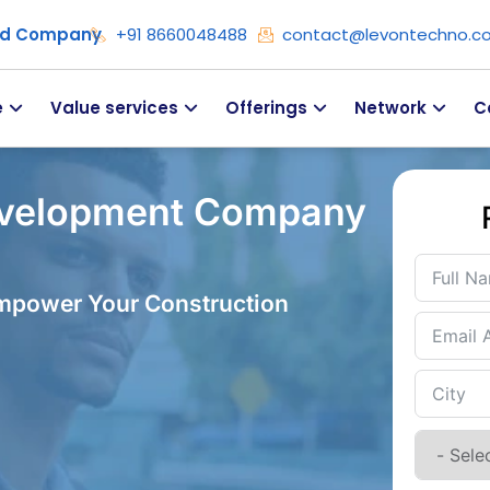
ied Company
+91 8660048488
contact@levontechno.c
e
Value services
Offerings
Network
C
evelopment Company
Empower Your Construction