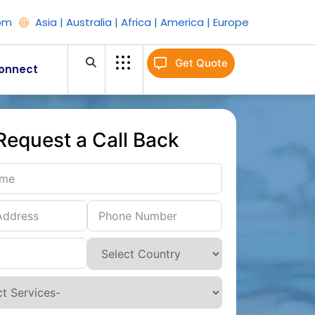
om
Asia | Australia | Africa | America | Europe
Get Quote
onnect
Request a Call Back