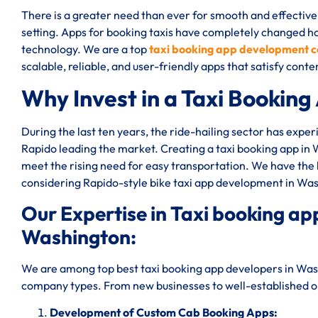
There is a greater need than ever for smooth and effective
setting. Apps for booking taxis have completely changed 
technology. We are a top
taxi booking app development 
scalable, reliable, and user-friendly apps that satisfy co
Why Invest in a Taxi Booking
During the last ten years, the ride-hailing sector has expe
Rapido leading the market. Creating a taxi booking app in
meet the rising need for easy transportation. We have the
considering Rapido-style bike taxi app development in Wa
Our Expertise in Taxi booking 
Washington:
We are among top best taxi booking app developers in Wash
company types. From new businesses to well-established one
Development of Custom Cab Booking Apps: