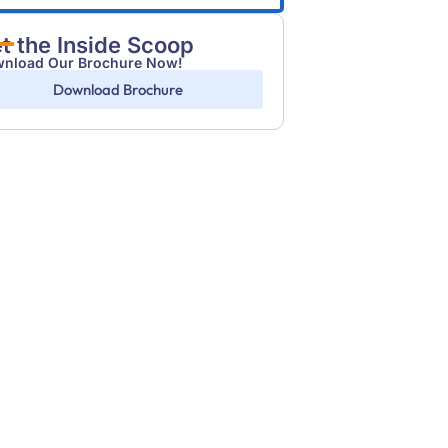
t the Inside Scoop
nload Our Brochure Now!
Download Brochure