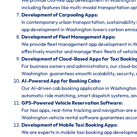
We provide Ola-like app development in Washington f
including features like multi-modal transportation op
Development of Carpooling Apps:
In contemporary urban transportation, sustainability 
app development in Washington lowers carbon emissi
Development of Fleet Management Apps:
We provide fleet management app development in Wash
effectively monitor and manage their fleets of vehicl
Development of Cloud-Based Apps for Taxi Bookin
For business owners and administrators, our cloud-
Washington guarantees smooth scalability, security, 
AI-Powered App for Booking Cabs:
Our AI-driven cab booking application in Washington 
automatic ride matching, smart dispatch systems, and 
GPS-Powered Vehicle Reservation Software:
For taxi apps, real-time tracking and navigation are
Washington vehicle rental software guarantees accura
Development of Mobile Taxi Booking Apps:
We are experts in mobile taxi booking app developm