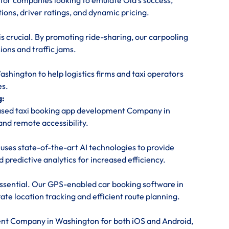
or companies looking to emulate Ola’s success,
tions, driver ratings, and dynamic pricing.
is crucial. By promoting ride-sharing, our carpooling
ons and traffic jams.
ington to help logistics firms and taxi operators
es.
g:
based taxi booking app development Company in
and remote accessibility.
uses state-of-the-art AI technologies to provide
predictive analytics for increased efficiency.
 essential. Our GPS-enabled car booking software in
te location tracking and efficient route planning.
ent Company in Washington for both iOS and Android,