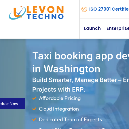
ISO 27001 Certif
Launch
Enterpris
Taxi booking app d
in Washington
Build Smarter, Manage Better – 
Projects with ERP.
Affordable Pricing
edule Now
Cloud Integration
Dedicated Team of Experts