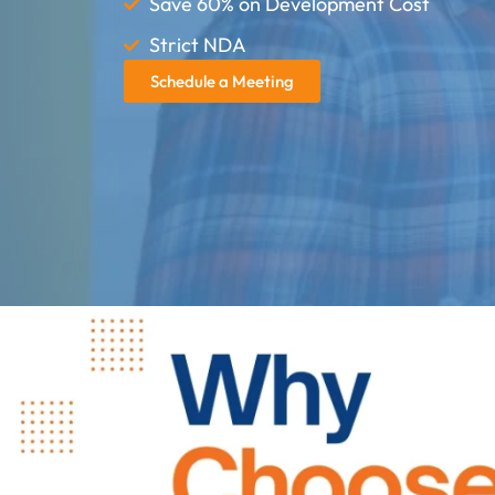
Save 60% on Development Cost
Strict NDA
Schedule a Meeting