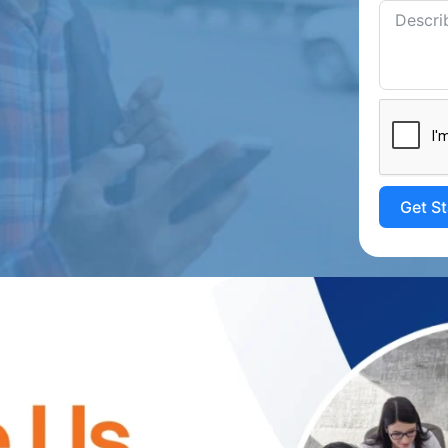
Get S