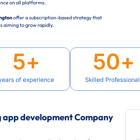
nce on all platforms.
ington
offer a subscription-based strategy that
 aiming to grow rapidly.
5
+
50
+
years of experience
Skilled Professional
ng app development Company