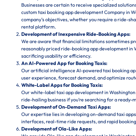
Businesses are certain to receive specialized solution
custom taxi booking app development Company in Wa
company’s objectives, whether you require a ride-shar
rental platform.
Development of Inexpensive Ride-Booking Apps:
We are aware that financial limitations sometimes prov
reasonably priced ride-booking app development in 
sacrificing usability or efficiency.
An AI-Powered App for Booking Taxis:
Our artificial intelligence AI-powered taxi booking a
user experience, forecast demand, and optimize rout
White-Label Apps for Booking Taxis:
Our white-label taxi app development in Washington 
ride-hailing business if you’re searching for a ready-
Development of On-Demand Taxi Apps:
Our expertise lies in developing on-demand taxi apps
interfaces, real-time ride requests, and rapid bookin
Development of Ola-Like Apps: