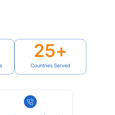
25
+
s
Countries Served