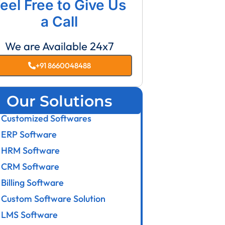
eel Free to Give Us
a Call
We are Available 24x7
+91 8660048488
Our Solutions
Customized Softwares
ERP Software
HRM Software
CRM Software
Billing Software
Custom Software Solution
LMS Software