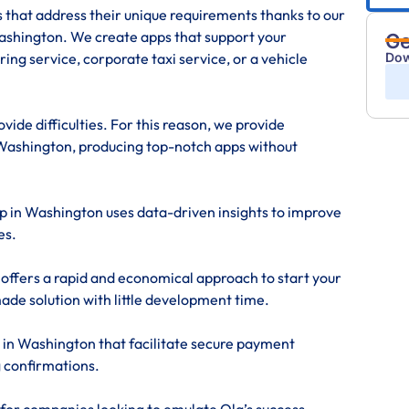
s that address their unique requirements thanks to our
shington. We create apps that support your
Ge
Dow
ing service, corporate taxi service, or a vehicle
ide difficulties. For this reason, we provide
Washington, producing top-notch apps without
pp in Washington uses data-driven insights to improve
es.
offers a rapid and economical approach to start your
made solution with little development time.
 in Washington that facilitate secure payment
g confirmations.