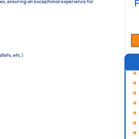
F
res, ensuring an exceptional experience for
lets, etc.)