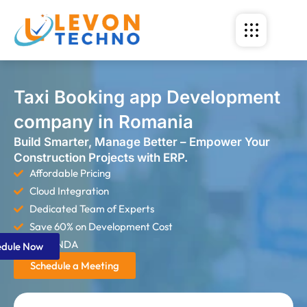
Taxi Booking app Development
company in Romania
Build Smarter, Manage Better – Empower Your
Construction Projects with ERP.
Affordable Pricing
Cloud Integration
Dedicated Team of Experts
Save 60% on Development Cost
Strict NDA
edule Now
Schedule a Meeting