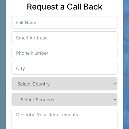
Request a Call Back