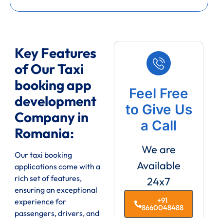
Key Features
of Our Taxi
booking app
Feel Free
development
to Give Us
Company in
a Call
Romania:
We are
Our taxi booking
Available
applications come with a
rich set of features,
24x7
ensuring an exceptional
+91
experience for
8660048488
passengers, drivers, and