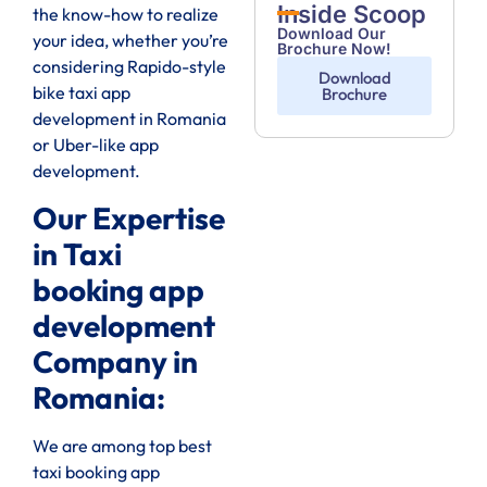
Inside Scoop
the know-how to realize
Download Our
your idea, whether you’re
Brochure Now!
considering Rapido-style
Download
bike taxi app
Brochure
development in Romania
or Uber-like app
development.
Our Expertise
in Taxi
booking app
development
Company in
Romania:
We are among top best
taxi booking app