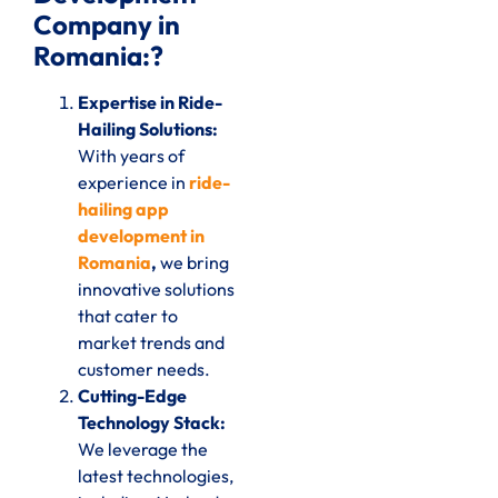
Company in
Romania:?
Expertise in Ride-
Hailing Solutions:
With years of
experience in
ride-
hailing app
development in
Romania
,
we bring
innovative solutions
that cater to
market trends and
customer needs.
Cutting-Edge
Technology Stack:
We leverage the
latest technologies,