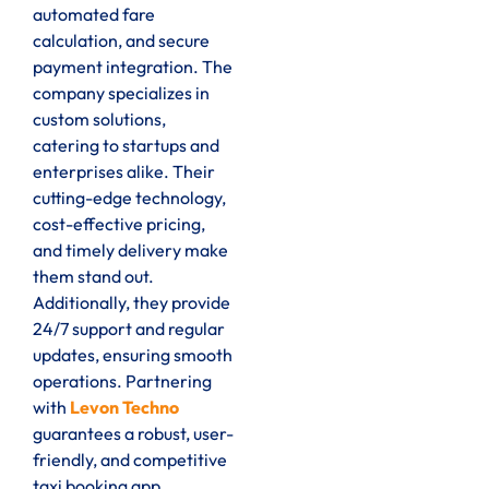
automated fare
calculation, and secure
payment integration. The
company specializes in
custom solutions,
catering to startups and
enterprises alike. Their
cutting-edge technology,
cost-effective pricing,
and timely delivery make
them stand out.
Additionally, they provide
24/7 support and regular
updates, ensuring smooth
operations. Partnering
with
Levon Techno
guarantees a robust, user-
friendly, and competitive
taxi booking app.