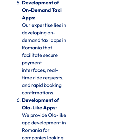
Development of
On-Demand Taxi
Apps:
Our expertise lies in
developing on-
demand taxi apps in
Romania that
facilitate secure
payment
interfaces, real-
time ride requests,
and rapid booking
confirmations.
Development of
Ola-Like Apps:
We provide Ola-like
app development in
Romania for
companies looking