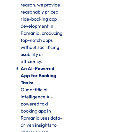
reason, we provide
reasonably priced
ride-booking app
development in
Romania, producing
top-notch apps
without sacrificing
usability or
efficiency.
An AI-Powered
App for Booking
Taxis:
Our artificial
intelligence AI-
powered taxi
booking app in
Romania uses data-
driven insights to