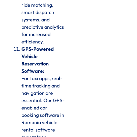
ride matching,
smart dispatch
systems, and
predictive analytics
for increased
efficiency.
GPS-Powered
Vehicle
Reservation
Software:
For taxi apps, real-
time tracking and
navigation are
essential. Our GPS-
enabled car
booking software in
Romania vehicle
rental software