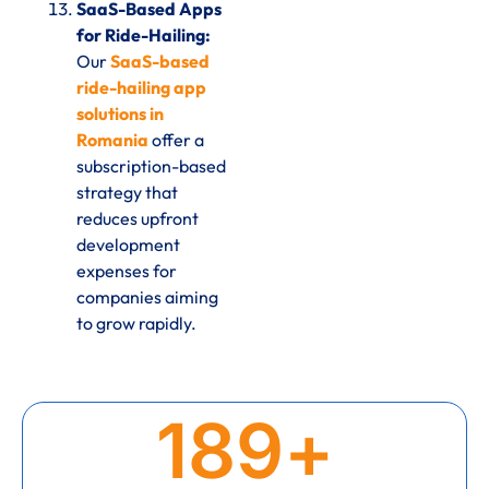
SaaS-Based Apps
for Ride-Hailing:
Our
SaaS-based
ride-hailing app
solutions in
Romania
offer a
subscription-based
strategy that
reduces upfront
development
expenses for
companies aiming
to grow rapidly.
189
+