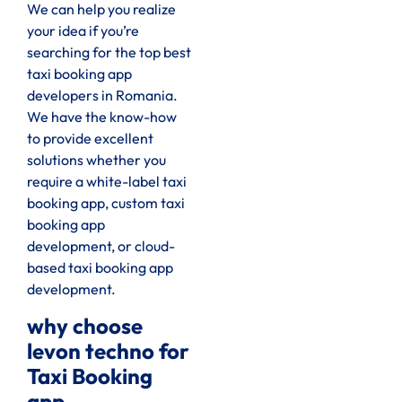
We can help you realize
your idea if you’re
searching for the top best
taxi booking app
developers in Romania.
We have the know-how
to provide excellent
solutions whether you
require a white-label taxi
booking app, custom taxi
booking app
development, or cloud-
based taxi booking app
development.
why choose
levon techno for
Taxi Booking
app