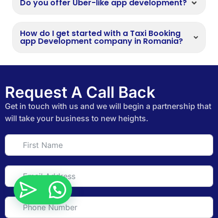
Do you offer Uber-like app development?
How do I get started with a Taxi Booking
app Development company in Romania?
Request A Call Back
Get in touch with us and we will begin a partnership that
will take your business to new heights.