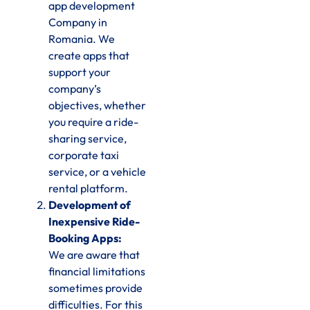
app development
Company in
Romania. We
create apps that
support your
company’s
objectives, whether
you require a ride-
sharing service,
corporate taxi
service, or a vehicle
rental platform.
Development of
Inexpensive Ride-
Booking Apps:
We are aware that
financial limitations
sometimes provide
difficulties. For this