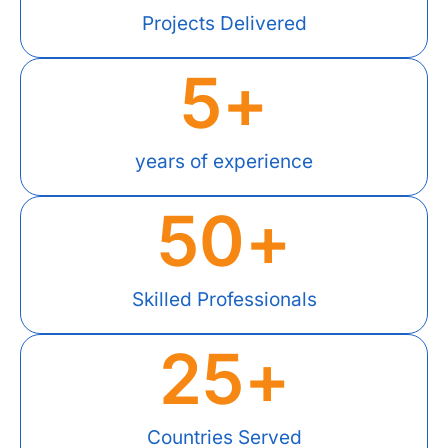
Projects Delivered
5
+
years of experience
50
+
Skilled Professionals
25
+
Countries Served