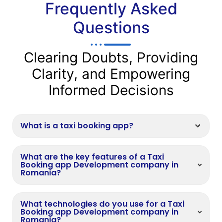
Frequently Asked
Questions
Clearing Doubts, Providing
Clarity, and Empowering
Informed Decisions
What is a taxi booking app?
What are the key features of a Taxi
Booking app Development company in
Romania?
What technologies do you use for a Taxi
Booking app Development company in
Romania?