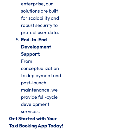
enterprise, our
solutions are built
for scalability and
robust security to
protect user data.
End-to-End
Development
Support:
From
conceptualization
to deployment and
post-launch
maintenance, we
provide full-cycle
development
services.
Get Started with Your
Taxi Booking App Today!