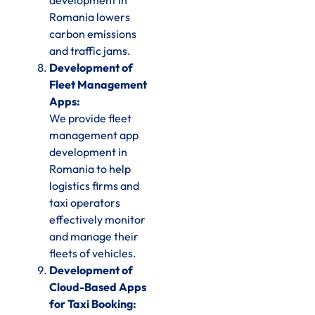
development in
Romania lowers
carbon emissions
and traffic jams.
Development of
Fleet Management
Apps:
We provide fleet
management app
development in
Romania to help
logistics firms and
taxi operators
effectively monitor
and manage their
fleets of vehicles.
Development of
Cloud-Based Apps
for Taxi Booking: