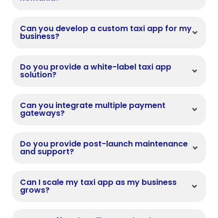
Can you develop a custom taxi app for my
business?
Do you provide a white-label taxi app
solution?
Can you integrate multiple payment
gateways?
Do you provide post-launch maintenance
and support?
Can I scale my taxi app as my business
grows?