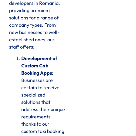
developers in Romania,
providing premium
solutions for a range of
company types. From
new businesses to well-
established ones, our
staff offers:
Development of
Custom Cab
Booking Apps:
Businesses are
certain to receive
specialized
solutions that
address their unique
requirements
thanks to our
custom taxi booking