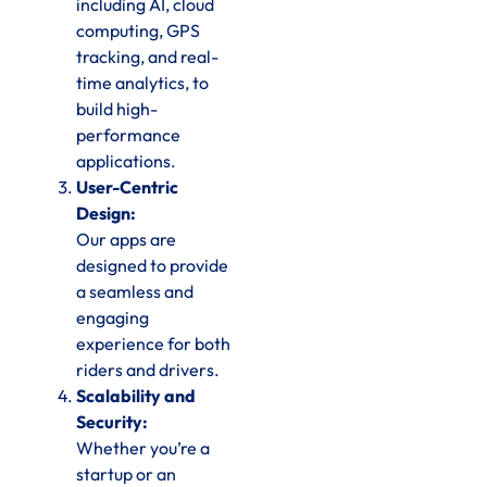
including AI, cloud
computing, GPS
tracking, and real-
time analytics, to
build high-
performance
applications.
User-Centric
Design:
Our apps are
designed to provide
a seamless and
engaging
experience for both
riders and drivers.
Scalability and
Security:
Whether you’re a
startup or an