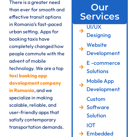
There is a greater need
Our
than ever for smooth and
Services
effective transit options
in Romania’s fast-paced
UI/UX
urban setting. Apps for
Designing
booking taxis have
Website
completely changed how
Development
people commute with the
advent of mobile
E -commerce
technology. We are a top
Solutions
taxi booking app
Mobile App
development company
Development
in Romania
, and we
specialize in making
Custom
scalable, reliable, and
Software
user-friendly apps that
Solution
satisfy contemporary
IOT
transportation demands.
Embedded