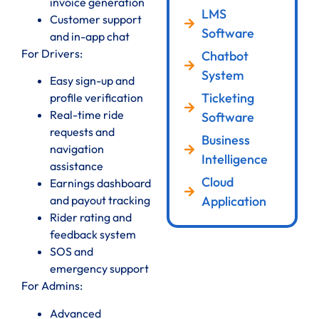
invoice generation
LMS
Customer support
Software
and in-app chat
For Drivers:
Chatbot
System
Easy sign-up and
Ticketing
profile verification
Real-time ride
Software
requests and
Business
navigation
Intelligence
assistance
Cloud
Earnings dashboard
Application
and payout tracking
Rider rating and
feedback system
SOS and
emergency support
For Admins:
Advanced