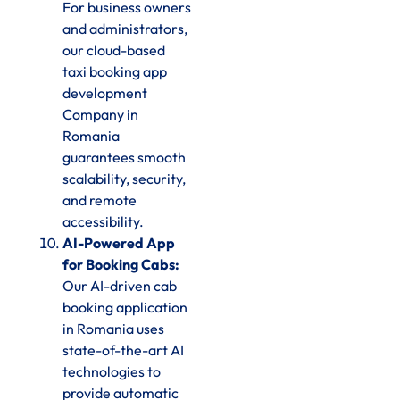
For business owners
and administrators,
our cloud-based
taxi booking app
development
Company in
Romania
guarantees smooth
scalability, security,
and remote
accessibility.
AI-Powered App
for Booking Cabs:
Our AI-driven cab
booking application
in Romania uses
state-of-the-art AI
technologies to
provide automatic