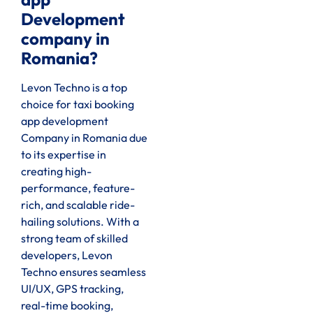
Development
company in
Romania?
Levon Techno is a top
choice for taxi booking
app development
Company in Romania due
to its expertise in
creating high-
performance, feature-
rich, and scalable ride-
hailing solutions. With a
strong team of skilled
developers, Levon
Techno ensures seamless
UI/UX, GPS tracking,
real-time booking,