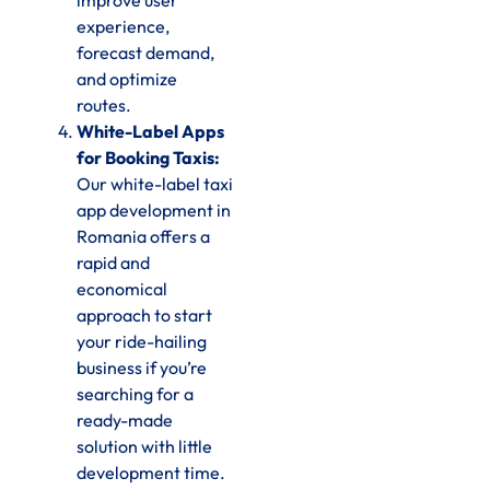
improve user
experience,
forecast demand,
and optimize
routes.
White-Label Apps
for Booking Taxis:
Our white-label taxi
app development in
Romania offers a
rapid and
economical
approach to start
your ride-hailing
business if you’re
searching for a
ready-made
solution with little
development time.