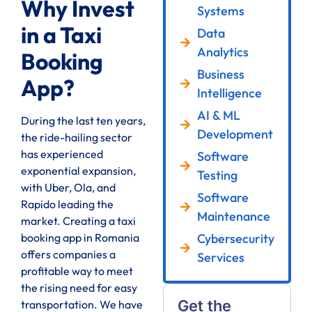
Why Invest
Systems
in a Taxi
Data
Analytics
Booking
Business
App?
Intelligence
AI & ML
During the last ten years,
Development
the ride-hailing sector
has experienced
Software
exponential expansion,
Testing
with Uber, Ola, and
Software
Rapido leading the
Maintenance
market. Creating a taxi
Cybersecurity
booking app in Romania
offers companies a
Services
profitable way to meet
the rising need for easy
Get the
transportation. We have