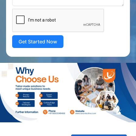
Get Started Now