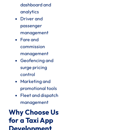
dashboard and
analytics
Driver and
passenger
management
Fare and
commission
management
Geofencing and
surge pricing
control
Marketing and
promotional tools
Fleet and dispatch
management
Why Choose Us
for a Taxi App
Development