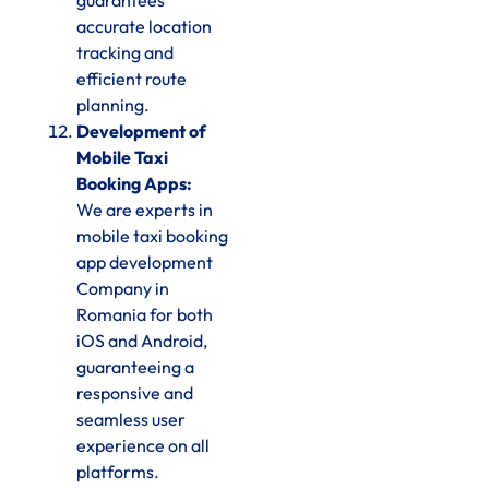
guarantees
accurate location
tracking and
efficient route
planning.
Development of
Mobile Taxi
Booking Apps:
We are experts in
mobile taxi booking
app development
Company in
Romania for both
iOS and Android,
guaranteeing a
responsive and
seamless user
experience on all
platforms.