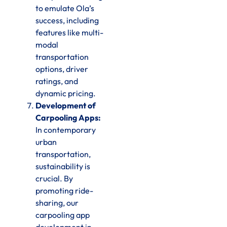
to emulate Ola’s
success, including
features like multi-
modal
transportation
options, driver
ratings, and
dynamic pricing.
Development of
Carpooling Apps:
In contemporary
urban
transportation,
sustainability is
crucial. By
promoting ride-
sharing, our
carpooling app