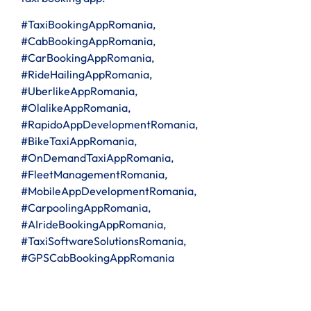
#TaxiBookingAppRomania,
#CabBookingAppRomania,
#CarBookingAppRomania,
#RideHailingAppRomania,
#UberlikeAppRomania,
#OlalikeAppRomania,
#RapidoAppDevelopmentRomania,
#BikeTaxiAppRomania,
#OnDemandTaxiAppRomania,
#FleetManagementRomania,
#MobileAppDevelopmentRomania,
#CarpoolingAppRomania,
#AIrideBookingAppRomania,
#TaxiSoftwareSolutionsRomania,
#GPSCabBookingAppRomania