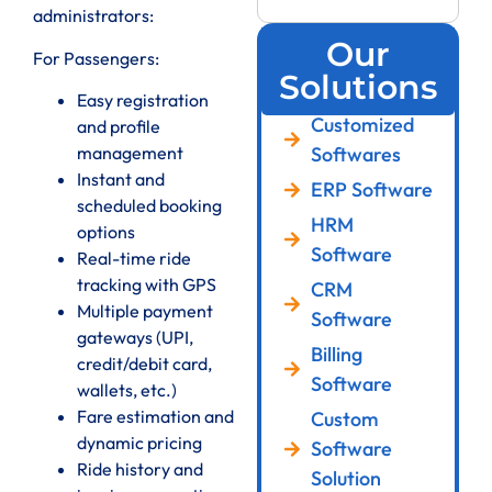
administrators:
Our
For Passengers:
Solutions
Easy registration
Customized
and profile
management
Softwares
Instant and
ERP Software
scheduled booking
HRM
options
Software
Real-time ride
tracking with GPS
CRM
Multiple payment
Software
gateways (UPI,
Billing
credit/debit card,
Software
wallets, etc.)
Fare estimation and
Custom
dynamic pricing
Software
Ride history and
Solution