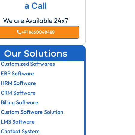
a Call
We are Available 24x7
+91 8660048488
Our Solutions
Customized Softwares
ERP Software
HRM Software
CRM Software
Billing Software
Custom Software Solution
LMS Software
Chatbot System