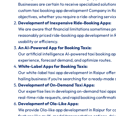
Businesses are certain to receive specialized solution
custom taxi booking app development Company in Rai
objectives, whether you require a ride-sharing service
Development of Inexpensive Ride-Booking Apps:
We are aware that financial limitations sometimes prov
reasonably priced ride-booking app development in Ra
usability or efficiency.
An AI-Powered App for Booking Taxis:
Our artificial intelligence AI-powered taxi booking ap
experience, forecast demand, and optimize routes.
White-Label Apps for Booking Taxis:
Our white-label taxi app development in Raipur offer
hailing business if you’re searching for a ready-made 
Development of On-Demand Taxi Apps:
Our expertise lies in developing on-demand taxi apps 
real-time ride requests, and rapid booking confirmati
Development of Ola-Like Apps:
We provide Ola-like app development in Raipur for co