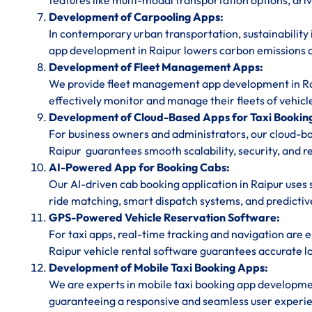
features like multi-modal transportation options, dri
Development of Carpooling Apps:
In contemporary urban transportation, sustainability 
app development in Raipur lowers carbon emissions a
Development of Fleet Management Apps:
We provide fleet management app development in Raip
effectively monitor and manage their fleets of vehicl
Development of Cloud-Based Apps for Taxi Bookin
For business owners and administrators, our cloud-
Raipur guarantees smooth scalability, security, and r
AI-Powered App for Booking Cabs:
Our AI-driven cab booking application in Raipur uses 
ride matching, smart dispatch systems, and predictive
GPS-Powered Vehicle Reservation Software:
For taxi apps, real-time tracking and navigation are
Raipur vehicle rental software guarantees accurate lo
Development of Mobile Taxi Booking Apps:
We are experts in mobile taxi booking app developme
guaranteeing a responsive and seamless user experie