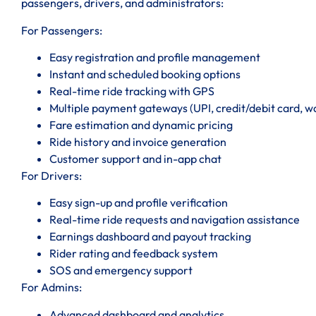
passengers, drivers, and administrators:
For Passengers:
Easy registration and profile management
Instant and scheduled booking options
Real-time ride tracking with GPS
Multiple payment gateways (UPI, credit/debit card, wal
Fare estimation and dynamic pricing
Ride history and invoice generation
Customer support and in-app chat
For Drivers:
Easy sign-up and profile verification
Real-time ride requests and navigation assistance
Earnings dashboard and payout tracking
Rider rating and feedback system
SOS and emergency support
For Admins:
Advanced dashboard and analytics