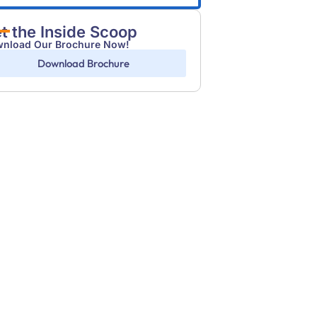
t the Inside Scoop
nload Our Brochure Now!
Download Brochure