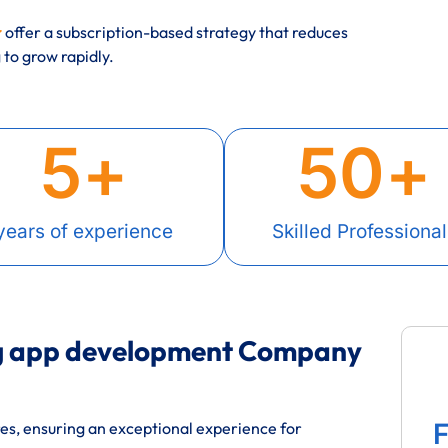
r
offer a subscription-based strategy that reduces
to grow rapidly.
5
+
50
+
years of experience
Skilled Professional
ng app development Company
F
res, ensuring an exceptional experience for