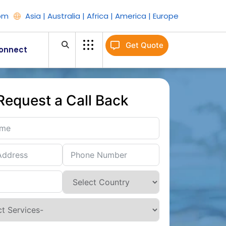
om
Asia | Australia | Africa | America | Europe
Get Quote
onnect
Request a Call Back