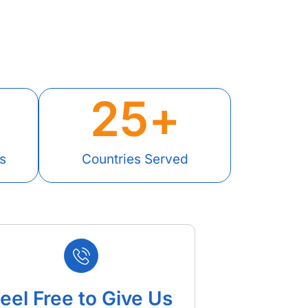
25
+
s
Countries Served
eel Free to Give Us