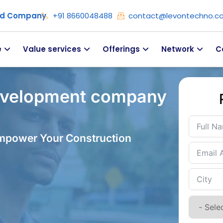
ied Company
+91 8660048488
contact@levontechno.c
e
Value services
Offerings
Network
C
evelopment company
Empower Your Construction