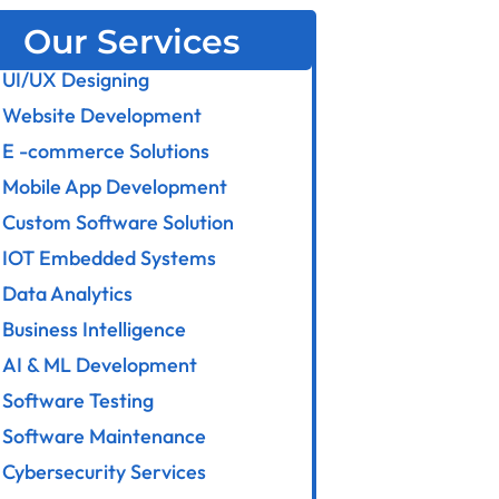
Our Services
UI/UX Designing
Website Development
E -commerce Solutions
Mobile App Development
Custom Software Solution
IOT Embedded Systems
Data Analytics
Business Intelligence
AI & ML Development
Software Testing
Software Maintenance
Cybersecurity Services