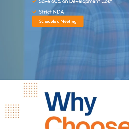
Save 60% on Development Cost
Strict NDA
Schedule a Meeting