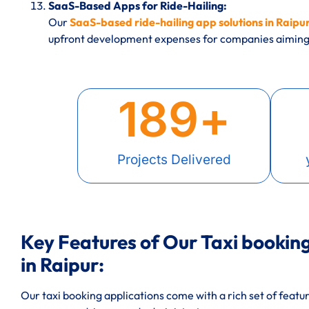
SaaS-Based Apps for Ride-Hailing:
Our
SaaS-based ride-hailing app solutions in Raipu
upfront development expenses for companies aiming 
189
+
Projects Delivered
Key Features of Our Taxi booki
in Raipur:
Our taxi booking applications come with a rich set of featu