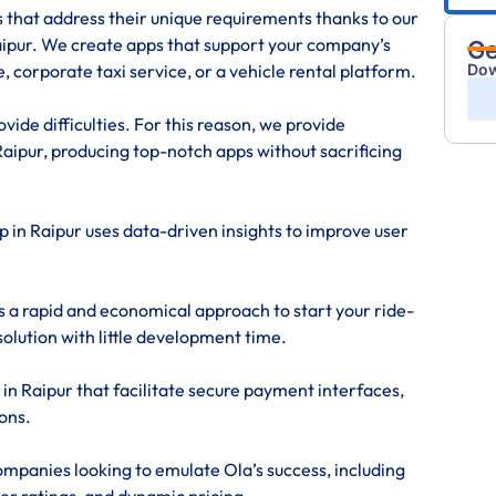
s that address their unique requirements thanks to our
pur. We create apps that support your company’s
Ge
Dow
, corporate taxi service, or a vehicle rental platform.
ide difficulties. For this reason, we provide
ipur, producing top-notch apps without sacrificing
p in Raipur uses data-driven insights to improve user
s a rapid and economical approach to start your ride-
solution with little development time.
in Raipur that facilitate secure payment interfaces,
ons.
mpanies looking to emulate Ola’s success, including