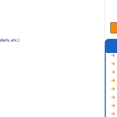
lets, etc.)