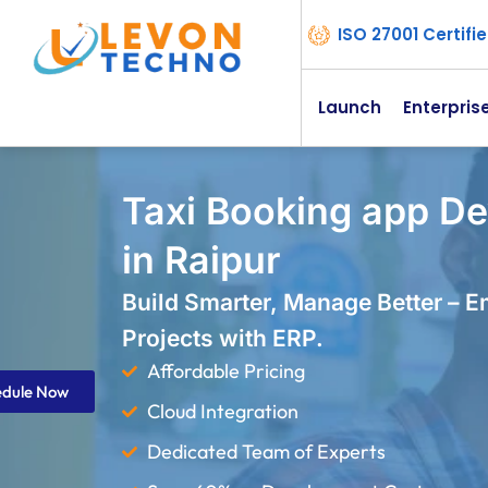
ISO 27001 Certif
Launch
Enterpris
Taxi Booking app D
in Raipur
Build Smarter, Manage Better – 
Projects with ERP.
Affordable Pricing
edule Now
Cloud Integration
Dedicated Team of Experts