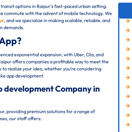
transit options in Raipur’s fast-paced urban setting.
le commute with the advent of mobile technology. We
ur
, and we specialize in making scalable, reliable, and
ion demands.
 App?
rienced exponential expansion, with Uber, Ola, and
Raipur offers companies a profitable way to meet the
to realize your idea, whether you’re considering
like app development.
app development Company in
r, providing premium solutions for a range of
s, our staff offers: