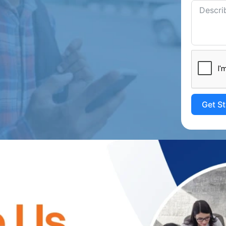
Get S