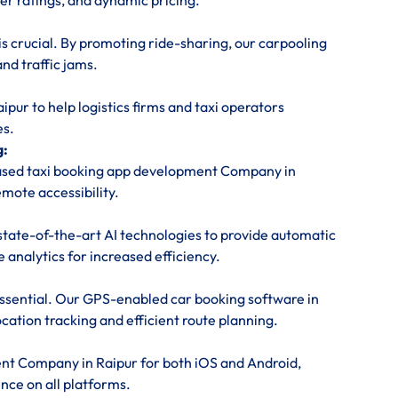
ver ratings, and dynamic pricing.
is crucial. By promoting ride-sharing, our carpooling
nd traffic jams.
ur to help logistics firms and taxi operators
es.
g:
based taxi booking app development Company in
emote accessibility.
state-of-the-art AI technologies to provide automatic
 analytics for increased efficiency.
 essential. Our GPS-enabled car booking software in
cation tracking and efficient route planning.
nt Company in Raipur for both iOS and Android,
nce on all platforms.