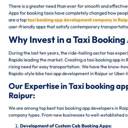
There is a greater need than ever for smooth and effective 
Apps for booking taxis have completely changed how peop
are a top
taxi booking app development company in Raip
user-friendly apps that satisfy contemporary transportat
Why Invest in a Taxi Booking
During the last ten years, the ride-hailing sector has expe
Rapido leading the market. Creating a taxi booking app in 
rising need for easy transportation. We have the know-how 
Rapido-style bike taxi app development in Raipur or Uber-
Our Expertise in Taxi booking 
Raipur:
We are among top best taxi booking app developers in Raipu
company types. From new businesses to well-established one
Development of Custom Cab Booking Apps: