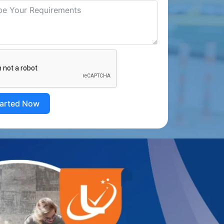
tarted Now