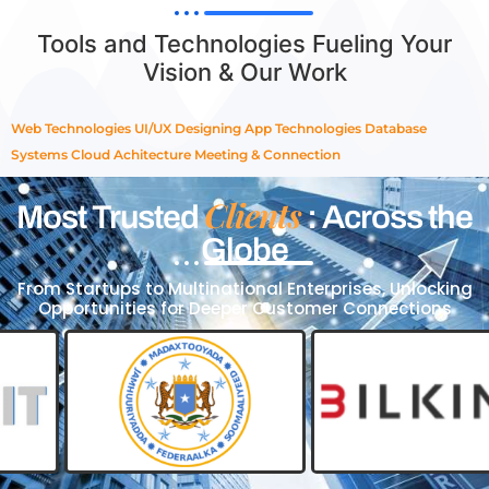
Tools and Technologies Fueling Your
Vision & Our Work
Web Technologies
UI/UX Designing
App Technologies
Database
Systems
Cloud Achitecture
Meeting & Connection
Clients
Most Trusted
: Across the
Globe
From Startups to Multinational Enterprises, Unlocking
Opportunities for Deeper Customer Connections