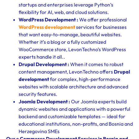
startups and enterprises leverage Python’s
flexibility for AI, web, and cloud solutions.
WordPress Development :
We offer professional
WordPress development
services for businesses
that want easy-to-manage, beautiful websites.
Whether it’s a blog or a fully customized
WooCommerce store, LevonTechno’s WordPress
experts handle it all..
Drupal Development :
When it comes to robust
content management, LevonTechno offers
Drupal
development
for complex, high-performance
websites with scalable architecture and advanced
security features.
Joomla Development :
Our Joomla experts build
dynamic websites and applications with a powerful
backend and customizable templates — ideal for
educational institutions, non-profits, and Bosnia and
Herzegovina SMEs
Our e Commerce Development Services in Bosnia and