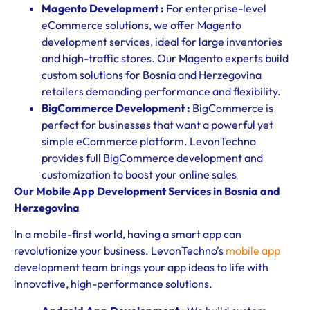
Magento Development :
For enterprise-level
eCommerce solutions, we offer Magento
development services, ideal for large inventories
and high-traffic stores. Our Magento experts build
custom solutions for Bosnia and Herzegovina
retailers demanding performance and flexibility.
BigCommerce Development :
BigCommerce is
perfect for businesses that want a powerful yet
simple eCommerce platform. LevonTechno
provides full BigCommerce development and
customization to boost your online sales
Our Mobile App Development Services in Bosnia and
Herzegovina
In a mobile-first world, having a smart app can
revolutionize your business. LevonTechno’s
mobile app
development team brings your app ideas to life with
innovative, high-performance solutions.