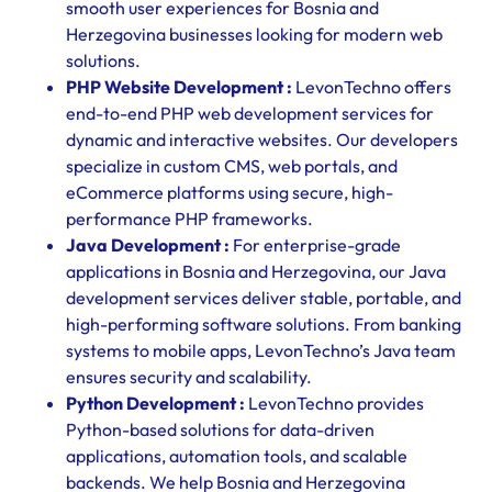
smooth user experiences for Bosnia and
Herzegovina businesses looking for modern web
solutions.
PHP Website Development :
LevonTechno offers
end-to-end PHP web development services for
dynamic and interactive websites. Our developers
specialize in custom CMS, web portals, and
eCommerce platforms using secure, high-
performance PHP frameworks.
Java Development :
For enterprise-grade
applications in Bosnia and Herzegovina, our Java
development services deliver stable, portable, and
high-performing software solutions. From banking
systems to mobile apps, LevonTechno’s Java team
ensures security and scalability.
Python Development :
LevonTechno provides
Python-based solutions for data-driven
applications, automation tools, and scalable
backends. We help Bosnia and Herzegovina