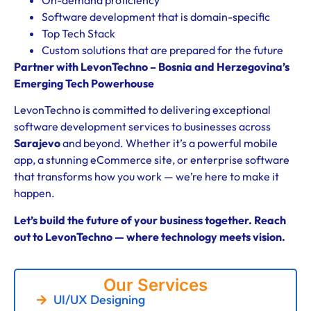
Software development that is domain-specific
Top Tech Stack
Custom solutions that are prepared for the future
Partner with LevonTechno – Bosnia and Herzegovina’s
Emerging Tech Powerhouse
LevonTechno is committed to delivering exceptional
software development services to businesses across
Sarajevo
and beyond. Whether it’s a powerful mobile
app, a stunning eCommerce site, or enterprise software
that transforms how you work — we’re here to make it
happen.
Let’s build the future of your business together. Reach
out to LevonTechno — where technology meets vision.
Our Services
UI/UX Designing