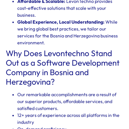
Affordable & Scalable:
LevonTechno provides
cost-effective solutions that scale with your
business.
Global Experience, Local Understanding:
While
we bring global best practices, we tailor our
services for the Bosnia and Herzegovina business
environment.
Why Does Levontechno Stand
Out as a Software Development
Company in Bosnia and
Herzegovina?
Our remarkable accomplishments are a result of
our superior products, affordable services, and
satisfied customers.
12+ years of experience across all platforms in the
industry
On-demand proficiency