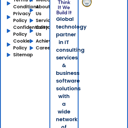
Think
Conditions
About
It We
Build It
Privacy
Us
Global
Policy
Services
technology
Confidentiality
Contact
Policy
Us
partner
Cookie
Achievements
in IT
Policy
Careers
consulting
Sitemap
services
&
business
software
solutions
with
a
wide
network
of