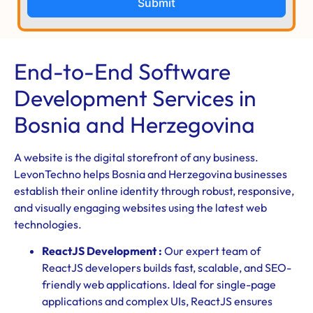
Submit
End-to-End Software
Development Services in
Bosnia and Herzegovina
A website is the digital storefront of any business.
LevonTechno helps Bosnia and Herzegovina businesses
establish their online identity through robust, responsive,
and visually engaging websites using the latest web
technologies.
ReactJS Development :
Our expert team of
ReactJS developers builds fast, scalable, and SEO-
friendly web applications. Ideal for single-page
applications and complex UIs, ReactJS ensures