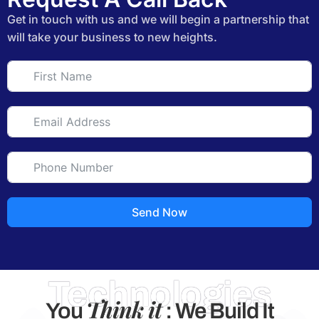
Get in touch with us and we will begin a partnership that
will take your business to new heights.
Send Now
Technologies
Think it
You
: We Build It