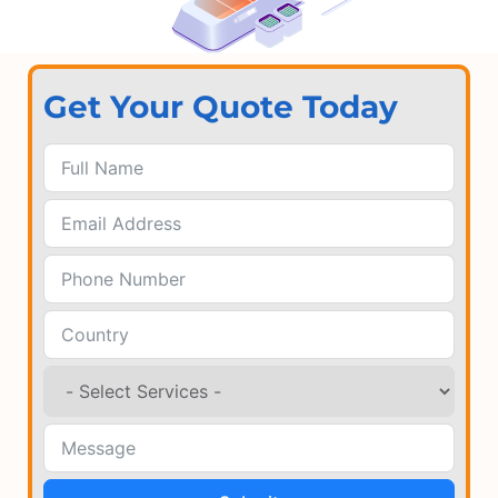
Get Your Quote Today