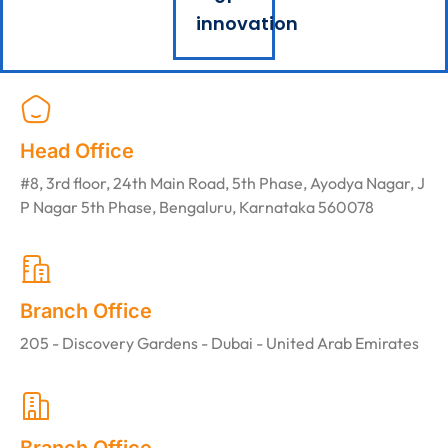
innovation
Head Office
#8, 3rd floor, 24th Main Road, 5th Phase, Ayodya Nagar, J
P Nagar 5th Phase, Bengaluru, Karnataka 560078
Branch Office
205 - Discovery Gardens - Dubai - United Arab Emirates
Branch Office