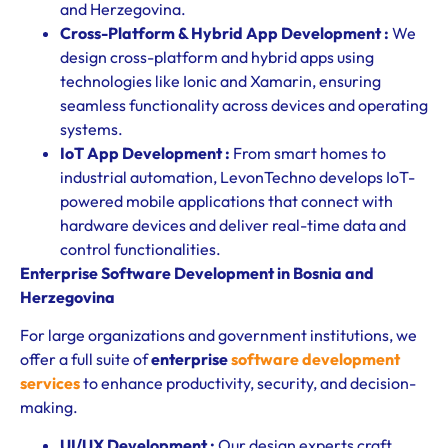
and Herzegovina.
Cross-Platform & Hybrid App Development :
We
design cross-platform and hybrid apps using
technologies like Ionic and Xamarin, ensuring
seamless functionality across devices and operating
systems.
IoT App Development :
From smart homes to
industrial automation, LevonTechno develops IoT-
powered mobile applications that connect with
hardware devices and deliver real-time data and
control functionalities.
Enterprise Software Development in Bosnia and
Herzegovina
For large organizations and government institutions, we
offer a full suite of
enterprise
software development
services
to enhance productivity, security, and decision-
making.
UI/UX Development :
Our design experts craft