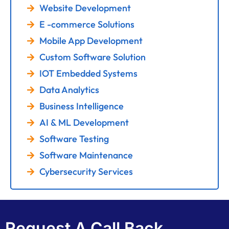
Website Development
E -commerce Solutions
Mobile App Development
Custom Software Solution
IOT Embedded Systems
Data Analytics
Business Intelligence
AI & ML Development
Software Testing
Software Maintenance
Cybersecurity Services
Request A Call Back