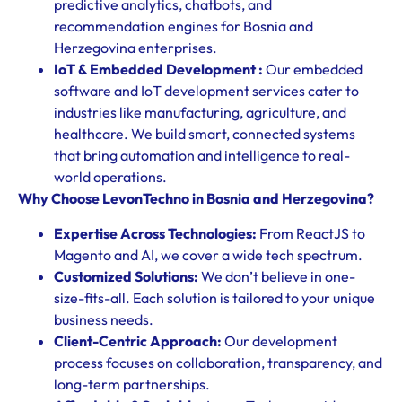
predictive analytics, chatbots, and
recommendation engines for Bosnia and
Herzegovina enterprises.
IoT & Embedded Development :
Our embedded
software and IoT development services cater to
industries like manufacturing, agriculture, and
healthcare. We build smart, connected systems
that bring automation and intelligence to real-
world operations.
Why Choose LevonTechno in Bosnia and Herzegovina?
Expertise Across Technologies:
From ReactJS to
Magento and AI, we cover a wide tech spectrum.
Customized Solutions:
We don’t believe in one-
size-fits-all. Each solution is tailored to your unique
business needs.
Client-Centric Approach:
Our development
process focuses on collaboration, transparency, and
long-term partnerships.