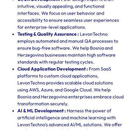
intuitive, visually appealing, and functional
interfaces. We focus on user behavior and
accessibility to ensure seamless user experiences
for enterprise-level applications.
Testing & Quality Assurance :
LevonTechno
employs automated and manual QA processes to
ensure bug-free software. We help Bosnia and
Herzegovina businesses maintain high software
standards with regular testing cycles.
Cloud Application Development :
From SaaS
platforms to custom cloud applications,
LevonTechno provides scalable cloud solutions
using AWS, Azure, and Google Cloud. We help
Bosnia and Herzegovina enterprises embrace cloud
transformation securely.
AI & ML Development :
Harness the power of
artificial intelligence and machine learning with
LevonTechno’s advanced AI/ML solutions. We offer