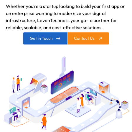
Whether you’re a startup looking to build your first app or
an enterprise wanting to modernize your digital
infrastructure, LevonTechno is your go-to partner for
reliable, scalable, and cost-effective solutions.
Get in Touch
Contact Us