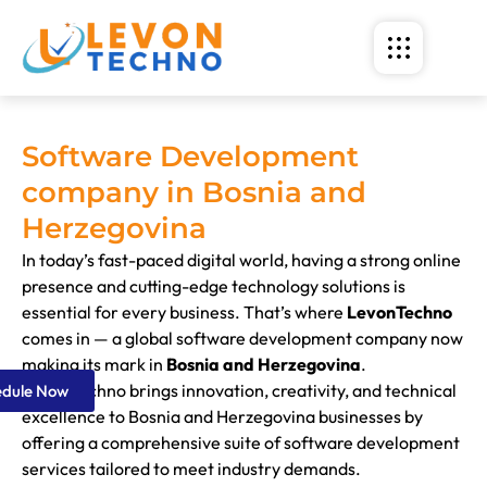
Software Development
company in Bosnia and
Herzegovina
In today’s fast-paced digital world, having a strong online
presence and cutting-edge technology solutions is
essential for every business. That’s where
LevonTechno
comes in — a global software development company now
making its mark in
Bosnia and Herzegovina
.
LevonTechno brings innovation, creativity, and technical
edule Now
excellence to Bosnia and Herzegovina businesses by
offering a comprehensive suite of software development
services tailored to meet industry demands.