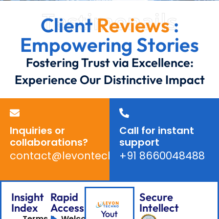
Testimonails
Client
Reviews
:
Empowering Stories
Fostering Trust via Excellence:
Experience Our Distinctive Impact
Inquiries or
Call for instant
collaborations?
support
contact@levontechno.com
+91 8660048488
Insight
Rapid
Secure
Index
Access
Intellect
Yout
Terms &
Welcome