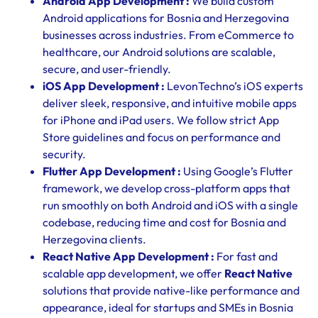
Android App Development :
We build custom
Android applications for Bosnia and Herzegovina
businesses across industries. From eCommerce to
healthcare, our Android solutions are scalable,
secure, and user-friendly.
iOS App Development :
LevonTechno’s iOS experts
deliver sleek, responsive, and intuitive mobile apps
for iPhone and iPad users. We follow strict App
Store guidelines and focus on performance and
security.
Flutter App Development :
Using Google’s Flutter
framework, we develop cross-platform apps that
run smoothly on both Android and iOS with a single
codebase, reducing time and cost for Bosnia and
Herzegovina clients.
React Native App Development :
For fast and
scalable app development, we offer
React Native
solutions that provide native-like performance and
appearance, ideal for startups and SMEs in Bosnia