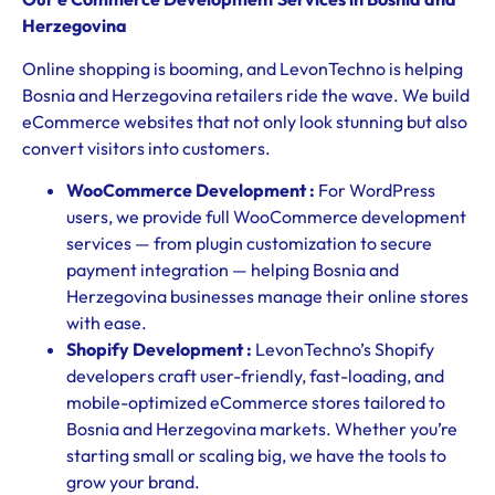
Herzegovina
Online shopping is booming, and LevonTechno is helping
Bosnia and Herzegovina retailers ride the wave. We build
eCommerce websites that not only look stunning but also
convert visitors into customers.
WooCommerce Development :
For WordPress
users, we provide full WooCommerce development
services — from plugin customization to secure
payment integration — helping Bosnia and
Herzegovina businesses manage their online stores
with ease.
Shopify Development :
LevonTechno’s Shopify
developers craft user-friendly, fast-loading, and
mobile-optimized eCommerce stores tailored to
Bosnia and Herzegovina markets. Whether you’re
starting small or scaling big, we have the tools to
grow your brand.