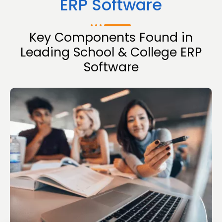
ERP Software
Key Components Found in
Leading School & College ERP
Software