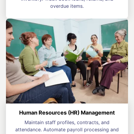
overdue items.
Human Resources (HR) Management
Maintain staff profiles, contracts, and
attendance. Automate payroll processing and