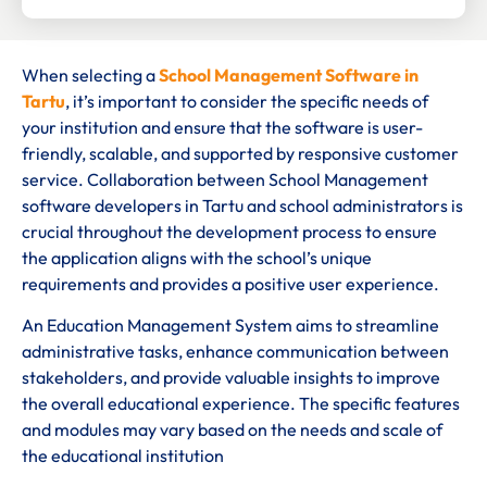
When selecting a
School Management Software in
Tartu
, it’s important to consider the specific needs of
your institution and ensure that the software is user-
friendly, scalable, and supported by responsive customer
service. Collaboration between School Management
software developers in Tartu and school administrators is
crucial throughout the development process to ensure
the application aligns with the school’s unique
requirements and provides a positive user experience.
An Education Management System aims to streamline
administrative tasks, enhance communication between
stakeholders, and provide valuable insights to improve
the overall educational experience. The specific features
and modules may vary based on the needs and scale of
the educational institution