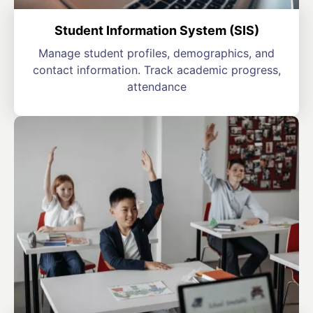
Student Information System (SIS)
Manage student profiles, demographics, and
contact information. Track academic progress,
attendance