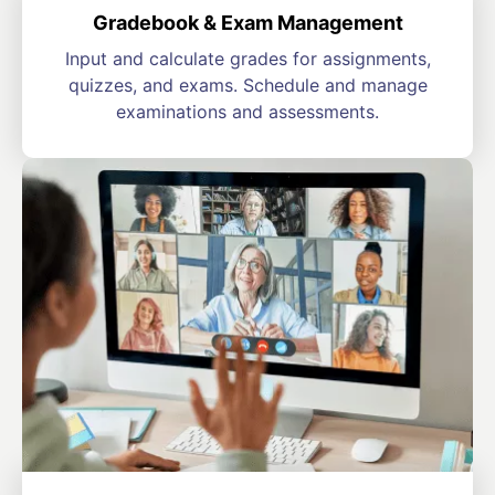
Gradebook & Exam Management
Input and calculate grades for assignments,
quizzes, and exams. Schedule and manage
examinations and assessments.