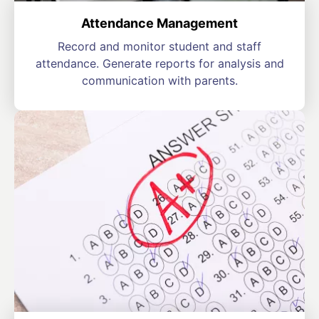
Attendance Management
Record and monitor student and staff
attendance. Generate reports for analysis and
communication with parents.