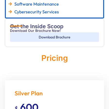
Software Maintenance
Cybersecurity Services
Get the Inside Scoop
Download Our Brochure Now!
Download Brochure
Pricing
Monthly
Silver Plan
600
$