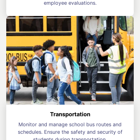
employee evaluations.
Transportation
Monitor and manage school bus routes and
schedules. Ensure the safety and security of
students during transportation.