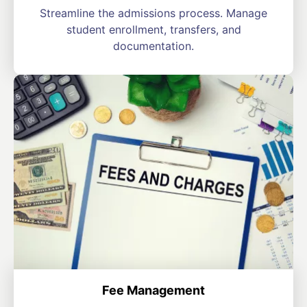
Streamline the admissions process. Manage
student enrollment, transfers, and
documentation.
Fee Management