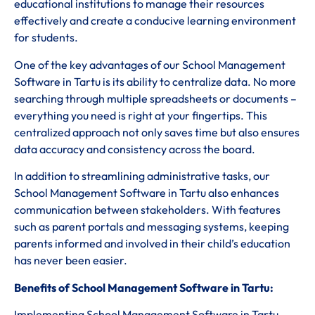
educational institutions to manage their resources
effectively and create a conducive learning environment
for students.
One of the key advantages of our School Management
Software in Tartu is its ability to centralize data. No more
searching through multiple spreadsheets or documents –
everything you need is right at your fingertips. This
centralized approach not only saves time but also ensures
data accuracy and consistency across the board.
In addition to streamlining administrative tasks, our
School Management Software in Tartu also enhances
communication between stakeholders. With features
such as parent portals and messaging systems, keeping
parents informed and involved in their child’s education
has never been easier.
Benefits of School Management Software in Tartu:
Implementing School Management Software in Tartu