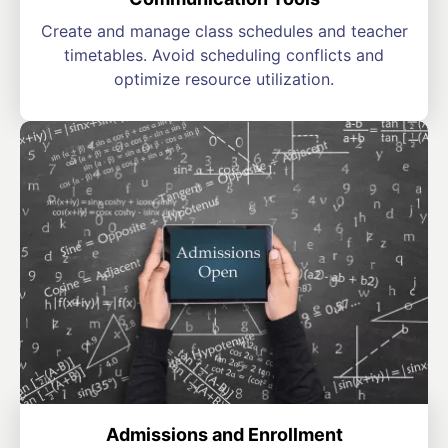
Create and manage class schedules and teacher
timetables. Avoid scheduling conflicts and
optimize resource utilization.
Admissions and Enrollment