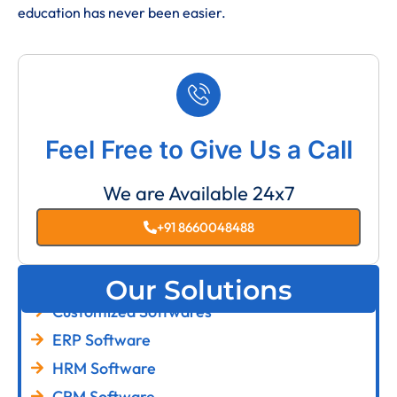
education has never been easier.
Feel Free to Give Us a Call
We are Available 24x7
+91 8660048488
Our Solutions
Customized Softwares
ERP Software
HRM Software
CRM Software