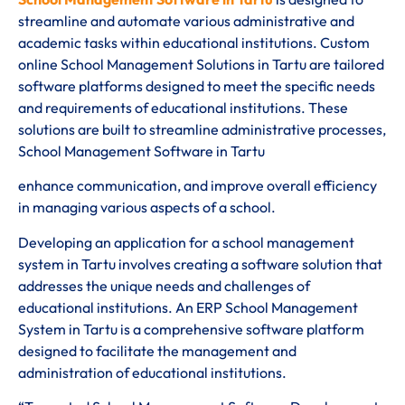
streamline and automate various administrative and
academic tasks within educational institutions. Custom
online School Management Solutions in Tartu are tailored
software platforms designed to meet the specific needs
and requirements of educational institutions. These
solutions are built to streamline administrative processes,
School Management Software in Tartu
enhance communication, and improve overall efficiency
in managing various aspects of a school.
Developing an application for a school management
system in Tartu involves creating a software solution that
addresses the unique needs and challenges of
educational institutions. An ERP School Management
System in Tartu is a comprehensive software platform
designed to facilitate the management and
administration of educational institutions.