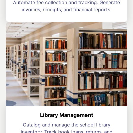
Automate fee collection and tracking. Generate
invoices, receipts, and financial reports.
Library Management
Catalog and manage the school library
inventory. Track book loans, returns, and