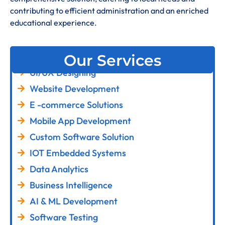
contributing to efficient administration and an enriched
educational experience
.
Our Services
UI/UX Designing
Website Development
E -commerce Solutions
Mobile App Development
Custom Software Solution
IOT Embedded Systems
Data Analytics
Business Intelligence
AI & ML Development
Software Testing