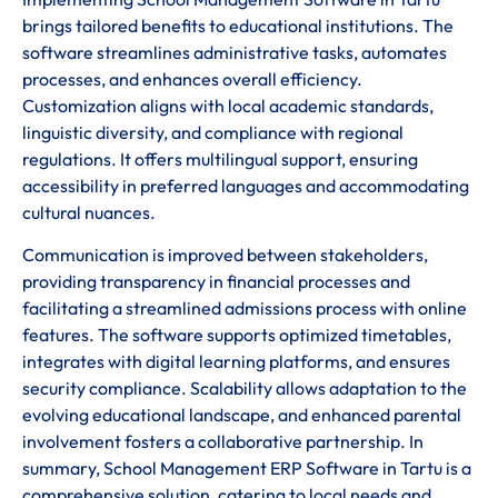
brings tailored benefits to educational institutions. The
software streamlines administrative tasks, automates
processes, and enhances overall efficiency.
Customization aligns with local academic standards,
linguistic diversity, and compliance with regional
regulations. It offers multilingual support, ensuring
accessibility in preferred languages and accommodating
cultural nuances.
Communication is improved between stakeholders,
providing transparency in financial processes and
facilitating a streamlined admissions process with online
features. The software supports optimized timetables,
integrates with digital learning platforms, and ensures
security compliance. Scalability allows adaptation to the
evolving educational landscape, and enhanced parental
involvement fosters a collaborative partnership. In
summary, School Management ERP Software in Tartu is a
comprehensive solution, catering to local needs and