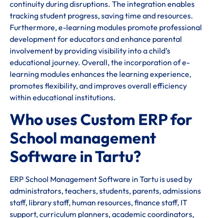
continuity during disruptions. The integration enables
tracking student progress, saving time and resources.
Furthermore, e-learning modules promote professional
development for educators and enhance parental
involvement by providing visibility into a child’s
educational journey. Overall, the incorporation of e-
learning modules enhances the learning experience,
promotes flexibility, and improves overall efficiency
within educational institutions.
Who uses Custom ERP for
School management
Software in Tartu?
ERP School Management Software in Tartu is used by
administrators, teachers, students, parents, admissions
staff, library staff, human resources, finance staff, IT
support, curriculum planners, academic coordinators,