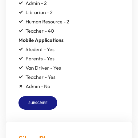
Admin - 2
Librarian - 2
Human Resource - 2
Teacher - 40
Mobile Applications
Student - Yes
Parents - Yes
Van Driver - Yes
Teacher - Yes
Admin - No
SUBSCRIBE