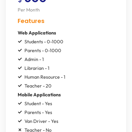
Per Month
Features
Web Applications
Students - 0-1000
Parents - 0-1000
Admin - 1
Librarian - 1
Human Resource - 1
Teacher - 20
Mobile Applications
Student - Yes
Parents - Yes
Van Driver - Yes
Teacher - No