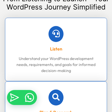
WordPress Journey Simplified
Listen
Understand your WordPress development
needs, requirements, and goals for informed
decision-making