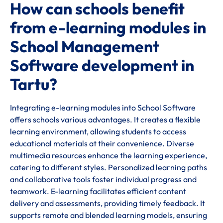
How can schools benefit
from e-learning modules in
School Management
Software development in
Tartu?
Integrating e-learning modules into School Software
offers schools various advantages. It creates a flexible
learning environment, allowing students to access
educational materials at their convenience. Diverse
multimedia resources enhance the learning experience,
catering to different styles. Personalized learning paths
and collaborative tools foster individual progress and
teamwork. E-learning facilitates efficient content
delivery and assessments, providing timely feedback. It
supports remote and blended learning models, ensuring