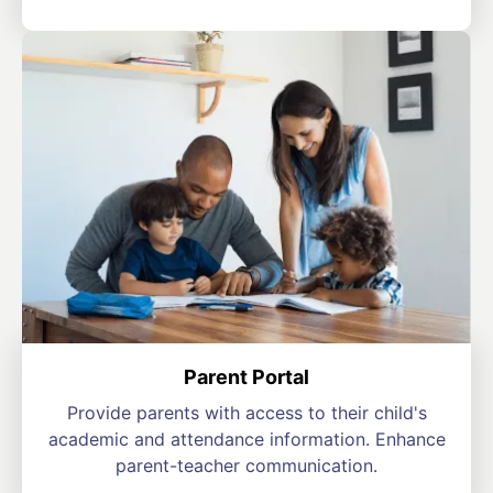
Parent Portal
Provide parents with access to their child's
academic and attendance information. Enhance
parent-teacher communication.