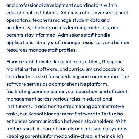
and professional development coordinators within
educational institutions. Administrators oversee school
operations, teachers manage student data and
academics, students access learning materials, and
parents stay informed. Admissions staff handle
applications, library staff manage resources, and human
resources manage staff profiles.
Finance staff handle financial transactions, IT support
maintains the software, and curriculum and academic
coordinators use it for scheduling and coordination. The
software serves as a comprehensive platform,
facilitating communication, collaboration, and efficient
management across various roles in educational
institutions. In addition to streamlining administrative
tasks, our School Management Software in Tartu also
enhances communication between stakeholders. With
features such as parent portals and messaging systems,
keeping parents informed and involved in their child’s