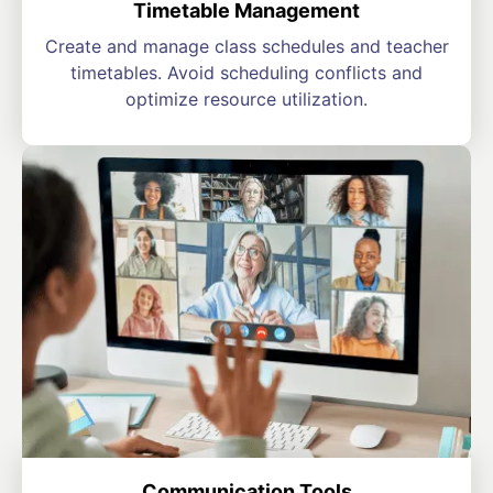
Timetable Management
Create and manage class schedules and teacher
timetables. Avoid scheduling conflicts and
optimize resource utilization.
Communication Tools