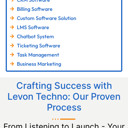
Billing Software
Custom Software Solution
LMS Software
Chatbot System
Ticketing Software
Task Management
Business Marketing
Crafting Success with
Levon Techno: Our Proven
Process
From Listening to Launch - Your