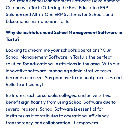
“Top-rated School Management Software Development
Company in Tartu Offering the Best Education ERP
Solution and All-in-One ERP Systems for Schools and
Educational Institutions in Tartu”
Why do institutes need School Management Software in
Tartu?
Looking to streamline your school’s operations? Our
School Management Software in Tartu is the perfect
solution for educational institutions in the area. With our
innovative software, managing administrative tasks
becomes a breeze. Say goodbye to manual processes and
hello to efficiency!
Institutes, such as schools, colleges, and universities,
benefit significantly from using School Software due to
several reasons. School Software is essential for
institutes as it contributes to operational efficiency,
transparency, and collaboration. It empowers