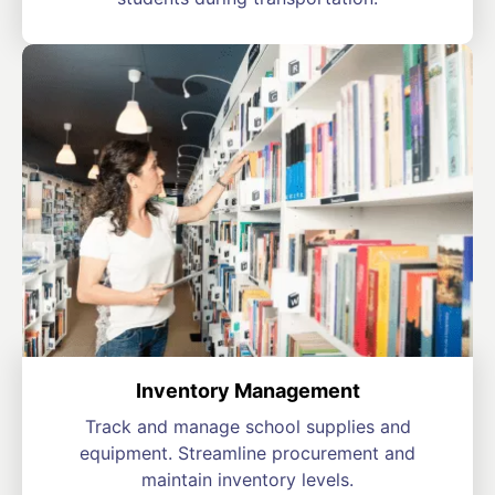
Inventory Management
Track and manage school supplies and
equipment. Streamline procurement and
maintain inventory levels.