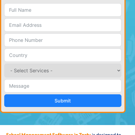
Submit
School Management Software in Tartu
is designed to