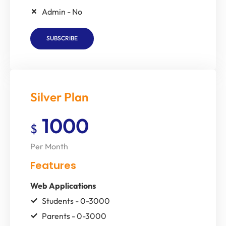
Admin - No
SUBSCRIBE
Silver Plan
1000
$
Per Month
Features
Web Applications
Students - 0-3000
Parents - 0-3000