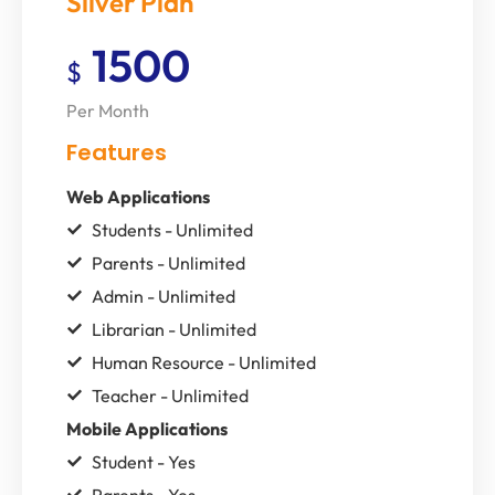
Silver Plan
1500
$
Per Month
Features
Web Applications
Students - Unlimited
Parents - Unlimited
Admin - Unlimited
Librarian - Unlimited
Human Resource - Unlimited
Teacher - Unlimited
Mobile Applications
Student - Yes
Parents - Yes