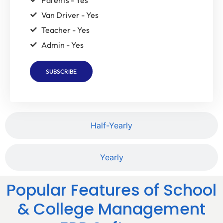
Van Driver - Yes
Teacher - Yes
Admin - Yes
SUBSCRIBE
Half-Yearly
Yearly
Popular Features of School
& College Management