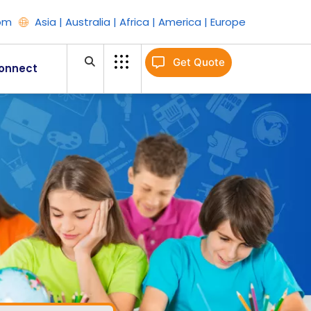
om
Asia | Australia | Africa | America | Europe
Get Quote
onnect