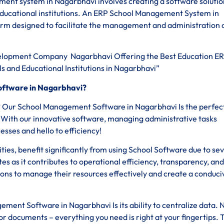
ent system in Nagarbhavi involves creating a software solutio
educational institutions. An ERP School Management System in
rm designed to facilitate the management and administration 
lopment Company Nagarbhavi Offering the Best Education E
s and Educational Institutions in Nagarbhavi”
oftware in Nagarbhavi?
s? Our School Management Software in Nagarbhavi Is the perfec
a. With our innovative software, managing administrative tasks
ses and hello to efficiency!
sities, benefit significantly from using School Software due to se
tes as it contributes to operational efficiency, transparency, and
ions to manage their resources effectively and create a conduci
ment Software in Nagarbhavi Is its ability to centralize data. 
 documents – everything you need is right at your fingertips. 