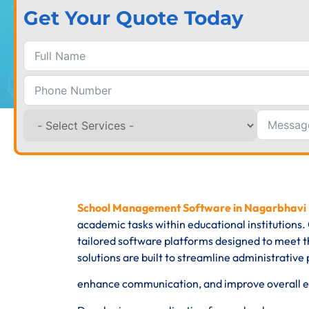
Get Your Quote Today
School Management Software in Nagarbhavi
academic tasks within educational institution
tailored software platforms designed to meet th
solutions are built to streamline administrati
enhance communication, and improve overall eff