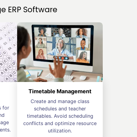
e ERP Software
Timetable Management
Create and manage class
 for
schedules and teacher
nd
timetables. Avoid scheduling
nage
conflicts and optimize resource
ents.
utilization.