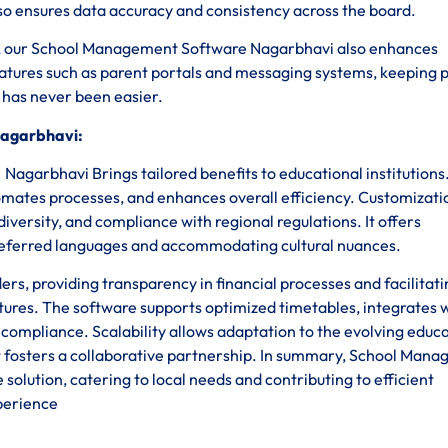
lso ensures data accuracy and consistency across the board.
sks, our School Management Software Nagarbhavi also enhances
tures such as parent portals and messaging systems, keeping 
n has never been easier.
Nagarbhavi:
garbhavi Brings tailored benefits to educational institutions
omates processes, and enhances overall efficiency. Customizati
diversity, and compliance with regional regulations. It offers
n preferred languages and accommodating cultural nuances.
, providing transparency in financial processes and facilitati
tures. The software supports optimized timetables, integrates 
y compliance. Scalability allows adaptation to the evolving educ
 fosters a collaborative partnership. In summary, School Man
olution, catering to local needs and contributing to efficient
perience