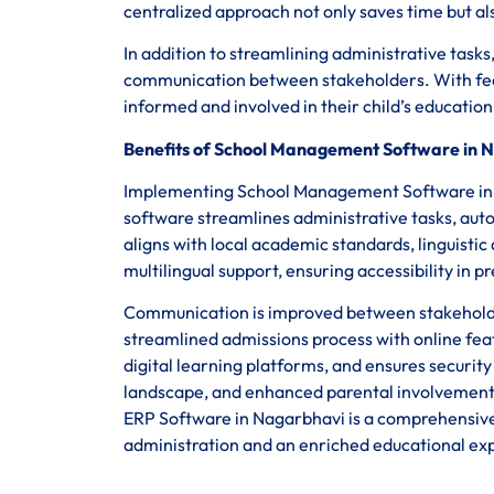
centralized approach not only saves time but a
In addition to streamlining administrative ta
communication between stakeholders. With fea
informed and involved in their child’s educatio
Benefits of School Management Software in 
Implementing School Management Software in Na
software streamlines administrative tasks, aut
aligns with local academic standards, linguistic 
multilingual support, ensuring accessibility i
Communication is improved between stakeholders
streamlined admissions process with online fea
digital learning platforms, and ensures securit
landscape, and enhanced parental involvement
ERP Software in Nagarbhavi is a comprehensive s
administration and an enriched educational ex