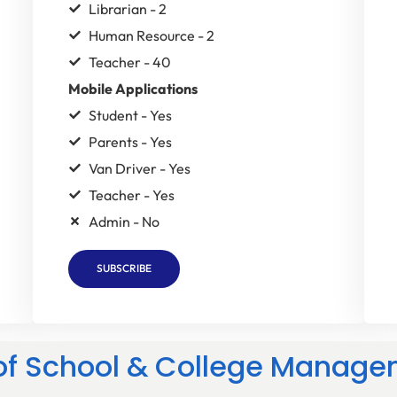
Librarian - 2
Human Resource - 2
Teacher - 40
Mobile Applications
Student - Yes
Parents - Yes
Van Driver - Yes
Teacher - Yes
Admin - No
SUBSCRIBE
 of School & College Manage