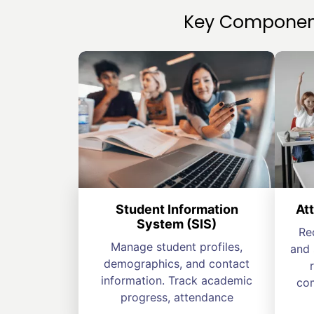
Key Component
Student Information
At
System (SIS)
Re
Manage student profiles,
and 
demographics, and contact
information. Track academic
com
progress, attendance