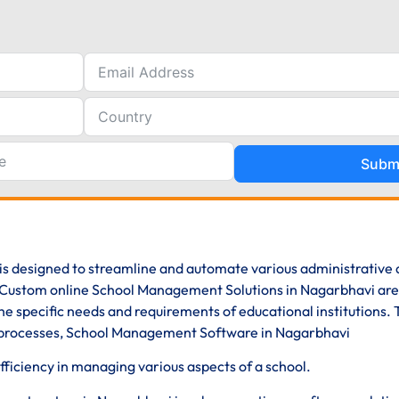
Subm
is designed to streamline and automate various administrative
s. Custom online School Management Solutions in Nagarbhavi are
e specific needs and requirements of educational institutions.
ve processes, School Management Software in Nagarbhavi
iciency in managing various aspects of a school.