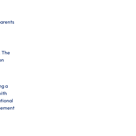
parents
. The
on
ng a
with
ational
agement