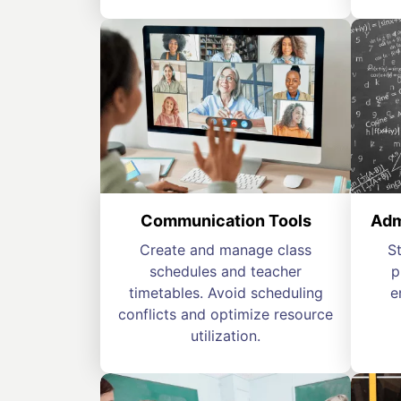
Communication Tools
Adm
Create and manage class
S
schedules and teacher
p
timetables. Avoid scheduling
e
conflicts and optimize resource
utilization.