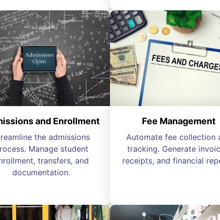
issions and Enrollment
Fee Management
treamline the admissions
Automate fee collection 
rocess. Manage student
tracking. Generate invoic
nrollment, transfers, and
receipts, and financial rep
documentation.