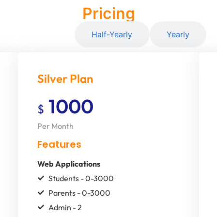
Pricing
Monthly
Half-Yearly
Yearly
Silver Plan
1000
$
Per Month
Features
Web Applications
Students - 0-3000
Parents - 0-3000
Admin - 2