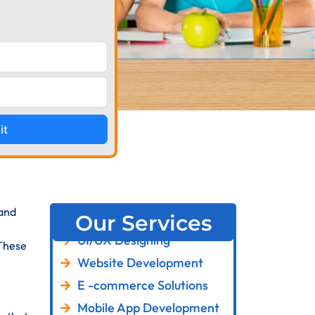
it
 and
Our Services
UI/UX Designing
 These
Website Development
E -commerce Solutions
Mobile App Development