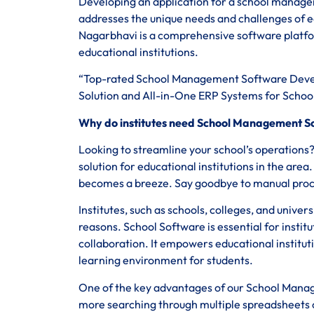
Developing an application for a school managem
addresses the unique needs and challenges of 
Nagarbhavi is a comprehensive software platfo
educational institutions.
“Top-rated School Management Software Deve
Solution and All-in-One ERP Systems for School
Why do institutes need School Management S
Looking to streamline your school’s operation
solution for educational institutions in the are
becomes a breeze. Say goodbye to manual proces
Institutes, such as schools, colleges, and univer
reasons. School Software is essential for institu
collaboration. It empowers educational institut
learning environment for students.
One of the key advantages of our School Manage
more searching through multiple spreadsheets or