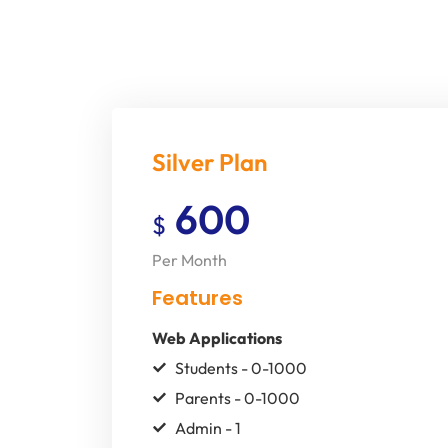
Silver Plan
600
$
Per Month
Features
Web Applications
Students - 0-1000
Parents - 0-1000
Admin - 1