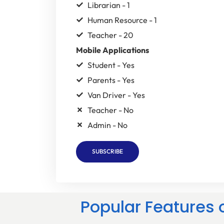
Librarian - 1
Human Resource - 1
Teacher - 20
Mobile Applications
Student - Yes
Parents - Yes
Van Driver - Yes
Teacher - No
Admin - No
SUBSCRIBE
Popular Features