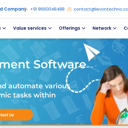
ied Company
+91 8660048488
contact@levontechno.c
e
Value services
Offerings
Network
C
ment Software
nd automate various
mic tasks within
tact Us