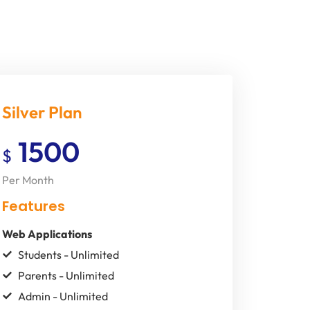
Silver Plan
1500
$
Per Month
Features
Web Applications
Students - Unlimited
Parents - Unlimited
Admin - Unlimited