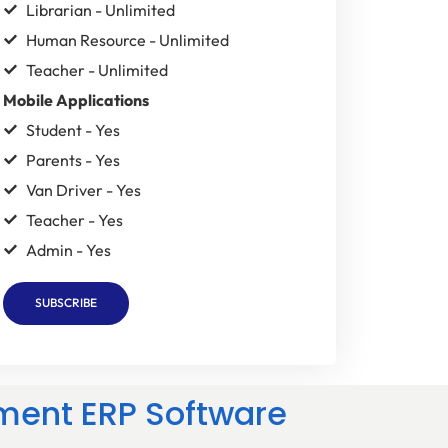
Librarian - Unlimited
Human Resource - Unlimited
Teacher - Unlimited
Mobile Applications
Student - Yes
Parents - Yes
Van Driver - Yes
Teacher - Yes
Admin - Yes
SUBSCRIBE
ment ERP Software