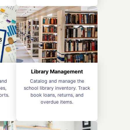
Library Management
and
Catalog and manage the
es,
school library inventory. Track
orts.
book loans, returns, and
overdue items.