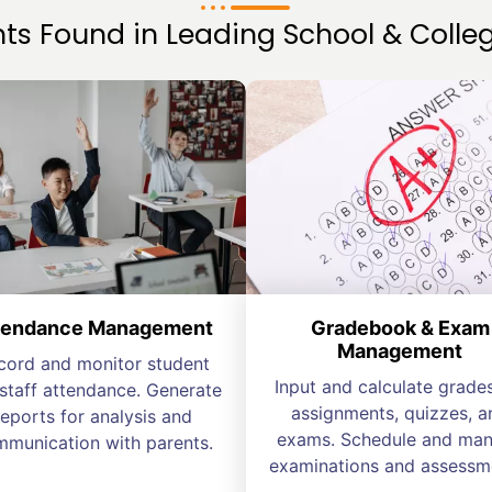
s Found in Leading School & Colleg
tendance Management
Gradebook & Exam
Management
cord and monitor student
Input and calculate grades
staff attendance. Generate
assignments, quizzes, a
reports for analysis and
exams. Schedule and ma
munication with parents.
examinations and assessm