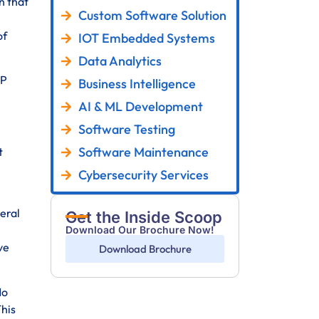
n that
Custom Software Solution
of
IOT Embedded Systems
Data Analytics
RP
Business Intelligence
AI & ML Development
Software Testing
Software Maintenance
t
Cybersecurity Services
veral
Get the Inside Scoop
Download Our Brochure Now!
ve
Download Brochure
No
This