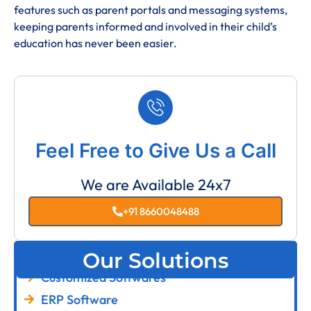
features such as parent portals and messaging systems,
keeping parents informed and involved in their child’s
education has never been easier.
Feel Free to Give Us a Call
We are Available 24x7
+91 8660048488
Our Solutions
Customized Softwares
ERP Software