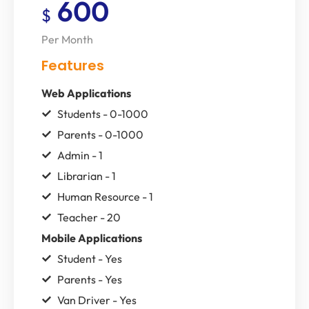
600
$
Per Month
Features
Web Applications
Students - 0-1000
Parents - 0-1000
Admin - 1
Librarian - 1
Human Resource - 1
Teacher - 20
Mobile Applications
Student - Yes
Parents - Yes
Van Driver - Yes