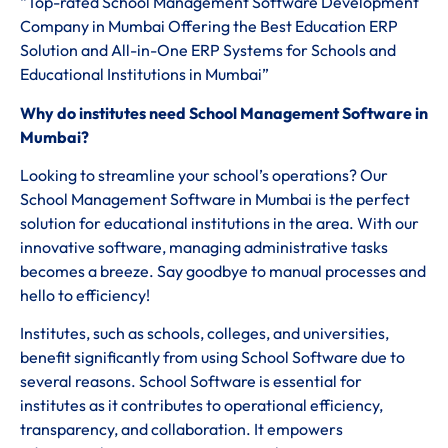
“Top-rated School Management Software Development
Company in Mumbai Offering the Best Education ERP
Solution and All-in-One ERP Systems for Schools and
Educational Institutions in Mumbai”
Why do institutes need School Management Software in
Mumbai?
Looking to streamline your school’s operations? Our
School Management Software in Mumbai is the perfect
solution for educational institutions in the area. With our
innovative software, managing administrative tasks
becomes a breeze. Say goodbye to manual processes and
hello to efficiency!
Institutes, such as schools, colleges, and universities,
benefit significantly from using School Software due to
several reasons. School Software is essential for
institutes as it contributes to operational efficiency,
transparency, and collaboration. It empowers