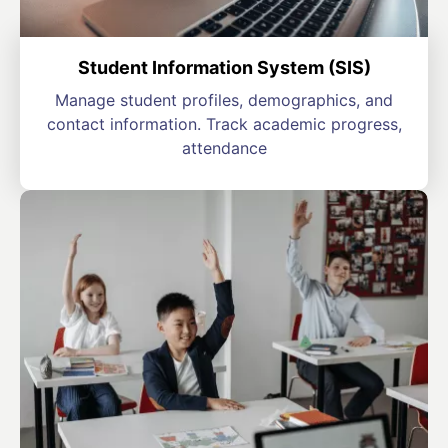
Student Information System (SIS)
Manage student profiles, demographics, and
contact information. Track academic progress,
attendance