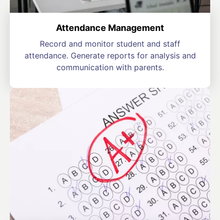
Attendance Management
Record and monitor student and staff
attendance. Generate reports for analysis and
communication with parents.