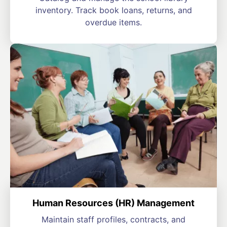
inventory. Track book loans, returns, and
overdue items.
Human Resources (HR) Management
Maintain staff profiles, contracts, and