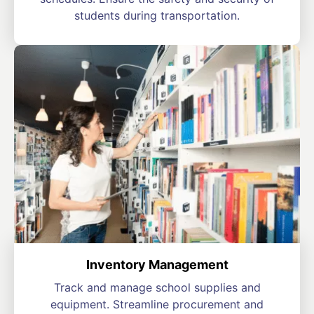
students during transportation.
Inventory Management
Track and manage school supplies and
equipment. Streamline procurement and