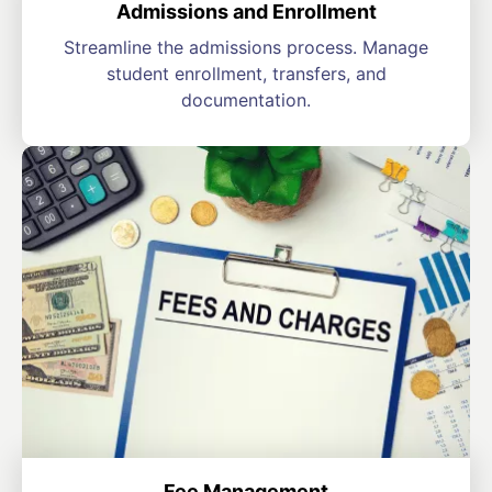
Admissions and Enrollment
Streamline the admissions process. Manage
student enrollment, transfers, and
documentation.
Fee Management