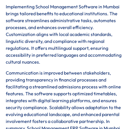
Implementing School Management Software in Mumbai
brings tailored benefits to educational institutions. The
software streamlines administrative tasks, automates
processes, and enhances overall efficiency.
Customization aligns with local academic standards,
linguistic diversity, and compliance with regional
regulations. It offers multilingual support, ensuring
accessibility in preferred languages and accommodating
cultural nuances.
Communication is improved between stakeholders,
providing transparency in financial processes and
facilitating a streamlined admissions process with online
features. The software supports optimized timetables,
integrates with digital learning platforms, and ensures
security compliance. Scalability allows adaptation to the
evolving educational landscape, and enhanced parental
involvement fosters a collaborative partnership. In
summary, School Management ERP Software in Mumbai