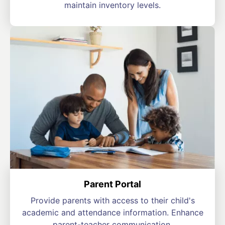
maintain inventory levels.
Parent Portal
Provide parents with access to their child's
academic and attendance information. Enhance
parent-teacher communication.