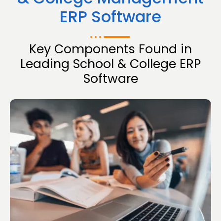
ERP Software
Key Components Found in
Leading School & College ERP
Software