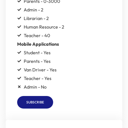
Parents - 0-3000
Admin - 2
Librarian - 2
Human Resource - 2
Teacher - 40
Mobile Applications
Student - Yes
Parents - Yes
Van Driver - Yes
Teacher - Yes
Admin - No
SUBSCRIBE