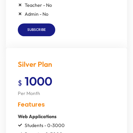
Teacher - No
Admin - No
SUBSCRIBE
Silver Plan
1000
$
Per Month
Features
Web Applications
Students - 0-3000