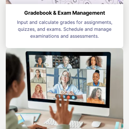
Gradebook & Exam Management
Input and calculate grades for assignments,
quizzes, and exams. Schedule and manage
examinations and assessments.