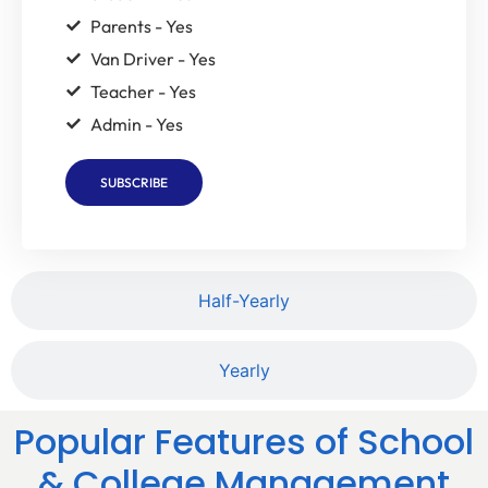
Parents - Yes
Van Driver - Yes
Teacher - Yes
Admin - Yes
SUBSCRIBE
Half-Yearly
Yearly
Popular Features of School
& College Management