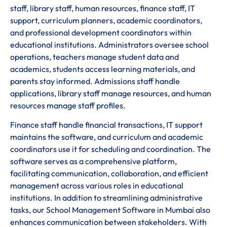
staff, library staff, human resources, finance staff, IT
support, curriculum planners, academic coordinators,
and professional development coordinators within
educational institutions. Administrators oversee school
operations, teachers manage student data and
academics, students access learning materials, and
parents stay informed. Admissions staff handle
applications, library staff manage resources, and human
resources manage staff profiles.
Finance staff handle financial transactions, IT support
maintains the software, and curriculum and academic
coordinators use it for scheduling and coordination. The
software serves as a comprehensive platform,
facilitating communication, collaboration, and efficient
management across various roles in educational
institutions. In addition to streamlining administrative
tasks, our School Management Software in Mumbai also
enhances communication between stakeholders. With