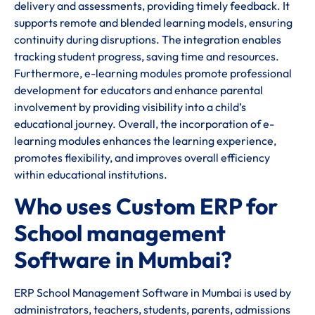
delivery and assessments, providing timely feedback. It
supports remote and blended learning models, ensuring
continuity during disruptions. The integration enables
tracking student progress, saving time and resources.
Furthermore, e-learning modules promote professional
development for educators and enhance parental
involvement by providing visibility into a child’s
educational journey. Overall, the incorporation of e-
learning modules enhances the learning experience,
promotes flexibility, and improves overall efficiency
within educational institutions.
Who uses Custom ERP for
School management
Software in Mumbai?
ERP School Management Software in Mumbai is used by
administrators, teachers, students, parents, admissions