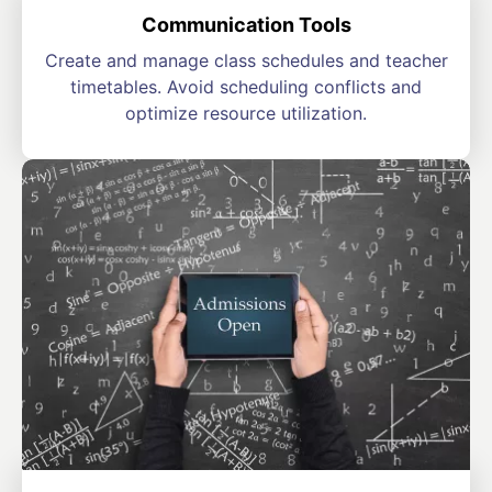
Communication Tools
Create and manage class schedules and teacher
timetables. Avoid scheduling conflicts and
optimize resource utilization.