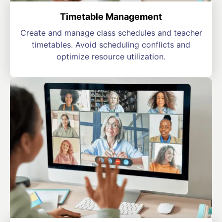
Timetable Management
Create and manage class schedules and teacher
timetables. Avoid scheduling conflicts and
optimize resource utilization.