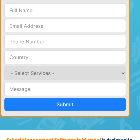
Submit
School Management Software in Mumbai
is designed to