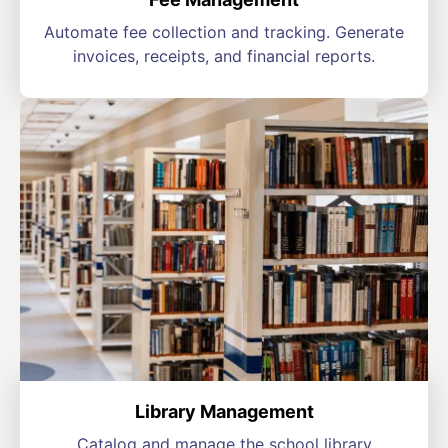
Automate fee collection and tracking. Generate
invoices, receipts, and financial reports.
Library Management
Catalog and manage the school library