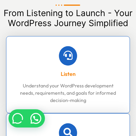
From Listening to Launch - Your
WordPress Journey Simplified
Listen
Understand your WordPress development
needs, requirements, and goals for informed
decision-making