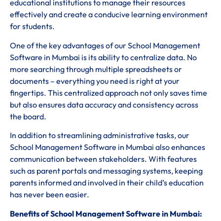
educational institutions to manage their resources
effectively and create a conducive learning environment
for students.
One of the key advantages of our School Management
Software in Mumbai is its ability to centralize data. No
more searching through multiple spreadsheets or
documents – everything you need is right at your
fingertips. This centralized approach not only saves time
but also ensures data accuracy and consistency across
the board.
In addition to streamlining administrative tasks, our
School Management Software in Mumbai also enhances
communication between stakeholders. With features
such as parent portals and messaging systems, keeping
parents informed and involved in their child’s education
has never been easier.
Benefits of School Management Software in Mumbai: