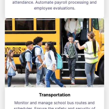
attendance. Automate payroll processing and
employee evaluations.
Transportation
Monitor and manage school bus routes and
schedules. Ensure the safety and security of