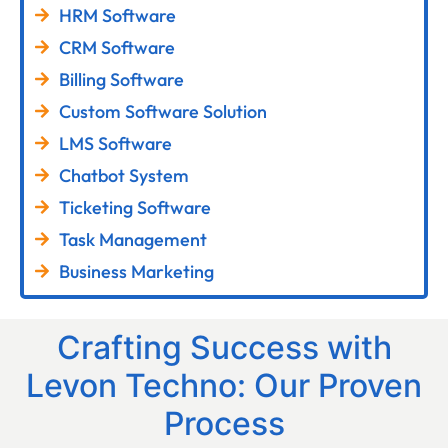
HRM Software
CRM Software
Billing Software
Custom Software Solution
LMS Software
Chatbot System
Ticketing Software
Task Management
Business Marketing
Crafting Success with
Levon Techno: Our Proven
Process