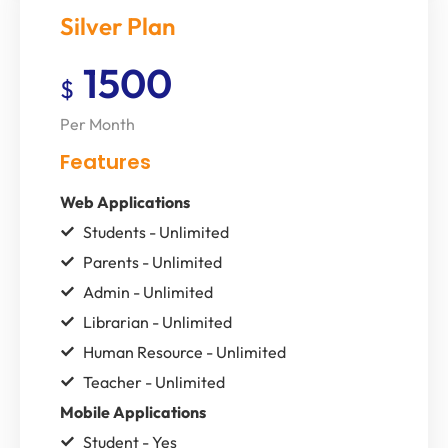
Silver Plan
1500
$
Per Month
Features
Web Applications
Students - Unlimited
Parents - Unlimited
Admin - Unlimited
Librarian - Unlimited
Human Resource - Unlimited
Teacher - Unlimited
Mobile Applications
Student - Yes