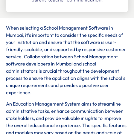
When selecting a School Management Software in
Mumbai, it’s important to consider the specific needs of
your institution and ensure that the software is user-
friendly, scalable, and supported by responsive customer
service. Collaboration between School Management
software developers in Mumbai and school
administrators is crucial throughout the development
process to ensure the application aligns with the school’s
unique requirements and provides a positive user
experience.
An Education Management System aims to streamline
administrative tasks, enhance communication between
stakeholders, and provide valuable insights to improve
the overall educational experience. The specific features
and modules may vary based on the needs and scale of