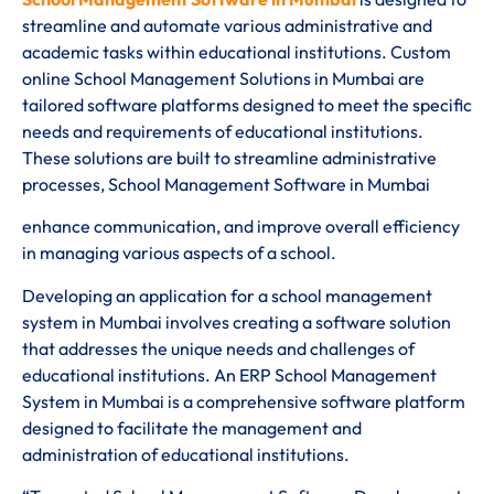
streamline and automate various administrative and
academic tasks within educational institutions. Custom
online School Management Solutions in Mumbai are
tailored software platforms designed to meet the specific
needs and requirements of educational institutions.
These solutions are built to streamline administrative
processes, School Management Software in Mumbai
enhance communication, and improve overall efficiency
in managing various aspects of a school.
Developing an application for a school management
system in Mumbai involves creating a software solution
that addresses the unique needs and challenges of
educational institutions. An ERP School Management
System in Mumbai is a comprehensive software platform
designed to facilitate the management and
administration of educational institutions.