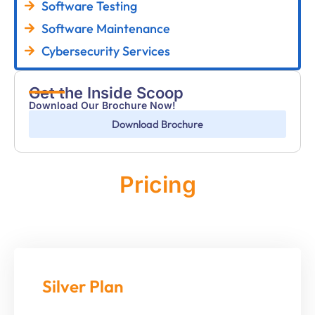
Software Testing
Software Maintenance
Cybersecurity Services
Get the Inside Scoop
Download Our Brochure Now!
Download Brochure
Pricing
Monthly
Silver Plan