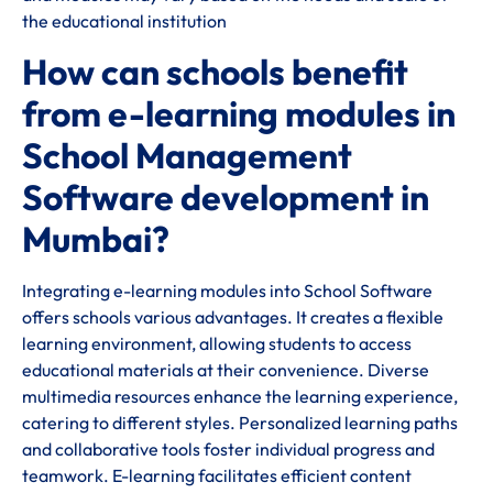
the educational institution
How can schools benefit
from e-learning modules in
School Management
Software development in
Mumbai?
Integrating e-learning modules into School Software
offers schools various advantages. It creates a flexible
learning environment, allowing students to access
educational materials at their convenience. Diverse
multimedia resources enhance the learning experience,
catering to different styles. Personalized learning paths
and collaborative tools foster individual progress and
teamwork. E-learning facilitates efficient content