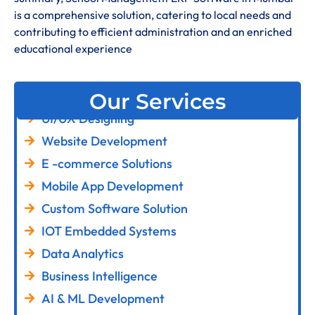
is a comprehensive solution, catering to local needs and
contributing to efficient administration and an enriched
educational experience
Our Services
UI/UX Designing
Website Development
E -commerce Solutions
Mobile App Development
Custom Software Solution
IOT Embedded Systems
Data Analytics
Business Intelligence
AI & ML Development