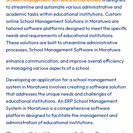
to streamline and automate various administrative and
academic tasks within educational institutions. Custom
online School Management Solutions in Moratuwa are
tailored software platforms designed to meet the specific
needs and requirements of educational institutions.
These solutions are built to streamline administrative
processes, School Management Software in Moratuwa
enhance communication, and improve overall efficiency
in managing various aspects of a school.
Developing an application for a school management
system in Moratuwa involves creating a software solution
that addresses the unique needs and challenges of
educational institutions. An ERP School Management
System in Moratuwa is a comprehensive software
platform designed to facilitate the management and
administration of educational institutions.