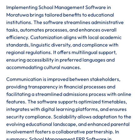
Implementing School Management Software in
Moratuwa brings tailored benefits to educational
institutions. The software streamlines administrative
tasks, automates processes, and enhances overall
efficiency. Customization aligns with local academic
standards, linguistic diversity, and compliance with
regional regulations. It offers multilingual support,
ensuring accessibility in preferred languages and
accommodating cultural nuances.
Communication is improved between stakeholders,
providing transparency in financial processes and
facilitating a streamlined admissions process with online
features. The software supports optimized timetables,
integrates with digital learning platforms, and ensures
security compliance. Scalability allows adaptation to the
evolving educational landscape, and enhanced parental
involvement fosters a collaborative partnership. In
summary, School Management ERP Software in