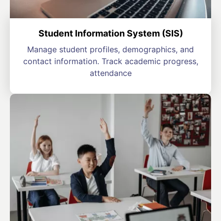
Student Information System (SIS)
Manage student profiles, demographics, and
contact information. Track academic progress,
attendance