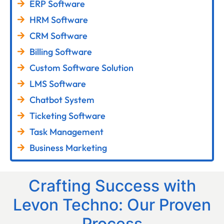
ERP Software
HRM Software
CRM Software
Billing Software
Custom Software Solution
LMS Software
Chatbot System
Ticketing Software
Task Management
Business Marketing
Crafting Success with
Levon Techno: Our Proven
Process