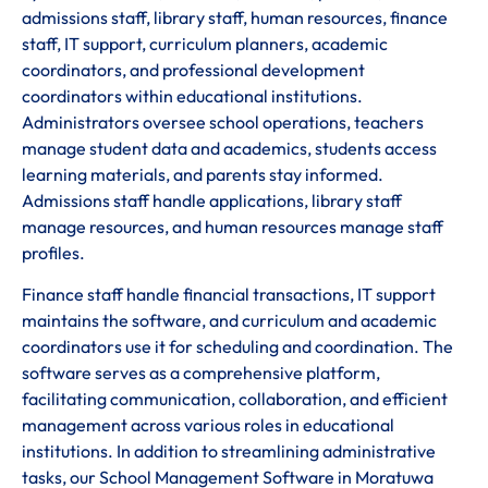
admissions staff, library staff, human resources, finance
staff, IT support, curriculum planners, academic
coordinators, and professional development
coordinators within educational institutions.
Administrators oversee school operations, teachers
manage student data and academics, students access
learning materials, and parents stay informed.
Admissions staff handle applications, library staff
manage resources, and human resources manage staff
profiles.
Finance staff handle financial transactions, IT support
maintains the software, and curriculum and academic
coordinators use it for scheduling and coordination. The
software serves as a comprehensive platform,
facilitating communication, collaboration, and efficient
management across various roles in educational
institutions. In addition to streamlining administrative
tasks, our School Management Software in Moratuwa