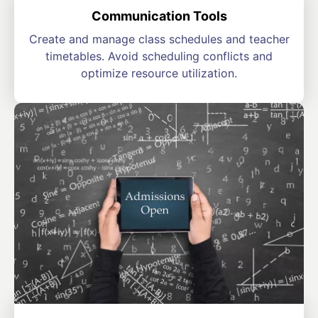
Communication Tools
Create and manage class schedules and teacher
timetables. Avoid scheduling conflicts and
optimize resource utilization.