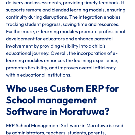
delivery and assessments, providing timely feedback. It
supports remote and blended learning models, ensuring
continuity during disruptions. The integration enables
tracking student progress, saving time and resources.
Furthermore, e-learning modules promote professional
development for educators and enhance parental
involvement by providing visibility into a child’s
educational journey. Overall, the incorporation of e-
learning modules enhances the learning experience,
promotes flexibility, and improves overall efficiency
within educational institutions.
Who uses Custom ERP for
School management
Software in Moratuwa?
ERP School Management Software in Moratuwa is used
by administrators, teachers, students, parents,