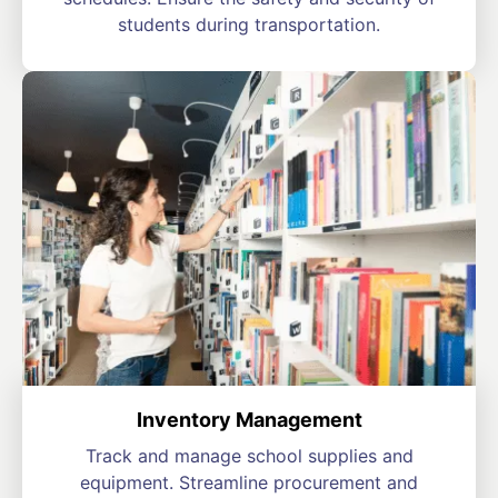
students during transportation.
Inventory Management
Track and manage school supplies and
equipment. Streamline procurement and