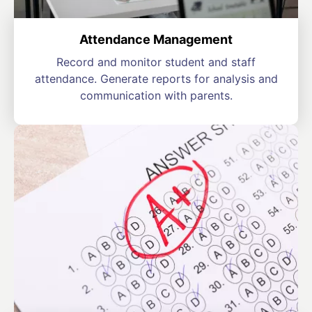
Attendance Management
Record and monitor student and staff
attendance. Generate reports for analysis and
communication with parents.