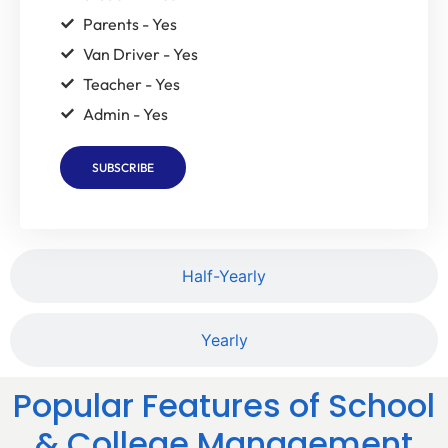
Parents - Yes
Van Driver - Yes
Teacher - Yes
Admin - Yes
SUBSCRIBE
Half-Yearly
Yearly
Popular Features of School
& College Management