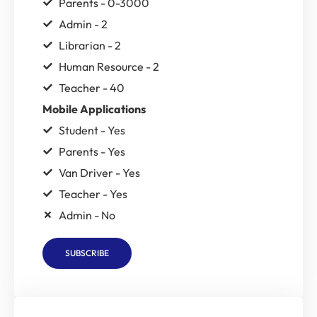
Parents - 0-3000
Admin - 2
Librarian - 2
Human Resource - 2
Teacher - 40
Mobile Applications
Student - Yes
Parents - Yes
Van Driver - Yes
Teacher - Yes
Admin - No
SUBSCRIBE