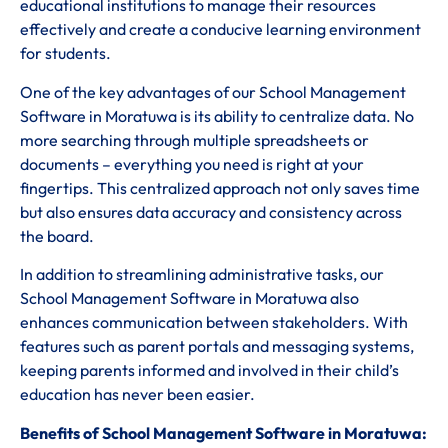
educational institutions to manage their resources
effectively and create a conducive learning environment
for students.
One of the key advantages of our School Management
Software in Moratuwa is its ability to centralize data. No
more searching through multiple spreadsheets or
documents – everything you need is right at your
fingertips. This centralized approach not only saves time
but also ensures data accuracy and consistency across
the board.
In addition to streamlining administrative tasks, our
School Management Software in Moratuwa also
enhances communication between stakeholders. With
features such as parent portals and messaging systems,
keeping parents informed and involved in their child’s
education has never been easier.
Benefits of School Management Software in Moratuwa: