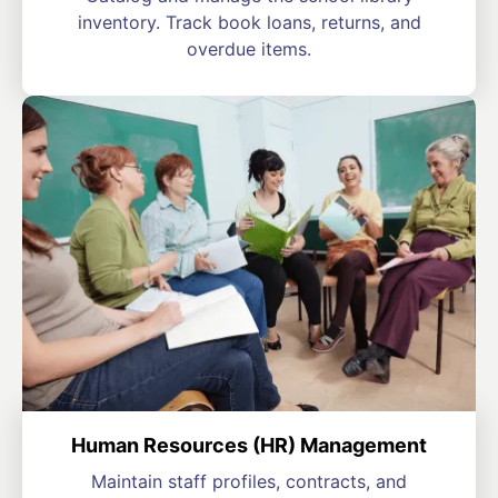
inventory. Track book loans, returns, and
overdue items.
Human Resources (HR) Management
Maintain staff profiles, contracts, and