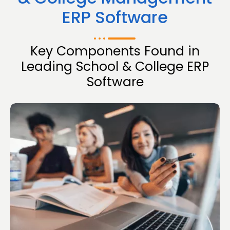
ERP Software
Key Components Found in
Leading School & College ERP
Software