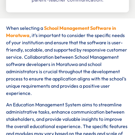
When selecting a
School Management Software in
Moratuwa
, it’s important to consider the specific needs
of your institution and ensure that the software is user-
friendly, scalable, and supported by responsive customer
service. Collaboration between School Management
software developers in Moratuwa and school
administrators is crucial throughout the development
process to ensure the application aligns with the school’s
unique requirements and provides a positive user
experience.
An Education Management System aims to streamline
administrative tasks, enhance communication between
stakeholders, and provide valuable insights to improve
the overall educational experience. The specific features
and modules may vary based on the needs and scale of