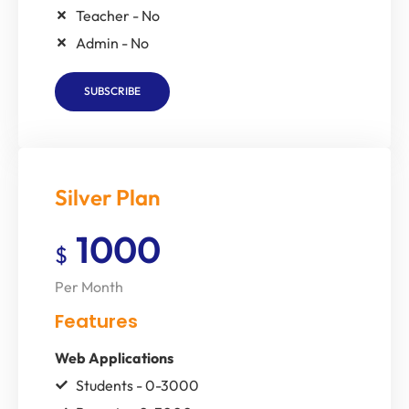
Teacher - No
Admin - No
SUBSCRIBE
Silver Plan
1000
$
Per Month
Features
Web Applications
Students - 0-3000