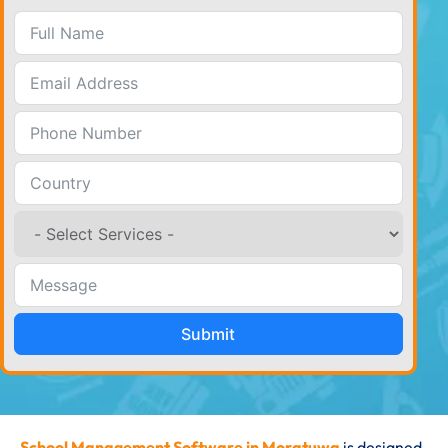
Submit
School Management Software in Moratuwa
is designed