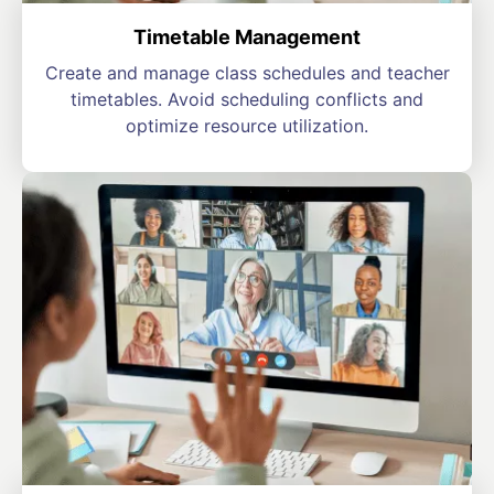
Timetable Management
Create and manage class schedules and teacher
timetables. Avoid scheduling conflicts and
optimize resource utilization.