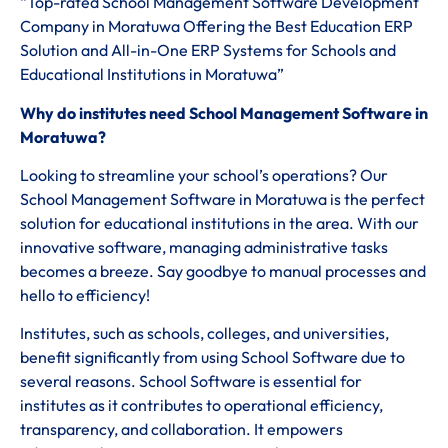
“Top-rated School Management Software Development
Company in Moratuwa Offering the Best Education ERP
Solution and All-in-One ERP Systems for Schools and
Educational Institutions in Moratuwa”
Why do institutes need School Management Software in
Moratuwa?
Looking to streamline your school’s operations? Our
School Management Software in Moratuwa is the perfect
solution for educational institutions in the area. With our
innovative software, managing administrative tasks
becomes a breeze. Say goodbye to manual processes and
hello to efficiency!
Institutes, such as schools, colleges, and universities,
benefit significantly from using School Software due to
several reasons. School Software is essential for
institutes as it contributes to operational efficiency,
transparency, and collaboration. It empowers