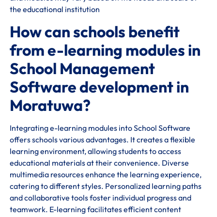
the educational institution
How can schools benefit
from e-learning modules in
School Management
Software development in
Moratuwa?
Integrating e-learning modules into School Software
offers schools various advantages. It creates a flexible
learning environment, allowing students to access
educational materials at their convenience. Diverse
multimedia resources enhance the learning experience,
catering to different styles. Personalized learning paths
and collaborative tools foster individual progress and
teamwork. E-learning facilitates efficient content