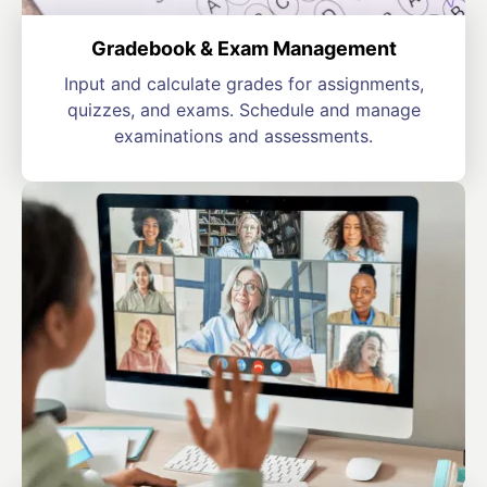
Gradebook & Exam Management
Input and calculate grades for assignments,
quizzes, and exams. Schedule and manage
examinations and assessments.