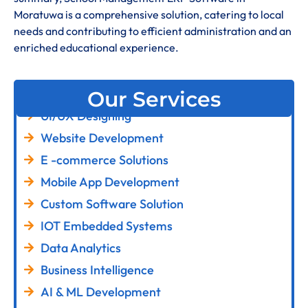
Moratuwa is a comprehensive solution, catering to local
needs and contributing to efficient administration and an
enriched educational experience
.
Our Services
UI/UX Designing
Website Development
E -commerce Solutions
Mobile App Development
Custom Software Solution
IOT Embedded Systems
Data Analytics
Business Intelligence
AI & ML Development