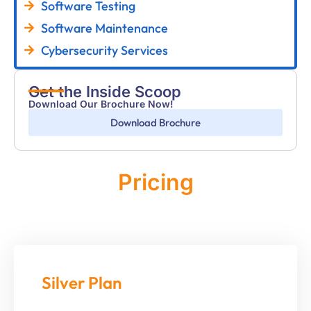
Software Testing
Software Maintenance
Cybersecurity Services
Get the Inside Scoop
Download Our Brochure Now!
Download Brochure
Pricing
Monthly
Silver Plan