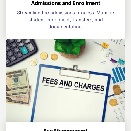
Admissions and Enrollment
Streamline the admissions process. Manage
student enrollment, transfers, and
documentation.
Fee Management