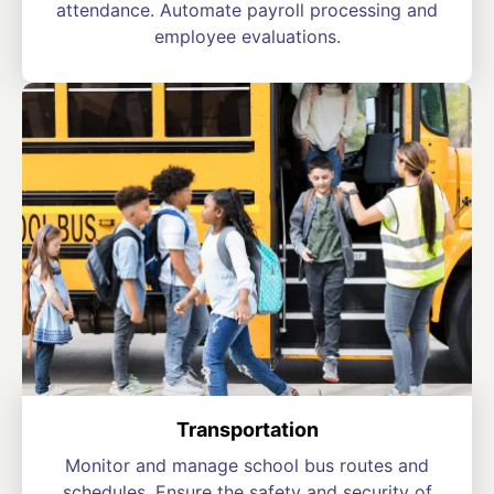
attendance. Automate payroll processing and
employee evaluations.
Transportation
Monitor and manage school bus routes and
schedules. Ensure the safety and security of