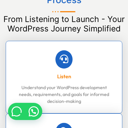
From Listening to Launch - Your
WordPress Journey Simplified
Listen
Understand your WordPress development
needs, requirements, and goals for informed
decision-making