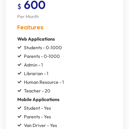
600
$
Per Month
Features
Web Applications
Students - 0-1000
Parents - 0-1000
Admin - 1
Librarian - 1
Human Resource - 1
Teacher - 20
Mobile Applications
Student - Yes
Parents - Yes
Van Driver - Yes