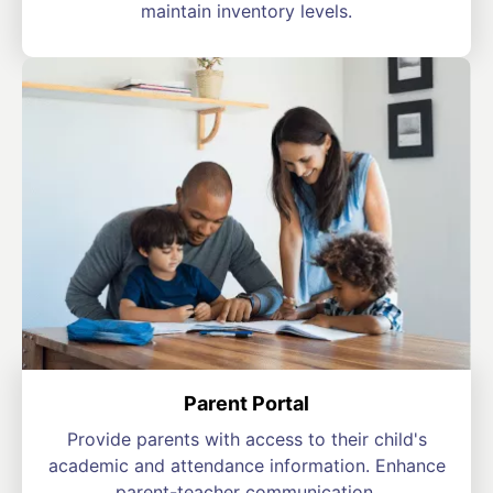
maintain inventory levels.
Parent Portal
Provide parents with access to their child's
academic and attendance information. Enhance
parent-teacher communication.