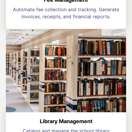
Automate fee collection and tracking. Generate
invoices, receipts, and financial reports.
Library Management
Catalog and manage the school library