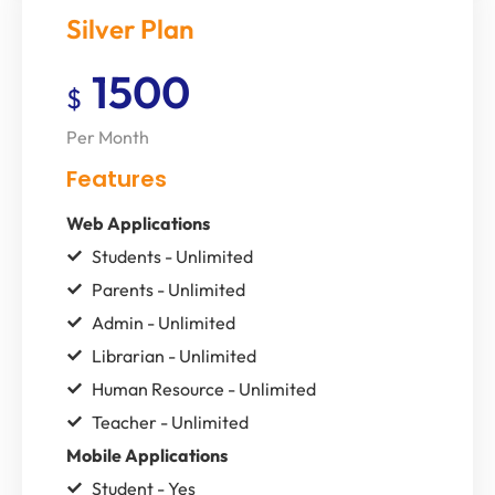
Silver Plan
1500
$
Per Month
Features
Web Applications
Students - Unlimited
Parents - Unlimited
Admin - Unlimited
Librarian - Unlimited
Human Resource - Unlimited
Teacher - Unlimited
Mobile Applications
Student - Yes