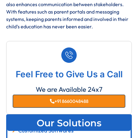
also enhances communication between stakeholders.
With features such as parent portals and messaging
systems, keeping parents informed and involved in their
child’s education has never been easier.
Feel Free to Give Us a Call
We are Available 24x7
+91 8660048488
Our Solutions
Customized Softwares