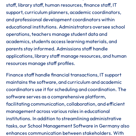
staff, library staff, human resources, finance staff, IT
support, curriculum planners, academic coordinators,
and professional development coordinators within
educational institutions. Administrators oversee school
operations, teachers manage student data and
academics, students access learning materials, and
parents stay informed. Admissions staff handle
applications, library staff manage resources, and human
resources manage staff profiles.
Finance staff handle financial transactions, IT support
maintains the software, and curriculum and academic
coordinators use it for scheduling and coordination. The
software serves as a comprehensive platform,
facilitating communication, collaboration, and efficient
management across various roles in educational
institutions. In addition to streamlining administrative
tasks, our School Management Software in Germany also
enhances communication between stakeholders. With