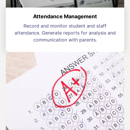
Attendance Management
Record and monitor student and staff
attendance. Generate reports for analysis and
communication with parents.