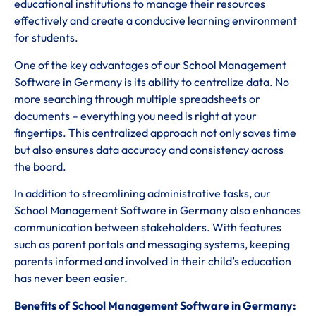
educational institutions to manage their resources
effectively and create a conducive learning environment
for students.
One of the key advantages of our School Management
Software in Germany is its ability to centralize data. No
more searching through multiple spreadsheets or
documents – everything you need is right at your
fingertips. This centralized approach not only saves time
but also ensures data accuracy and consistency across
the board.
In addition to streamlining administrative tasks, our
School Management Software in Germany also enhances
communication between stakeholders. With features
such as parent portals and messaging systems, keeping
parents informed and involved in their child’s education
has never been easier.
Benefits of School Management Software in Germany: