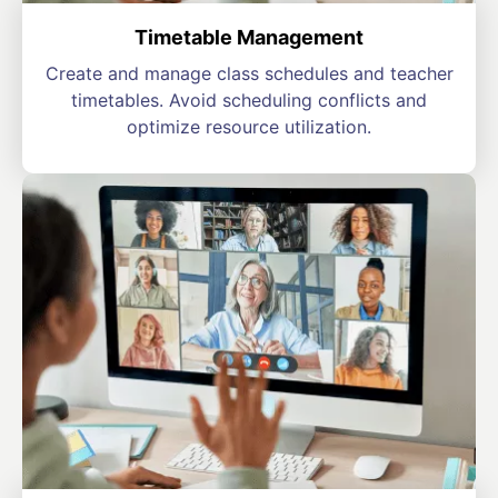
Timetable Management
Create and manage class schedules and teacher
timetables. Avoid scheduling conflicts and
optimize resource utilization.