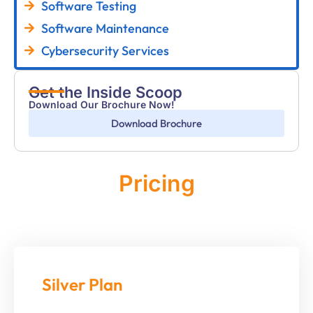
Software Testing
Software Maintenance
Cybersecurity Services
Get the Inside Scoop
Download Our Brochure Now!
Download Brochure
Pricing
Monthly
Silver Plan