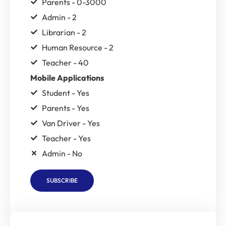
Parents - 0-3000
Admin - 2
Librarian - 2
Human Resource - 2
Teacher - 40
Mobile Applications
Student - Yes
Parents - Yes
Van Driver - Yes
Teacher - Yes
Admin - No
SUBSCRIBE