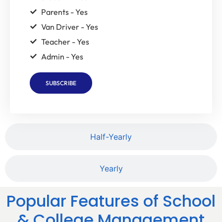
Parents - Yes
Van Driver - Yes
Teacher - Yes
Admin - Yes
SUBSCRIBE
Half-Yearly
Yearly
Popular Features of School
& College Management