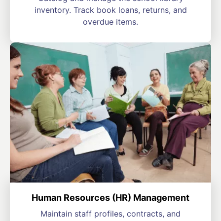
inventory. Track book loans, returns, and
overdue items.
Human Resources (HR) Management
Maintain staff profiles, contracts, and