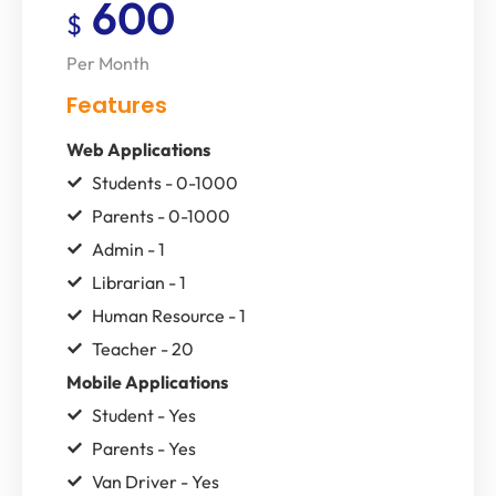
600
$
Per Month
Features
Web Applications
Students - 0-1000
Parents - 0-1000
Admin - 1
Librarian - 1
Human Resource - 1
Teacher - 20
Mobile Applications
Student - Yes
Parents - Yes
Van Driver - Yes