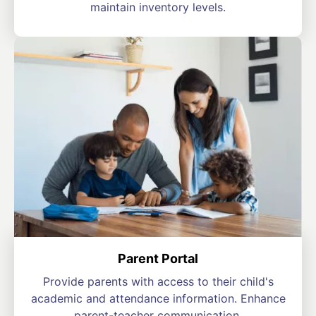
maintain inventory levels.
Parent Portal
Provide parents with access to their child's
academic and attendance information. Enhance
parent-teacher communication.