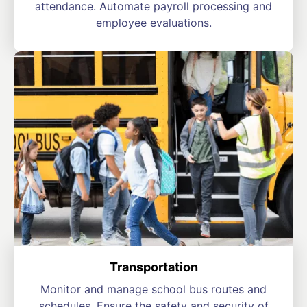
attendance. Automate payroll processing and
employee evaluations.
Transportation
Monitor and manage school bus routes and
schedules. Ensure the safety and security of