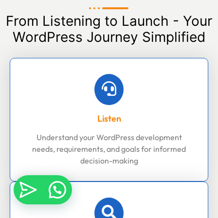
From Listening to Launch - Your
WordPress Journey Simplified
Listen
Understand your WordPress development
needs, requirements, and goals for informed
decision-making