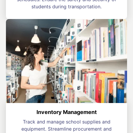
students during transportation.
Inventory Management
Track and manage school supplies and
equipment. Streamline procurement and