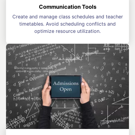
Communication Tools
Create and manage class schedules and teacher
timetables. Avoid scheduling conflicts and
optimize resource utilization.