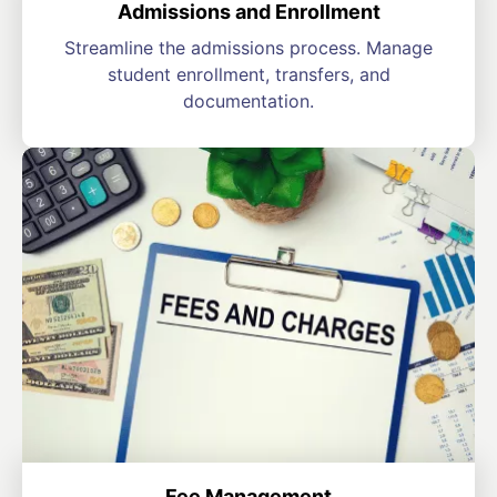
Admissions and Enrollment
Streamline the admissions process. Manage
student enrollment, transfers, and
documentation.
Fee Management