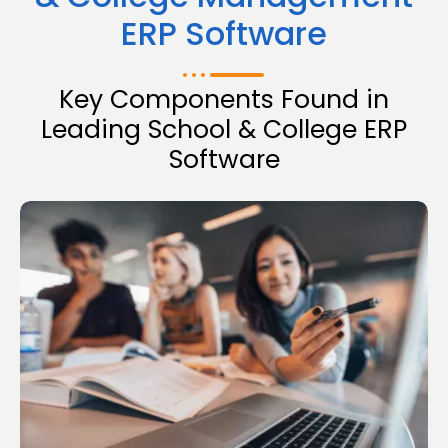
ERP Software
Key Components Found in
Leading School & College ERP
Software