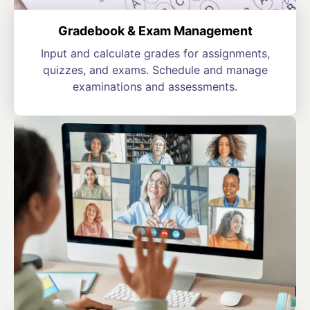
Gradebook & Exam Management
Input and calculate grades for assignments,
quizzes, and exams. Schedule and manage
examinations and assessments.