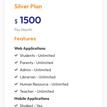
Silver Plan
1500
$
Per Month
Features
Web Applications
Students - Unlimited
Parents - Unlimited
Admin - Unlimited
Librarian - Unlimited
Human Resource - Unlimited
Teacher - Unlimited
Mobile Applications
Student - Yes