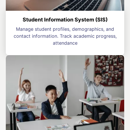
Student Information System (SIS)
Manage student profiles, demographics, and
contact information. Track academic progress,
attendance