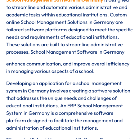
to streamline and automate various administrative and
academic tasks within educational institutions. Custom
online School Management Solutions in Germany are
tailored software platforms designed to meet the specific
needs and requirements of educational institutions.
These solutions are built to streamline administrative
processes, School Management Software in Germany
enhance communication, and improve overall efficiency
in managing various aspects of a school.
Developing an application for a school management
system in Germany involves creating a software solution
that addresses the unique needs and challenges of
educational institutions. An ERP School Management
System in Germany is a comprehensive software
platform designed to facilitate the management and
administration of educational institutions.