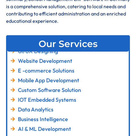
is a comprehensive solution, catering to local needs and
contributing to efficient administration and an enriched
educational experience
.
Our Services
UI/UX Designing
Website Development
E -commerce Solutions
Mobile App Development
Custom Software Solution
IOT Embedded Systems
Data Analytics
Business Intelligence
AI & ML Development