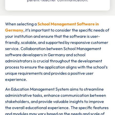
When selecting a
School Management Software in
Germany
, it’s important to consider the specific needs of
your institution and ensure that the software is user-
friendly, scalable, and supported by responsive customer
service. Collaboration between School Management
software developers in Germany and school
administrators is crucial throughout the development
process to ensure the application aligns with the school’s
unique requirements and provides a positive user
experience.
An Education Management System aims to streamline
administrative tasks, enhance communication between
stakeholders, and provide valuable insights to improve
the overall educational experience. The specific features
and modules may vary based on the needs and scale of