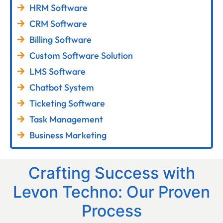
HRM Software
CRM Software
Billing Software
Custom Software Solution
LMS Software
Chatbot System
Ticketing Software
Task Management
Business Marketing
Crafting Success with
Levon Techno: Our Proven
Process