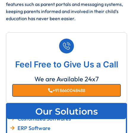
features such as parent portals and messaging systems,
keeping parents informed and involved in their child’s
education has never been easier.
Feel Free to Give Us a Call
We are Available 24x7
+91 8660048488
Our Solutions
Customized Softwares
ERP Software