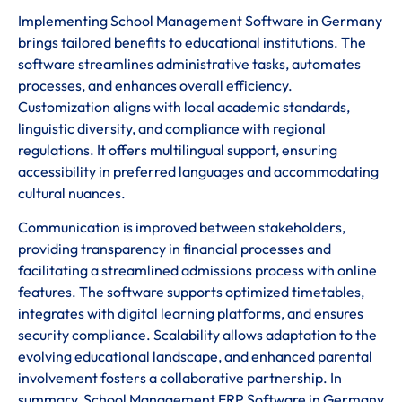
Implementing School Management Software in Germany
brings tailored benefits to educational institutions. The
software streamlines administrative tasks, automates
processes, and enhances overall efficiency.
Customization aligns with local academic standards,
linguistic diversity, and compliance with regional
regulations. It offers multilingual support, ensuring
accessibility in preferred languages and accommodating
cultural nuances.
Communication is improved between stakeholders,
providing transparency in financial processes and
facilitating a streamlined admissions process with online
features. The software supports optimized timetables,
integrates with digital learning platforms, and ensures
security compliance. Scalability allows adaptation to the
evolving educational landscape, and enhanced parental
involvement fosters a collaborative partnership. In
summary, School Management ERP Software in Germany