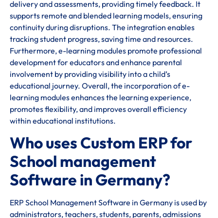
delivery and assessments, providing timely feedback. It
supports remote and blended learning models, ensuring
continuity during disruptions. The integration enables
tracking student progress, saving time and resources.
Furthermore, e-learning modules promote professional
development for educators and enhance parental
involvement by providing visibility into a child’s
educational journey. Overall, the incorporation of e-
learning modules enhances the learning experience,
promotes flexibility, and improves overall efficiency
within educational institutions.
Who uses Custom ERP for
School management
Software in Germany?
ERP School Management Software in Germany is used by
administrators, teachers, students, parents, admissions