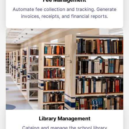
Automate fee collection and tracking. Generate
invoices, receipts, and financial reports.
Library Management
Catalog and manage the school library