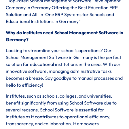
“Top-rated School Management Software Development
Company in Germany Offering the Best Education ERP
Solution and All-in-One ERP Systems for Schools and
Educational Institutions in Germany”
Why do institutes need School Management Software in
Germany?
Looking to streamline your school’s operations? Our
School Management Software in Germany is the perfect
solution for educational institutions in the area. With our
innovative software, managing administrative tasks
becomes a breeze. Say goodbye to manual processes and
hello to efficiency!
Institutes, such as schools, colleges, and universities,
benefit significantly from using School Software due to
several reasons. School Software is essential for
institutes as it contributes to operational efficiency,
transparency, and collaboration. It empowers