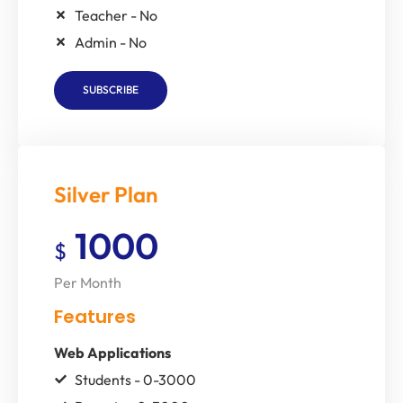
Teacher - No
Admin - No
SUBSCRIBE
Silver Plan
1000
$
Per Month
Features
Web Applications
Students - 0-3000