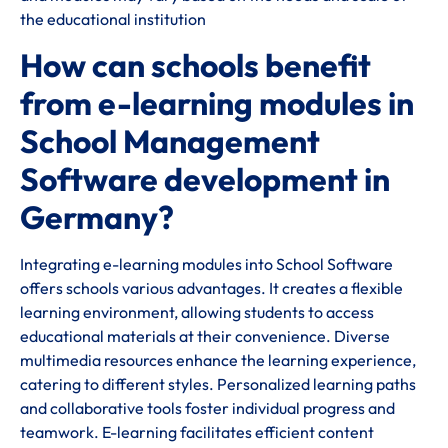
the educational institution
How can schools benefit
from e-learning modules in
School Management
Software development in
Germany?
Integrating e-learning modules into School Software
offers schools various advantages. It creates a flexible
learning environment, allowing students to access
educational materials at their convenience. Diverse
multimedia resources enhance the learning experience,
catering to different styles. Personalized learning paths
and collaborative tools foster individual progress and
teamwork. E-learning facilitates efficient content