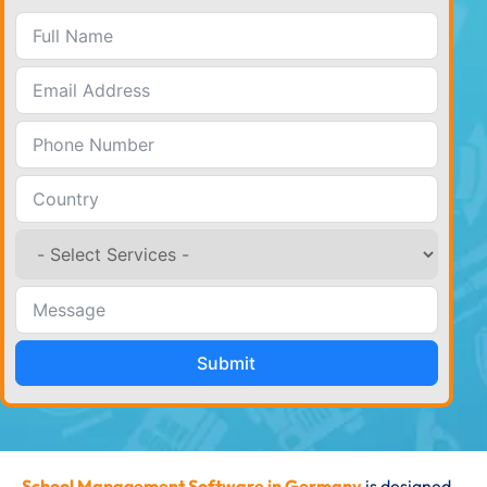
Submit
School Management Software in Germany
is designed