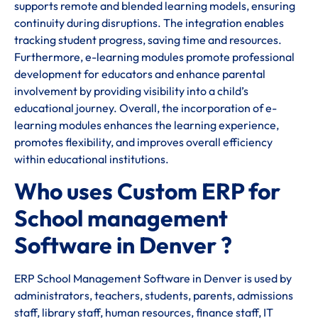
supports remote and blended learning models, ensuring
continuity during disruptions. The integration enables
tracking student progress, saving time and resources.
Furthermore, e-learning modules promote professional
development for educators and enhance parental
involvement by providing visibility into a child’s
educational journey. Overall, the incorporation of e-
learning modules enhances the learning experience,
promotes flexibility, and improves overall efficiency
within educational institutions.
Who uses Custom ERP for
School management
Software in Denver ?
ERP School Management Software in Denver is used by
administrators, teachers, students, parents, admissions
staff, library staff, human resources, finance staff, IT