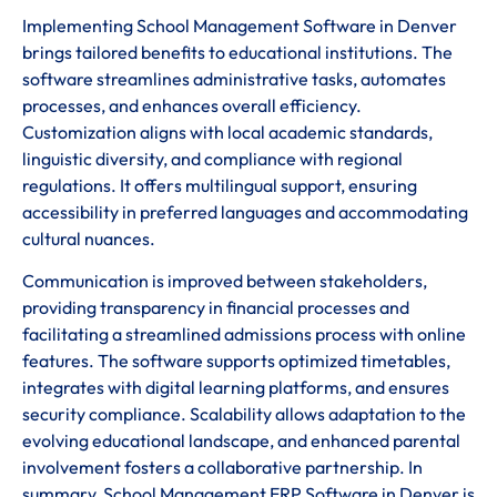
Implementing School Management Software in Denver
brings tailored benefits to educational institutions. The
software streamlines administrative tasks, automates
processes, and enhances overall efficiency.
Customization aligns with local academic standards,
linguistic diversity, and compliance with regional
regulations. It offers multilingual support, ensuring
accessibility in preferred languages and accommodating
cultural nuances.
Communication is improved between stakeholders,
providing transparency in financial processes and
facilitating a streamlined admissions process with online
features. The software supports optimized timetables,
integrates with digital learning platforms, and ensures
security compliance. Scalability allows adaptation to the
evolving educational landscape, and enhanced parental
involvement fosters a collaborative partnership. In
summary, School Management ERP Software in Denver is