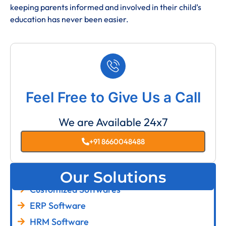
keeping parents informed and involved in their child’s
education has never been easier.
Feel Free to Give Us a Call
We are Available 24x7
+91 8660048488
Our Solutions
Customized Softwares
ERP Software
HRM Software