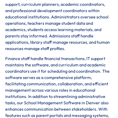
support, curriculum planners, academic coordinators,
and professional development coordinators within
educational institutions. Administrators oversee school
operations, teachers manage student data and
academics, students access learning materials, and
parents stay informed. Admissions staff handle
applications, library staff manage resources, and human
resources manage staff profiles.
Finance staff handle financial transactions, IT support
maintains the software, and curriculum and academic
coordinators use it for scheduling and coordination. The
software serves as a comprehensive platform,
facilitating communication, collaboration, and efficient
management across various roles in educational
institutions. In addition to streamlining administrative
tasks, our School Management Software in Denver also
enhances communication between stakeholders. With
features such as parent portals and messaging systems,