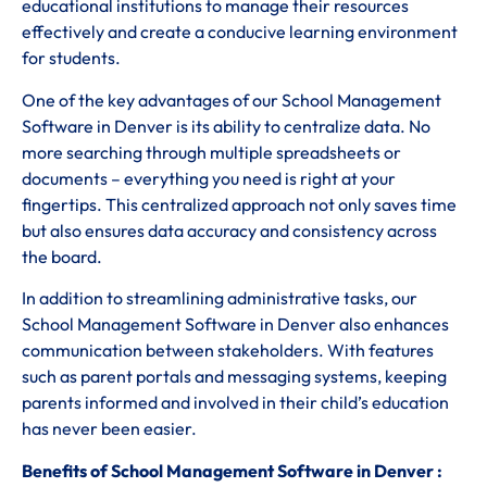
educational institutions to manage their resources
effectively and create a conducive learning environment
for students.
One of the key advantages of our School Management
Software in Denver is its ability to centralize data. No
more searching through multiple spreadsheets or
documents – everything you need is right at your
fingertips. This centralized approach not only saves time
but also ensures data accuracy and consistency across
the board.
In addition to streamlining administrative tasks, our
School Management Software in Denver also enhances
communication between stakeholders. With features
such as parent portals and messaging systems, keeping
parents informed and involved in their child’s education
has never been easier.
Benefits of School Management Software in Denver :