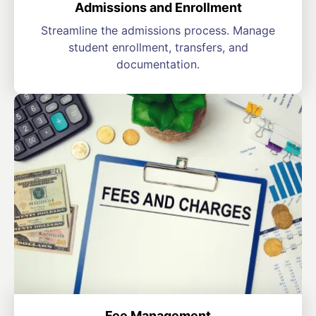
Admissions and Enrollment
Streamline the admissions process. Manage
student enrollment, transfers, and
documentation.
Fee Management