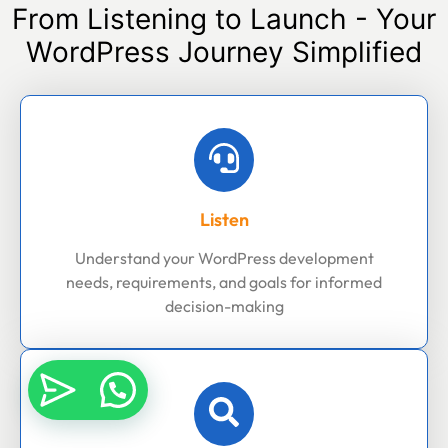
From Listening to Launch - Your
WordPress Journey Simplified
Listen
Understand your WordPress development
needs, requirements, and goals for informed
decision-making