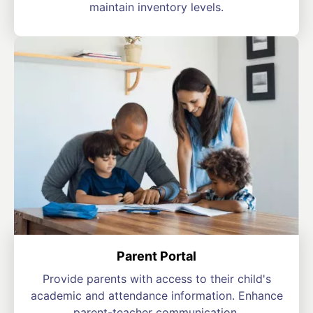
maintain inventory levels.
Parent Portal
Provide parents with access to their child's
academic and attendance information. Enhance
parent-teacher communication.