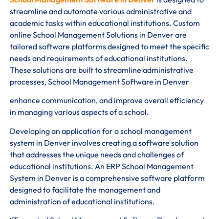
streamline and automate various administrative and
academic tasks within educational institutions. Custom
online School Management Solutions in Denver are
tailored software platforms designed to meet the specific
needs and requirements of educational institutions.
These solutions are built to streamline administrative
processes, School Management Software in Denver
enhance communication, and improve overall efficiency
in managing various aspects of a school.
Developing an application for a school management
system in Denver involves creating a software solution
that addresses the unique needs and challenges of
educational institutions. An ERP School Management
System in Denver is a comprehensive software platform
designed to facilitate the management and
administration of educational institutions.