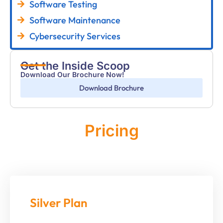
Software Testing
Software Maintenance
Cybersecurity Services
Get the Inside Scoop
Download Our Brochure Now!
Download Brochure
Pricing
Monthly
Silver Plan