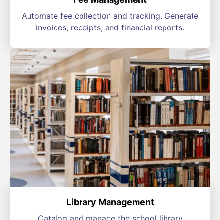
Automate fee collection and tracking. Generate
invoices, receipts, and financial reports.
Library Management
Catalog and manage the school library