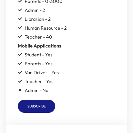
Parents - 0-3000
Admin - 2
Librarian - 2
Human Resource - 2
Teacher - 40
Mobile Applications
Student - Yes
Parents - Yes
Van Driver - Yes
Teacher - Yes
Admin - No
SUBSCRIBE