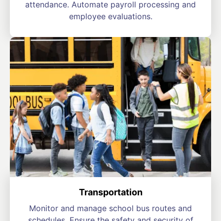
attendance. Automate payroll processing and
employee evaluations.
Transportation
Monitor and manage school bus routes and
schedules. Ensure the safety and security of