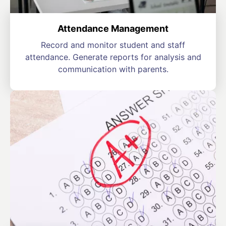
Attendance Management
Record and monitor student and staff
attendance. Generate reports for analysis and
communication with parents.