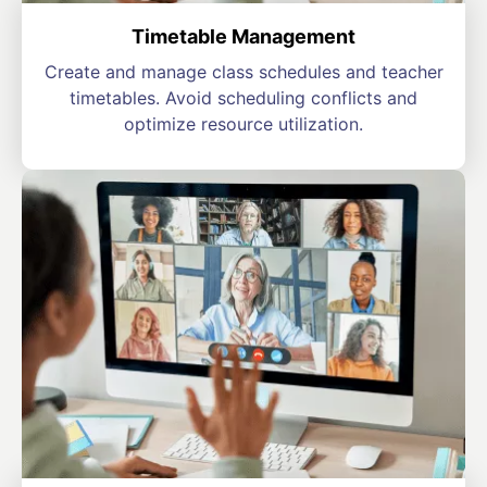
Timetable Management
Create and manage class schedules and teacher
timetables. Avoid scheduling conflicts and
optimize resource utilization.