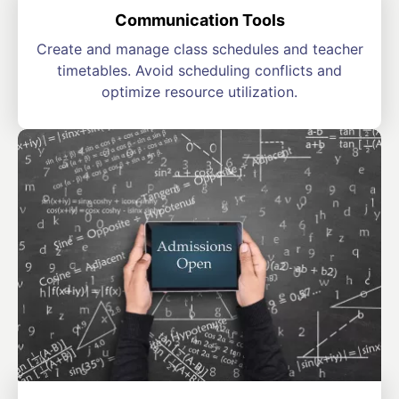
Communication Tools
Create and manage class schedules and teacher
timetables. Avoid scheduling conflicts and
optimize resource utilization.