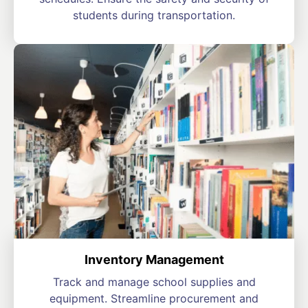
students during transportation.
Inventory Management
Track and manage school supplies and
equipment. Streamline procurement and