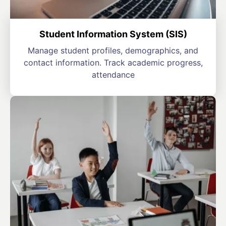
Student Information System (SIS)
Manage student profiles, demographics, and
contact information. Track academic progress,
attendance