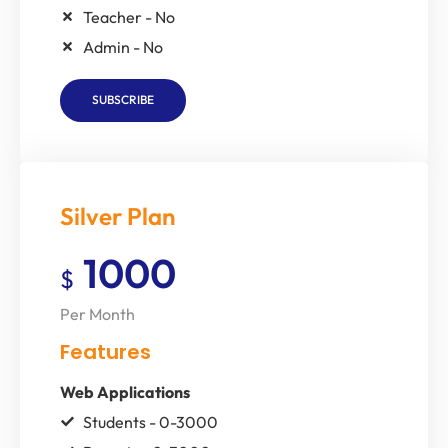
Teacher - No
Admin - No
SUBSCRIBE
Silver Plan
1000
$
Per Month
Features
Web Applications
Students - 0-3000