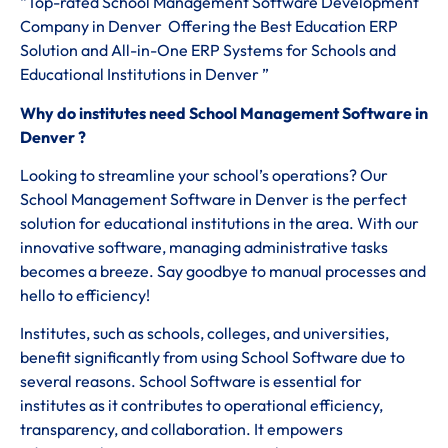
“Top-rated School Management Software Development
Company in Denver Offering the Best Education ERP
Solution and All-in-One ERP Systems for Schools and
Educational Institutions in Denver ”
Why do institutes need School Management Software in
Denver ?
Looking to streamline your school’s operations? Our
School Management Software in Denver is the perfect
solution for educational institutions in the area. With our
innovative software, managing administrative tasks
becomes a breeze. Say goodbye to manual processes and
hello to efficiency!
Institutes, such as schools, colleges, and universities,
benefit significantly from using School Software due to
several reasons. School Software is essential for
institutes as it contributes to operational efficiency,
transparency, and collaboration. It empowers