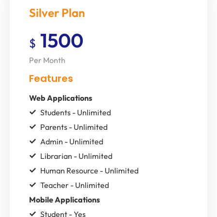
Silver Plan
1500
$
Per Month
Features
Web Applications
Students - Unlimited
Parents - Unlimited
Admin - Unlimited
Librarian - Unlimited
Human Resource - Unlimited
Teacher - Unlimited
Mobile Applications
Student - Yes