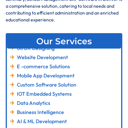
a comprehensive solution, catering to local needs and
contributing to efficient administration and an enriched
educational experience
.
Our Services
UI/UX Designing
Website Development
E -commerce Solutions
Mobile App Development
Custom Software Solution
IOT Embedded Systems
Data Analytics
Business Intelligence
AI & ML Development