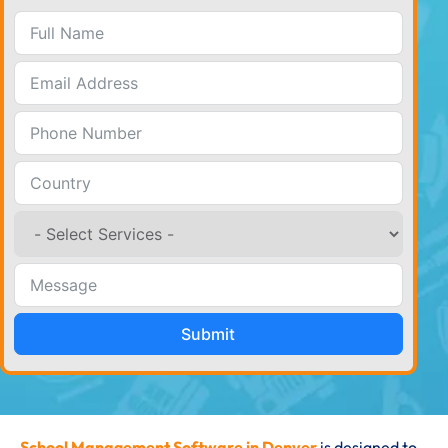
Submit
School Management Software in Denver
is designed to