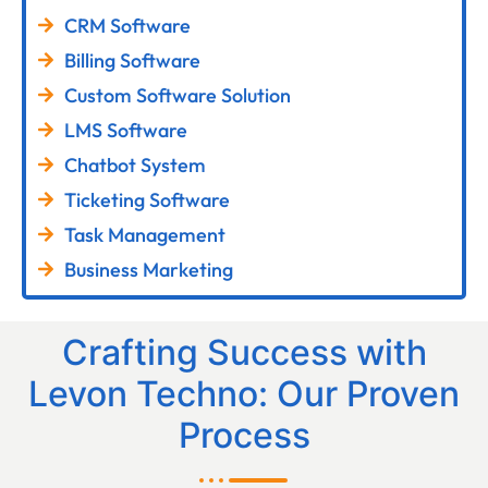
CRM Software
Billing Software
Custom Software Solution
LMS Software
Chatbot System
Ticketing Software
Task Management
Business Marketing
Crafting Success with
Levon Techno: Our Proven
Process