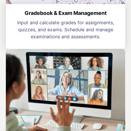
Gradebook & Exam Management
Input and calculate grades for assignments,
quizzes, and exams. Schedule and manage
examinations and assessments.