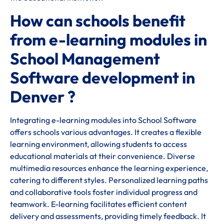
How can schools benefit
from e-learning modules in
School Management
Software development in
Denver ?
Integrating e-learning modules into School Software
offers schools various advantages. It creates a flexible
learning environment, allowing students to access
educational materials at their convenience. Diverse
multimedia resources enhance the learning experience,
catering to different styles. Personalized learning paths
and collaborative tools foster individual progress and
teamwork. E-learning facilitates efficient content
delivery and assessments, providing timely feedback. It