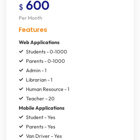
600
$
Per Month
Features
Web Applications
Students - 0-1000
Parents - 0-1000
Admin - 1
Librarian - 1
Human Resource - 1
Teacher - 20
Mobile Applications
Student - Yes
Parents - Yes
Van Driver - Yes