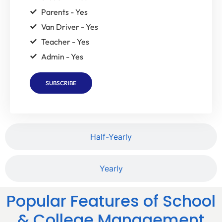
Parents - Yes
Van Driver - Yes
Teacher - Yes
Admin - Yes
SUBSCRIBE
Half-Yearly
Yearly
Popular Features of School
& College Management