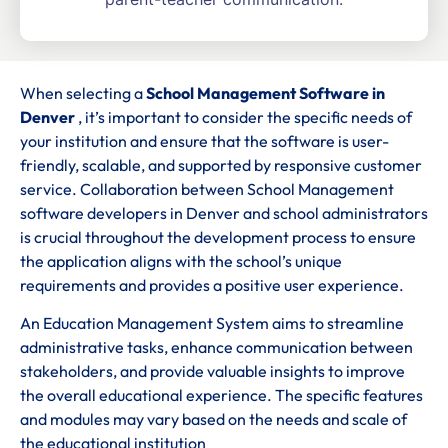
When selecting a
School Management Software in
Denver
, it’s important to consider the specific needs of
your institution and ensure that the software is user-
friendly, scalable, and supported by responsive customer
service. Collaboration between School Management
software developers in Denver and school administrators
is crucial throughout the development process to ensure
the application aligns with the school’s unique
requirements and provides a positive user experience.
An Education Management System aims to streamline
administrative tasks, enhance communication between
stakeholders, and provide valuable insights to improve
the overall educational experience. The specific features
and modules may vary based on the needs and scale of
the educational institution