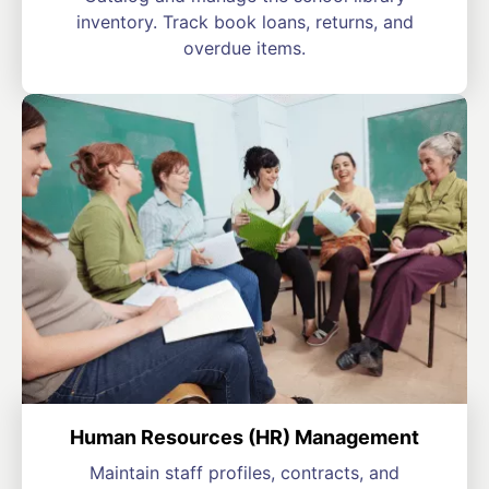
inventory. Track book loans, returns, and
overdue items.
Human Resources (HR) Management
Maintain staff profiles, contracts, and