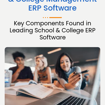
ERP Software
Key Components Found in
Leading School & College ERP
Software