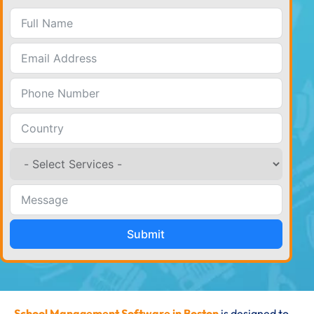
Submit
School Management Software in Boston
is designed to