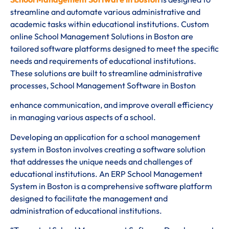
streamline and automate various administrative and
academic tasks within educational institutions. Custom
online School Management Solutions in Boston are
tailored software platforms designed to meet the specific
needs and requirements of educational institutions.
These solutions are built to streamline administrative
processes, School Management Software in Boston
enhance communication, and improve overall efficiency
in managing various aspects of a school.
Developing an application for a school management
system in Boston involves creating a software solution
that addresses the unique needs and challenges of
educational institutions. An ERP School Management
System in Boston is a comprehensive software platform
designed to facilitate the management and
administration of educational institutions.