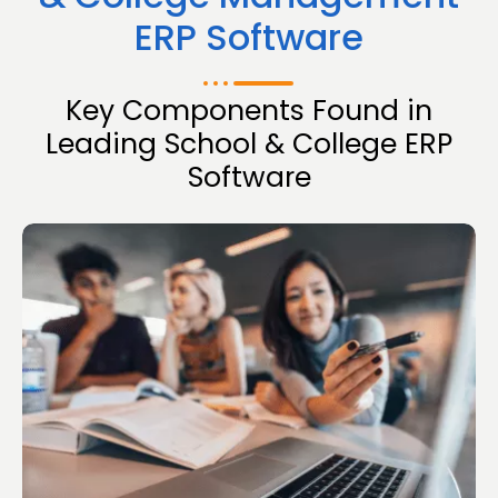
ERP Software
Key Components Found in
Leading School & College ERP
Software