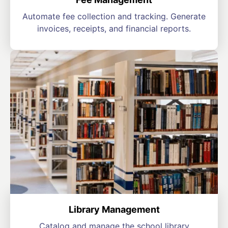
Automate fee collection and tracking. Generate
invoices, receipts, and financial reports.
Library Management
Catalog and manage the school library