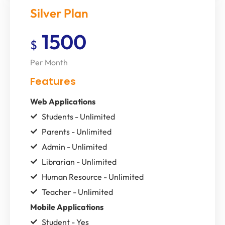
Silver Plan
1500
$
Per Month
Features
Web Applications
Students - Unlimited
Parents - Unlimited
Admin - Unlimited
Librarian - Unlimited
Human Resource - Unlimited
Teacher - Unlimited
Mobile Applications
Student - Yes