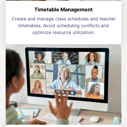
Timetable Management
Create and manage class schedules and teacher
timetables. Avoid scheduling conflicts and
optimize resource utilization.