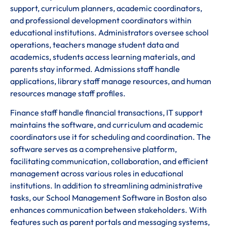
support, curriculum planners, academic coordinators,
and professional development coordinators within
educational institutions. Administrators oversee school
operations, teachers manage student data and
academics, students access learning materials, and
parents stay informed. Admissions staff handle
applications, library staff manage resources, and human
resources manage staff profiles.
Finance staff handle financial transactions, IT support
maintains the software, and curriculum and academic
coordinators use it for scheduling and coordination. The
software serves as a comprehensive platform,
facilitating communication, collaboration, and efficient
management across various roles in educational
institutions. In addition to streamlining administrative
tasks, our School Management Software in Boston also
enhances communication between stakeholders. With
features such as parent portals and messaging systems,