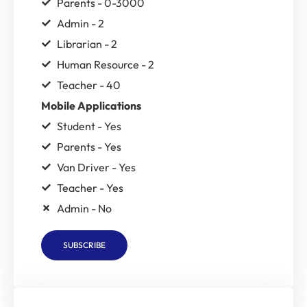
Parents - 0-3000
Admin - 2
Librarian - 2
Human Resource - 2
Teacher - 40
Mobile Applications
Student - Yes
Parents - Yes
Van Driver - Yes
Teacher - Yes
Admin - No
SUBSCRIBE