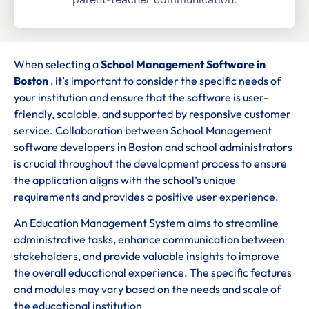
When selecting a
School Management Software in
Boston
, it’s important to consider the specific needs of
your institution and ensure that the software is user-
friendly, scalable, and supported by responsive customer
service. Collaboration between School Management
software developers in Boston and school administrators
is crucial throughout the development process to ensure
the application aligns with the school’s unique
requirements and provides a positive user experience.
An Education Management System aims to streamline
administrative tasks, enhance communication between
stakeholders, and provide valuable insights to improve
the overall educational experience. The specific features
and modules may vary based on the needs and scale of
the educational institution