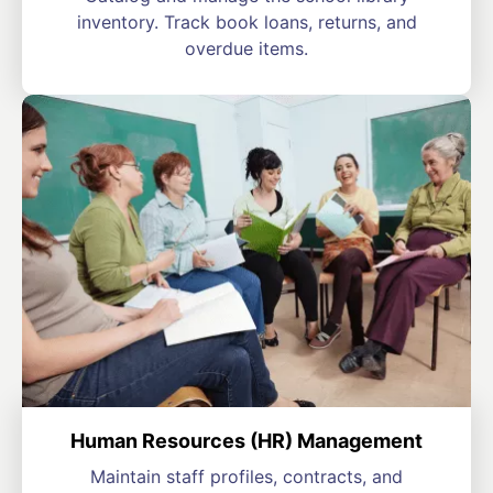
inventory. Track book loans, returns, and
overdue items.
Human Resources (HR) Management
Maintain staff profiles, contracts, and