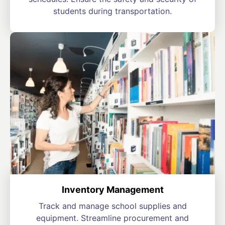
students during transportation.
Inventory Management
Track and manage school supplies and
equipment. Streamline procurement and