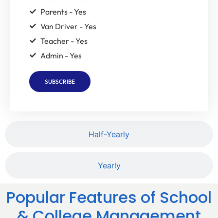
Parents - Yes
Van Driver - Yes
Teacher - Yes
Admin - Yes
SUBSCRIBE
Half-Yearly
Yearly
Popular Features of School
& College Management