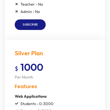
Teacher - No
Admin - No
SUBSCRIBE
Silver Plan
1000
$
Per Month
Features
Web Applications
Students - 0-3000