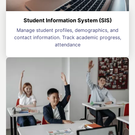
Student Information System (SIS)
Manage student profiles, demographics, and
contact information. Track academic progress,
attendance