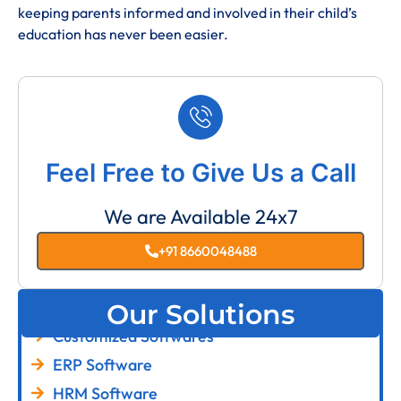
keeping parents informed and involved in their child’s
education has never been easier.
Feel Free to Give Us a Call
We are Available 24x7
+91 8660048488
Our Solutions
Customized Softwares
ERP Software
HRM Software