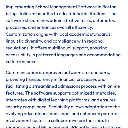
Implementing School Management Software in Boston
brings tailored benefits to educational institutions. The
software streamlines administrative tasks, automates
processes, and enhances overall efficiency.
Customization aligns with local academic standards,
linguistic diversity, and compliance with regional
regulations. It offers multilingual support, ensuring
accessibility in preferred languages and accommodating
cultural nuances.
Communication is improved between stakeholders,
providing transparency in financial processes and
facilitating a streamlined admissions process with online
features. The software supports optimized timetables,
integrates with digital learning platforms, and ensures
security compliance. Scalability allows adaptation to the
evolving educational landscape, and enhanced parental
involvement fosters a collaborative partnership. In
summary, School Management ERP Software in Boston is