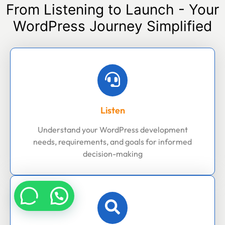
From Listening to Launch - Your
WordPress Journey Simplified
Listen
Understand your WordPress development
needs, requirements, and goals for informed
decision-making