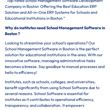
“Top-rated School Management Software Development
Company in Boston Offering the Best Education ERP
Solution and All-in-One ERP Systems for Schools and
Educational Institutions in Boston ”
Why do institutes need School Management Software in
Boston ?
Looking to streamline your school’s operations? Our
School Management Software in Boston is the perfect
solution for educational institutions in the area. With our
innovative software, managing administrative tasks
becomes a breeze. Say goodbye to manual processes and
hello to efficiency!
Institutes, such as schools, colleges, and universities,
benefit significantly from using School Software due to
several reasons. School Software is essential for
institutes as it contributes to operational efficiency,
transparency, and collaboration. It empowers