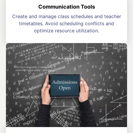
Communication Tools
Create and manage class schedules and teacher
timetables. Avoid scheduling conflicts and
optimize resource utilization.