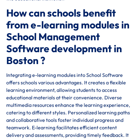
How can schools benefit
from e-learning modules in
School Management
Software development in
Boston ?
Integrating e-learning modules into School Software
offers schools various advantages. It creates a flexible
learning environment, allowing students to access
educational materials at their convenience. Diverse
multimedia resources enhance the learning experience,
catering to different styles. Personalized learning paths
and collaborative tools foster individual progress and
teamwork. E-learning facilitates efficient content
delivery and assessments, providing timely feedback. It