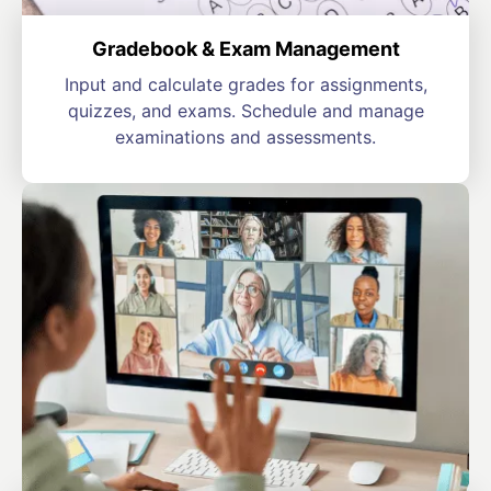
Gradebook & Exam Management
Input and calculate grades for assignments,
quizzes, and exams. Schedule and manage
examinations and assessments.