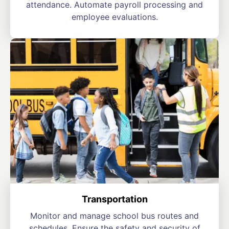
attendance. Automate payroll processing and
employee evaluations.
Transportation
Monitor and manage school bus routes and
schedules. Ensure the safety and security of