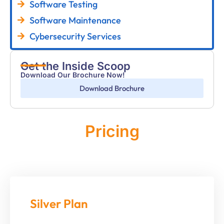
Software Testing
Software Maintenance
Cybersecurity Services
Get the Inside Scoop
Download Our Brochure Now!
Download Brochure
Pricing
Monthly
Silver Plan