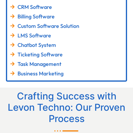
CRM Software
Billing Software
Custom Software Solution
LMS Software
Chatbot System
Ticketing Software
Task Management
Business Marketing
Crafting Success with
Levon Techno: Our Proven
Process