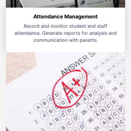
Attendance Management
Record and monitor student and staff
attendance. Generate reports for analysis and
communication with parents.