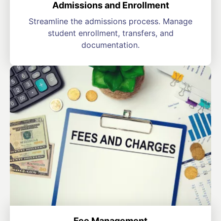
Admissions and Enrollment
Streamline the admissions process. Manage
student enrollment, transfers, and
documentation.
Fee Management