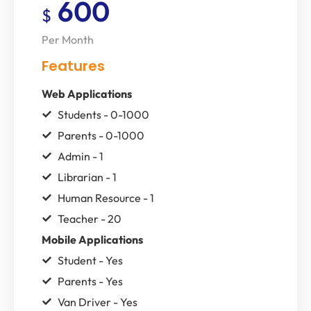
600
$
Per Month
Features
Web Applications
Students - 0-1000
Parents - 0-1000
Admin - 1
Librarian - 1
Human Resource - 1
Teacher - 20
Mobile Applications
Student - Yes
Parents - Yes
Van Driver - Yes