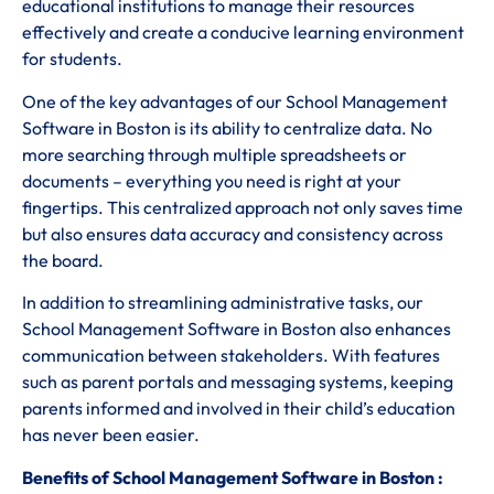
educational institutions to manage their resources
effectively and create a conducive learning environment
for students.
One of the key advantages of our School Management
Software in Boston is its ability to centralize data. No
more searching through multiple spreadsheets or
documents – everything you need is right at your
fingertips. This centralized approach not only saves time
but also ensures data accuracy and consistency across
the board.
In addition to streamlining administrative tasks, our
School Management Software in Boston also enhances
communication between stakeholders. With features
such as parent portals and messaging systems, keeping
parents informed and involved in their child’s education
has never been easier.
Benefits of School Management Software in Boston :