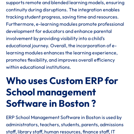
supports remote and blended learning models, ensuring
continuity during disruptions. The integration enables
tracking student progress, saving time and resources.
Furthermore, e-learning modules promote professional
development for educators and enhance parental
involvement by providing visibility into a child’s
educational journey. Overall, the incorporation of e-
learning modules enhances the learning experience,
promotes flexibility, and improves overall efficiency
within educational institutions.
Who uses Custom ERP for
School management
Software in Boston ?
ERP School Management Software in Boston is used by
administrators, teachers, students, parents, admissions
staff, library staff, human resources, finance staff, IT