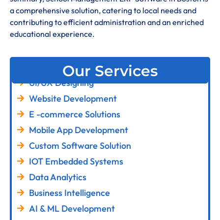
a comprehensive solution, catering to local needs and
contributing to efficient administration and an enriched
educational experience
.
Our Services
UI/UX Designing
Website Development
E -commerce Solutions
Mobile App Development
Custom Software Solution
IOT Embedded Systems
Data Analytics
Business Intelligence
AI & ML Development