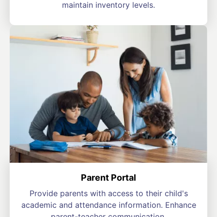
maintain inventory levels.
Parent Portal
Provide parents with access to their child's
academic and attendance information. Enhance
parent-teacher communication.