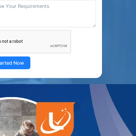
tarted Now