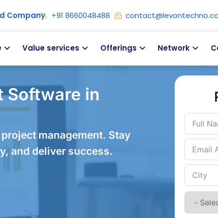
ied Company
+91 8660048488
contact@levontechno.c
e
Value services
Offerings
Network
C
 Software in
 project management. Stay
y, and deliver success.