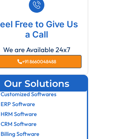
eel Free to Give Us
a Call
We are Available 24x7
+91 8660048488
Our Solutions
Customized Softwares
ERP Software
HRM Software
CRM Software
Billing Software