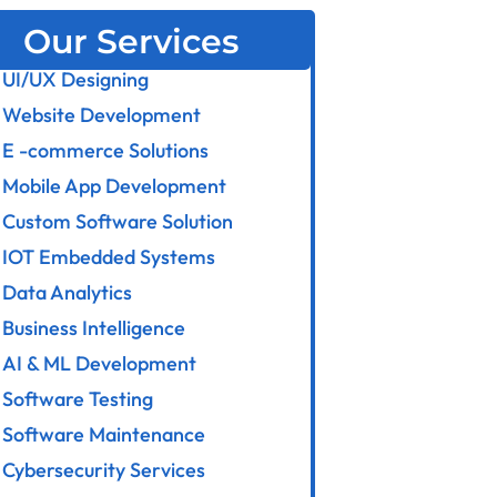
Our Services
UI/UX Designing
Website Development
E -commerce Solutions
Mobile App Development
Custom Software Solution
IOT Embedded Systems
Data Analytics
Business Intelligence
AI & ML Development
Software Testing
Software Maintenance
Cybersecurity Services