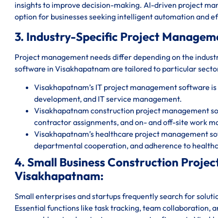
insights to improve decision-making. AI-driven project 
option for businesses seeking intelligent automation and ef
3. Industry-Specific Project Managem
Project management needs differ depending on the indust
software in Visakhapatnam are tailored to particular sector
Visakhapatnam’s IT project management software is
development, and IT service management.
Visakhapatnam construction project management softw
contractor assignments, and on- and off-site work 
Visakhapatnam’s healthcare project management soft
departmental cooperation, and adherence to healthc
4. Small Business Construction Proj
Visakhapatnam:
Small enterprises and startups frequently search for solut
Essential functions like task tracking, team collaboration, 