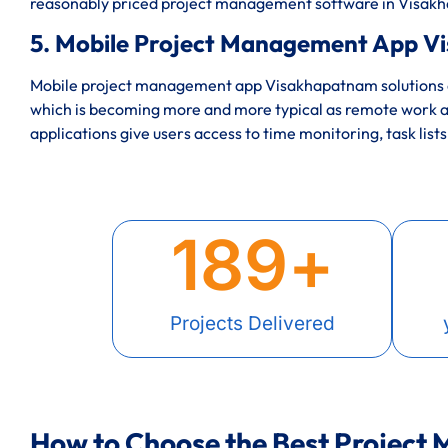
reasonably priced project management software in Visa
5. Mobile Project Management App V
Mobile project management app Visakhapatnam solutions e
which is becoming more and more typical as remote work a
applications give users access to time monitoring, task lists
189
+
Projects Delivered
How to Choose the Best Project