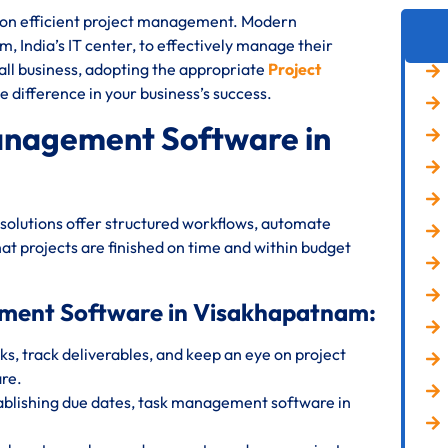
s on efficient project management. Modern
, India’s IT center, to effectively manage their
all business, adopting the appropriate
Project
e difference in your business’s success.
anagement Software in
olutions offer structured workflows, automate
at projects are finished on time and within budget
ement Software in Visakhapatnam:
s, track deliverables, and keep an eye on project
re.
ablishing due dates, task management software in