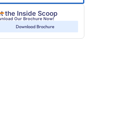
t the Inside Scoop
nload Our Brochure Now!
Download Brochure