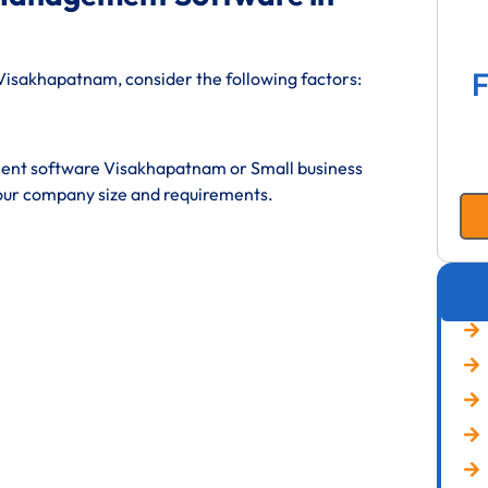
F
isakhapatnam, consider the following factors:
ent software Visakhapatnam or Small business
ur company size and requirements.