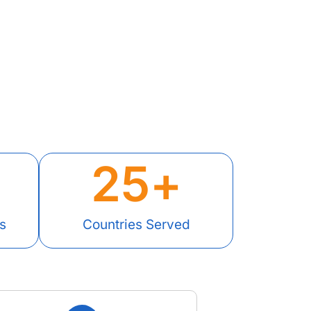
25
+
s
Countries Served