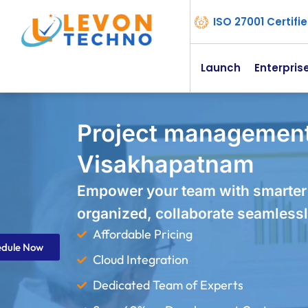
ISO 27001 Certif
Launch
Enterpris
Project management
Visakhapatnam
Empower your team with smarter
organized, collaborate seamlessl
Affordable Pricing
edule Now
Cloud Integration
Dedicated Team of Experts