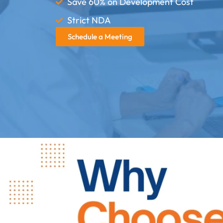
Save 60% on Development Cost
Strict NDA
Schedule a Meeting