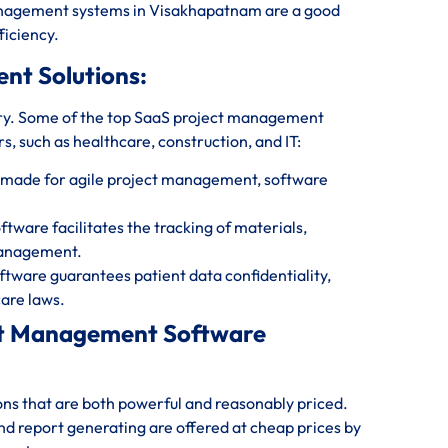
management systems in Visakhapatnam are a good
ficiency.
ent Solutions:
ry. Some of the top SaaS project management
s, such as healthcare, construction, and IT:
 made for agile project management, software
are facilitates the tracking of materials,
management.
ware guarantees patient data confidentiality,
are laws.
ect Management Software
ions that are both powerful and reasonably priced.
and report generating are offered at cheap prices by