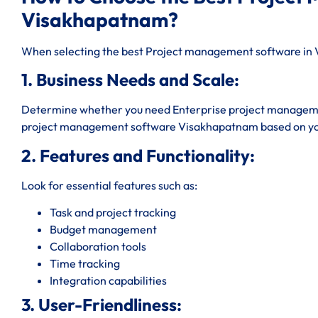
Visakhapatnam?
When selecting the best Project management software in V
1. Business Needs and Scale:
Determine whether you need Enterprise project managem
project management software Visakhapatnam based on yo
2. Features and Functionality:
Look for essential features such as:
Task and project tracking
Budget management
Collaboration tools
Time tracking
Integration capabilities
3. User-Friendliness: