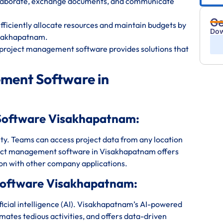
ollaborate, exchange documents, and communicate
Ge
iciently allocate resources and maintain budgets by
Dow
isakhapatnam.
project management software provides solutions that
ment Software in
Software Visakhapatnam:
bility. Teams can access project data from any location
ject management software in Visakhapatnam offers
ion with other company applications.
Software Visakhapatnam:
icial intelligence (AI). Visakhapatnam’s AI-powered
mates tedious activities, and offers data-driven