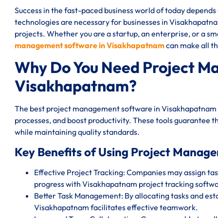
Success in the fast-paced business world of today depend
technologies are necessary for businesses in Visakhapatnam
projects. Whether you are a startup, an enterprise, or a sm
management software in Visakhapatnam
can make all th
Why Do You Need Project M
Visakhapatnam?
The best project management software in Visakhapatnam s
processes, and boost productivity. These tools guarantee th
while maintaining quality standards.
Key Benefits of Using Project Manag
Effective Project Tracking: Companies may assign task
progress with Visakhapatnam project tracking softwa
Better Task Management: By allocating tasks and est
Visakhapatnam facilitates effective teamwork.