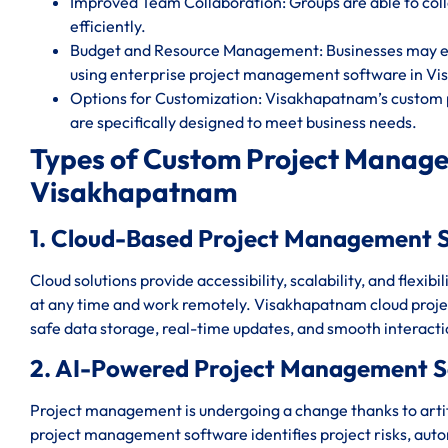
Improved Team Collaboration: Groups are able to c
efficiently.
Budget and Resource Management: Businesses may eff
using enterprise project management software in V
Options for Customization: Visakhapatnam’s custom 
are specifically designed to meet business needs.
Types of Custom Project Manage
Visakhapatnam
1. Cloud-Based Project Management 
Cloud solutions provide accessibility, scalability, and flexi
at any time and work remotely. Visakhapatnam cloud pro
safe data storage, real-time updates, and smooth interact
2. AI-Powered Project Management 
Project management is undergoing a change thanks to artif
project management software identifies project risks, auto