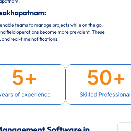
khapatnam.
isakhapatnam:
nable teams to manage projects while on the go,
nd field operations become more prevalent. These
, and real-time notifications.
5
+
50
+
years of experience
Skilled Professional
 Management Software in