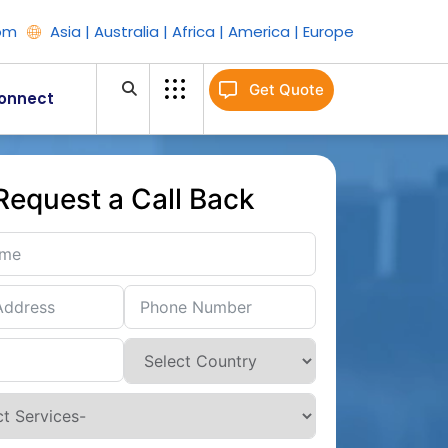
om
Asia | Australia | Africa | America | Europe
Get Quote
onnect
Request a Call Back