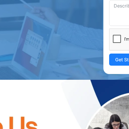
Get S