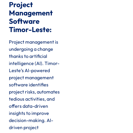
Project
Management
Software
Timor-Leste:
Project management is
undergoing a change
thanks to artificial
intelligence (AI). Timor-
Leste’s AI-powered
project management
software identifies
project risks, automates
tedious activities, and
offers data-driven
insights to improve
decision-making. AI-
driven project