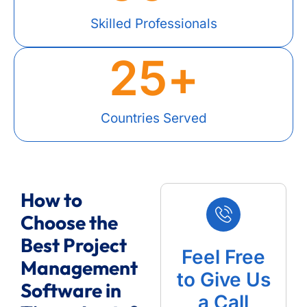
Skilled Professionals
25
+
Countries Served
How to
Choose the
Best Project
Feel Free
Management
to Give Us
Software in
a Call