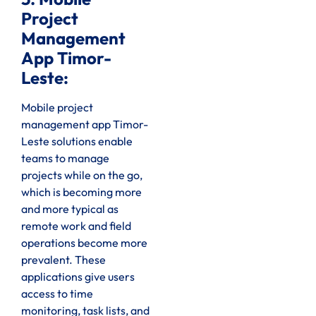
Project
Management
App Timor-
Leste:
Mobile project
management app Timor-
Leste solutions enable
teams to manage
projects while on the go,
which is becoming more
and more typical as
remote work and field
operations become more
prevalent. These
applications give users
access to time
monitoring, task lists, and