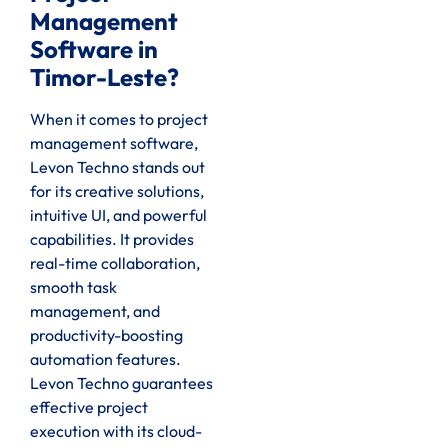
Management
Software in
Timor-Leste?
When it comes to project
management software,
Levon Techno stands out
for its creative solutions,
intuitive UI, and powerful
capabilities. It provides
real-time collaboration,
smooth task
management, and
productivity-boosting
automation features.
Levon Techno guarantees
effective project
execution with its cloud-