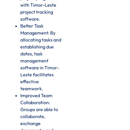
with Timor-Leste
project tracking
software.
Better Task
Management: By
allocating tasks and
establishing due
dates, task
management
software in Timor-
Leste facilitates
effective
teamwork.
Improved Team
Collaboration:
Groups are able to
collaborate,
exchange