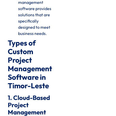
management
software provides
solutions that are
specifically
designed to meet
business needs.
Types of
Custom
Project
Management
Software in
Timor-Leste
1. Cloud-Based
Project
Management