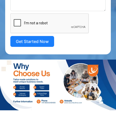
Get Started Now