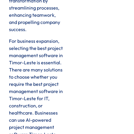
transformation by
streamlining processes,
enhancing teamwork,
and propelling company
success.
For business expansion,
selecting the best project
management software in
Timor-Leste is essential.
There are many solutions
to choose whether you
require the best project
management software in
Timor-Leste for IT,
construction, or
healthcare. Businesses
can use AI-powered
project management