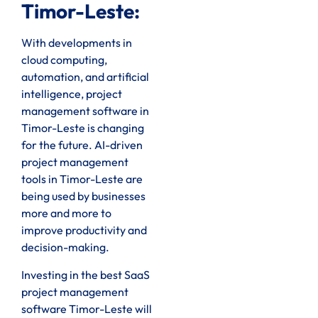
Timor-Leste:
With developments in
cloud computing,
automation, and artificial
intelligence, project
management software in
Timor-Leste is changing
for the future. AI-driven
project management
tools in Timor-Leste are
being used by businesses
more and more to
improve productivity and
decision-making.
Investing in the best SaaS
project management
software Timor-Leste will