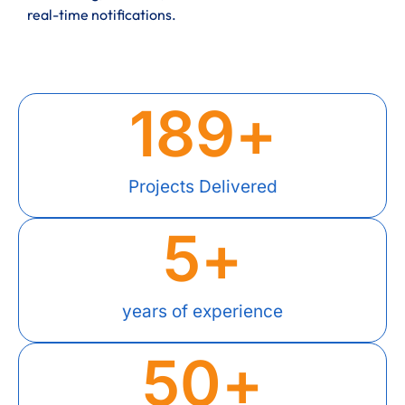
real-time notifications.
189
+
Projects Delivered
5
+
years of experience
50
+