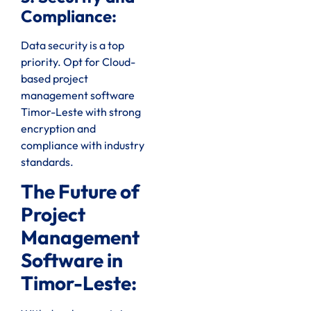
Compliance:
Data security is a top
priority. Opt for Cloud-
based project
management software
Timor-Leste with strong
encryption and
compliance with industry
standards.
The Future of
Project
Management
Software in
Timor-Leste: