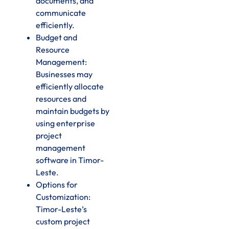
documents, and
communicate
efficiently.
Budget and
Resource
Management:
Businesses may
efficiently allocate
resources and
maintain budgets by
using enterprise
project
management
software in Timor-
Leste.
Options for
Customization:
Timor-Leste’s
custom project