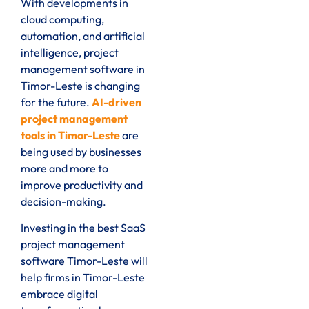
With developments in
cloud computing,
automation, and artificial
intelligence, project
management software in
Timor-Leste is changing
for the future.
AI-driven
project management
tools in Timor-Leste
are
being used by businesses
more and more to
improve productivity and
decision-making.
Investing in the best SaaS
project management
software Timor-Leste will
help firms in Timor-Leste
embrace digital