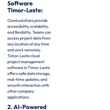
Software
Timor-Leste:
Cloud solutions provide
accessibility, scalability,
and flexibility. Teams can
access project data from
any location at any time
and work remotely.
Timor-Leste cloud
project management
software in Timor-Leste
offers safe data storage,
real-time updates, and
smooth interaction with
other company
applications.
2. AI-Powered