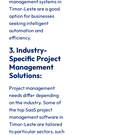
management systems in
Timor-Leste are a good
option for businesses
seeking intelligent
automation and
efficiency.
3. Industry-
Specific Project
Management
Solutions:
Project management
needs differ depending
on the industry. Some of
the top SaaS project
management software in
Timor-Leste are tailored
to particular sectors, such