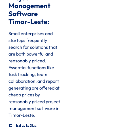
Management
Software
Timor-Leste:
Small enterprises and
startups frequently
search for solutions that
are both powerful and
reasonably priced.
Essential functions like
task tracking, team
collaboration, and report
generating are offered at
cheap prices by
reasonably priced project
management software in
Timor-Leste.
5. Mobile