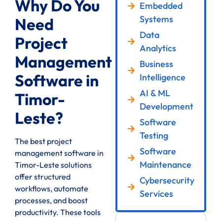
Why Do You
Embedded
Systems
Need
Data
Project
Analytics
Management
Business
Software in
Intelligence
AI & ML
Timor-
Development
Leste?
Software
Testing
The best project
Software
management software in
Maintenance
Timor-Leste solutions
offer structured
Cybersecurity
workflows, automate
Services
processes, and boost
productivity. These tools