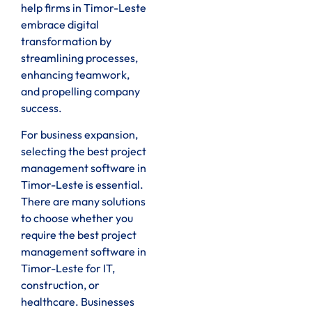
help firms in Timor-Leste
embrace digital
transformation by
streamlining processes,
enhancing teamwork,
and propelling company
success.
For business expansion,
selecting the best project
management software in
Timor-Leste is essential.
There are many solutions
to choose whether you
require the best project
management software in
Timor-Leste for IT,
construction, or
healthcare. Businesses