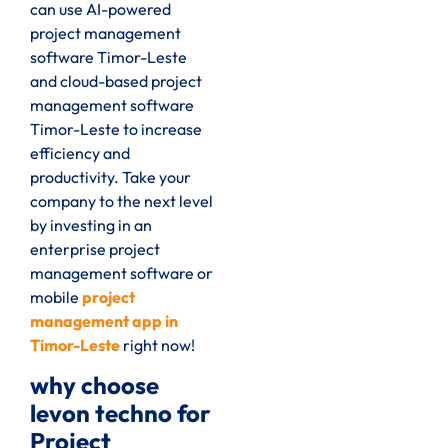
can use AI-powered
project management
software Timor-Leste
and cloud-based project
management software
Timor-Leste to increase
efficiency and
productivity. Take your
company to the next level
by investing in an
enterprise project
management software or
mobile
project
management app in
Timor-Leste
right now!
why choose
levon techno for
Project