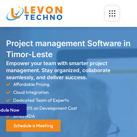
Project management Software in
Timor-Leste
Empower your team with smarter project
management. Stay organized, collaborate
seamlessly, and deliver success.
Affordable Pricing
Cloud Integration
Dedicated Team of Experts
Save 60% on Development Cost
edule Now
Strict NDA
Schedule a Meeting