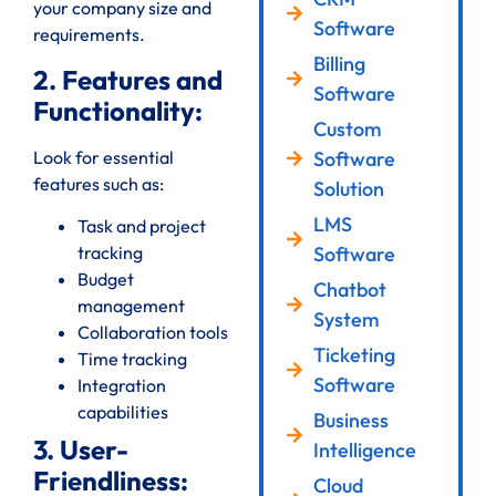
your company size and
Software
requirements.
Billing
2. Features and
Software
Functionality:
Custom
Look for essential
Software
features such as:
Solution
LMS
Task and project
Software
tracking
Budget
Chatbot
management
System
Collaboration tools
Ticketing
Time tracking
Software
Integration
capabilities
Business
3. User-
Intelligence
Friendliness:
Cloud