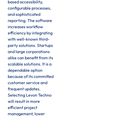
based accessibility,
configurable processes,
and sophisticated
reporting. The software
increases workflow
efficiency by integrating
with well-known third-
party solutions. Startups
and large corporations
alike can benefit from its
scalable solutions. It is a
dependable option
because of its committed
customer service and
frequent updates.
Selecting Levon Techno
will result in more
efficient project
management, lower