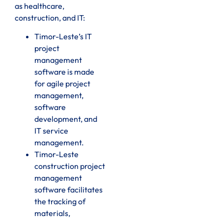
as healthcare,
construction, and IT:
Timor-Leste’s IT
project
management
software is made
for agile project
management,
software
development, and
IT service
management.
Timor-Leste
construction project
management
software facilitates
the tracking of
materials,