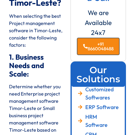
Timor-Leste?
We are
When selecting the best
Available
Project management
software in Timor-Leste,
24x7
consider the following
+91
factors:
8660048488
1. Business
Needs and
Our
Scale:
Solutions
Determine whether you
Customized
need Enterprise project
Softwares
management software
ERP Software
Timor-Leste or Small
business project
HRM
management software
Software
Timor-Leste based on
CRM