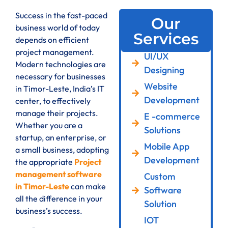
Success in the fast-paced
Our
business world of today
Services
depends on efficient
project management.
UI/UX
Modern technologies are
Designing
necessary for businesses
Website
in Timor-Leste, India’s IT
Development
center, to effectively
manage their projects.
E -commerce
Whether you are a
Solutions
startup, an enterprise, or
Mobile App
a small business, adopting
Development
the appropriate
Project
management software
Custom
in Timor-Leste
can make
Software
all the difference in your
Solution
business’s success.
IOT