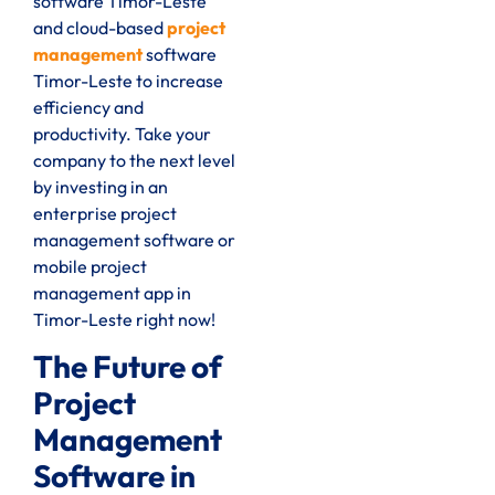
software Timor-Leste
and cloud-based
project
management
software
Timor-Leste to increase
efficiency and
productivity. Take your
company to the next level
by investing in an
enterprise project
management software or
mobile project
management app in
Timor-Leste right now!
The Future of
Project
Management
Software in