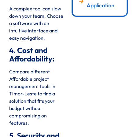
Application
A complex tool can slow
down your team. Choose
a software with an
intuitive interface and
easy navigation.
4. Cost and
Affordability:
Compare different
Affordable project
management tools in
Timor-Leste to find a
solution that fits your
budget without
compromising on
features.
5. Security and