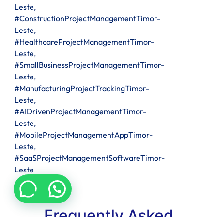
Leste,
#ConstructionProjectManagementTimor-
Leste,
#HealthcareProjectManagementTimor-
Leste,
#SmallBusinessProjectManagementTimor-
Leste,
#ManufacturingProjectTrackingTimor-
Leste,
#AIDrivenProjectManagementTimor-
Leste,
#MobileProjectManagementAppTimor-
Leste,
#SaaSProjectManagementSoftwareTimor-
Leste
Frequently Asked