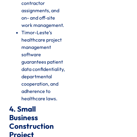
contractor
assignments, and
on- and off-site
work management.
Timor-Leste’s
healthcare project
management
software
guarantees patient
data confidentiality,
departmental
cooperation, and
adherence to
healthcare laws.
4. Small
Business
Construction
Project