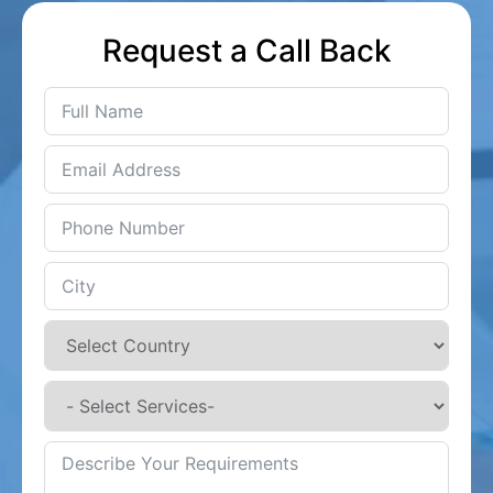
Request a Call Back