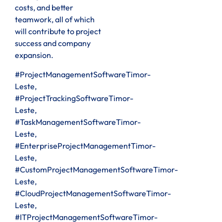
costs, and better
teamwork, all of which
will contribute to project
success and company
expansion.
#ProjectManagementSoftwareTimor-
Leste,
#ProjectTrackingSoftwareTimor-
Leste,
#TaskManagementSoftwareTimor-
Leste,
#EnterpriseProjectManagementTimor-
Leste,
#CustomProjectManagementSoftwareTimor-
Leste,
#CloudProjectManagementSoftwareTimor-
Leste,
#ITProjectManagementSoftwareTimor-