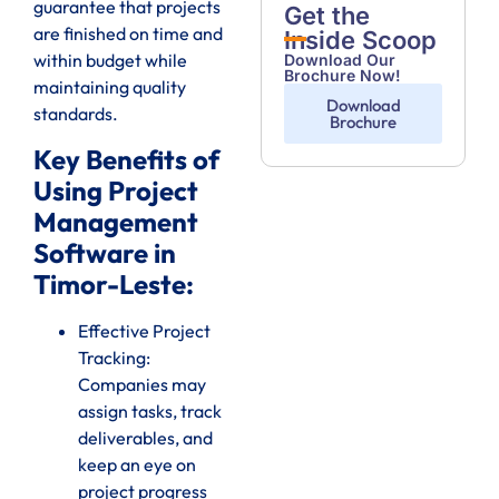
guarantee that projects
Get the
are finished on time and
Inside Scoop
within budget while
Download Our
Brochure Now!
maintaining quality
Download
standards.
Brochure
Key Benefits of
Using Project
Management
Software in
Timor-Leste:
Effective Project
Tracking:
Companies may
assign tasks, track
deliverables, and
keep an eye on
project progress