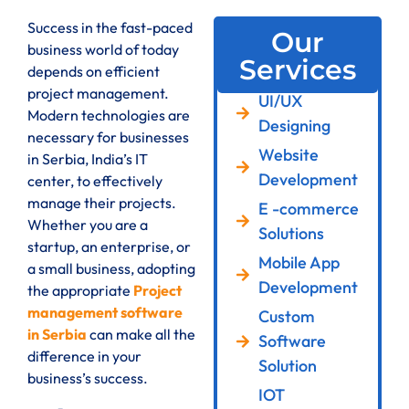
Success in the fast-paced
Our
business world of today
Services
depends on efficient
project management.
UI/UX
Modern technologies are
Designing
necessary for businesses
Website
in Serbia, India’s IT
Development
center, to effectively
manage their projects.
E -commerce
Whether you are a
Solutions
startup, an enterprise, or
Mobile App
a small business, adopting
Development
the appropriate
Project
management software
Custom
in Serbia
can make all the
Software
difference in your
Solution
business’s success.
IOT