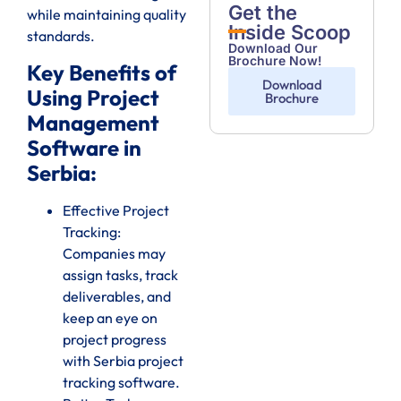
Get the
while maintaining quality
Inside Scoop
standards.
Download Our
Brochure Now!
Key Benefits of
Download
Using Project
Brochure
Management
Software in
Serbia:
Effective Project
Tracking:
Companies may
assign tasks, track
deliverables, and
keep an eye on
project progress
with Serbia project
tracking software.