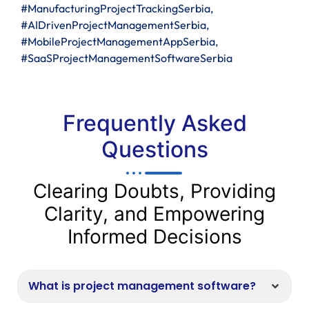
#ManufacturingProjectTrackingSerbia,
#AIDrivenProjectManagementSerbia,
#MobileProjectManagementAppSerbia,
#SaaSProjectManagementSoftwareSerbia
Frequently Asked
Questions
Clearing Doubts, Providing
Clarity, and Empowering
Informed Decisions
What is project management software?