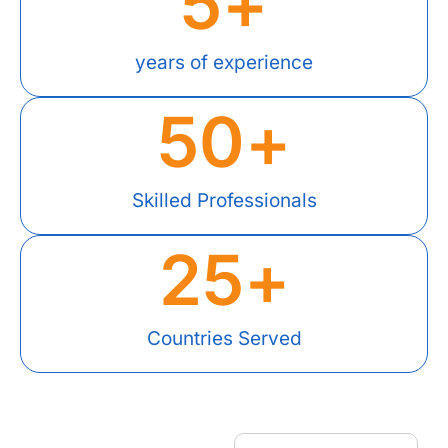
5
+
years of experience
50
+
Skilled Professionals
25
+
Countries Served