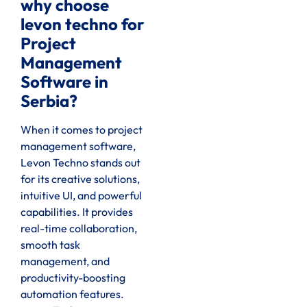
why choose
levon techno for
Project
Management
Software in
Serbia?
When it comes to project
management software,
Levon Techno stands out
for its creative solutions,
intuitive UI, and powerful
capabilities. It provides
real-time collaboration,
smooth task
management, and
productivity-boosting
automation features.