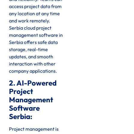
access project data from
any location at any time
and work remotely.
Serbia cloud project
management software in
Serbia offers safe data
storage, real-time
updates, and smooth
interaction with other
company applications.
2. AI-Powered
Project
Management
Software
Serbia:
Project management is