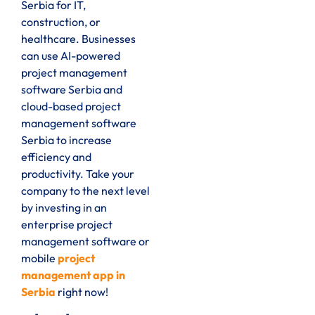
Serbia for IT,
construction, or
healthcare. Businesses
can use AI-powered
project management
software Serbia and
cloud-based project
management software
Serbia to increase
efficiency and
productivity. Take your
company to the next level
by investing in an
enterprise project
management software or
mobile
project
management app in
Serbia
right now!