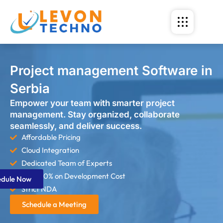
Project management Software in
Serbia
Empower your team with smarter project
management. Stay organized, collaborate
seamlessly, and deliver success.
Affordable Pricing
Cloud Integration
Dedicated Team of Experts
Save 60% on Development Cost
edule Now
Strict NDA
Schedule a Meeting