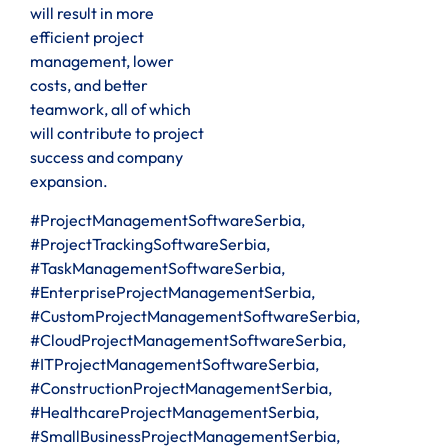
will result in more
efficient project
management, lower
costs, and better
teamwork, all of which
will contribute to project
success and company
expansion.
#ProjectManagementSoftwareSerbia,
#ProjectTrackingSoftwareSerbia,
#TaskManagementSoftwareSerbia,
#EnterpriseProjectManagementSerbia,
#CustomProjectManagementSoftwareSerbia,
#CloudProjectManagementSoftwareSerbia,
#ITProjectManagementSoftwareSerbia,
#ConstructionProjectManagementSerbia,
#HealthcareProjectManagementSerbia,
#SmallBusinessProjectManagementSerbia,