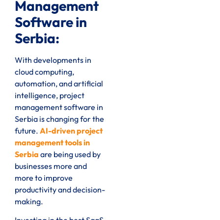
Management
Software in
Serbia:
With developments in
cloud computing,
automation, and artificial
intelligence, project
management software in
Serbia is changing for the
future.
AI-driven project
management tools in
Serbia
are being used by
businesses more and
more to improve
productivity and decision-
making.