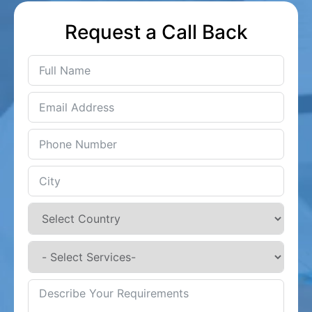
Request a Call Back