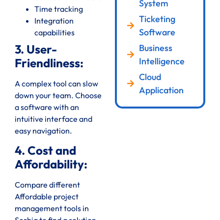
System
Time tracking
Ticketing
Integration
Software
capabilities
3. User-
Business
Intelligence
Friendliness:
Cloud
A complex tool can slow
Application
down your team. Choose
a software with an
intuitive interface and
easy navigation.
4. Cost and
Affordability:
Compare different
Affordable project
management tools in