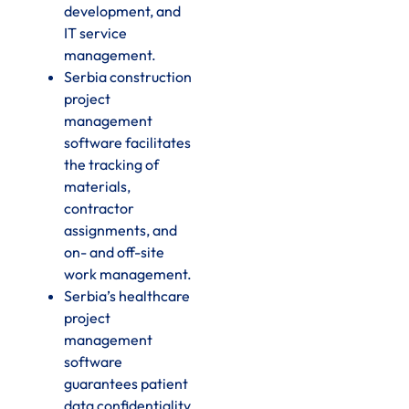
development, and
IT service
management.
Serbia construction
project
management
software facilitates
the tracking of
materials,
contractor
assignments, and
on- and off-site
work management.
Serbia’s healthcare
project
management
software
guarantees patient
data confidentiality,