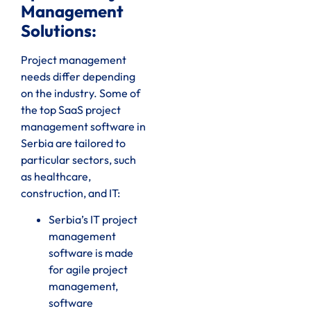
Management
Solutions:
Project management
needs differ depending
on the industry. Some of
the top SaaS project
management software in
Serbia are tailored to
particular sectors, such
as healthcare,
construction, and IT:
Serbia’s IT project
management
software is made
for agile project
management,
software