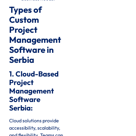
Types of
Custom
Project
Management
Software in
Serbia
1. Cloud-Based
Project
Management
Software
Serbia:
Cloud solutions provide
accessibility, scalability,
and flexibility. Teams can