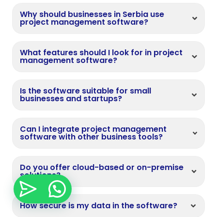
Why should businesses in Serbia use
project management software?
What features should I look for in project
management software?
Is the software suitable for small
businesses and startups?
Can I integrate project management
software with other business tools?
Do you offer cloud-based or on-premise
solutions?
How secure is my data in the software?