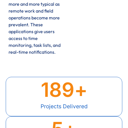
more and more typical as
remote work and field
operations become more
prevalent. These
applications give users
access to time
monitoring, task lists, and
real-time notifications.
189
+
Projects Delivered