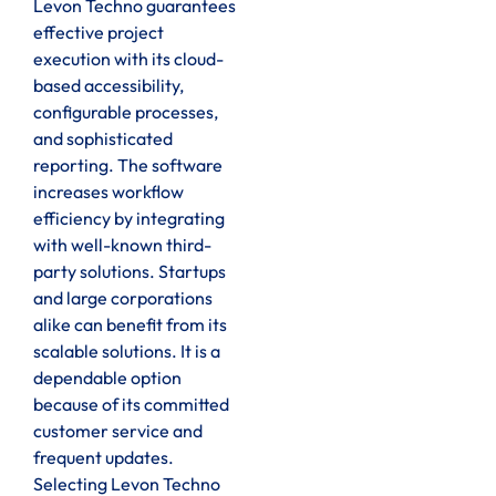
Levon Techno guarantees
effective project
execution with its cloud-
based accessibility,
configurable processes,
and sophisticated
reporting. The software
increases workflow
efficiency by integrating
with well-known third-
party solutions. Startups
and large corporations
alike can benefit from its
scalable solutions. It is a
dependable option
because of its committed
customer service and
frequent updates.
Selecting Levon Techno