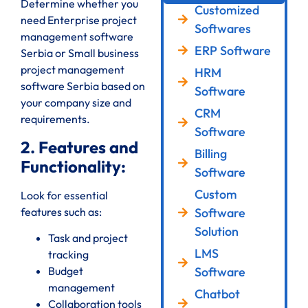
Determine whether you
Customized
need Enterprise project
Softwares
management software
ERP Software
Serbia or Small business
project management
HRM
software Serbia based on
Software
your company size and
CRM
requirements.
Software
2. Features and
Billing
Functionality:
Software
Custom
Look for essential
features such as:
Software
Solution
Task and project
LMS
tracking
Software
Budget
management
Chatbot
Collaboration tools