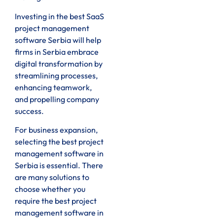
Investing in the best SaaS
project management
software Serbia will help
firms in Serbia embrace
digital transformation by
streamlining processes,
enhancing teamwork,
and propelling company
success.
For business expansion,
selecting the best project
management software in
Serbia is essential. There
are many solutions to
choose whether you
require the best project
management software in