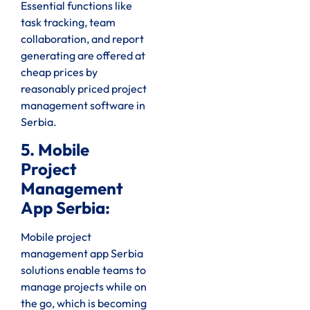
Essential functions like
task tracking, team
collaboration, and report
generating are offered at
cheap prices by
reasonably priced project
management software in
Serbia.
5. Mobile
Project
Management
App Serbia:
Mobile project
management app Serbia
solutions enable teams to
manage projects while on
the go, which is becoming