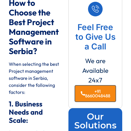
How to
Choose the
Best Project
Feel Free
Management
to Give Us
Software in
a Call
Serbia?
We are
When selecting the best
Available
Project management
software in Serbia,
24x7
consider the following
+91
factors:
8660048488
1. Business
Needs and
Our
Scale:
Solutions