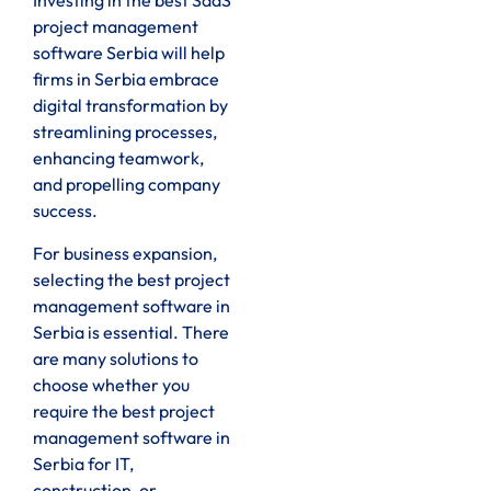
Investing in the best SaaS
project management
software Serbia will help
firms in Serbia embrace
digital transformation by
streamlining processes,
enhancing teamwork,
and propelling company
success.
For business expansion,
selecting the best project
management software in
Serbia is essential. There
are many solutions to
choose whether you
require the best project
management software in
Serbia for IT,
construction, or