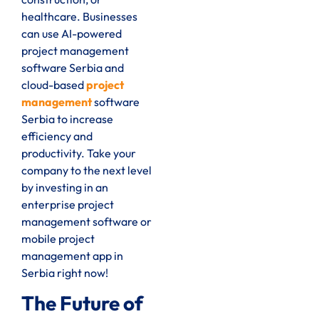
healthcare. Businesses
can use AI-powered
project management
software Serbia and
cloud-based
project
management
software
Serbia to increase
efficiency and
productivity. Take your
company to the next level
by investing in an
enterprise project
management software or
mobile project
management app in
Serbia right now!
The Future of