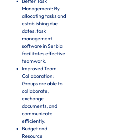
Better Task
Management: By
allocating tasks and
establishing due
dates, task
management
software in Serbia
facilitates effective
teamwork.
Improved Team
Collaboration:
Groups are able to
collaborate,
exchange
documents, and
communicate
efficiently.
Budget and
Resource