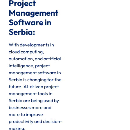
Project
Management
Software in
Serbia:
With developments in
cloud computing,
automation, and artificial
intelligence, project
management software in
Serbia is changing for the
future. AI-driven project
management tools in
Serbia are being used by
businesses more and
more to improve
productivity and decision-
making.