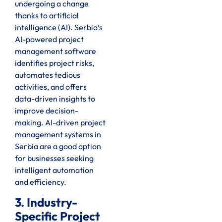
undergoing a change
thanks to artificial
intelligence (AI). Serbia’s
AI-powered project
management software
identifies project risks,
automates tedious
activities, and offers
data-driven insights to
improve decision-
making. AI-driven project
management systems in
Serbia are a good option
for businesses seeking
intelligent automation
and efficiency.
3. Industry-
Specific Project