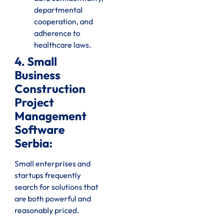
departmental
cooperation, and
adherence to
healthcare laws.
4. Small
Business
Construction
Project
Management
Software
Serbia:
Small enterprises and
startups frequently
search for solutions that
are both powerful and
reasonably priced.