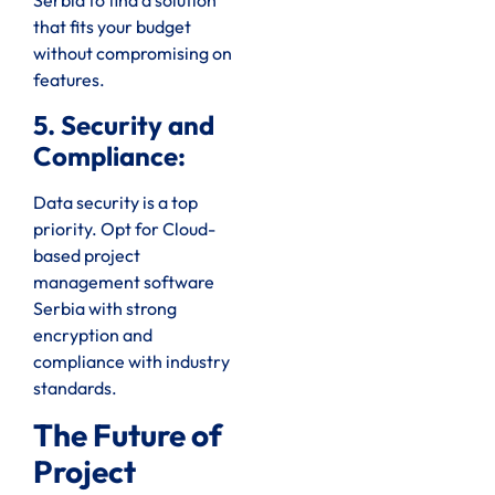
Serbia to find a solution
that fits your budget
without compromising on
features.
5. Security and
Compliance:
Data security is a top
priority. Opt for Cloud-
based project
management software
Serbia with strong
encryption and
compliance with industry
standards.
The Future of
Project