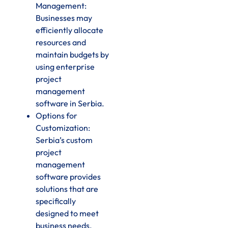
Management:
Businesses may
efficiently allocate
resources and
maintain budgets by
using enterprise
project
management
software in Serbia.
Options for
Customization:
Serbia’s custom
project
management
software provides
solutions that are
specifically
designed to meet
business needs.