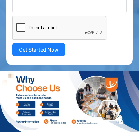
Get Started Now