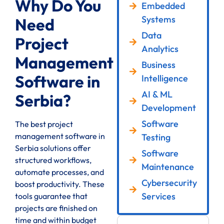
Why Do You
Embedded
Systems
Need
Data
Project
Analytics
Management
Business
Software in
Intelligence
AI & ML
Serbia?
Development
Software
The best project
management software in
Testing
Serbia solutions offer
Software
structured workflows,
Maintenance
automate processes, and
Cybersecurity
boost productivity. These
Services
tools guarantee that
projects are finished on
time and within budget