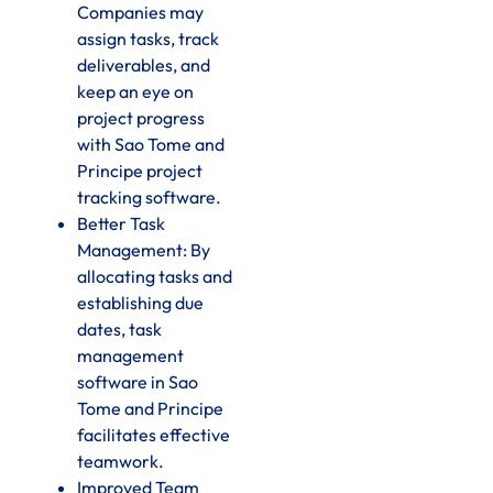
Companies may
assign tasks, track
deliverables, and
keep an eye on
project progress
with Sao Tome and
Principe project
tracking software.
Better Task
Management: By
allocating tasks and
establishing due
dates, task
management
software in Sao
Tome and Principe
facilitates effective
teamwork.
Improved Team