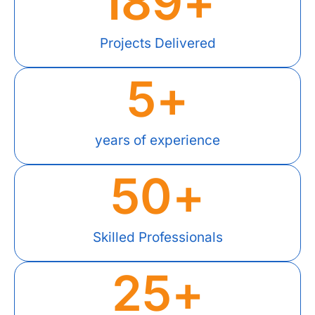
189
+
Projects Delivered
5
+
years of experience
50
+
Skilled Professionals
25
+