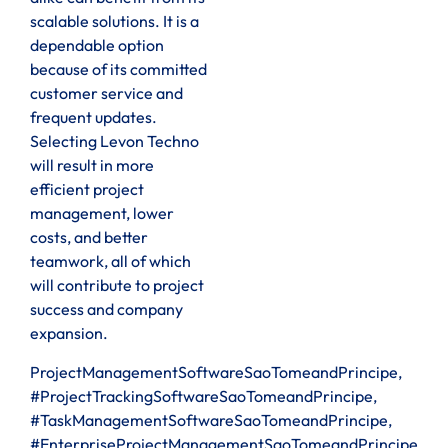
scalable solutions. It is a
dependable option
because of its committed
customer service and
frequent updates.
Selecting Levon Techno
will result in more
efficient project
management, lower
costs, and better
teamwork, all of which
will contribute to project
success and company
expansion.
ProjectManagementSoftwareSaoTomeandPrincipe,
#ProjectTrackingSoftwareSaoTomeandPrincipe,
#TaskManagementSoftwareSaoTomeandPrincipe,
#EnterpriseProjectManagementSaoTomeandPrincipe,