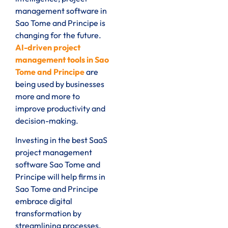
management software in
Sao Tome and Principe is
changing for the future.
AI-driven project
management tools in Sao
Tome and Principe
are
being used by businesses
more and more to
improve productivity and
decision-making.
Investing in the best SaaS
project management
software Sao Tome and
Principe will help firms in
Sao Tome and Principe
embrace digital
transformation by
streamlining processes,