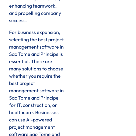
enhancing teamwork,
and propelling company
success.
For business expansion,
selecting the best project
management software in
Sao Tome and Principe is
essential. There are
many solutions to choose
whether you require the
best project
management software in
Sao Tome and Principe
for IT, construction, or
healthcare. Businesses
can use AI-powered
project management
software Sao Tome and