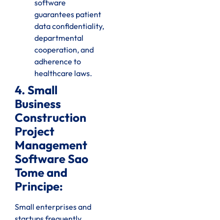
software
guarantees patient
data confidentiality,
departmental
cooperation, and
adherence to
healthcare laws.
4. Small
Business
Construction
Project
Management
Software Sao
Tome and
Principe:
Small enterprises and
startups frequently