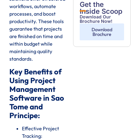
Get the
workflows, automate
Inside Scoop
processes, and boost
Download Our
productivity. These tools
Brochure Now!
guarantee that projects
Download
Brochure
are finished on time and
within budget while
maintaining quality
standards.
Key Benefits of
Using Project
Management
Software in Sao
Tome and
Principe:
Effective Project
Tracking: