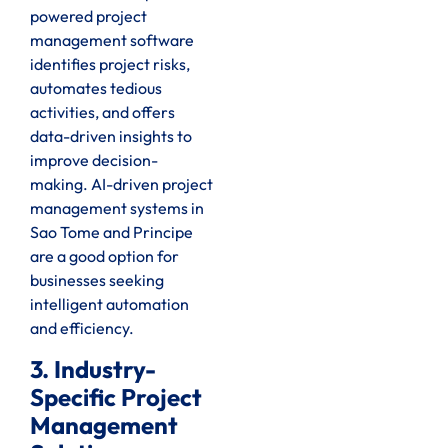
powered project
management software
identifies project risks,
automates tedious
activities, and offers
data-driven insights to
improve decision-
making. AI-driven project
management systems in
Sao Tome and Principe
are a good option for
businesses seeking
intelligent automation
and efficiency.
3. Industry-
Specific Project
Management