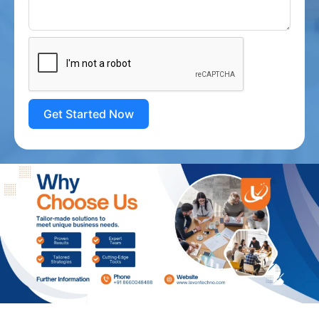
Get Started Now