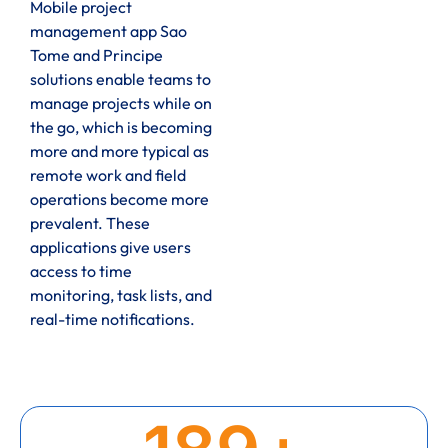
Mobile project
management app Sao
Tome and Principe
solutions enable teams to
manage projects while on
the go, which is becoming
more and more typical as
remote work and field
operations become more
prevalent. These
applications give users
access to time
monitoring, task lists, and
real-time notifications.