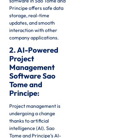
software in Sao Tome and
Principe offers safe data
storage, real-time
updates, and smooth
interaction with other
company applications.
2. AI-Powered
Project
Management
Software Sao
Tome and
Principe:
Project management is
undergoing a change
thanks to artificial
intelligence (AI). Sao
Tome and Principe’s AI-