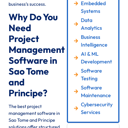
Embedded
business’s success.
Systems
Why Do You
Data
Need
Analytics
Project
Business
Intelligence
Management
AI & ML
Software in
Development
Sao Tome
Software
Testing
and
Software
Principe?
Maintenance
Cybersecurity
The best project
Services
management software in
Sao Tome and Principe
solutions offer structured