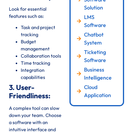
Solution
Look for essential
features such as:
LMS
Software
Task and project
Chatbot
tracking
Budget
System
management
Ticketing
Collaboration tools
Software
Time tracking
Business
Integration
Intelligence
capabilities
3. User-
Cloud
Friendliness:
Application
A complex tool can slow
down your team. Choose
a software with an
intuitive interface and