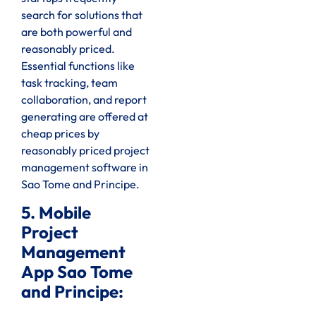
search for solutions that
are both powerful and
reasonably priced.
Essential functions like
task tracking, team
collaboration, and report
generating are offered at
cheap prices by
reasonably priced project
management software in
Sao Tome and Principe.
5. Mobile
Project
Management
App Sao Tome
and Principe: