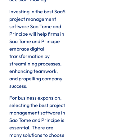
Investing in the best SaaS
project management
software Sao Tome and
Principe will help firms in
Sao Tome and Principe
embrace digital
transformation by
streamlining processes,
enhancing teamwork,
and propelling company
success.
For business expansion,
selecting the best project
management software in
Sao Tome and Principe is
essential. There are
many solutions to choose