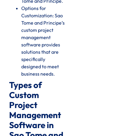
Tome and Principe.
Options for
Customization: Sao
Tome and Principe’s
custom project
management
software provides
solutions that are
specifically
designed to meet
business needs.
Types of
Custom
Project
Management
Software in
Sao Tome and