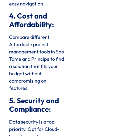
easy navigation.
4. Cost and
Affordability:
Compare different
Affordable project
management tools in Sao
Tome and Principe to find
a solution that fits your
budget without
compromising on
features.
5. Security and
Compliance:
Data security is a top
priority. Opt for Cloud-