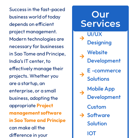
Success in the fast-paced
Our
business world of today
Services
depends on efficient
project management.
UI/UX
Modern technologies are
Designing
necessary for businesses
Website
in Sao Tome and Principe,
Development
India’s IT center, to
effectively manage their
E -commerce
projects. Whether you
Solutions
are a startup, an
Mobile App
enterprise, or a small
Development
business, adopting the
appropriate
Project
Custom
management software
Software
in Sao Tome and Principe
Solution
can make all the
IOT
difference in your