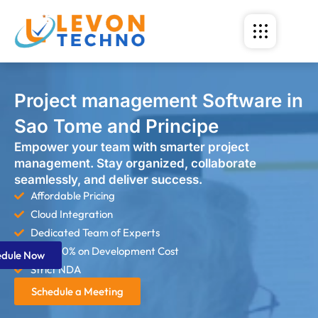
Project management Software in
Sao Tome and Principe
Empower your team with smarter project
management. Stay organized, collaborate
seamlessly, and deliver success.
Affordable Pricing
Cloud Integration
Dedicated Team of Experts
Save 60% on Development Cost
edule Now
Strict NDA
Schedule a Meeting