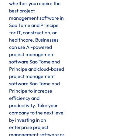
whether you require the
best project
management software in
Sao Tome and Principe
for IT, construction, or
healthcare. Businesses
can use AI-powered
project management
software Sao Tome and
Principe and cloud-based
project management
software Sao Tome and
Principe to increase
efficiency and
productivity. Take your
company to the next level
by investing in an
enterprise project
management software or