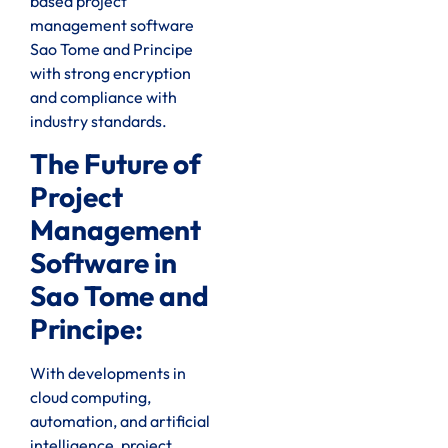
based project
management software
Sao Tome and Principe
with strong encryption
and compliance with
industry standards.
The Future of
Project
Management
Software in
Sao Tome and
Principe:
With developments in
cloud computing,
automation, and artificial
intelligence, project