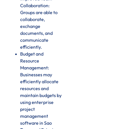
Collaboration:
Groups are able to
collaborate,
exchange
documents, and
communicate
efficiently.
Budget and
Resource
Management:
Businesses may
efficiently allocate
resources and
maintain budgets by
using enterprise
project
management
software in Sao