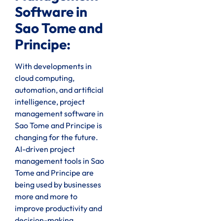
Software in
Sao Tome and
Principe:
With developments in
cloud computing,
automation, and artificial
intelligence, project
management software in
Sao Tome and Principe is
changing for the future.
AI-driven project
management tools in Sao
Tome and Principe are
being used by businesses
more and more to
improve productivity and
decision-making.