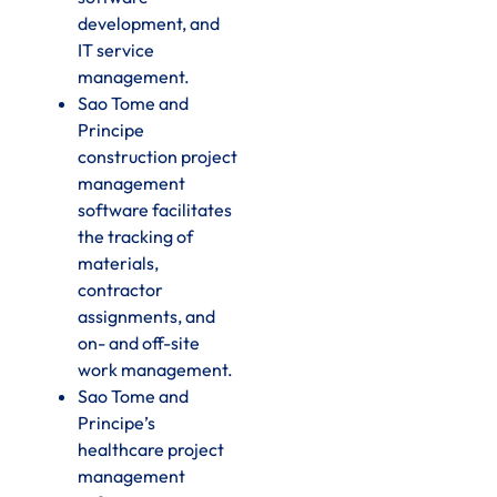
development, and
IT service
management.
Sao Tome and
Principe
construction project
management
software facilitates
the tracking of
materials,
contractor
assignments, and
on- and off-site
work management.
Sao Tome and
Principe’s
healthcare project
management