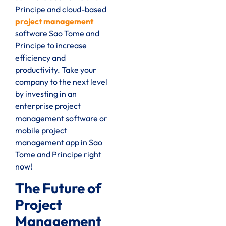
Principe and cloud-based
project management
software Sao Tome and
Principe to increase
efficiency and
productivity. Take your
company to the next level
by investing in an
enterprise project
management software or
mobile project
management app in Sao
Tome and Principe right
now!
The Future of
Project
Management