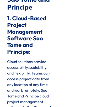
Principe
1. Cloud-Based
Project
Management
Software Sao
Tome and
Principe:
Cloud solutions provide
accessibility, scalability,
and flexibility. Teams can
access project data from
any location at any time
and work remotely. Sao
Tome and Principe cloud
project management