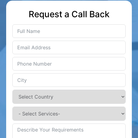
Request a Call Back