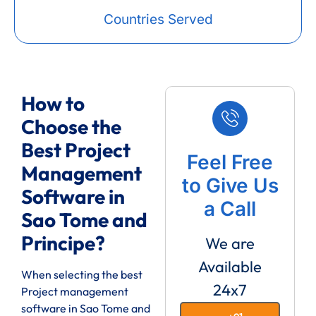
Countries Served
How to
Choose the
Best Project
Feel Free
Management
to Give Us
Software in
a Call
Sao Tome and
Principe?
We are
Available
When selecting the best
24x7
Project management
software in Sao Tome and