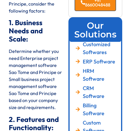
+91
Principe, consider the
8660048488
following factors:
1. Business
Our
Needs and
Solutions
Scale:
Customized
Determine whether you
Softwares
need Enterprise project
ERP Software
management software
HRM
Sao Tome and Principe or
Software
Small business project
management software
CRM
Sao Tome and Principe
Software
based on your company
Billing
size and requirements.
Software
2. Features and
Custom
Functionality:
Software