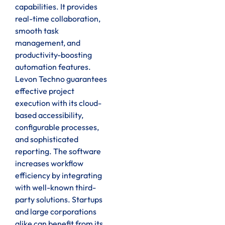
capabilities. It provides
real-time collaboration,
smooth task
management, and
productivity-boosting
automation features.
Levon Techno guarantees
effective project
execution with its cloud-
based accessibility,
configurable processes,
and sophisticated
reporting. The software
increases workflow
efficiency by integrating
with well-known third-
party solutions. Startups
and large corporations
alike can benefit from its