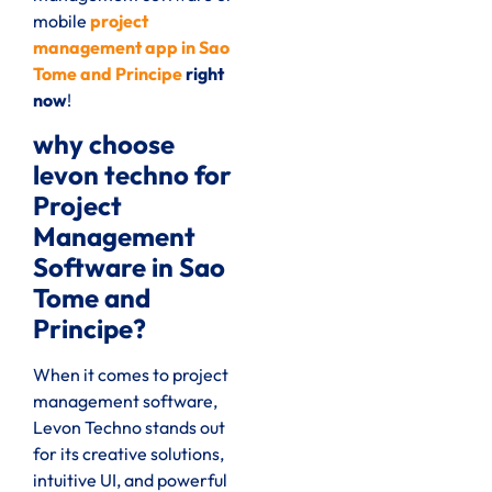
mobile
project
management app in Sao
Tome and Principe
right
now
!
why choose
levon techno for
Project
Management
Software in Sao
Tome and
Principe?
When it comes to project
management software,
Levon Techno stands out
for its creative solutions,
intuitive UI, and powerful