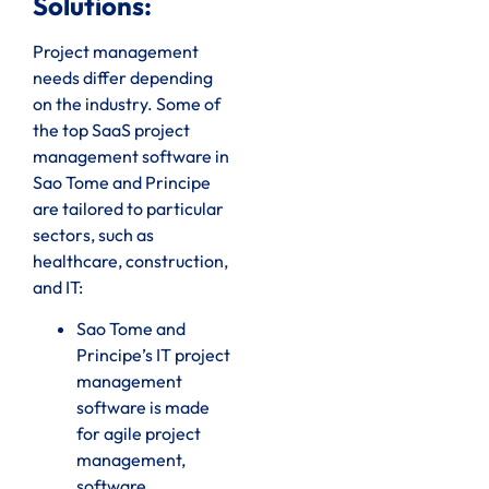
Solutions:
Project management
needs differ depending
on the industry. Some of
the top SaaS project
management software in
Sao Tome and Principe
are tailored to particular
sectors, such as
healthcare, construction,
and IT:
Sao Tome and
Principe’s IT project
management
software is made
for agile project
management,
software