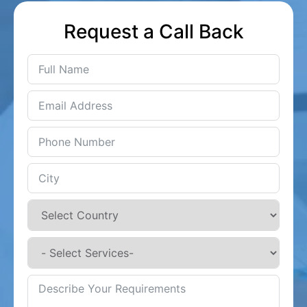
Request a Call Back