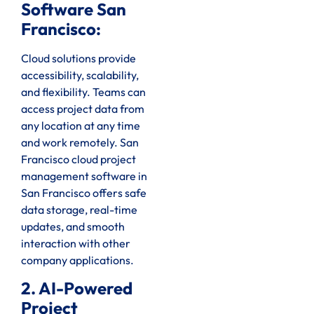
Software San
Francisco:
Cloud solutions provide
accessibility, scalability,
and flexibility. Teams can
access project data from
any location at any time
and work remotely. San
Francisco cloud project
management software in
San Francisco offers safe
data storage, real-time
updates, and smooth
interaction with other
company applications.
2. AI-Powered
Project