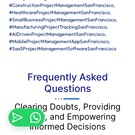
#ConstructionProjectManagementSanFrancisco,
#HealthcareProjectManagementSanFrancisco,
#SmallBusinessProjectManagementSanFrancisco,
#ManufacturingProjectTrackingSanFrancisco,
#AIDrivenProjectManagementSanFrancisco,
#MobileProjectManagementAppSanFrancisco,
#SaaSProjectManagementSoftwareSanFrancisco
Frequently Asked
Questions
Clearing Doubts, Providing
Clarity, and Empowering
Informed Decisions