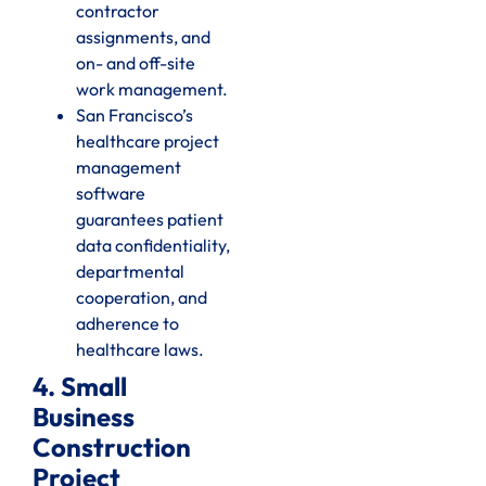
contractor
assignments, and
on- and off-site
work management.
San Francisco’s
healthcare project
management
software
guarantees patient
data confidentiality,
departmental
cooperation, and
adherence to
healthcare laws.
4. Small
Business
Construction
Project