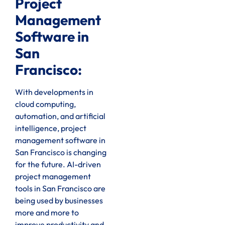
Project
Management
Software in
San
Francisco:
With developments in
cloud computing,
automation, and artificial
intelligence, project
management software in
San Francisco is changing
for the future. AI-driven
project management
tools in San Francisco are
being used by businesses
more and more to
improve productivity and