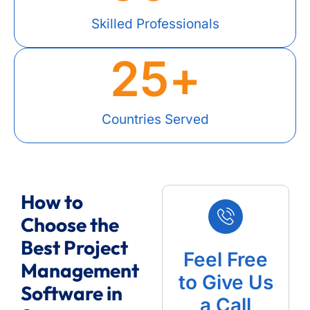
Skilled Professionals
25
+
Countries Served
How to
Choose the
Best Project
Feel Free
Management
to Give Us
Software in
a Call