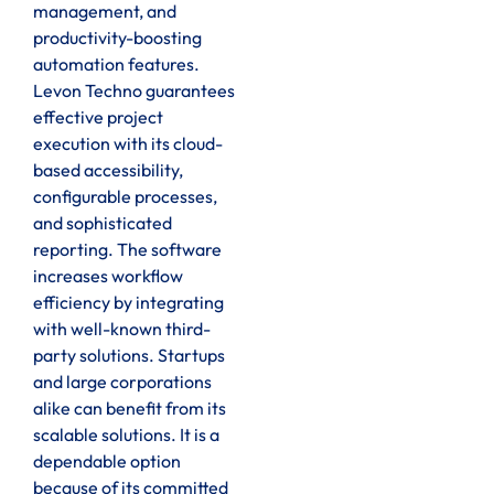
management, and
productivity-boosting
automation features.
Levon Techno guarantees
effective project
execution with its cloud-
based accessibility,
configurable processes,
and sophisticated
reporting. The software
increases workflow
efficiency by integrating
with well-known third-
party solutions. Startups
and large corporations
alike can benefit from its
scalable solutions. It is a
dependable option
because of its committed