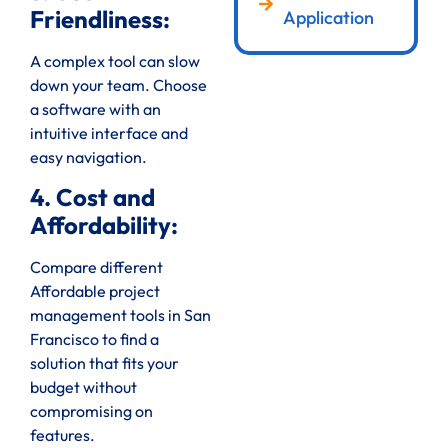
Friendliness:
Application
A complex tool can slow
down your team. Choose
a software with an
intuitive interface and
easy navigation.
4. Cost and
Affordability:
Compare different
Affordable project
management tools in San
Francisco to find a
solution that fits your
budget without
compromising on
features.