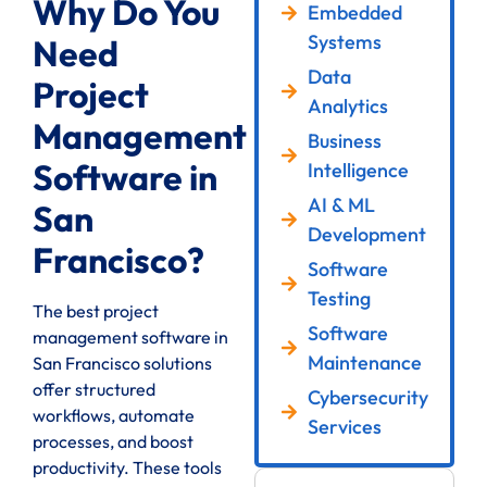
Why Do You
Embedded
Systems
Need
Data
Project
Analytics
Management
Business
Software in
Intelligence
AI & ML
San
Development
Francisco?
Software
Testing
The best project
Software
management software in
Maintenance
San Francisco solutions
offer structured
Cybersecurity
workflows, automate
Services
processes, and boost
productivity. These tools