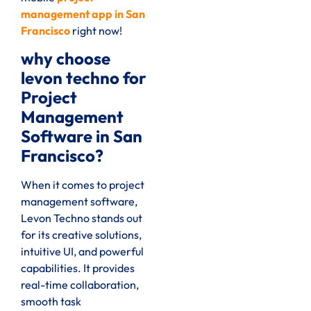
management app in San
Francisco
right now!
why choose
levon techno for
Project
Management
Software in San
Francisco?
When it comes to project
management software,
Levon Techno stands out
for its creative solutions,
intuitive UI, and powerful
capabilities. It provides
real-time collaboration,
smooth task