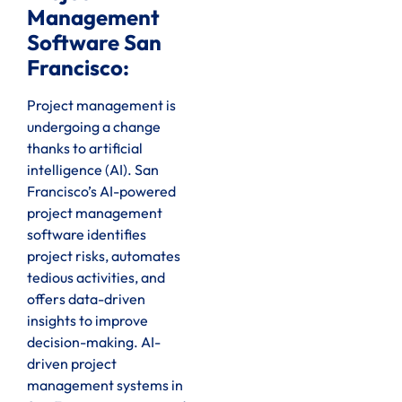
Management
Software San
Francisco:
Project management is
undergoing a change
thanks to artificial
intelligence (AI). San
Francisco’s AI-powered
project management
software identifies
project risks, automates
tedious activities, and
offers data-driven
insights to improve
decision-making. AI-
driven project
management systems in