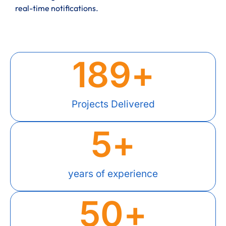
real-time notifications.
189
+
Projects Delivered
5
+
years of experience
50
+