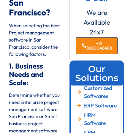
San
Francisco?
We are
Available
When selecting the best
24x7
Project management
software in San
+91
Francisco, consider the
8660048488
following factors:
1. Business
Our
Needs and
Solutions
Scale:
Customized
Determine whether you
Softwares
need Enterprise project
ERP Software
management software
HRM
San Francisco or Small
Software
business project
management software
CRM