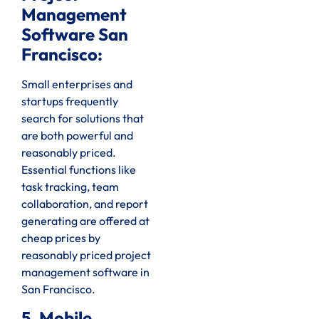
Management
Software San
Francisco:
Small enterprises and
startups frequently
search for solutions that
are both powerful and
reasonably priced.
Essential functions like
task tracking, team
collaboration, and report
generating are offered at
cheap prices by
reasonably priced project
management software in
San Francisco.
5. Mobile