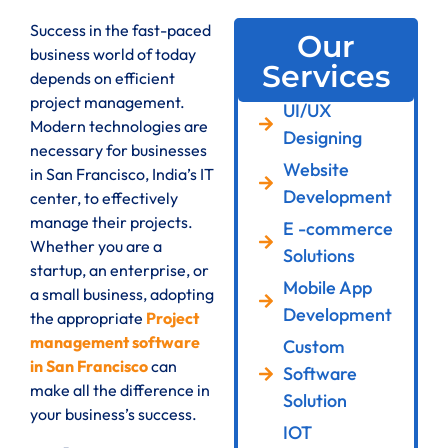
Success in the fast-paced
Our
business world of today
Services
depends on efficient
project management.
UI/UX
Modern technologies are
Designing
necessary for businesses
Website
in San Francisco, India’s IT
Development
center, to effectively
manage their projects.
E -commerce
Whether you are a
Solutions
startup, an enterprise, or
Mobile App
a small business, adopting
Development
the appropriate
Project
management software
Custom
in San Francisco
can
Software
make all the difference in
Solution
your business’s success.
IOT