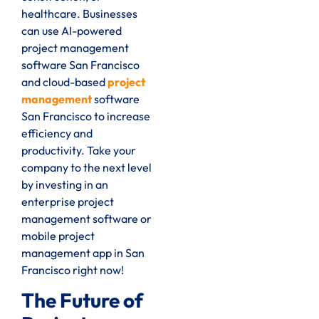
healthcare. Businesses
can use AI-powered
project management
software San Francisco
and cloud-based
project
management
software
San Francisco to increase
efficiency and
productivity. Take your
company to the next level
by investing in an
enterprise project
management software or
mobile project
management app in San
Francisco right now!
The Future of