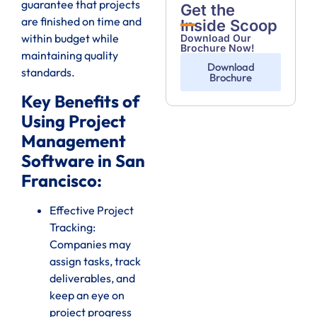
guarantee that projects
Get the
are finished on time and
Inside Scoop
within budget while
Download Our
Brochure Now!
maintaining quality
Download
standards.
Brochure
Key Benefits of
Using Project
Management
Software in San
Francisco:
Effective Project
Tracking:
Companies may
assign tasks, track
deliverables, and
keep an eye on
project progress