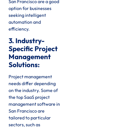
San Francisco are a good
option for businesses
seeking intelligent
automation and
efficiency.
3. Industry-
Specific Project
Management
Solutions:
Project management
needs differ depending
on the industry. Some of
the top SaaS project
management software in
San Francisco are
tailored to particular
sectors, such as