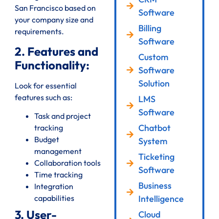
San Francisco based on
Software
your company size and
Billing
requirements.
Software
2. Features and
Custom
Functionality:
Software
Solution
Look for essential
features such as:
LMS
Software
Task and project
Chatbot
tracking
Budget
System
management
Ticketing
Collaboration tools
Software
Time tracking
Business
Integration
Intelligence
capabilities
3. User-
Cloud