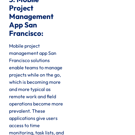
Project
Management
App San
Francisco:
Mobile project
management app San
Francisco solutions
enable teams to manage
projects while on the go,
which is becoming more
and more typical as
remote work and field
operations become more
prevalent. These
applications give users
access to time
monitoring, task lists, and