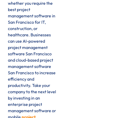
whether you require the
best project
management software in
San Francisco for IT,
construction, or
healthcare. Businesses
can use AI-powered
project management
software San Francisco
and cloud-based project
management software
San Francisco to increase
efficiency and
productivity. Take your
company to the next level
by investing in an
enterprise project
management software or
mobile
project