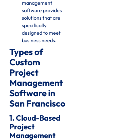
management
software provides
solutions that are
specifically
designed to meet
business needs.
Types of
Custom
Project
Management
Software in
San Francisco
1. Cloud-Based
Project
Management