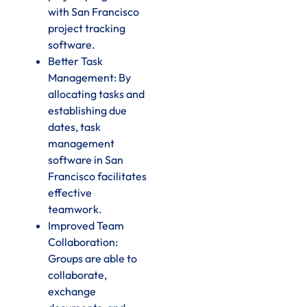
with San Francisco
project tracking
software.
Better Task
Management: By
allocating tasks and
establishing due
dates, task
management
software in San
Francisco facilitates
effective
teamwork.
Improved Team
Collaboration:
Groups are able to
collaborate,
exchange