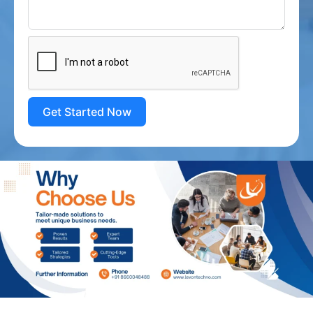
Get Started Now