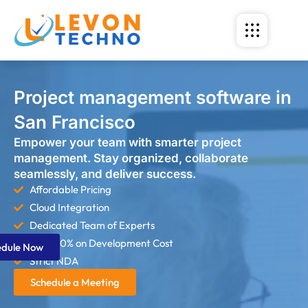
Project management software in
San Francisco
Empower your team with smarter project
management. Stay organized, collaborate
seamlessly, and deliver success.
Affordable Pricing
Cloud Integration
Dedicated Team of Experts
Save 60% on Development Cost
edule Now
Strict NDA
Schedule a Meeting