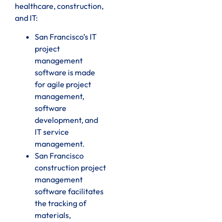
healthcare, construction,
and IT:
San Francisco’s IT
project
management
software is made
for agile project
management,
software
development, and
IT service
management.
San Francisco
construction project
management
software facilitates
the tracking of
materials,