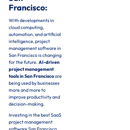
Francisco:
With developments in
cloud computing,
automation, and artificial
intelligence, project
management software in
San Francisco is changing
for the future.
AI-driven
project management
tools in San Francisco
are
being used by businesses
more and more to
improve productivity and
decision-making.
Investing in the best SaaS
project management
software San Francisco