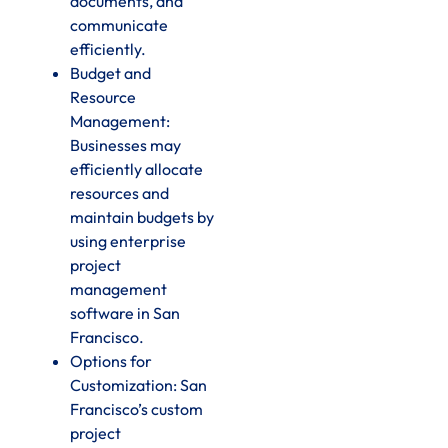
documents, and
communicate
efficiently.
Budget and
Resource
Management:
Businesses may
efficiently allocate
resources and
maintain budgets by
using enterprise
project
management
software in San
Francisco.
Options for
Customization: San
Francisco’s custom
project