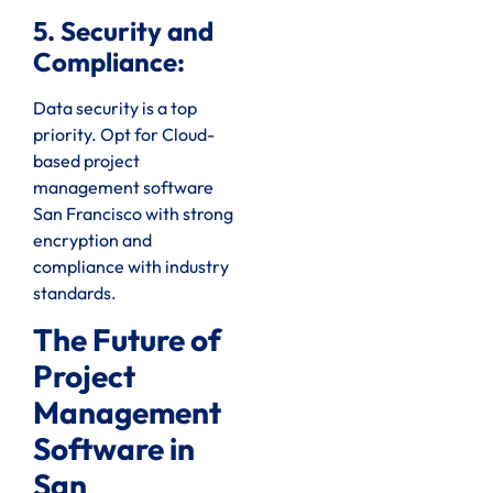
5. Security and
Compliance:
Data security is a top
priority. Opt for Cloud-
based project
management software
San Francisco with strong
encryption and
compliance with industry
standards.
The Future of
Project
Management
Software in
San