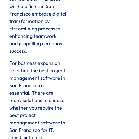
will help firms in San
Francisco embrace digital
transformation by
streamlining processes,
enhancing teamwork,
and propelling company
success.
For business expansion,
selecting the best project
management software in
San Francisco is
essential. There are
many solutions to choose
whether you require the
best project
management software in
San Francisco for IT,
construction, or