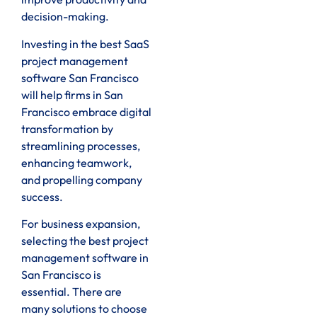
decision-making.
Investing in the best SaaS
project management
software San Francisco
will help firms in San
Francisco embrace digital
transformation by
streamlining processes,
enhancing teamwork,
and propelling company
success.
For business expansion,
selecting the best project
management software in
San Francisco is
essential. There are
many solutions to choose