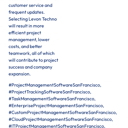
customer service and
frequent updates.
Selecting Levon Techno
will result in more
efficient project
management, lower
costs, and better
teamwork, all of which
will contribute to project
success and company
expansion.
#ProjectManagementSoftwareSanFrancisco,
#ProjectTrackingSoftwareSanFrancisco,
#TaskManagementSoftwareSanFrancisco,
#EnterpriseProjectManagementSanFrancisco,
#CustomProjectManagementSoftwareSanFrancisco,
#CloudProjectManagementSoftwareSanFrancisco,
#ITProjectManagementSoftwareSanFrancisco,