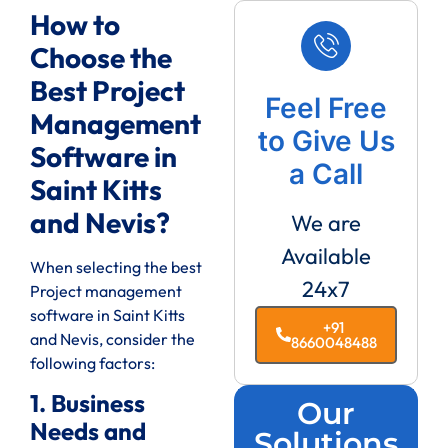
How to
Choose the
Best Project
Feel Free
Management
to Give Us
Software in
a Call
Saint Kitts
and Nevis?
We are
Available
When selecting the best
24x7
Project management
software in Saint Kitts
+91
and Nevis, consider the
8660048488
following factors:
1. Business
Our
Needs and
Solutions