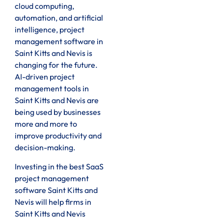
cloud computing,
automation, and artificial
intelligence, project
management software in
Saint Kitts and Nevis is
changing for the future.
AI-driven project
management tools in
Saint Kitts and Nevis are
being used by businesses
more and more to
improve productivity and
decision-making.
Investing in the best SaaS
project management
software Saint Kitts and
Nevis will help firms in
Saint Kitts and Nevis