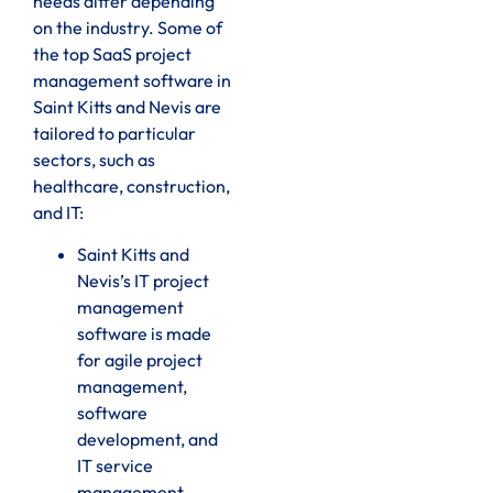
needs differ depending
on the industry. Some of
the top SaaS project
management software in
Saint Kitts and Nevis are
tailored to particular
sectors, such as
healthcare, construction,
and IT:
Saint Kitts and
Nevis’s IT project
management
software is made
for agile project
management,
software
development, and
IT service
management.