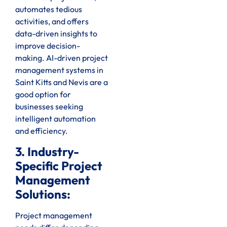
automates tedious
activities, and offers
data-driven insights to
improve decision-
making. AI-driven project
management systems in
Saint Kitts and Nevis are a
good option for
businesses seeking
intelligent automation
and efficiency.
3. Industry-
Specific Project
Management
Solutions:
Project management