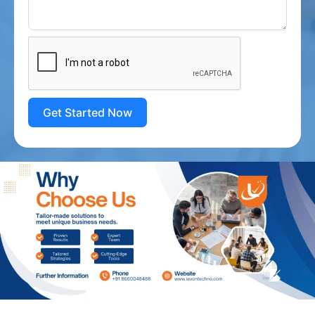
Get Started Now