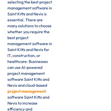
selecting the best project
management software in
Saint Kitts and Nevis is
essential. There are
many solutions to choose
whether you require the
best project
management software in
Saint Kitts and Nevis for
IT, construction, or
healthcare. Businesses
can use AI-powered
project management
software Saint Kitts and
Nevis and cloud-based
project management
software Saint Kitts and
Nevis to increase
efficiency and