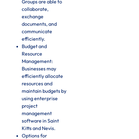
Groups are able to
collaborate,
exchange
documents, and
communicate
efficiently.
Budget and
Resource
Management:
Businesses may
efficiently allocate
resources and
maintain budgets by
using enterprise
project
management
software in Saint
Kitts and Nevis.
Options for