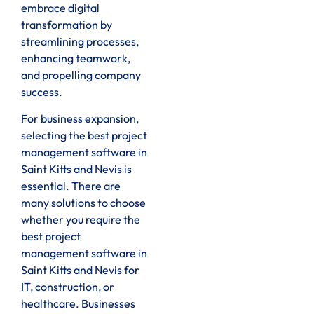
embrace digital
transformation by
streamlining processes,
enhancing teamwork,
and propelling company
success.
For business expansion,
selecting the best project
management software in
Saint Kitts and Nevis is
essential. There are
many solutions to choose
whether you require the
best project
management software in
Saint Kitts and Nevis for
IT, construction, or
healthcare. Businesses