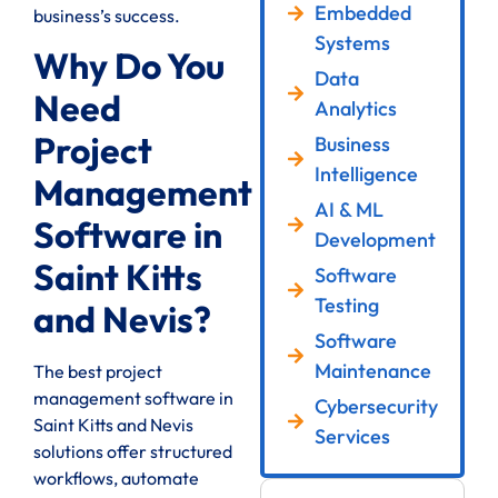
Embedded
business’s success.
Systems
Why Do You
Data
Need
Analytics
Project
Business
Intelligence
Management
AI & ML
Software in
Development
Saint Kitts
Software
Testing
and Nevis?
Software
Maintenance
The best project
management software in
Cybersecurity
Saint Kitts and Nevis
Services
solutions offer structured
workflows, automate