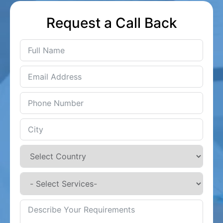
Request a Call Back