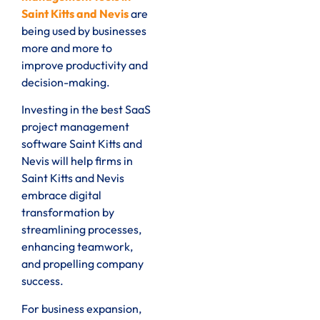
Saint Kitts and Nevis
are
being used by businesses
more and more to
improve productivity and
decision-making.
Investing in the best SaaS
project management
software Saint Kitts and
Nevis will help firms in
Saint Kitts and Nevis
embrace digital
transformation by
streamlining processes,
enhancing teamwork,
and propelling company
success.
For business expansion,