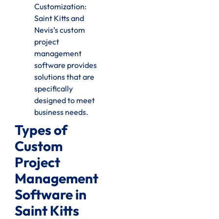
Customization:
Saint Kitts and
Nevis’s custom
project
management
software provides
solutions that are
specifically
designed to meet
business needs.
Types of
Custom
Project
Management
Software in
Saint Kitts