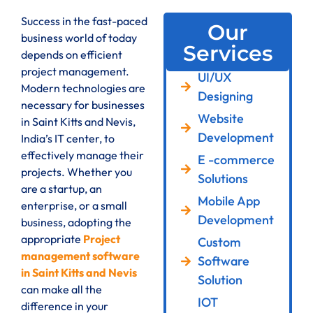
Success in the fast-paced
Our
business world of today
Services
depends on efficient
project management.
UI/UX
Modern technologies are
Designing
necessary for businesses
Website
in Saint Kitts and Nevis,
Development
India’s IT center, to
effectively manage their
E -commerce
projects. Whether you
Solutions
are a startup, an
Mobile App
enterprise, or a small
Development
business, adopting the
appropriate
Project
Custom
management software
Software
in Saint Kitts and Nevis
Solution
can make all the
IOT
difference in your