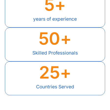
5
+
years of experience
50
+
Skilled Professionals
25
+
Countries Served