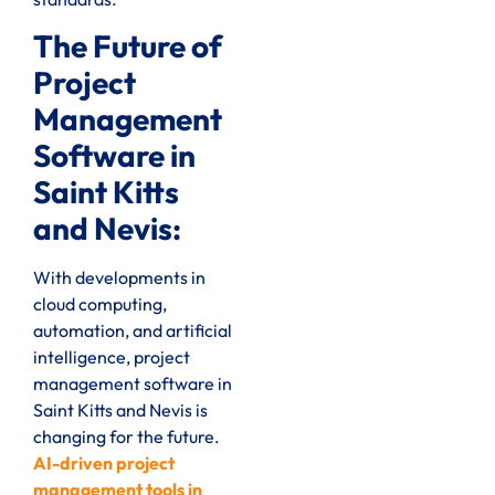
The Future of
Project
Management
Software in
Saint Kitts
and Nevis:
With developments in
cloud computing,
automation, and artificial
intelligence, project
management software in
Saint Kitts and Nevis is
changing for the future.
AI-driven project
management tools in