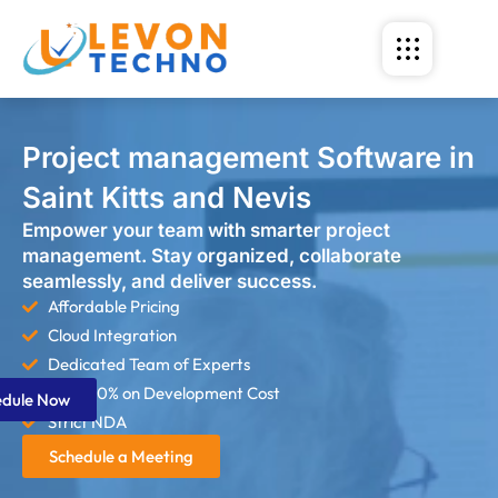
Project management Software in
Saint Kitts and Nevis
Empower your team with smarter project
management. Stay organized, collaborate
seamlessly, and deliver success.
Affordable Pricing
Cloud Integration
Dedicated Team of Experts
Save 60% on Development Cost
edule Now
Strict NDA
Schedule a Meeting