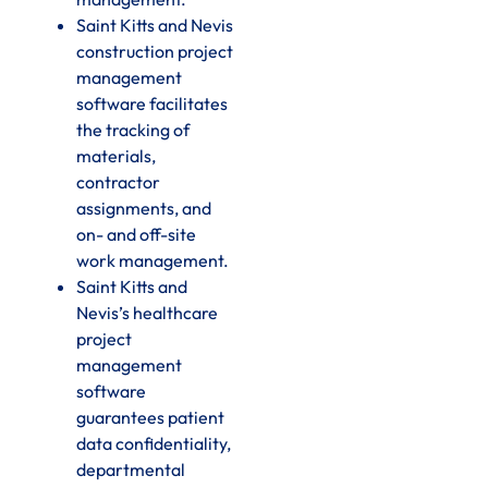
Saint Kitts and Nevis
construction project
management
software facilitates
the tracking of
materials,
contractor
assignments, and
on- and off-site
work management.
Saint Kitts and
Nevis’s healthcare
project
management
software
guarantees patient
data confidentiality,
departmental