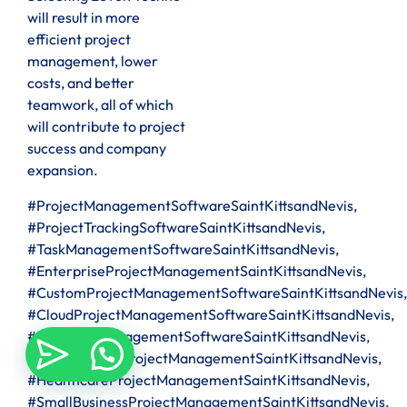
will result in more
efficient project
management, lower
costs, and better
teamwork, all of which
will contribute to project
success and company
expansion.
#ProjectManagementSoftwareSaintKittsandNevis,
#ProjectTrackingSoftwareSaintKittsandNevis,
#TaskManagementSoftwareSaintKittsandNevis,
#EnterpriseProjectManagementSaintKittsandNevis,
#CustomProjectManagementSoftwareSaintKittsandNevis,
#CloudProjectManagementSoftwareSaintKittsandNevis,
#ITProjectManagementSoftwareSaintKittsandNevis,
#ConstructionProjectManagementSaintKittsandNevis,
#HealthcareProjectManagementSaintKittsandNevis,
#SmallBusinessProjectManagementSaintKittsandNevis,