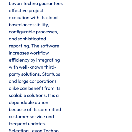
Levon Techno guarantees
effective project
execution with its cloud-
based accessibility,
configurable processes,
and sophisticated
reporting. The software
increases workflow
efficiency by integrating
with well-known third-
party solutions. Startups
and large corporations
alike can benefit from its
scalable solutions. It is a
dependable option
because of its committed
customer service and
frequent updates.
Selecting Levon Techno