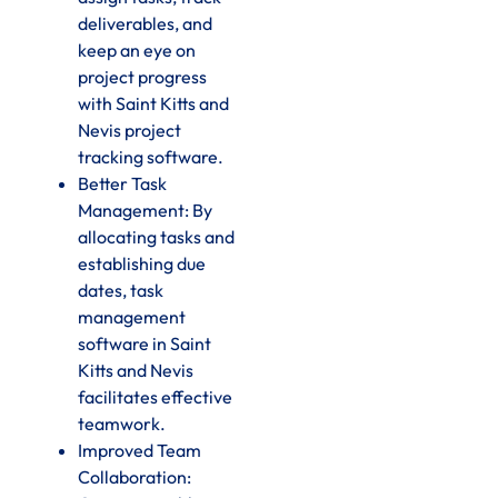
deliverables, and
keep an eye on
project progress
with Saint Kitts and
Nevis project
tracking software.
Better Task
Management: By
allocating tasks and
establishing due
dates, task
management
software in Saint
Kitts and Nevis
facilitates effective
teamwork.
Improved Team
Collaboration: