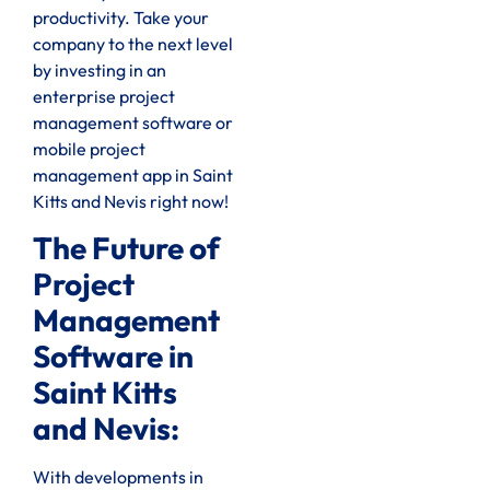
productivity. Take your
company to the next level
by investing in an
enterprise project
management software or
mobile project
management app in Saint
Kitts and Nevis right now!
The Future of
Project
Management
Software in
Saint Kitts
and Nevis:
With developments in