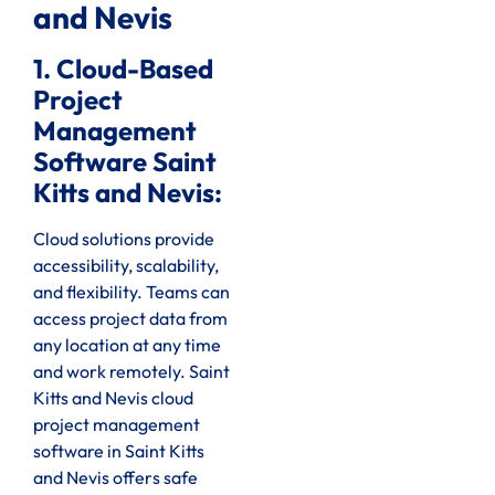
and Nevis
1. Cloud-Based
Project
Management
Software Saint
Kitts and Nevis:
Cloud solutions provide
accessibility, scalability,
and flexibility. Teams can
access project data from
any location at any time
and work remotely. Saint
Kitts and Nevis cloud
project management
software in Saint Kitts
and Nevis offers safe