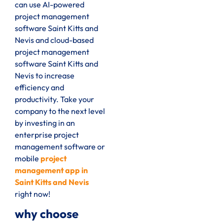
can use AI-powered
project management
software Saint Kitts and
Nevis and cloud-based
project management
software Saint Kitts and
Nevis to increase
efficiency and
productivity. Take your
company to the next level
by investing in an
enterprise project
management software or
mobile
project
management app in
Saint Kitts and Nevis
right now!
why choose