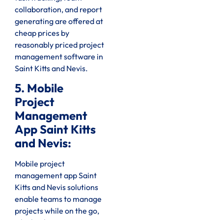
collaboration, and report
generating are offered at
cheap prices by
reasonably priced project
management software in
Saint Kitts and Nevis.
5. Mobile
Project
Management
App Saint Kitts
and Nevis:
Mobile project
management app Saint
Kitts and Nevis solutions
enable teams to manage
projects while on the go,