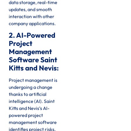
data storage, real-time
updates, and smooth
interaction with other
company applications.
2. AI-Powered
Project
Management
Software Saint
Kitts and Nevis:
Project management is
undergoing a change
thanks to artificial
intelligence (AI). Saint
Kitts and Nevis’s AI-
powered project
management software
identifies project risks,