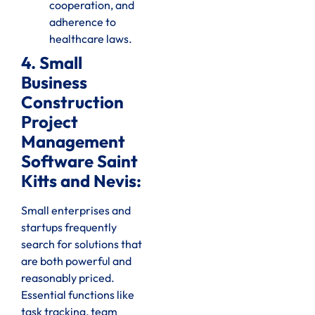
cooperation, and
adherence to
healthcare laws.
4. Small
Business
Construction
Project
Management
Software Saint
Kitts and Nevis:
Small enterprises and
startups frequently
search for solutions that
are both powerful and
reasonably priced.
Essential functions like
task tracking, team