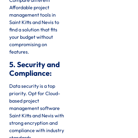
Compare different
Affordable project
management tools in
Saint Kitts and Nevis to
find a solution that fits
your budget without
compromising on
features.
5. Security and
Compliance:
Data security is a top
priority. Opt for Cloud-
based project
management software
Saint Kitts and Nevis with
strong encryption and
compliance with industry
standards.