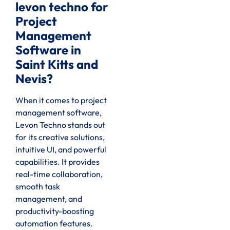
levon techno for
Project
Management
Software in
Saint Kitts and
Nevis?
When it comes to project
management software,
Levon Techno stands out
for its creative solutions,
intuitive UI, and powerful
capabilities. It provides
real-time collaboration,
smooth task
management, and
productivity-boosting
automation features.