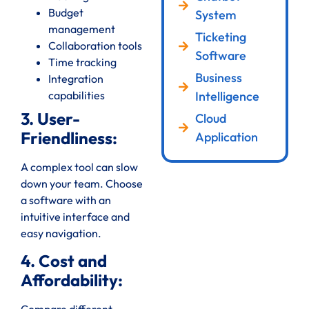
Budget
System
management
Ticketing
Collaboration tools
Software
Time tracking
Business
Integration
Intelligence
capabilities
3. User-
Cloud
Friendliness:
Application
A complex tool can slow
down your team. Choose
a software with an
intuitive interface and
easy navigation.
4. Cost and
Affordability: