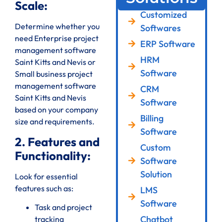
Scale:
Customized
Determine whether you
Softwares
need Enterprise project
ERP Software
management software
HRM
Saint Kitts and Nevis or
Software
Small business project
management software
CRM
Saint Kitts and Nevis
Software
based on your company
Billing
size and requirements.
Software
2. Features and
Custom
Functionality:
Software
Solution
Look for essential
features such as:
LMS
Software
Task and project
Chatbot
tracking