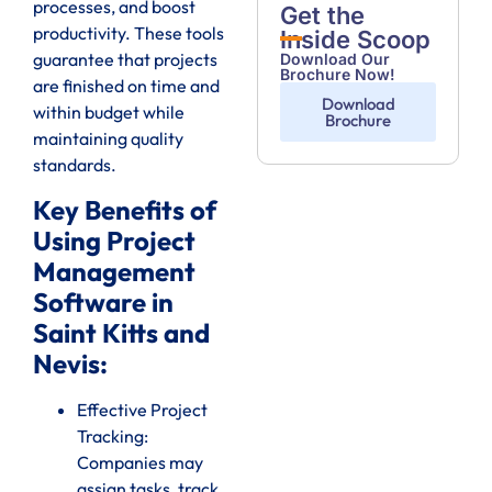
processes, and boost
Get the
productivity. These tools
Inside Scoop
guarantee that projects
Download Our
Brochure Now!
are finished on time and
Download
within budget while
Brochure
maintaining quality
standards.
Key Benefits of
Using Project
Management
Software in
Saint Kitts and
Nevis:
Effective Project
Tracking:
Companies may
assign tasks, track