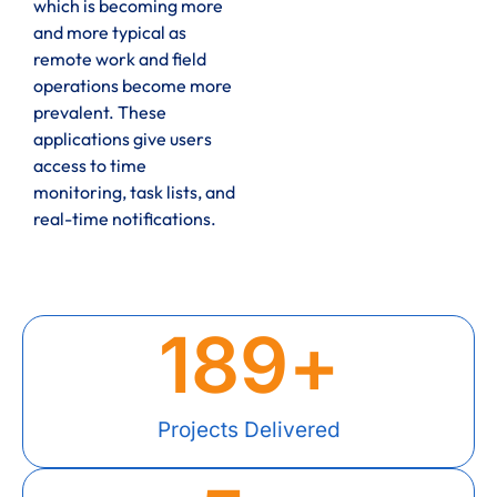
which is becoming more
and more typical as
remote work and field
operations become more
prevalent. These
applications give users
access to time
monitoring, task lists, and
real-time notifications.
189
+
Projects Delivered