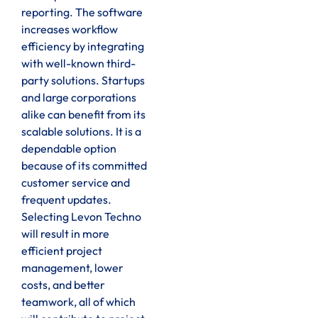
reporting. The software
increases workflow
efficiency by integrating
with well-known third-
party solutions. Startups
and large corporations
alike can benefit from its
scalable solutions. It is a
dependable option
because of its committed
customer service and
frequent updates.
Selecting Levon Techno
will result in more
efficient project
management, lower
costs, and better
teamwork, all of which