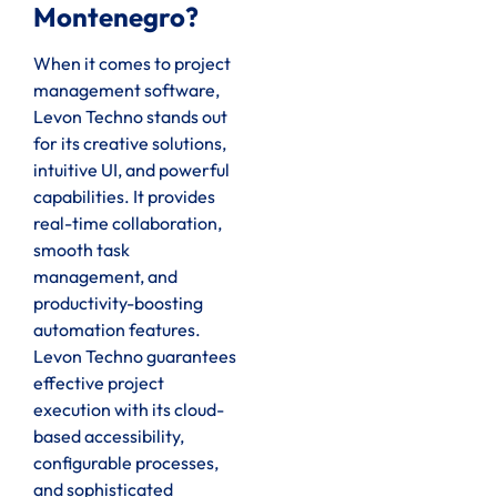
Montenegro?
When it comes to project
management software,
Levon Techno stands out
for its creative solutions,
intuitive UI, and powerful
capabilities. It provides
real-time collaboration,
smooth task
management, and
productivity-boosting
automation features.
Levon Techno guarantees
effective project
execution with its cloud-
based accessibility,
configurable processes,
and sophisticated