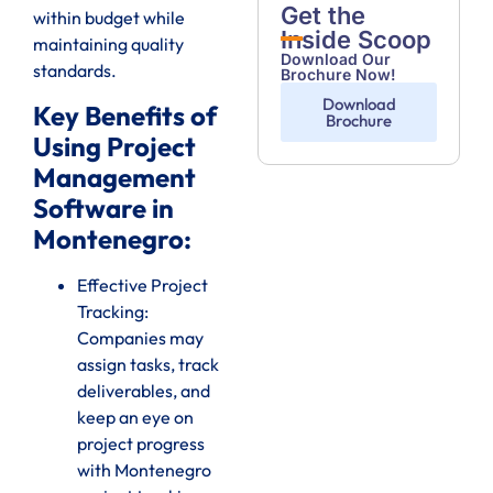
Get the
within budget while
Inside Scoop
maintaining quality
Download Our
standards.
Brochure Now!
Download
Key Benefits of
Brochure
Using Project
Management
Software in
Montenegro:
Effective Project
Tracking:
Companies may
assign tasks, track
deliverables, and
keep an eye on
project progress
with Montenegro