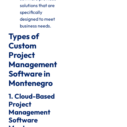
solutions that are
specifically
designed to meet
business needs.
Types of
Custom
Project
Management
Software in
Montenegro
1. Cloud-Based
Project
Management
Software