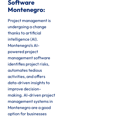
Software
Montenegro:
Project management is
undergoing a change
thanks to artificial
intelligence (AI).
Montenegro’s AI-
powered project
management software
identifies project risks,
automates tedious
activities, and offers
data-driven insights to
improve decision-
making. AI-driven project
management systems in
Montenegro are a good
option for businesses