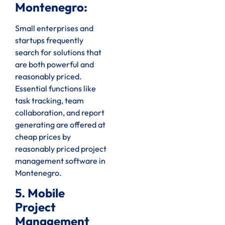
Montenegro:
Small enterprises and
startups frequently
search for solutions that
are both powerful and
reasonably priced.
Essential functions like
task tracking, team
collaboration, and report
generating are offered at
cheap prices by
reasonably priced project
management software in
Montenegro.
5. Mobile
Project
Management