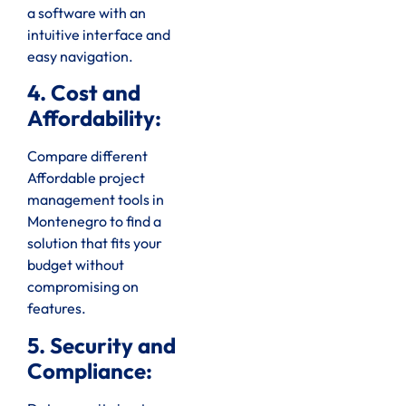
a software with an
intuitive interface and
easy navigation.
4. Cost and
Affordability:
Compare different
Affordable project
management tools in
Montenegro to find a
solution that fits your
budget without
compromising on
features.
5. Security and
Compliance: