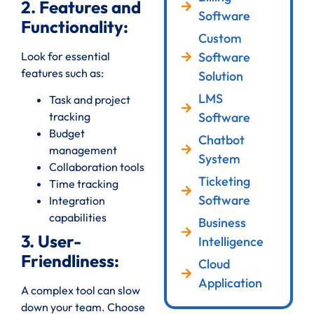
2. Features and
Software
Functionality:
Custom
Look for essential
Software
features such as:
Solution
LMS
Task and project
Software
tracking
Budget
Chatbot
management
System
Collaboration tools
Ticketing
Time tracking
Software
Integration
capabilities
Business
3. User-
Intelligence
Friendliness:
Cloud
Application
A complex tool can slow
down your team. Choose