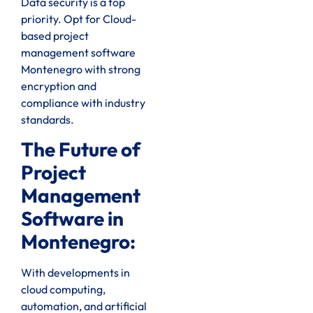
Data security is a top
priority. Opt for Cloud-
based project
management software
Montenegro with strong
encryption and
compliance with industry
standards.
The Future of
Project
Management
Software in
Montenegro:
With developments in
cloud computing,
automation, and artificial