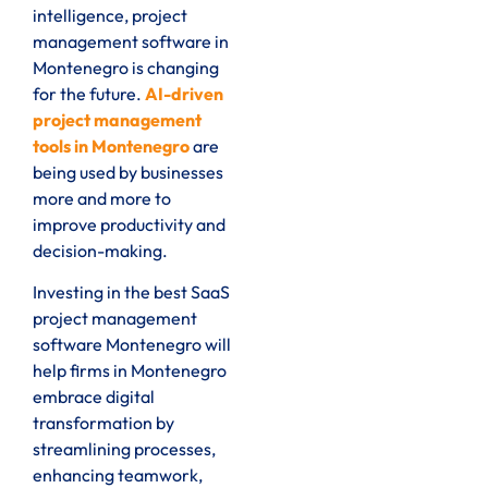
intelligence, project
management software in
Montenegro is changing
for the future.
AI-driven
project management
tools in Montenegro
are
being used by businesses
more and more to
improve productivity and
decision-making.
Investing in the best SaaS
project management
software Montenegro will
help firms in Montenegro
embrace digital
transformation by
streamlining processes,
enhancing teamwork,