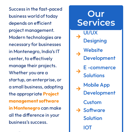
Success in the fast-paced
Our
business world of today
Services
depends on efficient
project management.
UI/UX
Modern technologies are
Designing
necessary for businesses
Website
in Montenegro, India’s IT
Development
center, to effectively
manage their projects.
E -commerce
Whether you are a
Solutions
startup, an enterprise, or
Mobile App
a small business, adopting
Development
the appropriate
Project
management software
Custom
in Montenegro
can make
Software
all the difference in your
Solution
business’s success.
IOT