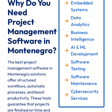
Why Do You
Embedded
Systems
Need
Data
Project
Analytics
Management
Business
Software in
Intelligence
AI & ML
Montenegro?
Development
Software
The best project
management software in
Testing
Montenegro solutions
Software
offer structured
Maintenance
workflows, automate
Cybersecurity
processes, and boost
Services
productivity. These tools
guarantee that projects
are finished on time and