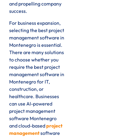
and propelling company
success.
For business expansion,
selecting the best project
management software in
Montenegro is essential.
There are many solutions
to choose whether you
require the best project
management software in
Montenegro for IT,
construction, or
healthcare. Businesses
can use AI-powered
project management
software Montenegro
and cloud-based
project
management
software