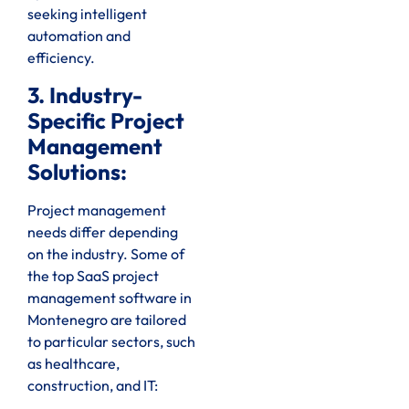
seeking intelligent
automation and
efficiency.
3. Industry-
Specific Project
Management
Solutions:
Project management
needs differ depending
on the industry. Some of
the top SaaS project
management software in
Montenegro are tailored
to particular sectors, such
as healthcare,
construction, and IT: