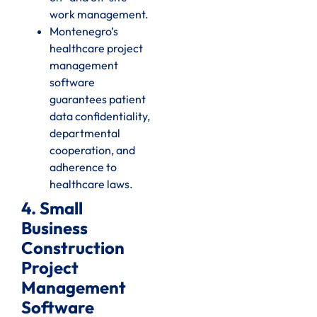
work management.
Montenegro’s
healthcare project
management
software
guarantees patient
data confidentiality,
departmental
cooperation, and
adherence to
healthcare laws.
4. Small
Business
Construction
Project
Management
Software