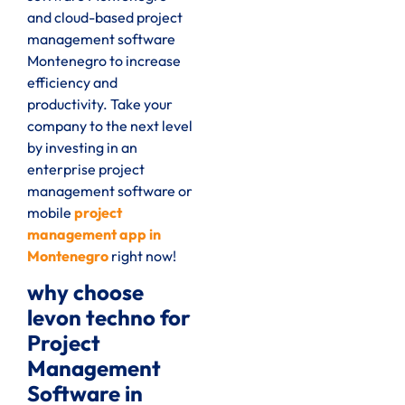
and cloud-based project
management software
Montenegro to increase
efficiency and
productivity. Take your
company to the next level
by investing in an
enterprise project
management software or
mobile
project
management app in
Montenegro
right now!
why choose
levon techno for
Project
Management
Software in