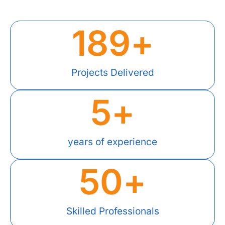
189
+
Projects Delivered
5
+
years of experience
50
+
Skilled Professionals