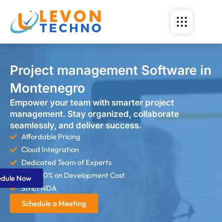
Project management Software in
Montenegro
Empower your team with smarter project
management. Stay organized, collaborate
seamlessly, and deliver success.
Affordable Pricing
Cloud Integration
Dedicated Team of Experts
Save 60% on Development Cost
edule Now
Strict NDA
Schedule a Meeting