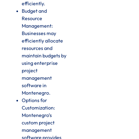
efficiently.
Budget and
Resource
Management:
Businesses may
efficiently allocate
resources and
maintain budgets by
using enterprise
project
management
software in
Montenegro.
Options for
Customization:
Montenegro’s
custom project
management
software provides