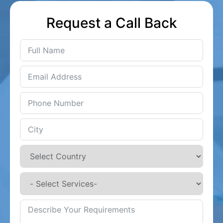
Request a Call Back