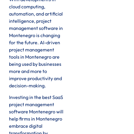
cloud computing,
automation, and artificial
intelligence, project
management software in
Montenegro is changing
for the future. AI-driven
project management
tools in Montenegro are
being used by businesses
more and more to
improve productivity and
decision-making.
Investing in the best SaaS
project management
software Montenegro will
help firms in Montenegro
embrace digital
transformation by