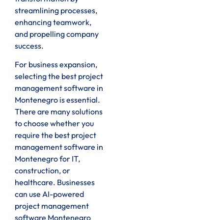
streamlining processes,
enhancing teamwork,
and propelling company
success.
For business expansion,
selecting the best project
management software in
Montenegro is essential.
There are many solutions
to choose whether you
require the best project
management software in
Montenegro for IT,
construction, or
healthcare. Businesses
can use AI-powered
project management
software Montenegro