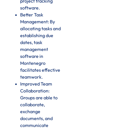
project tracking
software.
Better Task
Management: By
allocating tasks and
establishing due
dates, task
management
software in
Montenegro
facilitates effective
teamwork.
Improved Team
Collaboration:
Groups are able to
collaborate,
exchange
documents, and
communicate