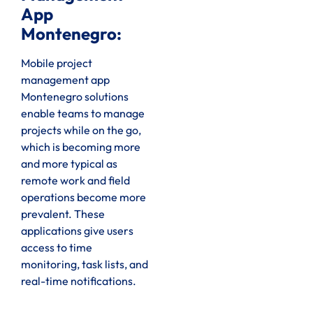
App
Montenegro:
Mobile project
management app
Montenegro solutions
enable teams to manage
projects while on the go,
which is becoming more
and more typical as
remote work and field
operations become more
prevalent. These
applications give users
access to time
monitoring, task lists, and
real-time notifications.