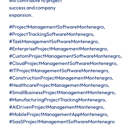
will contribute to project
success and company
expansion.
#ProjectManagementSoftwareMontenegro,
#ProjectTrackingSoftwareMontenegro,
#TaskManagementSoftwareMontenegro,
#EnterpriseProjectManagementMontenegro,
#CustomProjectManagementSoftwareMontenegro,
#CloudProjectManagementSoftwareMontenegro,
#ITProjectManagementSoftwareMontenegro,
#ConstructionProjectManagementMontenegro,
#HealthcareProjectManagementMontenegro,
#SmallBusinessProjectManagementMontenegro,
#ManufacturingProjectTrackingMontenegro,
#AIDrivenProjectManagementMontenegro,
#MobileProjectManagementAppMontenegro,
#SaaSProjectManagementSoftwareMontenegro