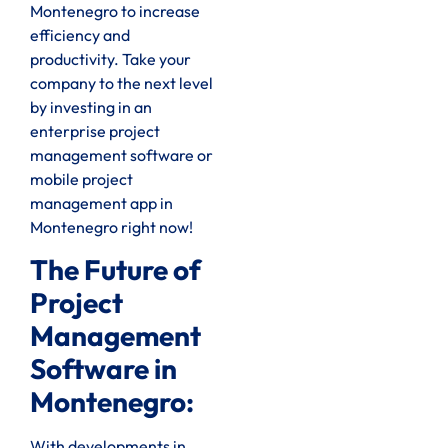
Montenegro to increase
efficiency and
productivity. Take your
company to the next level
by investing in an
enterprise project
management software or
mobile project
management app in
Montenegro right now!
The Future of
Project
Management
Software in
Montenegro:
With developments in