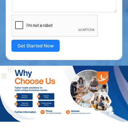
Get Started Now