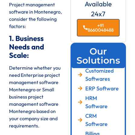
Available
Project management
software in Montenegro,
24x7
consider the following
+91
factors:
8660048488
1. Business
Needs and
Our
Scale:
Solutions
Determine whether you
Customized
need Enterprise project
Softwares
management software
ERP Software
Montenegro or Small
business project
HRM
management software
Software
Montenegro based on
CRM
your company size and
Software
requirements.
Billing