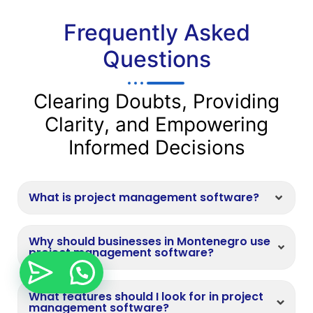
Frequently Asked
Questions
Clearing Doubts, Providing
Clarity, and Empowering
Informed Decisions
What is project management software?
Why should businesses in Montenegro use
project management software?
What features should I look for in project
management software?