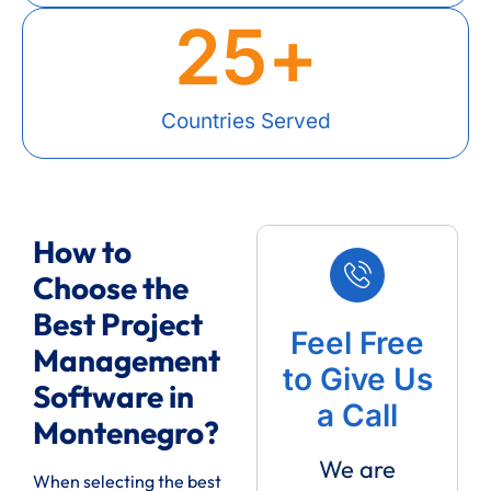
25
+
Countries Served
How to
Choose the
Best Project
Feel Free
Management
to Give Us
Software in
a Call
Montenegro?
We are
When selecting the best