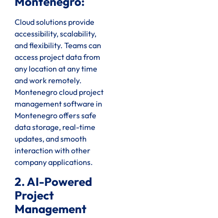
Montenegro:
Cloud solutions provide
accessibility, scalability,
and flexibility. Teams can
access project data from
any location at any time
and work remotely.
Montenegro cloud project
management software in
Montenegro offers safe
data storage, real-time
updates, and smooth
interaction with other
company applications.
2. AI-Powered
Project
Management