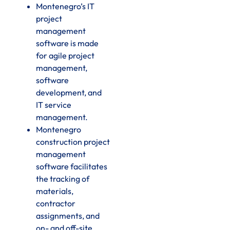
Montenegro’s IT
project
management
software is made
for agile project
management,
software
development, and
IT service
management.
Montenegro
construction project
management
software facilitates
the tracking of
materials,
contractor
assignments, and
on- and off-site