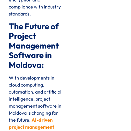
compliance with industry
standards.
The Future of
Project
Management
Software in
Moldova:
With developments in
cloud computing,
automation, and artificial
intelligence, project
management software in
Moldova is changing for
the future.
AI-driven
project management