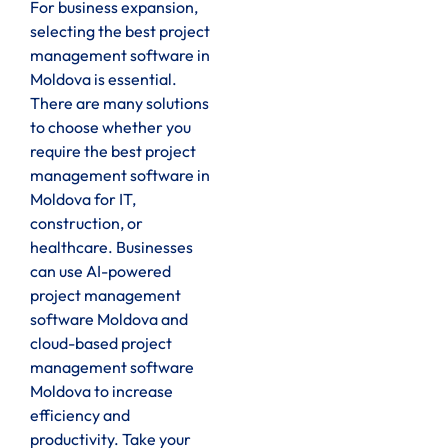
For business expansion,
selecting the best project
management software in
Moldova is essential.
There are many solutions
to choose whether you
require the best project
management software in
Moldova for IT,
construction, or
healthcare. Businesses
can use AI-powered
project management
software Moldova and
cloud-based project
management software
Moldova to increase
efficiency and
productivity. Take your