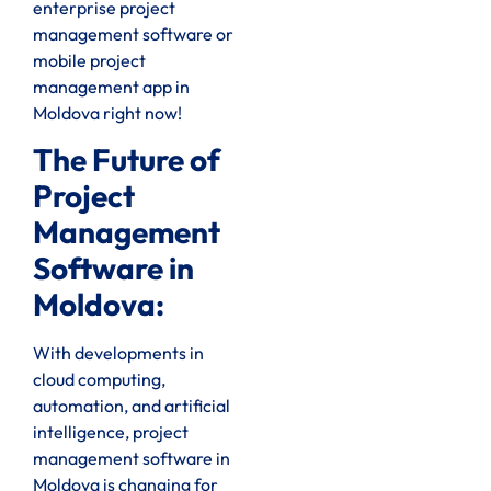
enterprise project
management software or
mobile project
management app in
Moldova right now!
The Future of
Project
Management
Software in
Moldova:
With developments in
cloud computing,
automation, and artificial
intelligence, project
management software in
Moldova is changing for