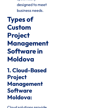
designed to meet
business needs.
Types of
Custom
Project
Management
Software in
Moldova
1. Cloud-Based
Project
Management
Software
Moldova:
Cloud solutions provide