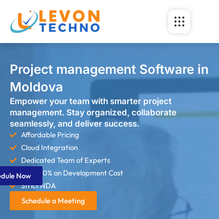
Project management Software in
Moldova
Empower your team with smarter project
management. Stay organized, collaborate
seamlessly, and deliver success.
Affordable Pricing
Cloud Integration
Dedicated Team of Experts
Save 60% on Development Cost
edule Now
Strict NDA
Schedule a Meeting