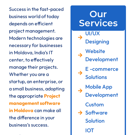
Success in the fast-paced
Our
business world of today
Services
depends on efficient
project management.
UI/UX
Modern technologies are
Designing
necessary for businesses
Website
in Moldova, India’s IT
Development
center, to effectively
manage their projects.
E -commerce
Whether you are a
Solutions
startup, an enterprise, or
Mobile App
a small business, adopting
Development
the appropriate
Project
management software
Custom
in Moldova
can make all
Software
the difference in your
Solution
business’s success.
IOT