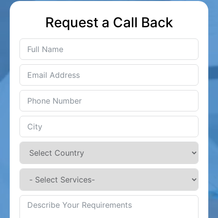
Request a Call Back