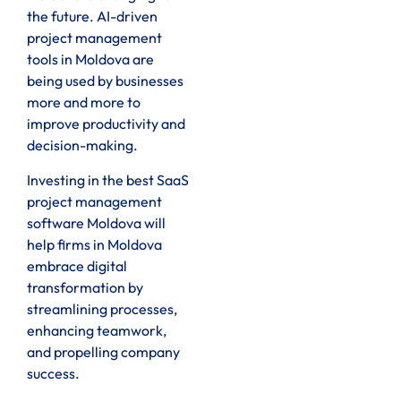
the future. AI-driven
project management
tools in Moldova are
being used by businesses
more and more to
improve productivity and
decision-making.
Investing in the best SaaS
project management
software Moldova will
help firms in Moldova
embrace digital
transformation by
streamlining processes,
enhancing teamwork,
and propelling company
success.