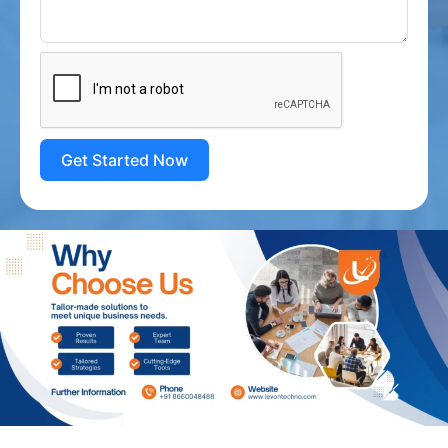
Get Started Now