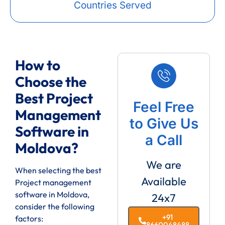
Countries Served
How to
Choose the
Best Project
Feel Free
Management
to Give Us
Software in
a Call
Moldova?
We are
When selecting the best
Available
Project management
software in Moldova,
24x7
consider the following
+91
factors:
8660048488