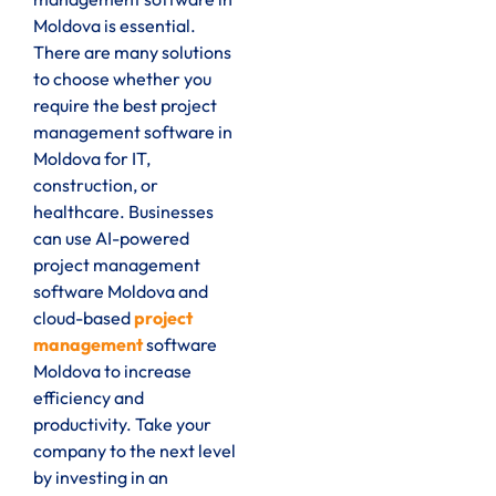
Moldova is essential.
There are many solutions
to choose whether you
require the best project
management software in
Moldova for IT,
construction, or
healthcare. Businesses
can use AI-powered
project management
software Moldova and
cloud-based
project
management
software
Moldova to increase
efficiency and
productivity. Take your
company to the next level
by investing in an