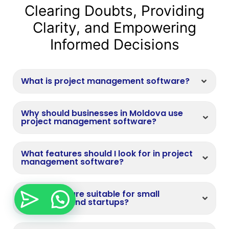
Clearing Doubts, Providing
Clarity, and Empowering
Informed Decisions
What is project management software?
Why should businesses in Moldova use
project management software?
What features should I look for in project
management software?
Is the software suitable for small
businesses and startups?