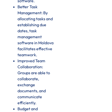
software.
Better Task
Management: By
allocating tasks and
establishing due
dates, task
management
software in Moldova
facilitates effective
teamwork.
Improved Team
Collaboration:
Groups are able to
collaborate,
exchange
documents, and
communicate
efficiently.
Budget and