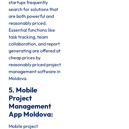
startups frequently
search for solutions that
are both powerful and
reasonably priced.
Essential functions like
task tracking, team
collaboration, and report
generating are offered at
cheap prices by
reasonably priced project
management software in
Moldova.
5. Mobile
Project
Management
App Moldova:
Mobile project