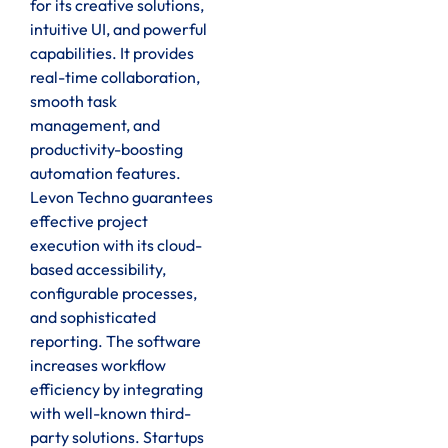
for its creative solutions,
intuitive UI, and powerful
capabilities. It provides
real-time collaboration,
smooth task
management, and
productivity-boosting
automation features.
Levon Techno guarantees
effective project
execution with its cloud-
based accessibility,
configurable processes,
and sophisticated
reporting. The software
increases workflow
efficiency by integrating
with well-known third-
party solutions. Startups