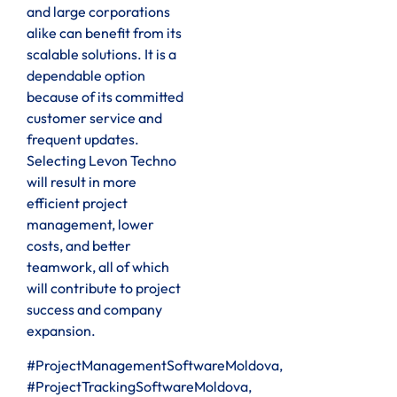
and large corporations
alike can benefit from its
scalable solutions. It is a
dependable option
because of its committed
customer service and
frequent updates.
Selecting Levon Techno
will result in more
efficient project
management, lower
costs, and better
teamwork, all of which
will contribute to project
success and company
expansion.
#ProjectManagementSoftwareMoldova,
#ProjectTrackingSoftwareMoldova,