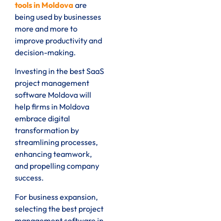
tools in Moldova
are
being used by businesses
more and more to
improve productivity and
decision-making.
Investing in the best SaaS
project management
software Moldova will
help firms in Moldova
embrace digital
transformation by
streamlining processes,
enhancing teamwork,
and propelling company
success.
For business expansion,
selecting the best project
management software in