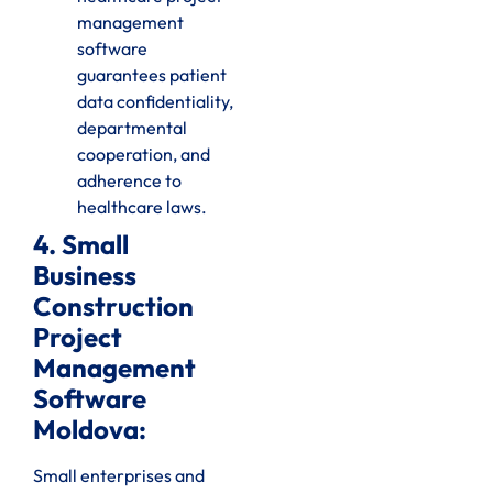
management
software
guarantees patient
data confidentiality,
departmental
cooperation, and
adherence to
healthcare laws.
4. Small
Business
Construction
Project
Management
Software
Moldova:
Small enterprises and