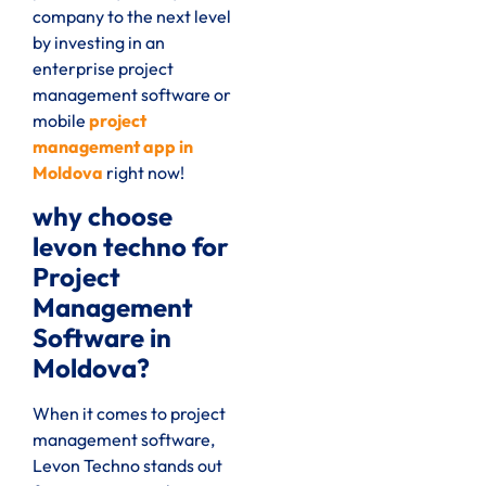
company to the next level
by investing in an
enterprise project
management software or
mobile
project
management app in
Moldova
right now!
why choose
levon techno for
Project
Management
Software in
Moldova?
When it comes to project
management software,
Levon Techno stands out