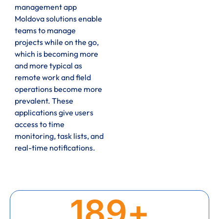
management app
Moldova solutions enable
teams to manage
projects while on the go,
which is becoming more
and more typical as
remote work and field
operations become more
prevalent. These
applications give users
access to time
monitoring, task lists, and
real-time notifications.
189
+