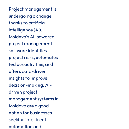
Project management is
undergoing a change
thanks to artificial
intelligence (AI).
Moldova’s AI-powered
project management
software identifies
project risks, automates
tedious activities, and
offers data-driven
insights to improve
decision-making. AI-
driven project
management systems in
Moldova are a good
option for businesses
seeking intelligent
automation and