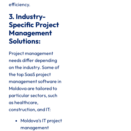
efficiency.
3. Industry-
Specific Project
Management
Solutions:
Project management
needs differ depending
on the industry. Some of
the top SaaS project
management software in
Moldova are tailored to
particular sectors, such
as healthcare,
construction, and IT:
Moldova’s IT project
management