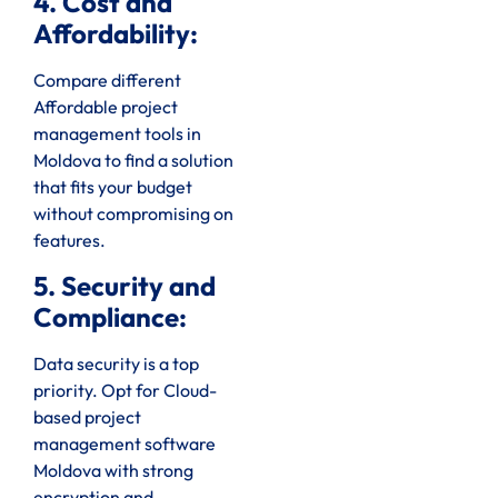
4. Cost and
Affordability:
Compare different
Affordable project
management tools in
Moldova to find a solution
that fits your budget
without compromising on
features.
5. Security and
Compliance:
Data security is a top
priority. Opt for Cloud-
based project
management software
Moldova with strong
encryption and