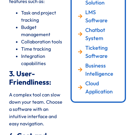
features such as:
Solution
LMS
Task and project
Software
tracking
Budget
Chatbot
management
System
Collaboration tools
Ticketing
Time tracking
Software
Integration
capabilities
Business
3. User-
Intelligence
Friendliness:
Cloud
Application
A complex tool can slow
down your team. Choose
a software with an
intuitive interface and
easy navigation.