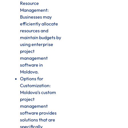
Resource
Management:
Businesses may
efficiently allocate
resources and
maintain budgets by
using enterprise
project
management
software in
Moldova.
Options for
Customization:
Moldova’s custom
project
management
software provides
solutions that are
specifically