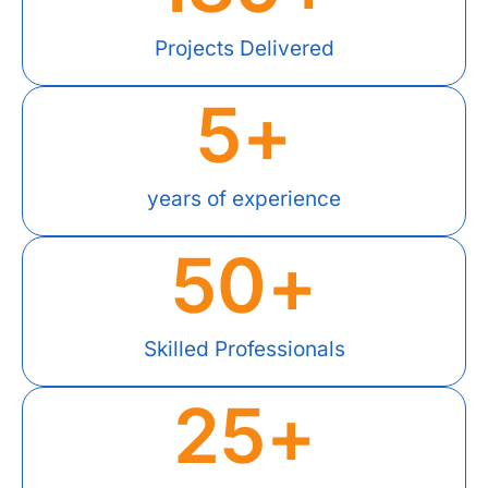
Projects Delivered
5
+
years of experience
50
+
Skilled Professionals
25
+