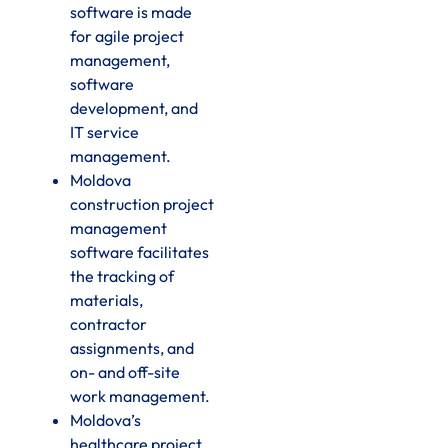
software is made
for agile project
management,
software
development, and
IT service
management.
Moldova
construction project
management
software facilitates
the tracking of
materials,
contractor
assignments, and
on- and off-site
work management.
Moldova’s
healthcare project