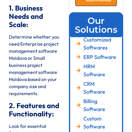
1. Business
Needs and
Our
Scale:
Solutions
Determine whether you
Customized
need Enterprise project
Softwares
management software
ERP Software
Moldova or Small
business project
HRM
management software
Software
Moldova based on your
CRM
company size and
Software
requirements.
Billing
2. Features and
Software
Functionality:
Custom
Look for essential
Software