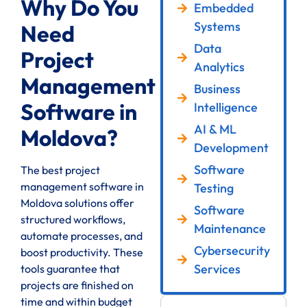
Why Do You
Embedded
Systems
Need
Data
Project
Analytics
Management
Business
Software in
Intelligence
AI & ML
Moldova?
Development
Software
The best project
management software in
Testing
Moldova solutions offer
Software
structured workflows,
Maintenance
automate processes, and
Cybersecurity
boost productivity. These
Services
tools guarantee that
projects are finished on
time and within budget