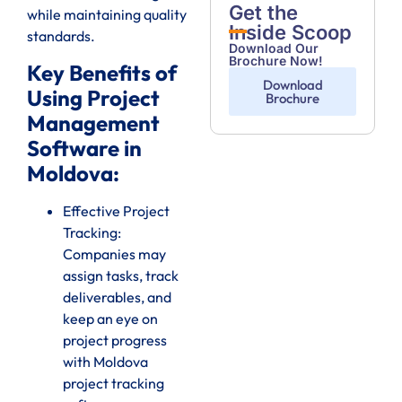
Get the
while maintaining quality
Inside Scoop
standards.
Download Our
Brochure Now!
Key Benefits of
Download
Using Project
Brochure
Management
Software in
Moldova:
Effective Project
Tracking:
Companies may
assign tasks, track
deliverables, and
keep an eye on
project progress
with Moldova
project tracking