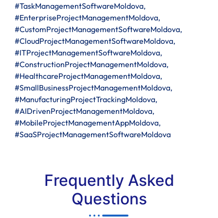
#TaskManagementSoftwareMoldova,
#EnterpriseProjectManagementMoldova,
#CustomProjectManagementSoftwareMoldova,
#CloudProjectManagementSoftwareMoldova,
#ITProjectManagementSoftwareMoldova,
#ConstructionProjectManagementMoldova,
#HealthcareProjectManagementMoldova,
#SmallBusinessProjectManagementMoldova,
#ManufacturingProjectTrackingMoldova,
#AIDrivenProjectManagementMoldova,
#MobileProjectManagementAppMoldova,
#SaaSProjectManagementSoftwareMoldova
Frequently Asked
Questions