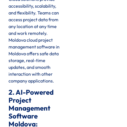
accessibility, scalability,
and flexibility. Teams can
access project data from
any location at any time
and work remotely.
Moldova cloud project
management software in
Moldova offers safe data
storage, real-time
updates, and smooth
interaction with other
company applications.
2. AI-Powered
Project
Management
Software
Moldova: