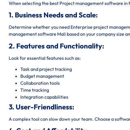
When selecting the best Project management software in Ma
1. Business Needs and Scale:
Determine whether you need Enterprise project managemen
management software Mali based on your company size an
2. Features and Functionality:
Look for essential features such as:
Task and project tracking
Budget management
Collaboration tools
Time tracking
Integration capabilities
3. User-Friendliness:
A complex tool can slow down your team. Choose a software