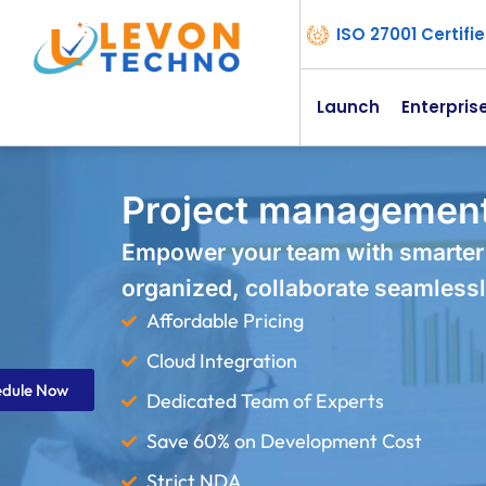
ISO 27001 Certif
Launch
Enterpris
Project management
Empower your team with smarter
organized, collaborate seamlessl
Affordable Pricing
Cloud Integration
edule Now
Dedicated Team of Experts
Save 60% on Development Cost
Strict NDA