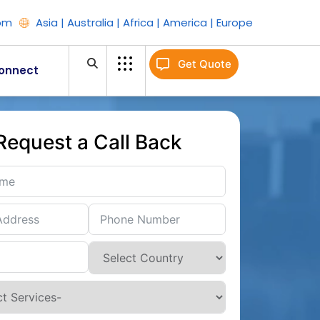
om
Asia | Australia | Africa | America | Europe
Get Quote
onnect
Request a Call Back