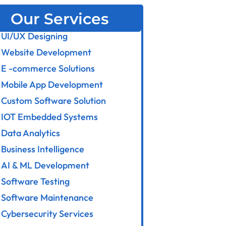
Our Services
UI/UX Designing
Website Development
E -commerce Solutions
Mobile App Development
Custom Software Solution
IOT Embedded Systems
Data Analytics
Business Intelligence
AI & ML Development
Software Testing
Software Maintenance
Cybersecurity Services