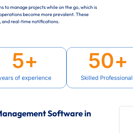
 to manage projects while on the go, which is
 operations become more prevalent. These
, and real-time notifications.
5
+
50
+
years of experience
Skilled Professional
 Management Software in