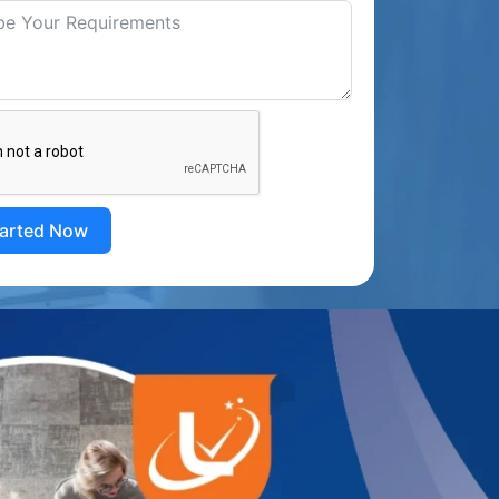
tarted Now