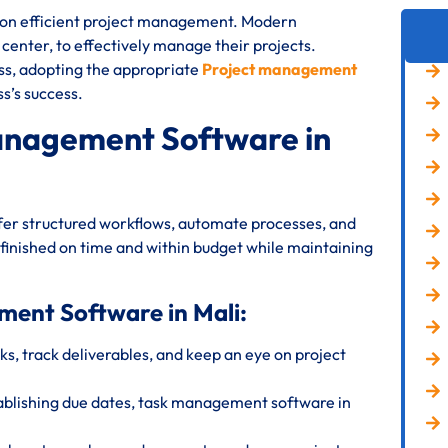
s on efficient project management. Modern
T center, to effectively manage their projects.
ess, adopting the appropriate
Project management
s’s success.
anagement Software in
fer structured workflows, automate processes, and
 finished on time and within budget while maintaining
ment Software in Mali:
s, track deliverables, and keep an eye on project
ablishing due dates, task management software in