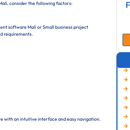
F
li, consider the following factors:
t software Mali or Small business project
d requirements.
 with an intuitive interface and easy navigation.