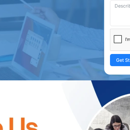
Get S