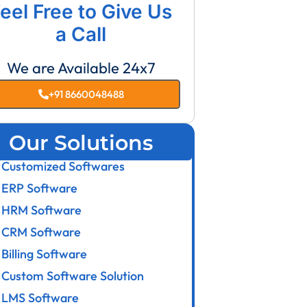
eel Free to Give Us
a Call
We are Available 24x7
+91 8660048488
Our Solutions
Customized Softwares
ERP Software
HRM Software
CRM Software
Billing Software
Custom Software Solution
LMS Software