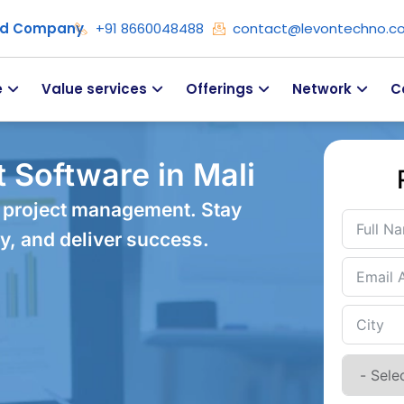
ied Company
+91 8660048488
contact@levontechno.c
e
Value services
Offerings
Network
C
 Software in Mali
 project management. Stay
y, and deliver success.