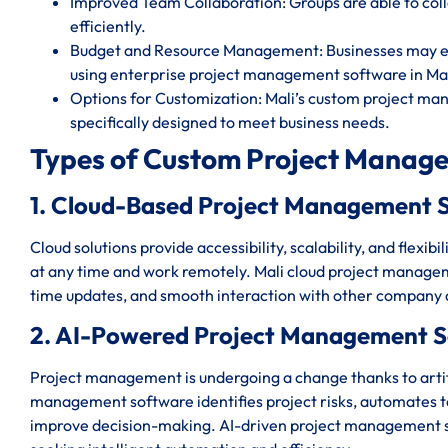
Improved Team Collaboration: Groups are able to c
efficiently.
Budget and Resource Management: Businesses may eff
using enterprise project management software in Mal
Options for Customization: Mali’s custom project ma
specifically designed to meet business needs.
Types of Custom Project Manage
1. Cloud-Based Project Management S
Cloud solutions provide accessibility, scalability, and flexi
at any time and work remotely. Mali cloud project manageme
time updates, and smooth interaction with other company 
2. AI-Powered Project Management S
Project management is undergoing a change thanks to artific
management software identifies project risks, automates ted
improve decision-making. AI-driven project management sy