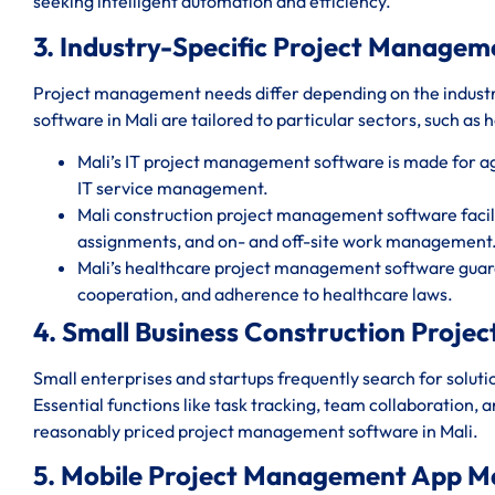
seeking intelligent automation and efficiency.
3. Industry-Specific Project Managem
Project management needs differ depending on the indust
software in Mali are tailored to particular sectors, such as 
Mali’s IT project management software is made for 
IT service management.
Mali construction project management software facili
assignments, and on- and off-site work management
Mali’s healthcare project management software guara
cooperation, and adherence to healthcare laws.
4. Small Business Construction Proje
Small enterprises and startups frequently search for solut
Essential functions like task tracking, team collaboration, 
reasonably priced project management software in Mali.
5. Mobile Project Management App Ma