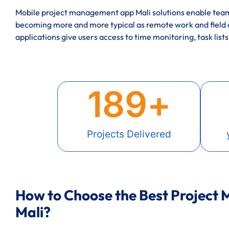
Mobile project management app Mali solutions enable teams
becoming more and more typical as remote work and field
applications give users access to time monitoring, task lists
189
+
Projects Delivered
How to Choose the Best Project
Mali?