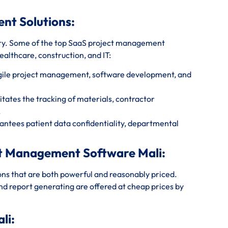
ent Solutions:
ry. Some of the top SaaS project management
healthcare, construction, and IT:
agile project management, software development, and
tates the tracking of materials, contractor
.
ntees patient data confidentiality, departmental
ct Management Software Mali:
ions that are both powerful and reasonably priced.
and report generating are offered at cheap prices by
li: