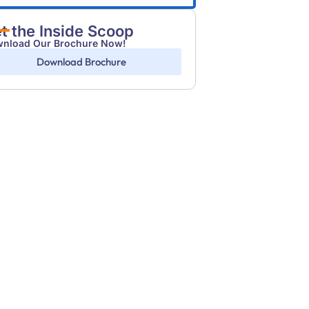
t the Inside Scoop
nload Our Brochure Now!
Download Brochure