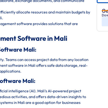
ollaborate, exchange documents, and communicate
Ge
iciently allocate resources and maintain budgets by
Dow
i.
nagement software provides solutions that are
ment Software in Mali
oftware Mali:
bility. Teams can access project data from any location
nt software in Mali offers safe data storage, real-
applications.
oftware Mali:
ial intelligence (AI). Mali’s AI-powered project
ious activities, and offers data-driven insights to
stems in Mali are a good option for businesses