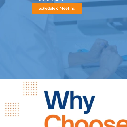
Schedule a Meeting