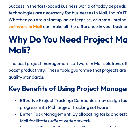
Success in the fast-paced business world of today depend
technologies are necessary for businesses in Mali, India’s I
Whether you are a startup, an enterprise, or a small busin
software in Mali
can make all the difference in your busines
Why Do You Need Project M
Mali?
The best project management software in Mali solutions of
boost productivity. These tools guarantee that projects are
quality standards.
Key Benefits of Using Project Manage
Effective Project Tracking: Companies may assign task
progress with Mali project tracking software.
Better Task Management: By allocating tasks and est
Mali facilitates effective teamwork.