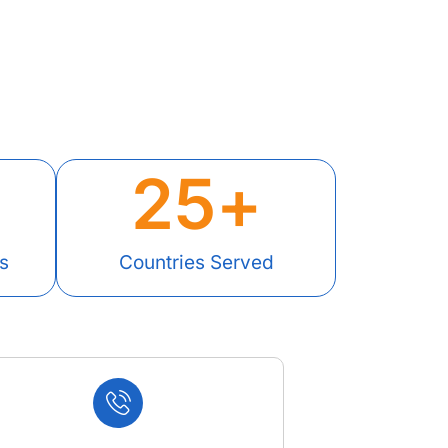
25
+
s
Countries Served