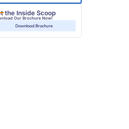
t the Inside Scoop
nload Our Brochure Now!
Download Brochure