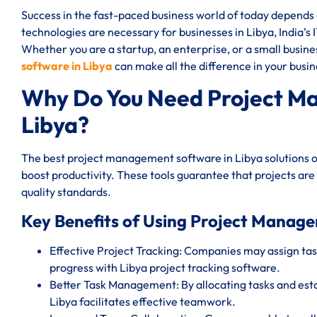
Success in the fast-paced business world of today depend
technologies are necessary for businesses in Libya, India’s 
Whether you are a startup, an enterprise, or a small busin
software in Libya
can make all the difference in your busin
Why Do You Need Project M
Libya?
The best project management software in Libya solutions o
boost productivity. These tools guarantee that projects are
quality standards.
Key Benefits of Using Project Manage
Effective Project Tracking: Companies may assign task
progress with Libya project tracking software.
Better Task Management: By allocating tasks and est
Libya facilitates effective teamwork.