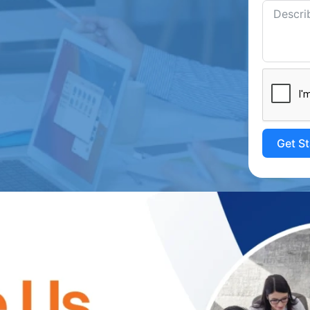
Get S