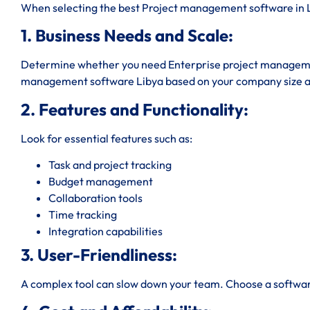
When selecting the best Project management software in Li
1. Business Needs and Scale:
Determine whether you need Enterprise project managemen
management software Libya based on your company size a
2. Features and Functionality:
Look for essential features such as:
Task and project tracking
Budget management
Collaboration tools
Time tracking
Integration capabilities
3. User-Friendliness:
A complex tool can slow down your team. Choose a software