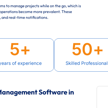
s to manage projects while on the go, which is
 operations become more prevalent. These
, and real-time notifications.
5
+
50
+
years of experience
Skilled Professional
 Management Software in