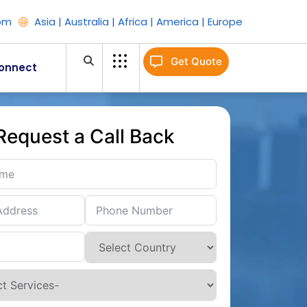
om
Asia | Australia | Africa | America | Europe
Get Quote
onnect
Request a Call Back