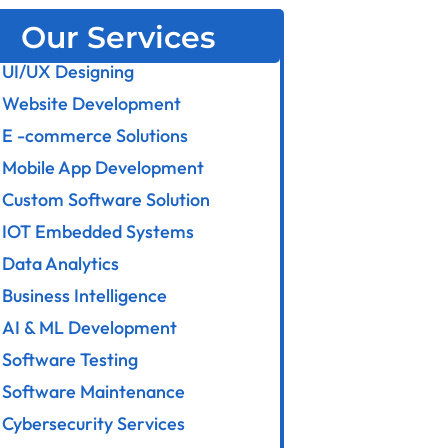
Our Services
UI/UX Designing
Website Development
E -commerce Solutions
Mobile App Development
Custom Software Solution
IOT Embedded Systems
Data Analytics
Business Intelligence
AI & ML Development
Software Testing
Software Maintenance
Cybersecurity Services