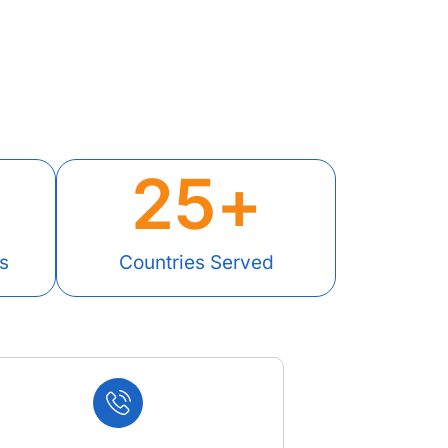
25
+
s
Countries Served