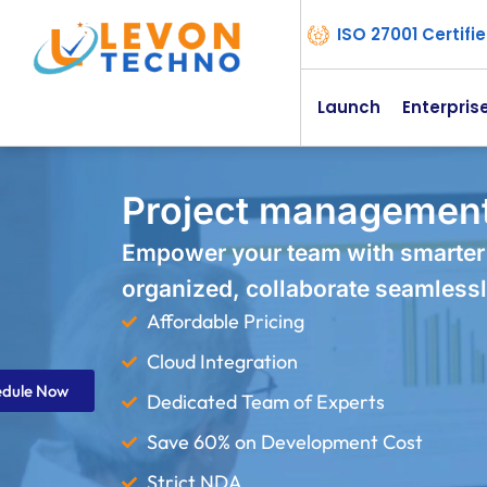
ISO 27001 Certif
Launch
Enterpris
Project management
Empower your team with smarter
organized, collaborate seamlessl
Affordable Pricing
Cloud Integration
edule Now
Dedicated Team of Experts
Save 60% on Development Cost
Strict NDA