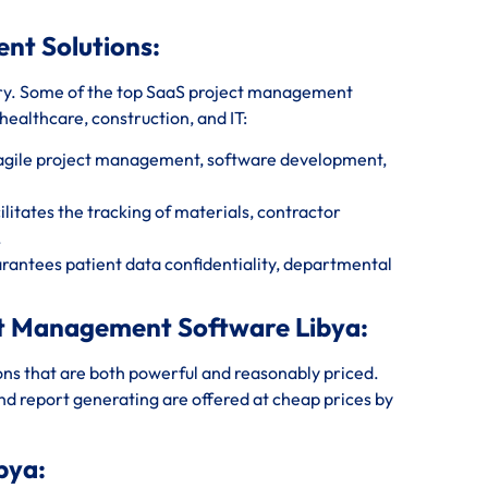
ent Solutions:
ry. Some of the top SaaS project management
 healthcare, construction, and IT:
 agile project management, software development,
itates the tracking of materials, contractor
.
antees patient data confidentiality, departmental
ect Management Software Libya:
ions that are both powerful and reasonably priced.
and report generating are offered at cheap prices by
bya: