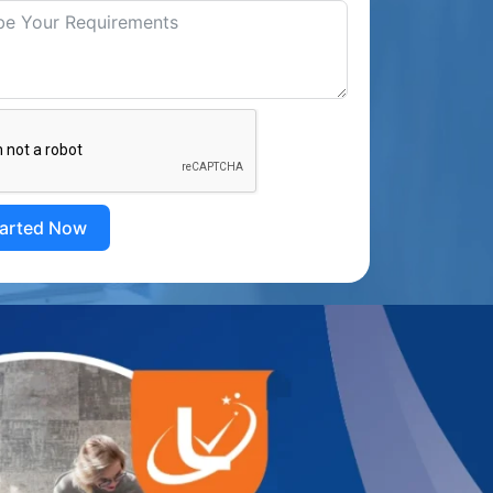
tarted Now