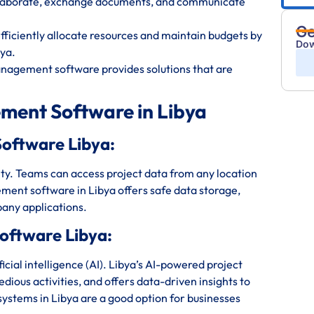
ollaborate, exchange documents, and communicate
Ge
iciently allocate resources and maintain budgets by
Dow
ya.
anagement software provides solutions that are
ment Software in Libya
oftware Libya:
bility. Teams can access project data from any location
ment software in Libya offers safe data storage,
any applications.
oftware Libya:
ial intelligence (AI). Libya’s AI-powered project
ious activities, and offers data-driven insights to
stems in Libya are a good option for businesses