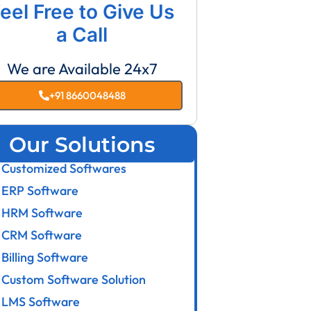
eel Free to Give Us
a Call
We are Available 24x7
+91 8660048488
Our Solutions
Customized Softwares
ERP Software
HRM Software
CRM Software
Billing Software
Custom Software Solution
LMS Software