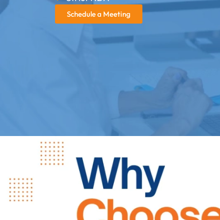
Schedule a Meeting