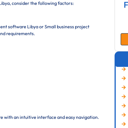
F
bya, consider the following factors:
t software Libya or Small business project
nd requirements.
 with an intuitive interface and easy navigation.