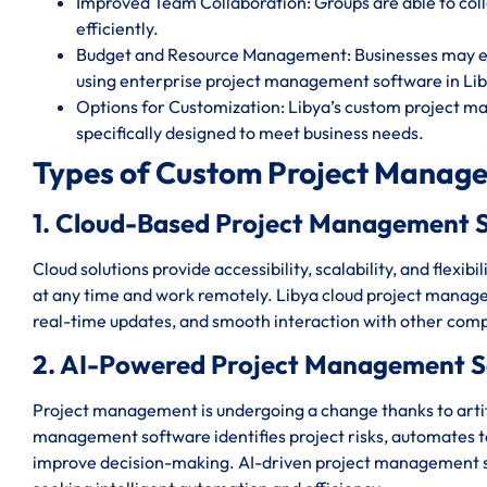
Improved Team Collaboration: Groups are able to c
efficiently.
Budget and Resource Management: Businesses may eff
using enterprise project management software in Lib
Options for Customization: Libya’s custom project m
specifically designed to meet business needs.
Types of Custom Project Manage
1. Cloud-Based Project Management S
Cloud solutions provide accessibility, scalability, and flexi
at any time and work remotely. Libya cloud project manage
real-time updates, and smooth interaction with other comp
2. AI-Powered Project Management S
Project management is undergoing a change thanks to artific
management software identifies project risks, automates ted
improve decision-making. AI-driven project management sy