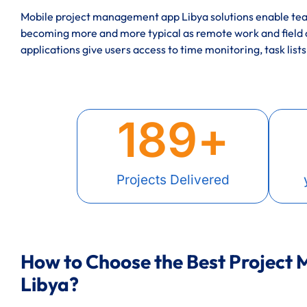
Mobile project management app Libya solutions enable team
becoming more and more typical as remote work and field
applications give users access to time monitoring, task lists
189
+
Projects Delivered
How to Choose the Best Project
Libya?