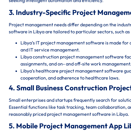
seeking intelligent automation and efficiency.
3. Industry-Specific Project Managem
Project management needs differ depending on the indust
software in Libya are tailored to particular sectors, such as
Libya’s IT project management software is made for
and IT service management.
Libya construction project management software facil
assignments, and on- and off-site work management
Libya’s healthcare project management software guar
cooperation, and adherence to healthcare laws.
4. Small Business Construction Proj
Small enterprises and startups frequently search for solut
Essential functions like task tracking, team collaboration, 
reasonably priced project management software in Libya.
5. Mobile Project Management App Li