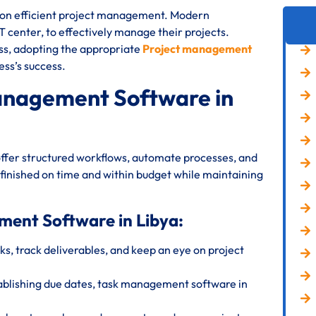
s on efficient project management. Modern
IT center, to effectively manage their projects.
ess, adopting the appropriate
Project management
ess’s success.
anagement Software in
ffer structured workflows, automate processes, and
 finished on time and within budget while maintaining
ment Software in Libya:
s, track deliverables, and keep an eye on project
ablishing due dates, task management software in