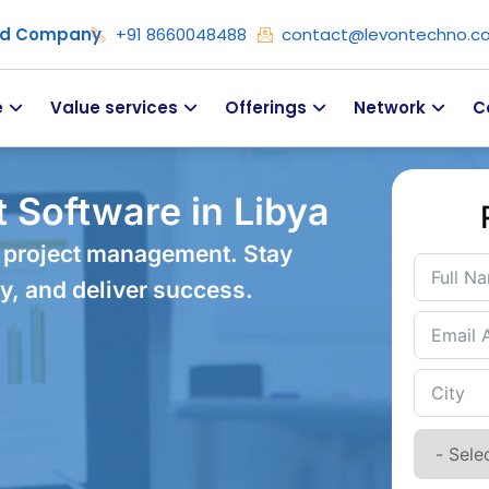
ied Company
+91 8660048488
contact@levontechno.c
e
Value services
Offerings
Network
C
 Software in Libya
 project management. Stay
y, and deliver success.