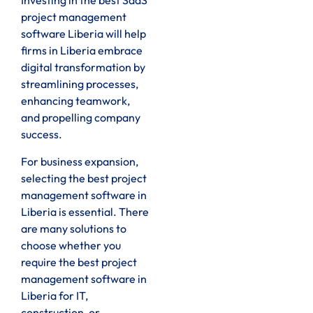
Investing in the best SaaS
project management
software Liberia will help
firms in Liberia embrace
digital transformation by
streamlining processes,
enhancing teamwork,
and propelling company
success.
For business expansion,
selecting the best project
management software in
Liberia is essential. There
are many solutions to
choose whether you
require the best project
management software in
Liberia for IT,
construction, or