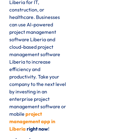
Liberia for IT,
construction, or
healthcare. Businesses
can use AI-powered
project management
software Liberia and
cloud-based project
management software
Liberia to increase
efficiency and
productivity. Take your
company to the next level
by investing in an
enterprise project
management software or
mobile
project
management app in
Liberia
right now
!