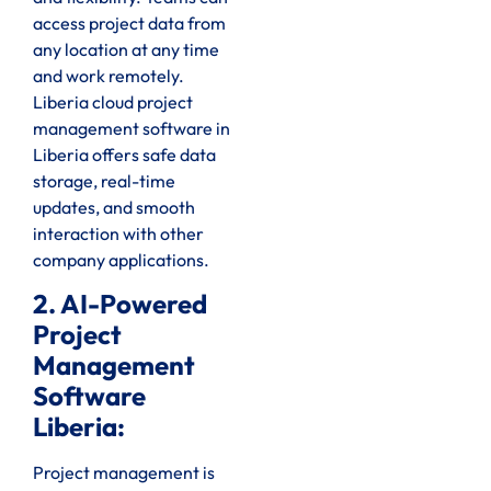
access project data from
any location at any time
and work remotely.
Liberia cloud project
management software in
Liberia offers safe data
storage, real-time
updates, and smooth
interaction with other
company applications.
2. AI-Powered
Project
Management
Software
Liberia:
Project management is