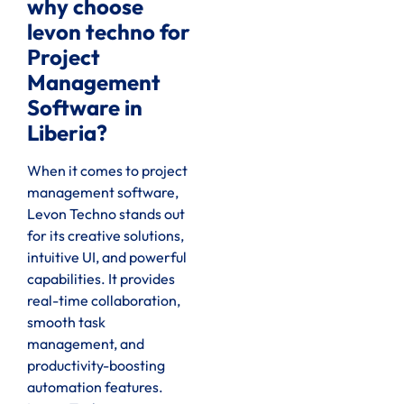
why choose
levon techno for
Project
Management
Software in
Liberia?
When it comes to project
management software,
Levon Techno stands out
for its creative solutions,
intuitive UI, and powerful
capabilities. It provides
real-time collaboration,
smooth task
management, and
productivity-boosting
automation features.