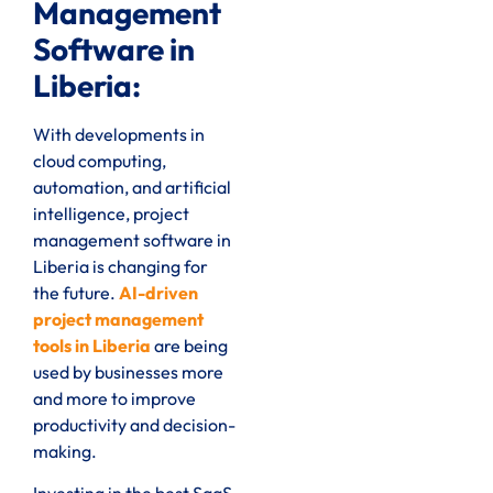
Management
Software in
Liberia:
With developments in
cloud computing,
automation, and artificial
intelligence, project
management software in
Liberia is changing for
the future.
AI-driven
project management
tools in Liberia
are being
used by businesses more
and more to improve
productivity and decision-
making.