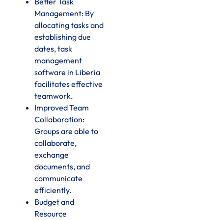
Better Task
Management: By
allocating tasks and
establishing due
dates, task
management
software in Liberia
facilitates effective
teamwork.
Improved Team
Collaboration:
Groups are able to
collaborate,
exchange
documents, and
communicate
efficiently.
Budget and
Resource