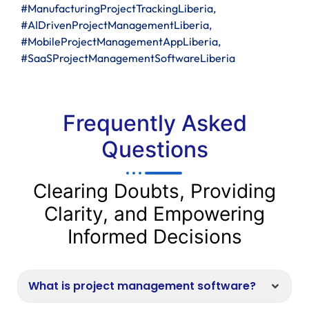
#ManufacturingProjectTrackingLiberia,
#AIDrivenProjectManagementLiberia,
#MobileProjectManagementAppLiberia,
#SaaSProjectManagementSoftwareLiberia
Frequently Asked
Questions
Clearing Doubts, Providing
Clarity, and Empowering
Informed Decisions
What is project management software?