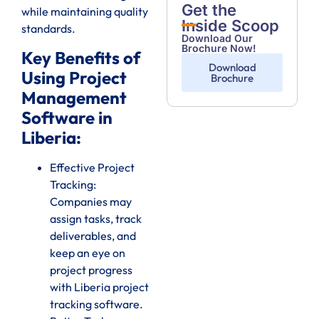
Get the
while maintaining quality
Inside Scoop
standards.
Download Our
Brochure Now!
Key Benefits of
Download
Using Project
Brochure
Management
Software in
Liberia:
Effective Project
Tracking:
Companies may
assign tasks, track
deliverables, and
keep an eye on
project progress
with Liberia project
tracking software.