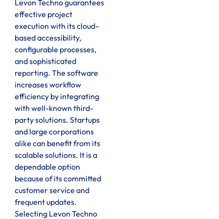
Levon Techno guarantees
effective project
execution with its cloud-
based accessibility,
configurable processes,
and sophisticated
reporting. The software
increases workflow
efficiency by integrating
with well-known third-
party solutions. Startups
and large corporations
alike can benefit from its
scalable solutions. It is a
dependable option
because of its committed
customer service and
frequent updates.
Selecting Levon Techno