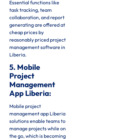
Essential functions like
task tracking, team
collaboration, and report
generating are offered at
cheap prices by
reasonably priced project
management software in
Liberia.
5. Mobile
Project
Management
App Liberia:
Mobile project
management app Liberia
solutions enable teams to
manage projects while on
the go, which is becoming