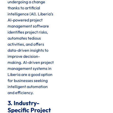
undergoing a change
thanks to artificial
intelligence (AI). Liberia’s
AI-powered project
management software
identifies project risks,
automates tedious
activities, and offers
data-driven insights to
improve decision-
making. AI-driven project
management systems in
Liberia are a good option
for businesses seeking
intelligent automation
and efficiency.
3. Industry-
Specific Project