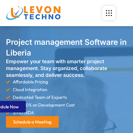
Project management Software in
Liberia
Empower your team with smarter project
management. Stay organized, collaborate
seamlessly, and deliver success.
Affordable Pricing
Cloud Integration
Dedicated Team of Experts
Save 60% on Development Cost
edule Now
Strict NDA
Schedule a Meeting