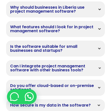
Why should businesses in Liberia use
project management software?
What features should I look for in project
management software?
Is the software suitable for small
businesses and startups?
Can I integrate project management
software with other business tools?
Do you offer cloud-based or on-premise
solutions?
How secure is my data in the software?