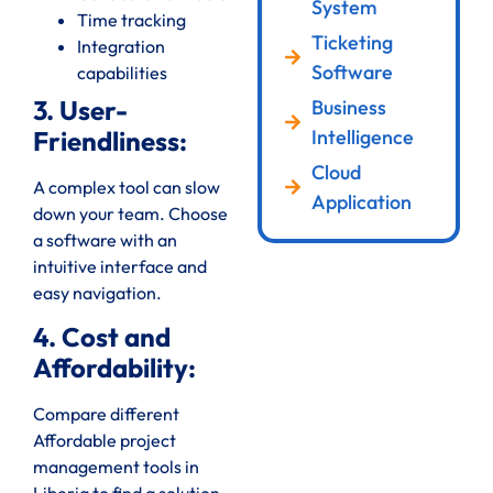
System
Time tracking
Ticketing
Integration
Software
capabilities
3. User-
Business
Intelligence
Friendliness:
Cloud
A complex tool can slow
Application
down your team. Choose
a software with an
intuitive interface and
easy navigation.
4. Cost and
Affordability:
Compare different
Affordable project
management tools in