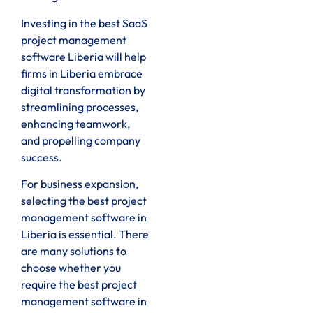
Investing in the best SaaS
project management
software Liberia will help
firms in Liberia embrace
digital transformation by
streamlining processes,
enhancing teamwork,
and propelling company
success.
For business expansion,
selecting the best project
management software in
Liberia is essential. There
are many solutions to
choose whether you
require the best project
management software in