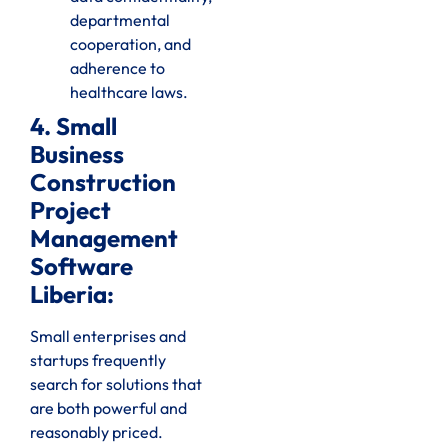
departmental
cooperation, and
adherence to
healthcare laws.
4. Small
Business
Construction
Project
Management
Software
Liberia:
Small enterprises and
startups frequently
search for solutions that
are both powerful and
reasonably priced.