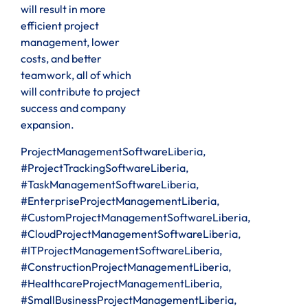
will result in more
efficient project
management, lower
costs, and better
teamwork, all of which
will contribute to project
success and company
expansion.
ProjectManagementSoftwareLiberia,
#ProjectTrackingSoftwareLiberia,
#TaskManagementSoftwareLiberia,
#EnterpriseProjectManagementLiberia,
#CustomProjectManagementSoftwareLiberia,
#CloudProjectManagementSoftwareLiberia,
#ITProjectManagementSoftwareLiberia,
#ConstructionProjectManagementLiberia,
#HealthcareProjectManagementLiberia,
#SmallBusinessProjectManagementLiberia,