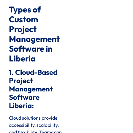
Types of
Custom
Project
Management
Software in
Liberia
1. Cloud-Based
Project
Management
Software
Liberia:
Cloud solutions provide
accessibility, scalability,
and flexibility. Teams can