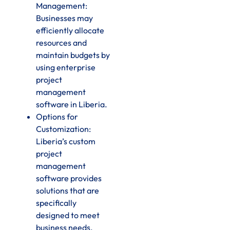
Management:
Businesses may
efficiently allocate
resources and
maintain budgets by
using enterprise
project
management
software in Liberia.
Options for
Customization:
Liberia’s custom
project
management
software provides
solutions that are
specifically
designed to meet
business needs.