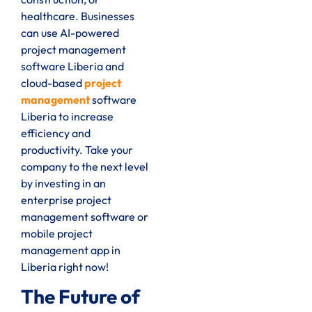
healthcare. Businesses
can use AI-powered
project management
software Liberia and
cloud-based
project
management
software
Liberia to increase
efficiency and
productivity. Take your
company to the next level
by investing in an
enterprise project
management software or
mobile project
management app in
Liberia right now!
The Future of