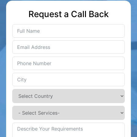
Request a Call Back