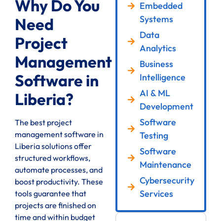
Why Do You
Embedded
Systems
Need
Data
Project
Analytics
Management
Business
Software in
Intelligence
AI & ML
Liberia?
Development
Software
The best project
management software in
Testing
Liberia solutions offer
Software
structured workflows,
Maintenance
automate processes, and
Cybersecurity
boost productivity. These
Services
tools guarantee that
projects are finished on
time and within budget