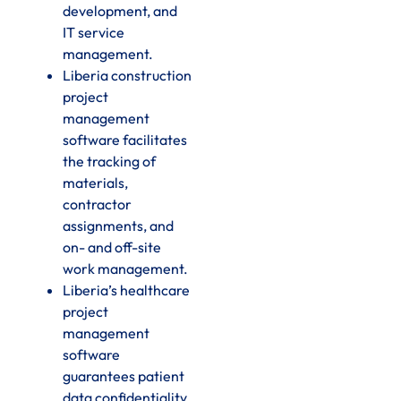
development, and
IT service
management.
Liberia construction
project
management
software facilitates
the tracking of
materials,
contractor
assignments, and
on- and off-site
work management.
Liberia’s healthcare
project
management
software
guarantees patient
data confidentiality,