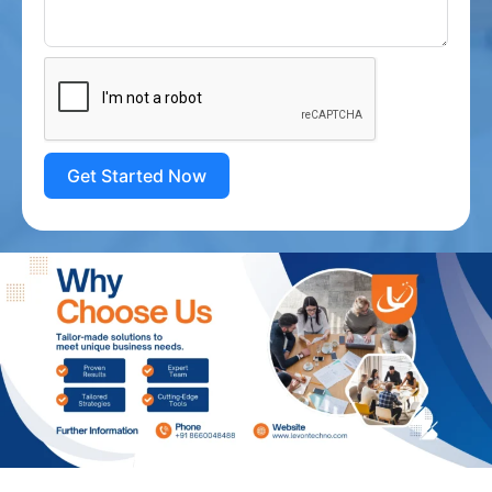
Get Started Now