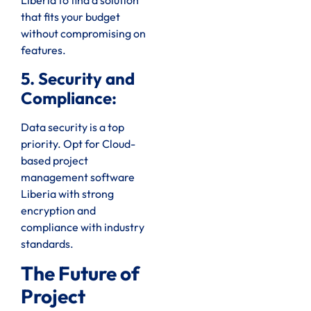
Liberia to find a solution
that fits your budget
without compromising on
features.
5. Security and
Compliance:
Data security is a top
priority. Opt for Cloud-
based project
management software
Liberia with strong
encryption and
compliance with industry
standards.
The Future of
Project