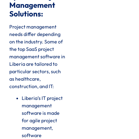
Management
Solutions:
Project management
needs differ depending
on the industry. Some of
the top SaaS project
management software in
Liberia are tailored to
particular sectors, such
as healthcare,
construction, and IT:
Liberia’s IT project
management
software is made
for agile project
management,
software