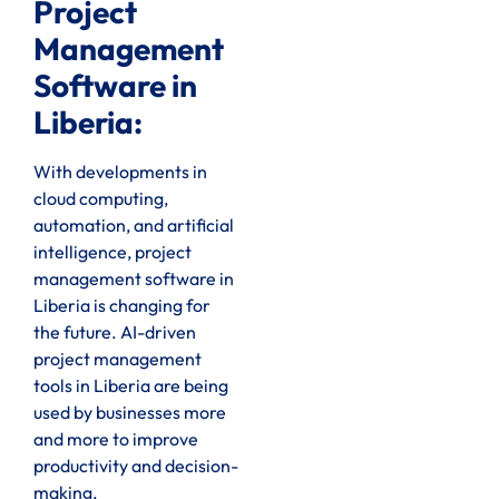
Project
Management
Software in
Liberia:
With developments in
cloud computing,
automation, and artificial
intelligence, project
management software in
Liberia is changing for
the future. AI-driven
project management
tools in Liberia are being
used by businesses more
and more to improve
productivity and decision-
making.