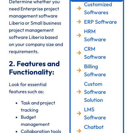
Determine whether you
Customized
need Enterprise project
Softwares
management software
ERP Software
Liberia or Small business
project management
HRM
software Liberia based
Software
on your company size and
CRM
requirements.
Software
2. Features and
Billing
Functionality:
Software
Custom
Look for essential
features such as:
Software
Solution
Task and project
LMS
tracking
Software
Budget
management
Chatbot
Collaboration tools