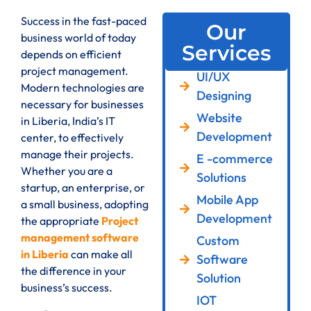
Success in the fast-paced
Our
business world of today
Services
depends on efficient
project management.
UI/UX
Modern technologies are
Designing
necessary for businesses
Website
in Liberia, India’s IT
Development
center, to effectively
manage their projects.
E -commerce
Whether you are a
Solutions
startup, an enterprise, or
Mobile App
a small business, adopting
Development
the appropriate
Project
management software
Custom
in Liberia
can make all
Software
the difference in your
Solution
business’s success.
IOT