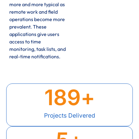
more and more typical as
remote work and field
operations become more
prevalent. These
applications give users
access to time
monitoring, task lists, and
real-time notifications.
189
+
Projects Delivered