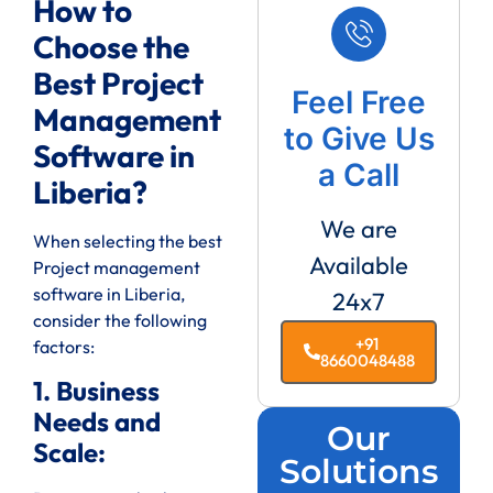
How to
Choose the
Best Project
Feel Free
Management
to Give Us
Software in
a Call
Liberia?
We are
When selecting the best
Available
Project management
software in Liberia,
24x7
consider the following
+91
factors:
8660048488
1. Business
Needs and
Our
Scale:
Solutions