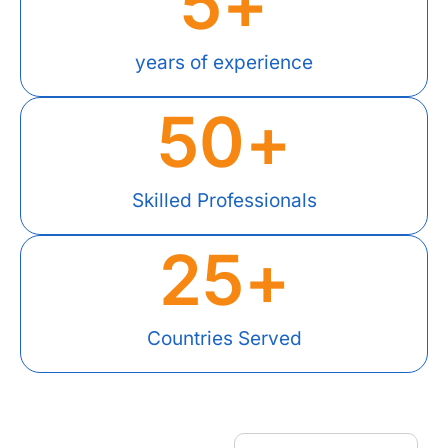
5
+
years of experience
50
+
Skilled Professionals
25
+
Countries Served