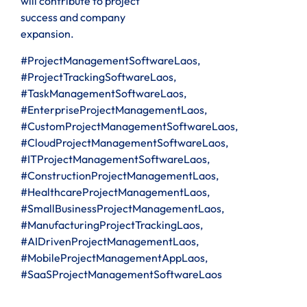
will contribute to project
success and company
expansion.
#ProjectManagementSoftwareLaos,
#ProjectTrackingSoftwareLaos,
#TaskManagementSoftwareLaos,
#EnterpriseProjectManagementLaos,
#CustomProjectManagementSoftwareLaos,
#CloudProjectManagementSoftwareLaos,
#ITProjectManagementSoftwareLaos,
#ConstructionProjectManagementLaos,
#HealthcareProjectManagementLaos,
#SmallBusinessProjectManagementLaos,
#ManufacturingProjectTrackingLaos,
#AIDrivenProjectManagementLaos,
#MobileProjectManagementAppLaos,
#SaaSProjectManagementSoftwareLaos