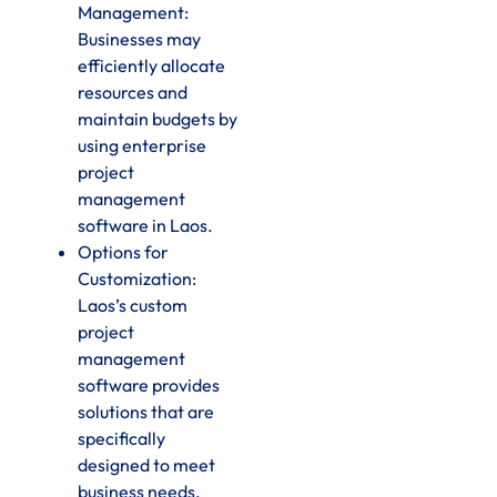
Management:
Businesses may
efficiently allocate
resources and
maintain budgets by
using enterprise
project
management
software in Laos.
Options for
Customization:
Laos’s custom
project
management
software provides
solutions that are
specifically
designed to meet
business needs.