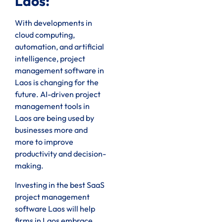
Laos:
With developments in
cloud computing,
automation, and artificial
intelligence, project
management software in
Laos is changing for the
future. AI-driven project
management tools in
Laos are being used by
businesses more and
more to improve
productivity and decision-
making.
Investing in the best SaaS
project management
software Laos will help
firms in Laos embrace