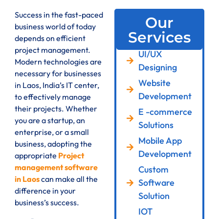
Success in the fast-paced
Our
business world of today
Services
depends on efficient
project management.
UI/UX
Modern technologies are
Designing
necessary for businesses
Website
in Laos, India’s IT center,
Development
to effectively manage
their projects. Whether
E -commerce
you are a startup, an
Solutions
enterprise, or a small
Mobile App
business, adopting the
Development
appropriate
Project
management software
Custom
in Laos
can make all the
Software
difference in your
Solution
business’s success.
IOT