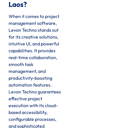
Laos?
When it comes to project
management software,
Levon Techno stands out
for its creative solutions,
intuitive UI, and powerful
capabilities. It provides
real-time collaboration,
smooth task
management, and
productivity-boosting
automation features.
Levon Techno guarantees
effective project
execution with its cloud-
based accessibility,
configurable processes,
and sophisticated