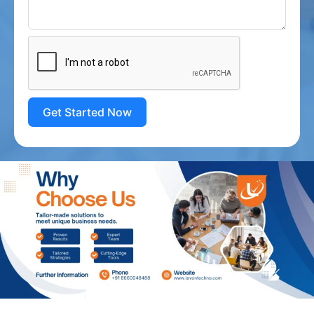
Get Started Now