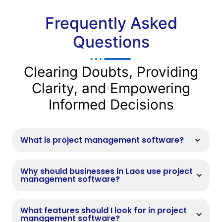
Frequently Asked
Questions
Clearing Doubts, Providing
Clarity, and Empowering
Informed Decisions
What is project management software?
Why should businesses in Laos use project
management software?
What features should I look for in project
management software?