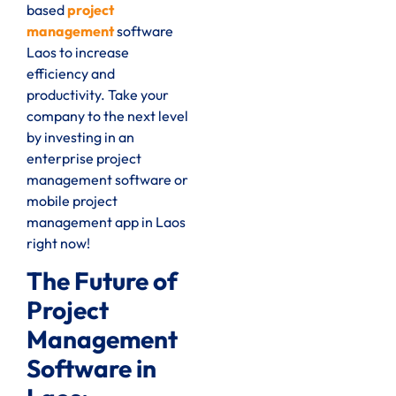
based
project
management
software
Laos to increase
efficiency and
productivity. Take your
company to the next level
by investing in an
enterprise project
management software or
mobile project
management app in Laos
right now!
The Future of
Project
Management
Software in