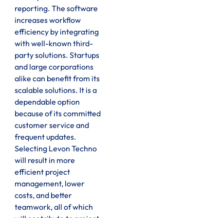
reporting. The software
increases workflow
efficiency by integrating
with well-known third-
party solutions. Startups
and large corporations
alike can benefit from its
scalable solutions. It is a
dependable option
because of its committed
customer service and
frequent updates.
Selecting Levon Techno
will result in more
efficient project
management, lower
costs, and better
teamwork, all of which