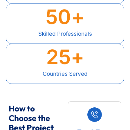
50
+
Skilled Professionals
25
+
Countries Served
How to
Choose the
Best Project