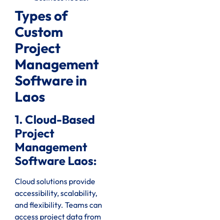
Types of
Custom
Project
Management
Software in
Laos
1. Cloud-Based
Project
Management
Software Laos:
Cloud solutions provide
accessibility, scalability,
and flexibility. Teams can
access project data from