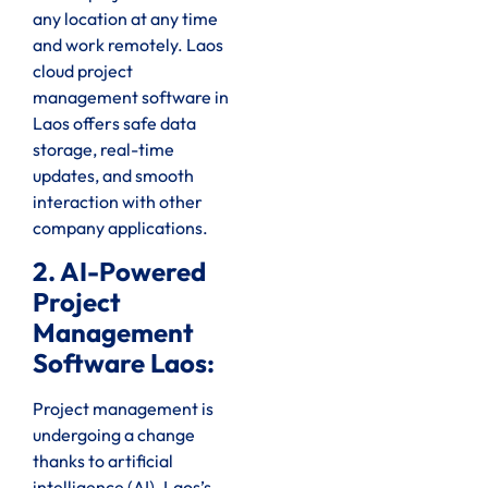
any location at any time
and work remotely. Laos
cloud project
management software in
Laos offers safe data
storage, real-time
updates, and smooth
interaction with other
company applications.
2. AI-Powered
Project
Management
Software Laos:
Project management is
undergoing a change
thanks to artificial
intelligence (AI). Laos’s