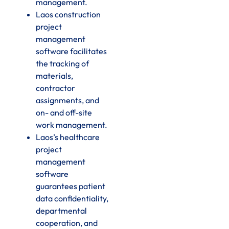
management.
Laos construction
project
management
software facilitates
the tracking of
materials,
contractor
assignments, and
on- and off-site
work management.
Laos’s healthcare
project
management
software
guarantees patient
data confidentiality,
departmental
cooperation, and