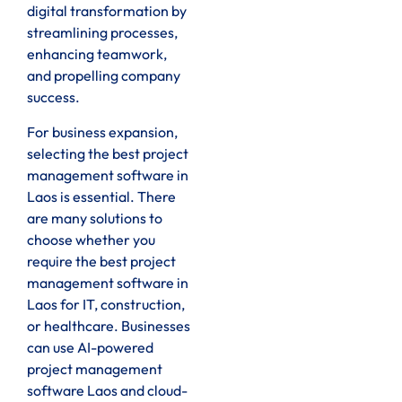
digital transformation by
streamlining processes,
enhancing teamwork,
and propelling company
success.
For business expansion,
selecting the best project
management software in
Laos is essential. There
are many solutions to
choose whether you
require the best project
management software in
Laos for IT, construction,
or healthcare. Businesses
can use AI-powered
project management
software Laos and cloud-