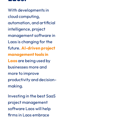
With developments in
cloud computing,
automation, and artificial
intelligence, project
management software in
Laos is changing for the
future.
AI-driven project
management tools in
Laos
are being used by
businesses more and
more to improve
productivity and decision-
making.
Investing in the best SaaS
project management
software Laos will help
firms in Laos embrace