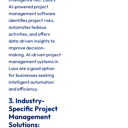
AI-powered project
management software
identifies project risks,
automates tedious
activities, and offers
data-driven insights to
improve decision-
making. AI-driven project
management systems in
Laos are a good option
for businesses seeking
intelligent automation
and efficiency.
3. Industry-
Specific Project
Management
Solutions: