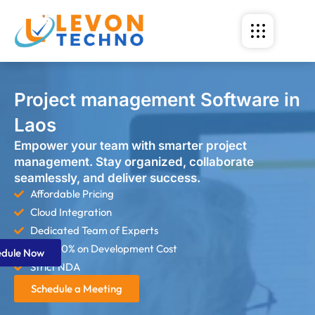
Project management Software in
Laos
Empower your team with smarter project
management. Stay organized, collaborate
seamlessly, and deliver success.
Affordable Pricing
Cloud Integration
Dedicated Team of Experts
Save 60% on Development Cost
edule Now
Strict NDA
Schedule a Meeting