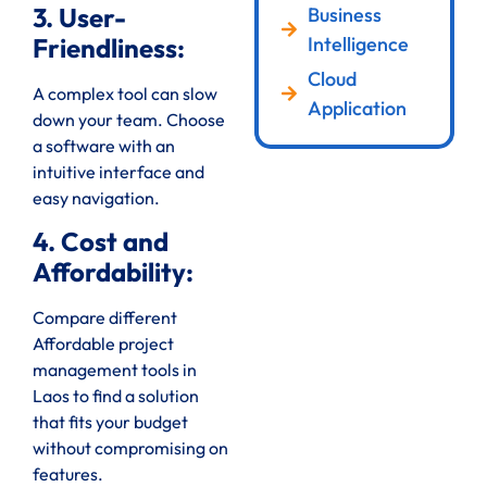
3. User-
Business
Intelligence
Friendliness:
Cloud
A complex tool can slow
Application
down your team. Choose
a software with an
intuitive interface and
easy navigation.
4. Cost and
Affordability:
Compare different
Affordable project
management tools in
Laos to find a solution
that fits your budget
without compromising on
features.