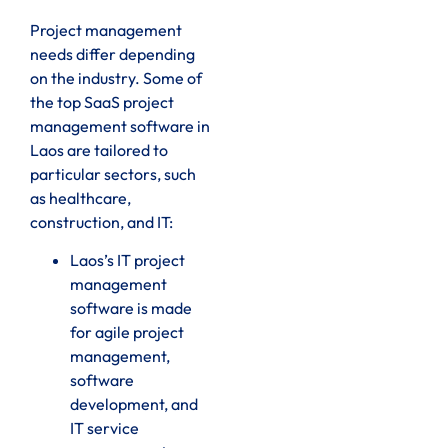
Project management
needs differ depending
on the industry. Some of
the top SaaS project
management software in
Laos are tailored to
particular sectors, such
as healthcare,
construction, and IT:
Laos’s IT project
management
software is made
for agile project
management,
software
development, and
IT service