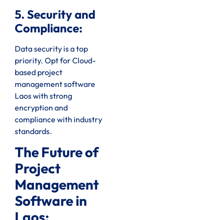
5. Security and
Compliance:
Data security is a top
priority. Opt for Cloud-
based project
management software
Laos with strong
encryption and
compliance with industry
standards.
The Future of
Project
Management
Software in
Laos: