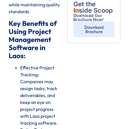
Get the
while maintaining quality
Inside Scoop
standards.
Download Our
Brochure Now!
Key Benefits of
Download
Using Project
Brochure
Management
Software in
Laos:
Effective Project
Tracking:
Companies may
assign tasks, track
deliverables, and
keep an eye on
project progress
with Laos project
tracking software.