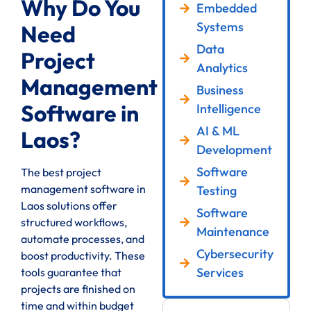
Why Do You
Embedded
Systems
Need
Data
Project
Analytics
Management
Business
Software in
Intelligence
AI & ML
Laos?
Development
Software
The best project
management software in
Testing
Laos solutions offer
Software
structured workflows,
Maintenance
automate processes, and
Cybersecurity
boost productivity. These
Services
tools guarantee that
projects are finished on
time and within budget