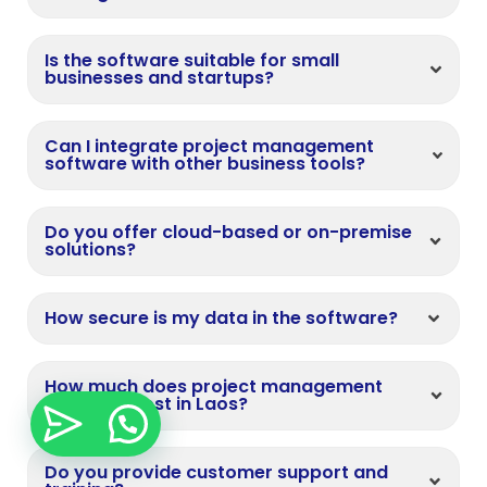
Is the software suitable for small
businesses and startups?
Can I integrate project management
software with other business tools?
Do you offer cloud-based or on-premise
solutions?
How secure is my data in the software?
How much does project management
software cost in Laos?
Do you provide customer support and