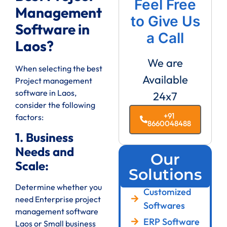
Feel Free
Management
to Give Us
Software in
a Call
Laos?
We are
When selecting the best
Available
Project management
software in Laos,
24x7
consider the following
+91
factors:
8660048488
1. Business
Needs and
Our
Scale:
Solutions
Determine whether you
Customized
need Enterprise project
Softwares
management software
ERP Software
Laos or Small business