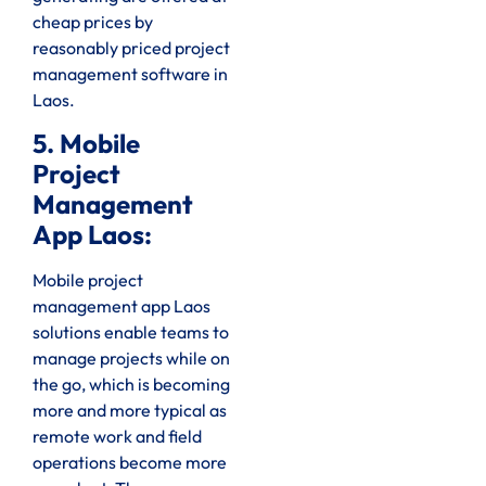
cheap prices by
reasonably priced project
management software in
Laos.
5. Mobile
Project
Management
App Laos:
Mobile project
management app Laos
solutions enable teams to
manage projects while on
the go, which is becoming
more and more typical as
remote work and field
operations become more