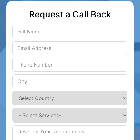
Request a Call Back