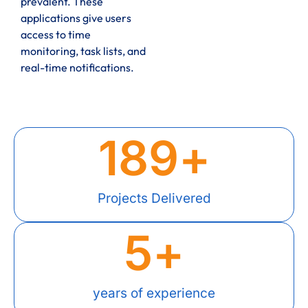
prevalent. These
applications give users
access to time
monitoring, task lists, and
real-time notifications.
189
+
Projects Delivered
5
+
years of experience