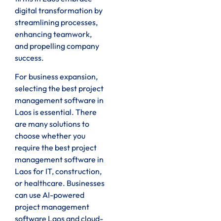
digital transformation by
streamlining processes,
enhancing teamwork,
and propelling company
success.
For business expansion,
selecting the best project
management software in
Laos is essential. There
are many solutions to
choose whether you
require the best project
management software in
Laos for IT, construction,
or healthcare. Businesses
can use AI-powered
project management
software Laos and cloud-