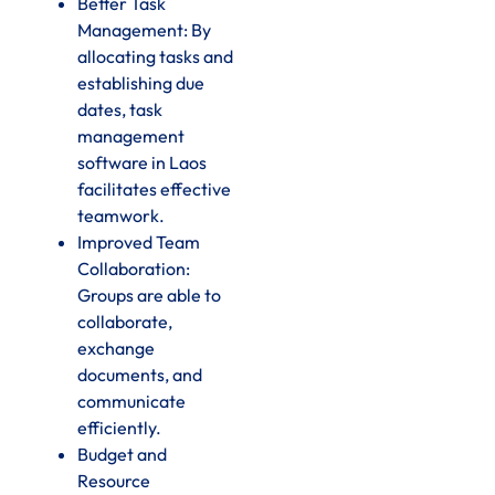
Better Task
Management: By
allocating tasks and
establishing due
dates, task
management
software in Laos
facilitates effective
teamwork.
Improved Team
Collaboration:
Groups are able to
collaborate,
exchange
documents, and
communicate
efficiently.
Budget and
Resource