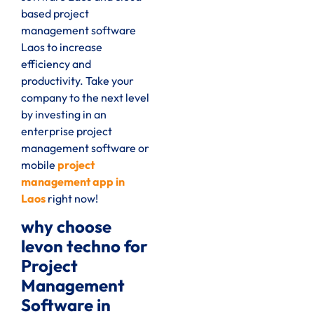
based project
management software
Laos to increase
efficiency and
productivity. Take your
company to the next level
by investing in an
enterprise project
management software or
mobile
project
management app in
Laos
right now!
why choose
levon techno for
Project
Management
Software in