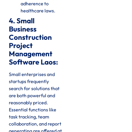
adherence to
healthcare laws.
4. Small
Business
Construction
Project
Management
Software Laos:
Small enterprises and
startups frequently
search for solutions that
are both powerful and
reasonably priced.
Essential functions like
task tracking, team
collaboration, and report
generating are offered at