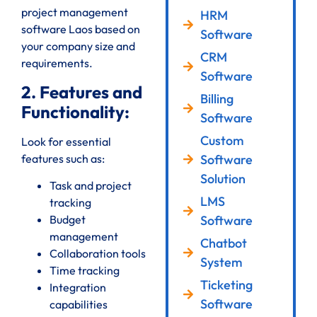
project management
HRM
software Laos based on
Software
your company size and
CRM
requirements.
Software
2. Features and
Billing
Functionality:
Software
Custom
Look for essential
features such as:
Software
Solution
Task and project
LMS
tracking
Software
Budget
management
Chatbot
Collaboration tools
System
Time tracking
Ticketing
Integration
Software
capabilities