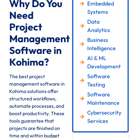
Why Do You
Embedded
Systems
Need
Data
Project
Analytics
Management
Business
Software in
Intelligence
AI & ML
Kohima?
Development
Software
The best project
management software in
Testing
Kohima solutions offer
Software
structured workflows,
Maintenance
automate processes, and
Cybersecurity
boost productivity. These
Services
tools guarantee that
projects are finished on
time and within budget