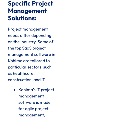
Specific Project
Management
Solutions:
Project management
needs differ depending
on the industry. Some of
the top SaaS project
management software in
Kohima are tailored to
particular sectors, such
as healthcare,
construction, and IT:
Kohima’s IT project
management
software is made
for agile project
management,