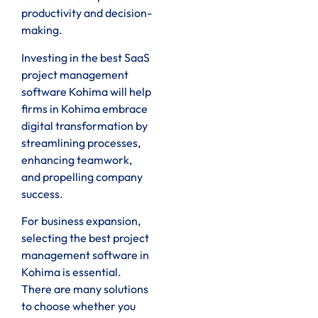
productivity and decision-
making.
Investing in the best SaaS
project management
software Kohima will help
firms in Kohima embrace
digital transformation by
streamlining processes,
enhancing teamwork,
and propelling company
success.
For business expansion,
selecting the best project
management software in
Kohima is essential.
There are many solutions
to choose whether you