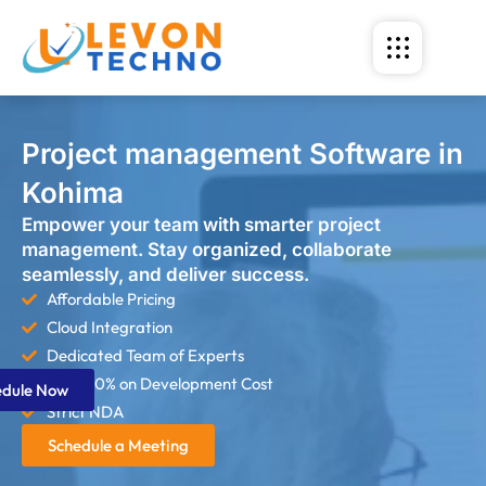
Project management Software in
Kohima
Empower your team with smarter project
management. Stay organized, collaborate
seamlessly, and deliver success.
Affordable Pricing
Cloud Integration
Dedicated Team of Experts
Save 60% on Development Cost
edule Now
Strict NDA
Schedule a Meeting