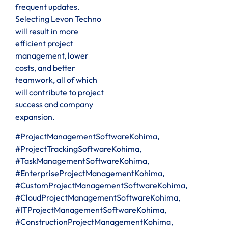
frequent updates.
Selecting Levon Techno
will result in more
efficient project
management, lower
costs, and better
teamwork, all of which
will contribute to project
success and company
expansion.
#ProjectManagementSoftwareKohima,
#ProjectTrackingSoftwareKohima,
#TaskManagementSoftwareKohima,
#EnterpriseProjectManagementKohima,
#CustomProjectManagementSoftwareKohima,
#CloudProjectManagementSoftwareKohima,
#ITProjectManagementSoftwareKohima,
#ConstructionProjectManagementKohima,