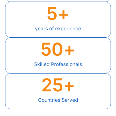
5
+
years of experience
50
+
Skilled Professionals
25
+
Countries Served