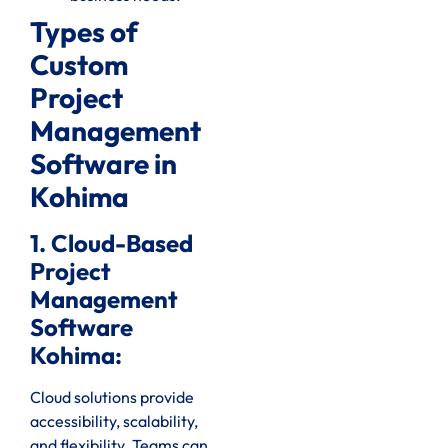
Types of
Custom
Project
Management
Software in
Kohima
1. Cloud-Based
Project
Management
Software
Kohima:
Cloud solutions provide
accessibility, scalability,
and flexibility. Teams can