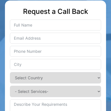
Request a Call Back