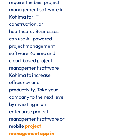
require the best project
management software in
Kohima for IT,
construction, or
healthcare. Businesses
can use AI-powered
project management
software Kohima and
cloud-based project
management software
Kohima to increase
efficiency and
productivity. Take your
company to the next level
by investing in an
enterprise project
management software or
mobile
project
management app in