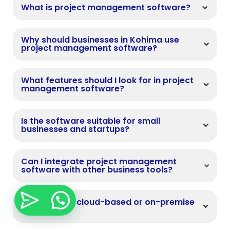
What is project management software?
Why should businesses in Kohima use
project management software?
What features should I look for in project
management software?
Is the software suitable for small
businesses and startups?
Can I integrate project management
software with other business tools?
Do you offer cloud-based or on-premise
solutions?