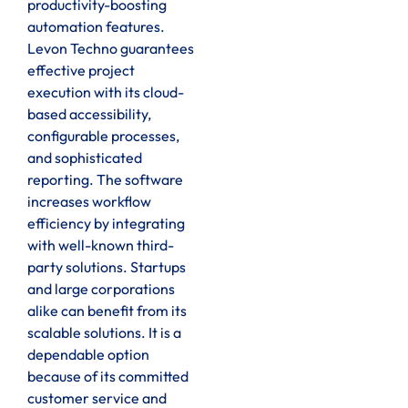
productivity-boosting
automation features.
Levon Techno guarantees
effective project
execution with its cloud-
based accessibility,
configurable processes,
and sophisticated
reporting. The software
increases workflow
efficiency by integrating
with well-known third-
party solutions. Startups
and large corporations
alike can benefit from its
scalable solutions. It is a
dependable option
because of its committed
customer service and