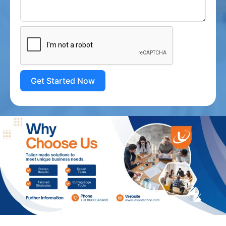
Get Started Now