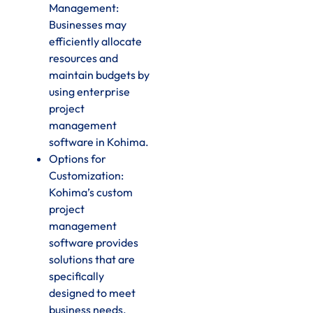
Management:
Businesses may
efficiently allocate
resources and
maintain budgets by
using enterprise
project
management
software in Kohima.
Options for
Customization:
Kohima’s custom
project
management
software provides
solutions that are
specifically
designed to meet
business needs.