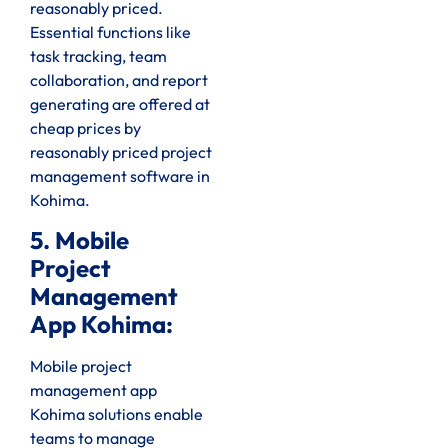
reasonably priced.
Essential functions like
task tracking, team
collaboration, and report
generating are offered at
cheap prices by
reasonably priced project
management software in
Kohima.
5. Mobile
Project
Management
App Kohima:
Mobile project
management app
Kohima solutions enable
teams to manage