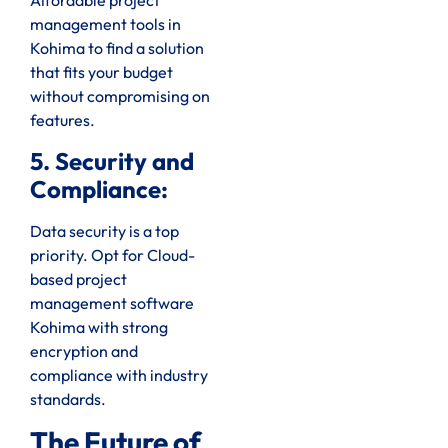
Affordable project
management tools in
Kohima to find a solution
that fits your budget
without compromising on
features.
5. Security and
Compliance:
Data security is a top
priority. Opt for Cloud-
based project
management software
Kohima with strong
encryption and
compliance with industry
standards.
The Future of