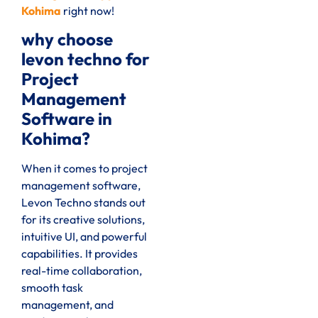
Kohima
right now
!
why choose
levon techno for
Project
Management
Software in
Kohima?
When it comes to project
management software,
Levon Techno stands out
for its creative solutions,
intuitive UI, and powerful
capabilities. It provides
real-time collaboration,
smooth task
management, and