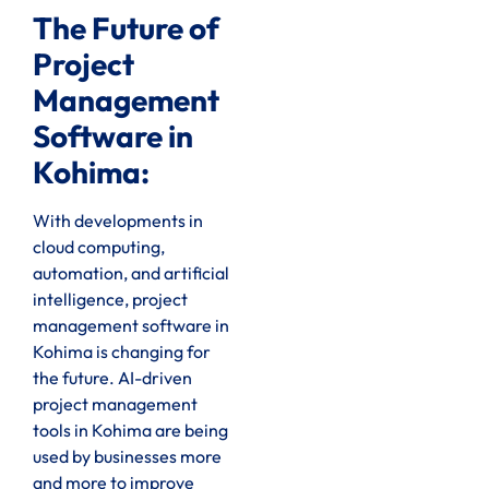
The Future of
Project
Management
Software in
Kohima:
With developments in
cloud computing,
automation, and artificial
intelligence, project
management software in
Kohima is changing for
the future. AI-driven
project management
tools in Kohima are being
used by businesses more
and more to improve