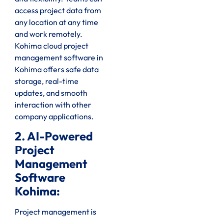
access project data from
any location at any time
and work remotely.
Kohima cloud project
management software in
Kohima offers safe data
storage, real-time
updates, and smooth
interaction with other
company applications.
2. AI-Powered
Project
Management
Software
Kohima:
Project management is