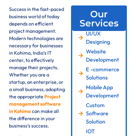
Success in the fast-paced
Our
business world of today
Services
depends on efficient
project management.
UI/UX
Modern technologies are
Designing
necessary for businesses
Website
in Kohima, India’s IT
Development
center, to effectively
manage their projects.
E -commerce
Whether you are a
Solutions
startup, an enterprise, or
Mobile App
a small business, adopting
Development
the appropriate
Project
management software
Custom
in Kohima
can make all
Software
the difference in your
Solution
business’s success.
IOT