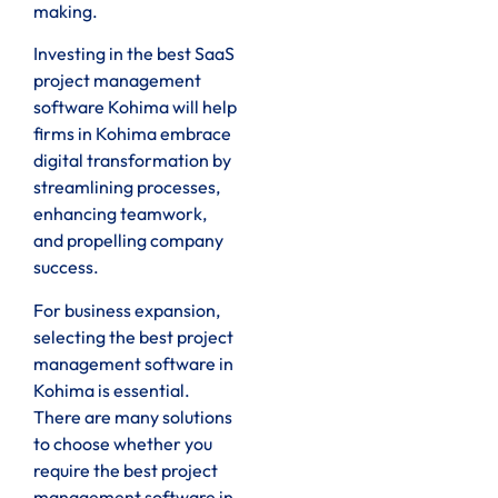
making.
Investing in the best SaaS
project management
software Kohima will help
firms in Kohima embrace
digital transformation by
streamlining processes,
enhancing teamwork,
and propelling company
success.
For business expansion,
selecting the best project
management software in
Kohima is essential.
There are many solutions
to choose whether you
require the best project
management software in