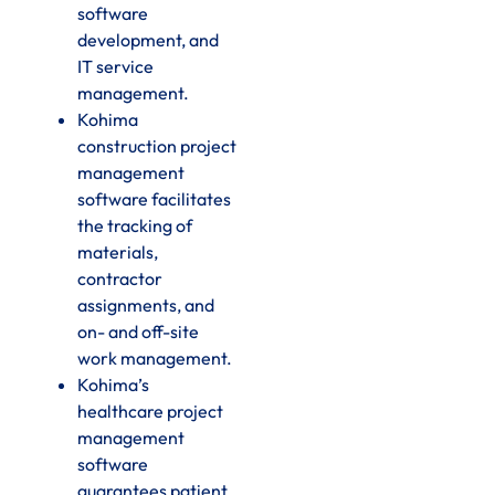
software
development, and
IT service
management.
Kohima
construction project
management
software facilitates
the tracking of
materials,
contractor
assignments, and
on- and off-site
work management.
Kohima’s
healthcare project
management
software
guarantees patient