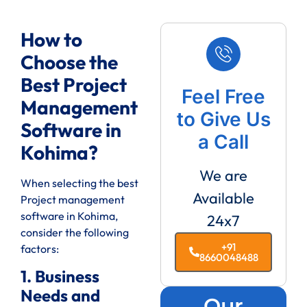
How to
Choose the
Best Project
Feel Free
Management
to Give Us
Software in
a Call
Kohima?
We are
When selecting the best
Available
Project management
software in Kohima,
24x7
consider the following
+91
factors:
8660048488
1. Business
Needs and
Our