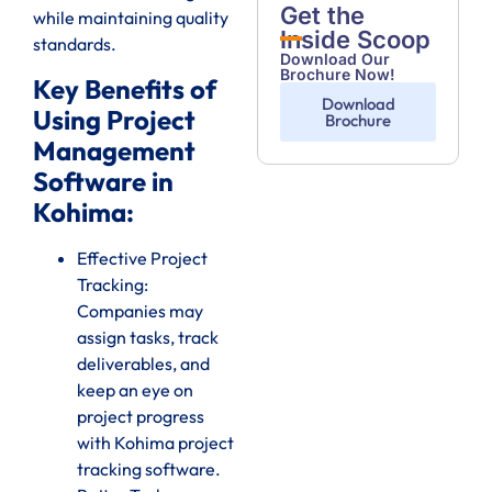
Get the
while maintaining quality
Inside Scoop
standards.
Download Our
Brochure Now!
Key Benefits of
Download
Using Project
Brochure
Management
Software in
Kohima:
Effective Project
Tracking:
Companies may
assign tasks, track
deliverables, and
keep an eye on
project progress
with Kohima project
tracking software.