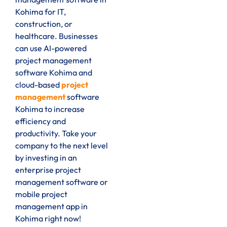
Kohima for IT,
construction, or
healthcare. Businesses
can use AI-powered
project management
software Kohima and
cloud-based
project
management
software
Kohima to increase
efficiency and
productivity. Take your
company to the next level
by investing in an
enterprise project
management software or
mobile project
management app in
Kohima right now!