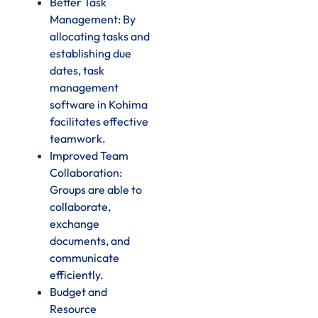
Better Task
Management: By
allocating tasks and
establishing due
dates, task
management
software in Kohima
facilitates effective
teamwork.
Improved Team
Collaboration:
Groups are able to
collaborate,
exchange
documents, and
communicate
efficiently.
Budget and
Resource