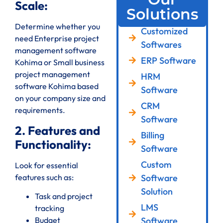
Scale:
Solutions
Determine whether you
Customized
need Enterprise project
Softwares
management software
ERP Software
Kohima or Small business
project management
HRM
software Kohima based
Software
on your company size and
CRM
requirements.
Software
2. Features and
Billing
Functionality:
Software
Custom
Look for essential
features such as:
Software
Solution
Task and project
LMS
tracking
Software
Budget