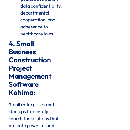
data confidentiality,
departmental
cooperation, and
adherence to
healthcare laws.
4. Small
Business
Construction
Project
Management
Software
Kohima:
Small enterprises and
startups frequently
search for solutions that
are both powerful and