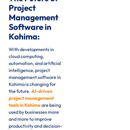
Project
Management
Software in
Kohima:
With developments in
cloud computing,
automation, and artificial
intelligence, project
management software in
Kohima is changing for
the future.
AI-driven
project management
tools in Kohima
are being
used by businesses more
and more to improve
productivity and decision-