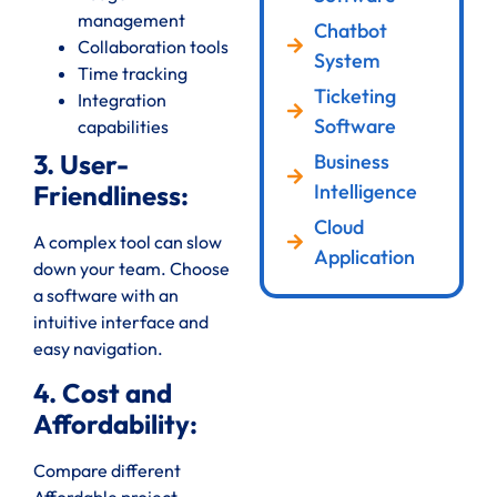
management
Chatbot
Collaboration tools
System
Time tracking
Ticketing
Integration
Software
capabilities
3. User-
Business
Intelligence
Friendliness:
Cloud
A complex tool can slow
Application
down your team. Choose
a software with an
intuitive interface and
easy navigation.
4. Cost and
Affordability:
Compare different