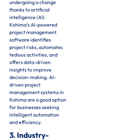
undergoing a change
thanks to artificial
intelligence (AI).
Kohima’s AI-powered
project management
software identifies
project risks, automates
tedious activities, and
offers data-driven
insights to improve
decision-making. AI-
driven project
management systems in
Kohima are a good option
for businesses seeking
intelligent automation
and efficiency.
3. Industry-