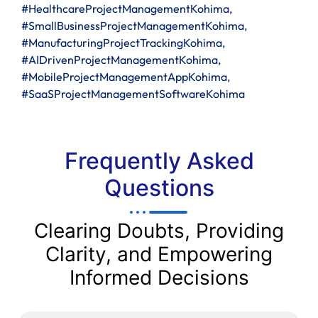
#HealthcareProjectManagementKohima,
#SmallBusinessProjectManagementKohima,
#ManufacturingProjectTrackingKohima,
#AIDrivenProjectManagementKohima,
#MobileProjectManagementAppKohima,
#SaaSProjectManagementSoftwareKohima
Frequently Asked
Questions
Clearing Doubts, Providing
Clarity, and Empowering
Informed Decisions