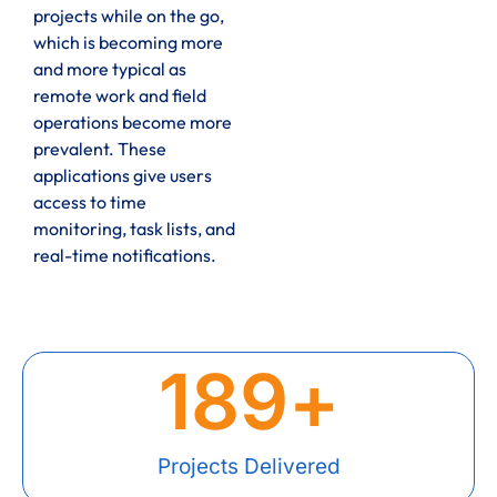
projects while on the go,
which is becoming more
and more typical as
remote work and field
operations become more
prevalent. These
applications give users
access to time
monitoring, task lists, and
real-time notifications.
189
+
Projects Delivered