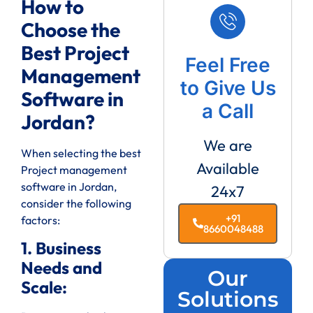
How to
Choose the
Best Project
Feel Free
Management
to Give Us
Software in
a Call
Jordan?
We are
When selecting the best
Available
Project management
software in Jordan,
24x7
consider the following
+91
factors:
8660048488
1. Business
Needs and
Our
Scale:
Solutions