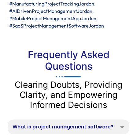
#ManufacturingProjectTrackingJordan,
#AIDrivenProjectManagementJordan,
#MobileProjectManagementAppJordan,
#SaaSProjectManagementSoftwareJordan
Frequently Asked
Questions
Clearing Doubts, Providing
Clarity, and Empowering
Informed Decisions
What is project management software?