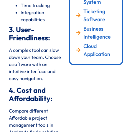
System
Time tracking
Ticketing
Integration
Software
capabilities
3. User-
Business
Intelligence
Friendliness:
Cloud
A complex tool can slow
Application
down your team. Choose
a software with an
intuitive interface and
easy navigation.
4. Cost and
Affordability:
Compare different
Affordable project
management tools in