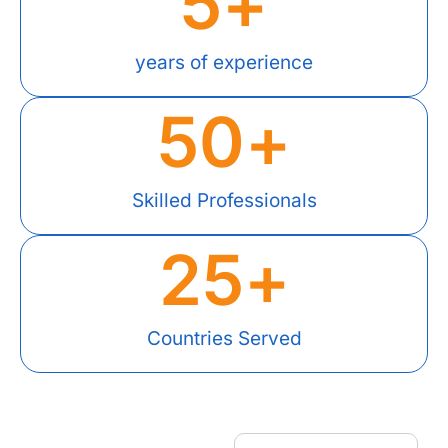
5
+
years of experience
50
+
Skilled Professionals
25
+
Countries Served