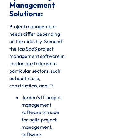
Management
Solutions:
Project management
needs differ depending
on the industry. Some of
the top SaaS project
management software in
Jordan are tailored to
particular sectors, such
as healthcare,
construction, and IT:
Jordan’s IT project
management
software is made
for agile project
management,
software