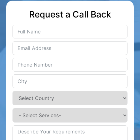
Request a Call Back