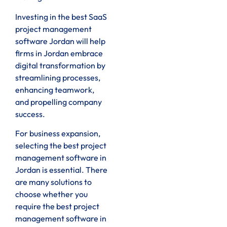
Investing in the best SaaS
project management
software Jordan will help
firms in Jordan embrace
digital transformation by
streamlining processes,
enhancing teamwork,
and propelling company
success.
For business expansion,
selecting the best project
management software in
Jordan is essential. There
are many solutions to
choose whether you
require the best project
management software in