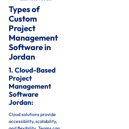
Types of
Custom
Project
Management
Software in
Jordan
1. Cloud-Based
Project
Management
Software
Jordan:
Cloud solutions provide
accessibility, scalability,
and flexibility. Teams can