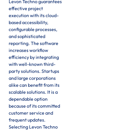
Levon Techno guarantees
effective project
execution with its cloud-
based accessibility,
configurable processes,
and sophisticated
reporting. The software
increases workflow
efficiency by integrating
with well-known third-
party solutions. Startups
and large corporations
alike can benefit from its
scalable solutions. It is a
dependable option
because of its committed
customer service and
frequent updates.
Selecting Levon Techno