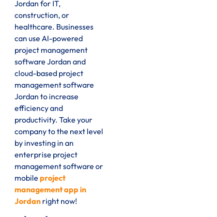
Jordan for IT,
construction, or
healthcare. Businesses
can use AI-powered
project management
software Jordan and
cloud-based project
management software
Jordan to increase
efficiency and
productivity. Take your
company to the next level
by investing in an
enterprise project
management software or
mobile
project
management app in
Jordan
right now
!