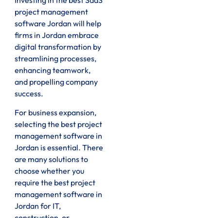
Investing in the best SaaS
project management
software Jordan will help
firms in Jordan embrace
digital transformation by
streamlining processes,
enhancing teamwork,
and propelling company
success.
For business expansion,
selecting the best project
management software in
Jordan is essential. There
are many solutions to
choose whether you
require the best project
management software in
Jordan for IT,
construction, or