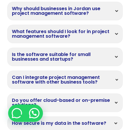
Why should businesses in Jordan use
project management software?
What features should I look for in project
management software?
Is the software suitable for small
businesses and startups?
Can I integrate project management
software with other business tools?
Do you offer cloud-based or on-premise
solutions?
How secure is my data in the software?