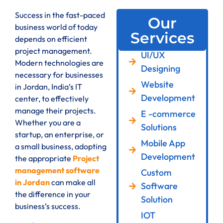
Success in the fast-paced
Our
business world of today
Services
depends on efficient
project management.
UI/UX
Modern technologies are
Designing
necessary for businesses
Website
in Jordan, India’s IT
Development
center, to effectively
manage their projects.
E -commerce
Whether you are a
Solutions
startup, an enterprise, or
Mobile App
a small business, adopting
Development
the appropriate
Project
management software
Custom
in Jordan
can make all
Software
the difference in your
Solution
business’s success.
IOT