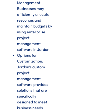
Management:
Businesses may
efficiently allocate
resources and
maintain budgets by
using enterprise
project
management
software in Jordan.
Options for
Customization:
Jordan’s custom
project
management
software provides
solutions that are
specifically
designed to meet
business needs.