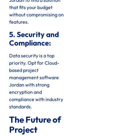
Jordan to find a solution
that fits your budget
without compromising on
features.
5. Security and
Compliance:
Data security is a top
priority. Opt for Cloud-
based project
management software
Jordan with strong
encryption and
compliance with industry
standards.
The Future of
Project