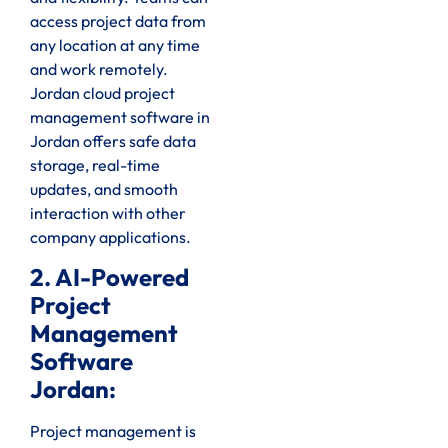
access project data from
any location at any time
and work remotely.
Jordan cloud project
management software in
Jordan offers safe data
storage, real-time
updates, and smooth
interaction with other
company applications.
2. AI-Powered
Project
Management
Software
Jordan:
Project management is