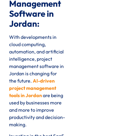
Management
Software in
Jordan:
With developments in
cloud computing,
automation, and artificial
intelligence, project
management software in
Jordan is changing for
the future.
AI-driven
project management
tools in Jordan
are being
used by businesses more
and more to improve
productivity and decision-
making.