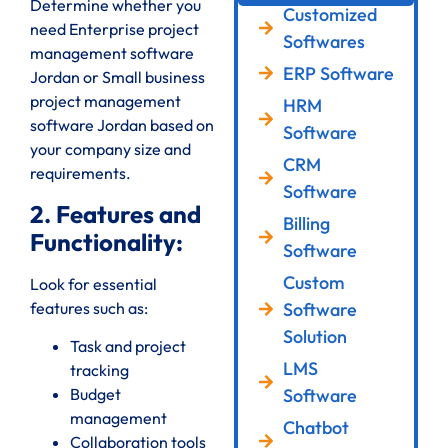
Determine whether you
Customized
need Enterprise project
Softwares
management software
ERP Software
Jordan or Small business
project management
HRM
software Jordan based on
Software
your company size and
CRM
requirements.
Software
2. Features and
Billing
Functionality:
Software
Custom
Look for essential
features such as:
Software
Solution
Task and project
LMS
tracking
Software
Budget
management
Chatbot
Collaboration tools