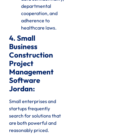
departmental
cooperation, and
adherence to
healthcare laws.
4. Small
Business
Construction
Project
Management
Software
Jordan:
Small enterprises and
startups frequently
search for solutions that
are both powerful and
reasonably priced.