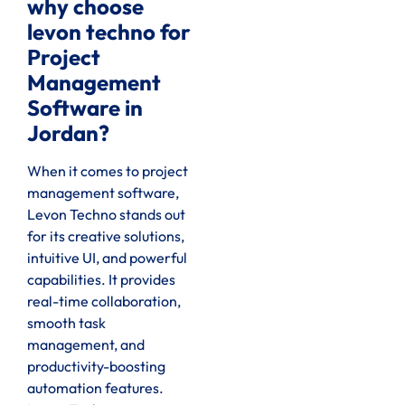
why choose
levon techno for
Project
Management
Software in
Jordan?
When it comes to project
management software,
Levon Techno stands out
for its creative solutions,
intuitive UI, and powerful
capabilities. It provides
real-time collaboration,
smooth task
management, and
productivity-boosting
automation features.