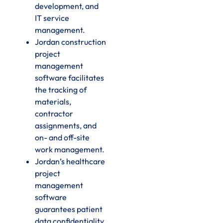
development, and
IT service
management.
Jordan construction
project
management
software facilitates
the tracking of
materials,
contractor
assignments, and
on- and off-site
work management.
Jordan’s healthcare
project
management
software
guarantees patient
data confidentiality,