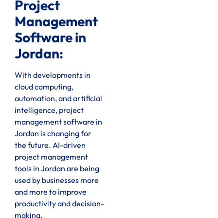
Project
Management
Software in
Jordan:
With developments in
cloud computing,
automation, and artificial
intelligence, project
management software in
Jordan is changing for
the future. AI-driven
project management
tools in Jordan are being
used by businesses more
and more to improve
productivity and decision-
making.