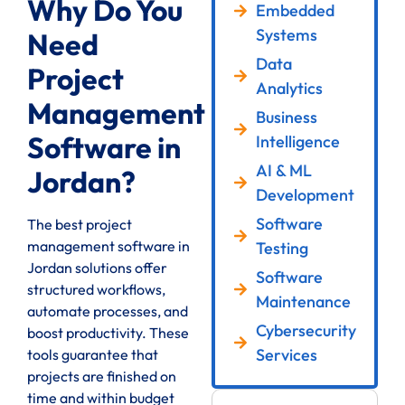
Why Do You
Embedded
Systems
Need
Data
Project
Analytics
Management
Business
Software in
Intelligence
AI & ML
Jordan?
Development
Software
The best project
management software in
Testing
Jordan solutions offer
Software
structured workflows,
Maintenance
automate processes, and
Cybersecurity
boost productivity. These
Services
tools guarantee that
projects are finished on
time and within budget