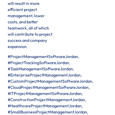
will result in more
efficient project
management, lower
costs, and better
teamwork, all of which
will contribute to project
success and company
expansion.
#ProjectManagementSoftwareJordan,
#ProjectTrackingSoftwareJordan,
#TaskManagementSoftwareJordan,
#EnterpriseProjectManagementJordan,
#CustomProjectManagementSoftwareJordan,
#CloudProjectManagementSoftwareJordan,
#ITProjectManagementSoftwareJordan,
#ConstructionProjectManagementJordan,
#HealthcareProjectManagementJordan,
#SmallBusinessProjectManagementJordan,