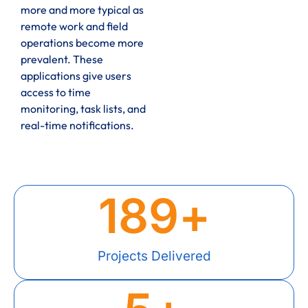
more and more typical as
remote work and field
operations become more
prevalent. These
applications give users
access to time
monitoring, task lists, and
real-time notifications.
189
+
Projects Delivered