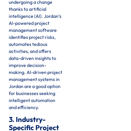
undergoing a change
thanks to artificial
intelligence (AI). Jordan’s
AI-powered project
management software
identifies project risks,
automates tedious
activities, and offers
data-driven insights to
improve decision-
making. AI-driven project
management systems in
Jordan are a good option
for businesses seeking
intelligent automation
and efficiency.
3. Industry-
Specific Project