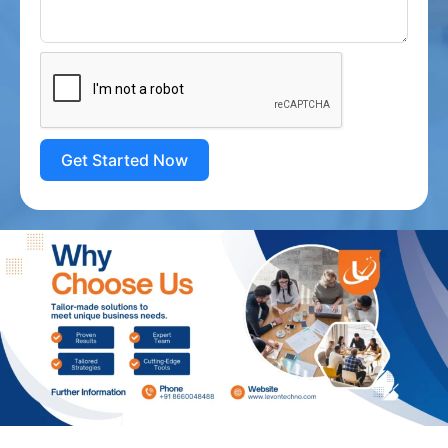
Get Started Now