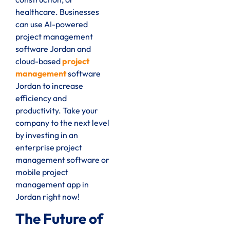
healthcare. Businesses
can use AI-powered
project management
software Jordan and
cloud-based
project
management
software
Jordan to increase
efficiency and
productivity. Take your
company to the next level
by investing in an
enterprise project
management software or
mobile project
management app in
Jordan right now!
The Future of