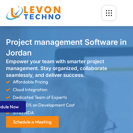
Project management Software in
Jordan
Empower your team with smarter project
management. Stay organized, collaborate
seamlessly, and deliver success.
Affordable Pricing
Cloud Integration
Dedicated Team of Experts
Save 60% on Development Cost
edule Now
Strict NDA
Schedule a Meeting