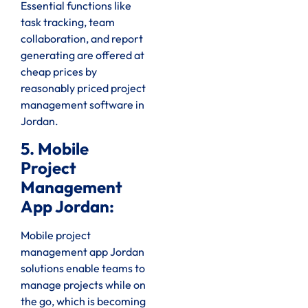
Essential functions like
task tracking, team
collaboration, and report
generating are offered at
cheap prices by
reasonably priced project
management software in
Jordan.
5. Mobile
Project
Management
App Jordan:
Mobile project
management app Jordan
solutions enable teams to
manage projects while on
the go, which is becoming