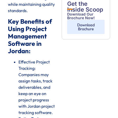
Get the
while maintaining quality
Inside Scoop
standards.
Download Our
Brochure Now!
Key Benefits of
Download
Using Project
Brochure
Management
Software in
Jordan:
Effective Project
Tracking:
Companies may
assign tasks, track
deliverables, and
keep an eye on
project progress
with Jordan project
tracking software.