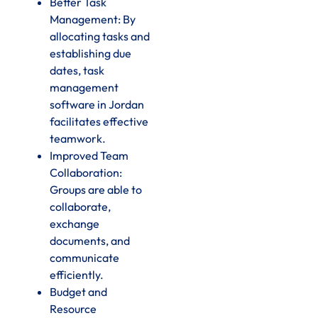
Better Task
Management: By
allocating tasks and
establishing due
dates, task
management
software in Jordan
facilitates effective
teamwork.
Improved Team
Collaboration:
Groups are able to
collaborate,
exchange
documents, and
communicate
efficiently.
Budget and
Resource