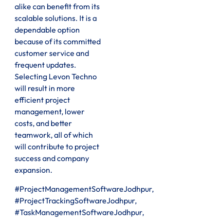
alike can benefit from its
scalable solutions. It is a
dependable option
because of its committed
customer service and
frequent updates.
Selecting Levon Techno
will result in more
efficient project
management, lower
costs, and better
teamwork, all of which
will contribute to project
success and company
expansion.
#ProjectManagementSoftwareJodhpur,
#ProjectTrackingSoftwareJodhpur,
#TaskManagementSoftwareJodhpur,