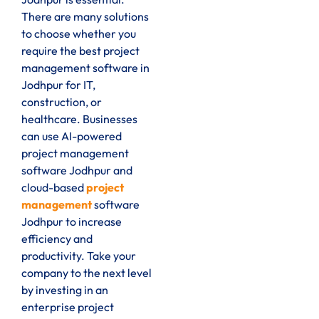
There are many solutions
to choose whether you
require the best project
management software in
Jodhpur for IT,
construction, or
healthcare. Businesses
can use AI-powered
project management
software Jodhpur and
cloud-based
project
management
software
Jodhpur to increase
efficiency and
productivity. Take your
company to the next level
by investing in an
enterprise project