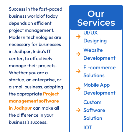
Success in the fast-paced
Our
business world of today
Services
depends on efficient
project management.
UI/UX
Modern technologies are
Designing
necessary for businesses
Website
in Jodhpur, India’s IT
Development
center, to effectively
manage their projects.
E -commerce
Whether you are a
Solutions
startup, an enterprise, or
Mobile App
a small business, adopting
Development
the appropriate
Project
management software
Custom
in Jodhpur
can make all
Software
the difference in your
Solution
business’s success.
IOT