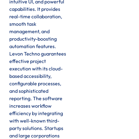
intuitive UI, and powerful
capabilities. It provides
real-time collaboration,
smooth task
management, and
productivity-boosting
automation features.
Levon Techno guarantees
effective project
execution with its cloud-
based accessibility,
configurable processes,
and sophisticated
reporting. The software
increases workflow
efficiency by integrating
with well-known third-
party solutions. Startups
and large corporations