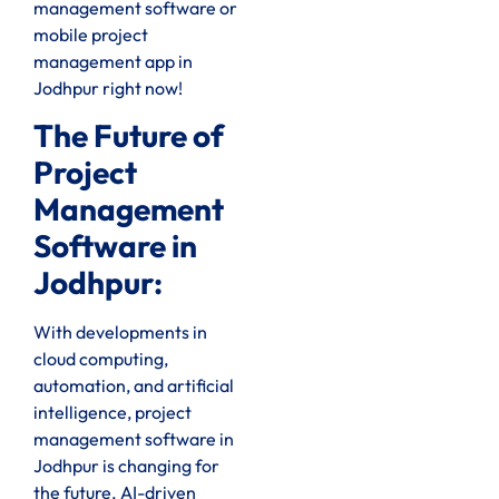
management software or
mobile project
management app in
Jodhpur right now!
The Future of
Project
Management
Software in
Jodhpur:
With developments in
cloud computing,
automation, and artificial
intelligence, project
management software in
Jodhpur is changing for
the future. AI-driven