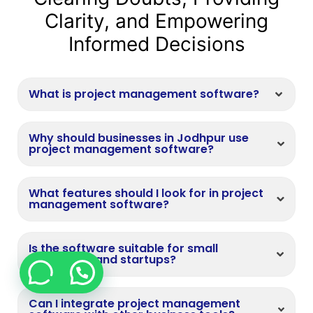
Clarity, and Empowering
Informed Decisions
What is project management software?
Why should businesses in Jodhpur use
project management software?
What features should I look for in project
management software?
Is the software suitable for small
businesses and startups?
Can I integrate project management