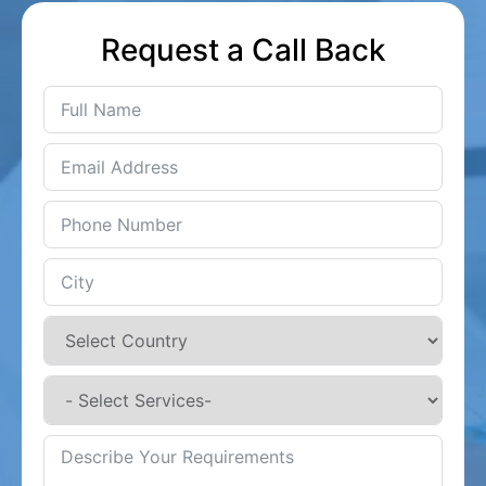
Request a Call Back