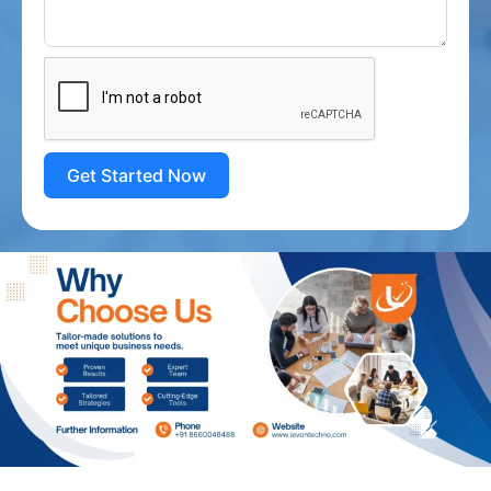
Get Started Now