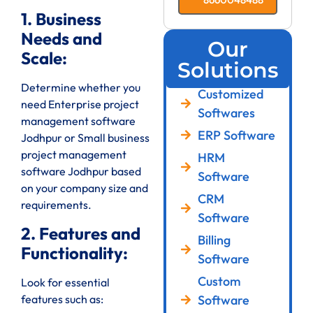
1. Business
Needs and
Our
Scale:
Solutions
Determine whether you
Customized
need Enterprise project
Softwares
management software
ERP Software
Jodhpur or Small business
project management
HRM
software Jodhpur based
Software
on your company size and
CRM
requirements.
Software
2. Features and
Billing
Functionality:
Software
Custom
Look for essential
features such as:
Software