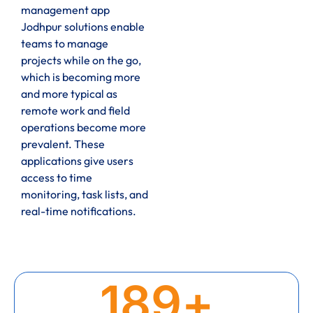
management app
Jodhpur solutions enable
teams to manage
projects while on the go,
which is becoming more
and more typical as
remote work and field
operations become more
prevalent. These
applications give users
access to time
monitoring, task lists, and
real-time notifications.
189
+