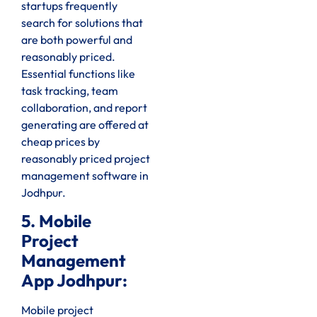
startups frequently
search for solutions that
are both powerful and
reasonably priced.
Essential functions like
task tracking, team
collaboration, and report
generating are offered at
cheap prices by
reasonably priced project
management software in
Jodhpur.
5. Mobile
Project
Management
App Jodhpur:
Mobile project