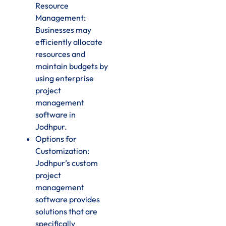
Resource
Management:
Businesses may
efficiently allocate
resources and
maintain budgets by
using enterprise
project
management
software in
Jodhpur.
Options for
Customization:
Jodhpur’s custom
project
management
software provides
solutions that are
specifically