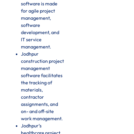
software is made
for agile project
management,
software
development, and
IT service
management.
Jodhpur
construction project
management
software facilitates
the tracking of
materials,
contractor
assignments, and
on- and off-site
work management.
Jodhpur’s
healthcare project