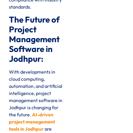
standards.
The Future of
Project
Management
Software in
Jodhpur:
With developments in
cloud computing,
automation, and artificial
intelligence, project
management software in
Jodhpur is changing for
the future.
AI-driven
project management
tools in Jodhpur
are