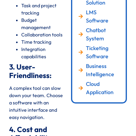
Solution
Task and project
LMS
tracking
Software
Budget
management
Chatbot
Collaboration tools
System
Time tracking
Ticketing
Integration
Software
capabilities
3. User-
Business
Intelligence
Friendliness:
Cloud
A complex tool can slow
Application
down your team. Choose
a software with an
intuitive interface and
easy navigation.
4. Cost and