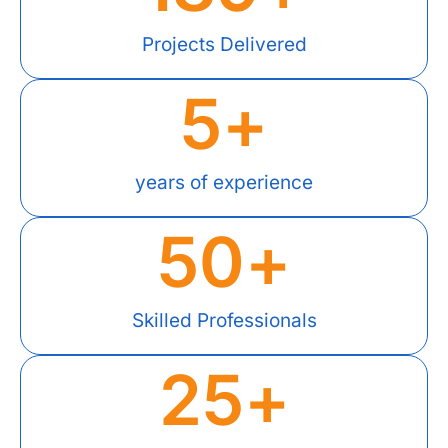
Projects Delivered
5
+
years of experience
50
+
Skilled Professionals
25
+