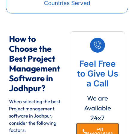
Countries Served
How to
Choose the
Best Project
Feel Free
Management
to Give Us
Software in
a Call
Jodhpur?
We are
When selecting the best
Available
Project management
software in Jodhpur,
24x7
consider the following
+91
factors:
8660048488