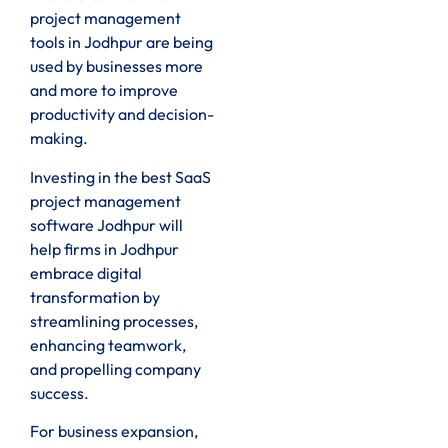
project management
tools in Jodhpur are being
used by businesses more
and more to improve
productivity and decision-
making.
Investing in the best SaaS
project management
software Jodhpur will
help firms in Jodhpur
embrace digital
transformation by
streamlining processes,
enhancing teamwork,
and propelling company
success.
For business expansion,