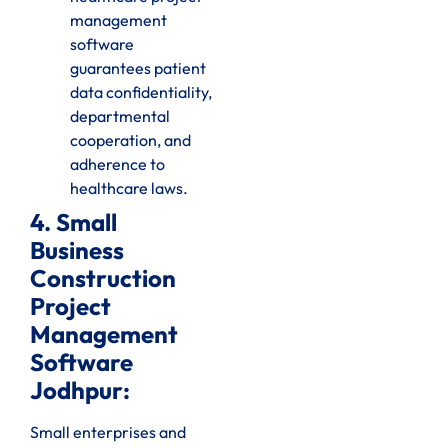
management
software
guarantees patient
data confidentiality,
departmental
cooperation, and
adherence to
healthcare laws.
4. Small
Business
Construction
Project
Management
Software
Jodhpur:
Small enterprises and