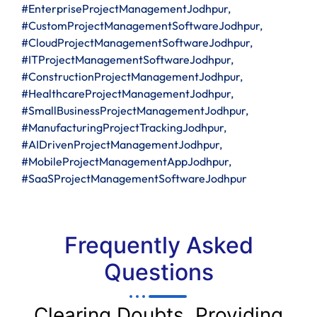
#EnterpriseProjectManagementJodhpur,
#CustomProjectManagementSoftwareJodhpur,
#CloudProjectManagementSoftwareJodhpur,
#ITProjectManagementSoftwareJodhpur,
#ConstructionProjectManagementJodhpur,
#HealthcareProjectManagementJodhpur,
#SmallBusinessProjectManagementJodhpur,
#ManufacturingProjectTrackingJodhpur,
#AIDrivenProjectManagementJodhpur,
#MobileProjectManagementAppJodhpur,
#SaaSProjectManagementSoftwareJodhpur
Frequently Asked
Questions
Clearing Doubts, Providing