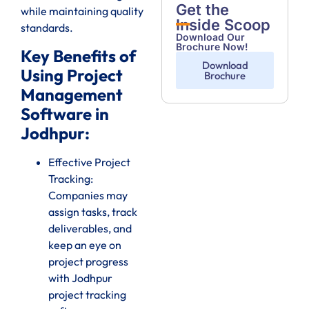
Get the
while maintaining quality
Inside Scoop
standards.
Download Our
Brochure Now!
Key Benefits of
Download
Using Project
Brochure
Management
Software in
Jodhpur:
Effective Project
Tracking:
Companies may
assign tasks, track
deliverables, and
keep an eye on
project progress
with Jodhpur
project tracking