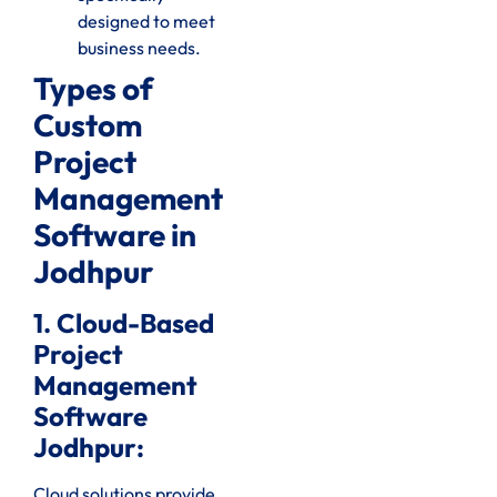
designed to meet
business needs.
Types of
Custom
Project
Management
Software in
Jodhpur
1. Cloud-Based
Project
Management
Software
Jodhpur:
Cloud solutions provide