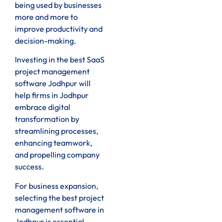
being used by businesses
more and more to
improve productivity and
decision-making.
Investing in the best SaaS
project management
software Jodhpur will
help firms in Jodhpur
embrace digital
transformation by
streamlining processes,
enhancing teamwork,
and propelling company
success.
For business expansion,
selecting the best project
management software in
Jodhpur is essential.