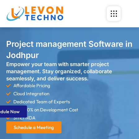
Project management Software in
Jodhpur
Empower your team with smarter project
management. Stay organized, collaborate
seamlessly, and deliver success.
Affordable Pricing
Cloud Integration
Dedicated Team of Experts
Save 60% on Development Cost
edule Now
Strict NDA
Schedule a Meeting