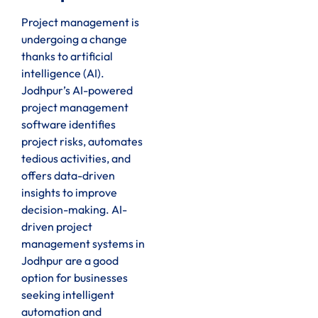
Project management is
undergoing a change
thanks to artificial
intelligence (AI).
Jodhpur’s AI-powered
project management
software identifies
project risks, automates
tedious activities, and
offers data-driven
insights to improve
decision-making. AI-
driven project
management systems in
Jodhpur are a good
option for businesses
seeking intelligent
automation and