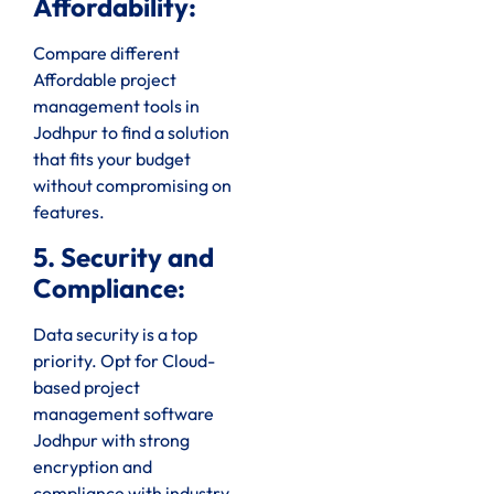
Affordability:
Compare different
Affordable project
management tools in
Jodhpur to find a solution
that fits your budget
without compromising on
features.
5. Security and
Compliance:
Data security is a top
priority. Opt for Cloud-
based project
management software
Jodhpur with strong
encryption and
compliance with industry