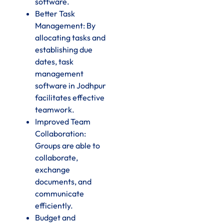
software.
Better Task
Management: By
allocating tasks and
establishing due
dates, task
management
software in Jodhpur
facilitates effective
teamwork.
Improved Team
Collaboration:
Groups are able to
collaborate,
exchange
documents, and
communicate
efficiently.
Budget and