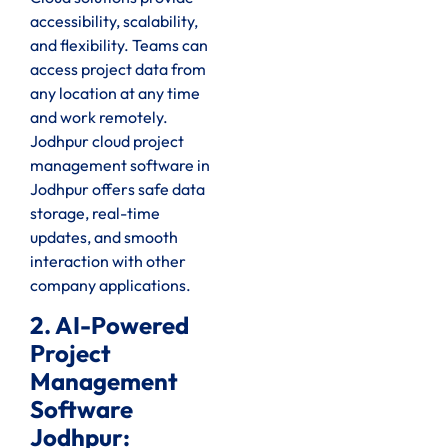
accessibility, scalability,
and flexibility. Teams can
access project data from
any location at any time
and work remotely.
Jodhpur cloud project
management software in
Jodhpur offers safe data
storage, real-time
updates, and smooth
interaction with other
company applications.
2. AI-Powered
Project
Management
Software
Jodhpur: