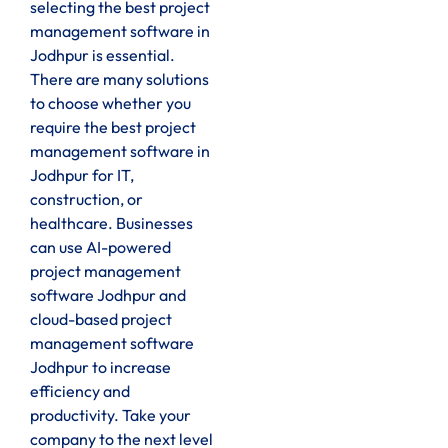
selecting the best project
management software in
Jodhpur is essential.
There are many solutions
to choose whether you
require the best project
management software in
Jodhpur for IT,
construction, or
healthcare. Businesses
can use AI-powered
project management
software Jodhpur and
cloud-based project
management software
Jodhpur to increase
efficiency and
productivity. Take your
company to the next level