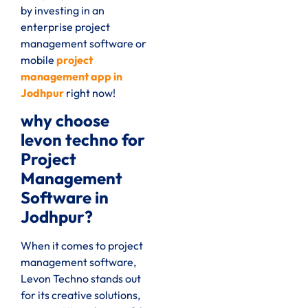
by investing in an
enterprise project
management software or
mobile
project
management app in
Jodhpur
right now
!
why choose
levon techno for
Project
Management
Software in
Jodhpur?
When it comes to project
management software,
Levon Techno stands out
for its creative solutions,