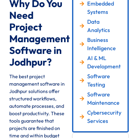
Why Do You
Embedded
Systems
Need
Data
Project
Analytics
Management
Business
Software in
Intelligence
AI & ML
Jodhpur?
Development
Software
The best project
management software in
Testing
Jodhpur solutions offer
Software
structured workflows,
Maintenance
automate processes, and
Cybersecurity
boost productivity. These
Services
tools guarantee that
projects are finished on
time and within budget