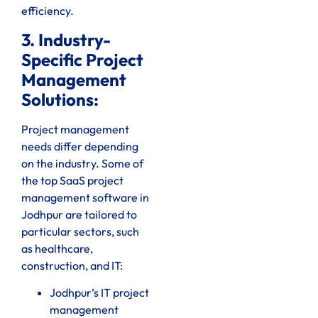
efficiency.
3. Industry-
Specific Project
Management
Solutions:
Project management
needs differ depending
on the industry. Some of
the top SaaS project
management software in
Jodhpur are tailored to
particular sectors, such
as healthcare,
construction, and IT:
Jodhpur’s IT project
management