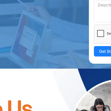
Get S