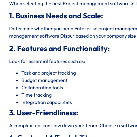
When selecting the best Project management software in Di
1. Business Needs and Scale:
Determine whether you need Enterprise project managemen
management software Dispur based on your company size 
2. Features and Functionality:
Look for essential features such as:
Task and project tracking
Budget management
Collaboration tools
Time tracking
Integration capabilities
3. User-Friendliness:
A complex tool can slow down your team. Choose a software