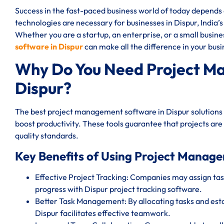
Success in the fast-paced business world of today depend
technologies are necessary for businesses in Dispur, India’s
Whether you are a startup, an enterprise, or a small busin
software in Dispur
can make all the difference in your busi
Why Do You Need Project M
Dispur?
The best project management software in Dispur solutions 
boost productivity. These tools guarantee that projects are
quality standards.
Key Benefits of Using Project Manage
Effective Project Tracking: Companies may assign task
progress with Dispur project tracking software.
Better Task Management: By allocating tasks and est
Dispur facilitates effective teamwork.