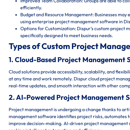
Improved Team Collaboration: Groups are able to c
efficiently.
Budget and Resource Management: Businesses may eff
using enterprise project management software in Dis
Options for Customization: Dispur’s custom project 
specifically designed to meet business needs.
Types of Custom Project Manage
1. Cloud-Based Project Management S
Cloud solutions provide accessibility, scalability, and flexi
at any time and work remotely. Dispur cloud project manag
real-time updates, and smooth interaction with other comp
2. AI-Powered Project Management S
Project management is undergoing a change thanks to artific
management software identifies project risks, automates ted
improve decision-making. AI-driven project management sy