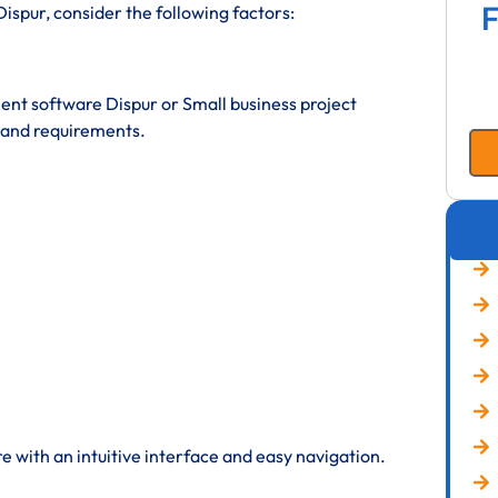
F
spur, consider the following factors:
t software Dispur or Small business project
and requirements.
 with an intuitive interface and easy navigation.