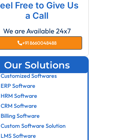
eel Free to Give Us
a Call
We are Available 24x7
+91 8660048488
Our Solutions
Customized Softwares
ERP Software
HRM Software
CRM Software
Billing Software
Custom Software Solution
LMS Software