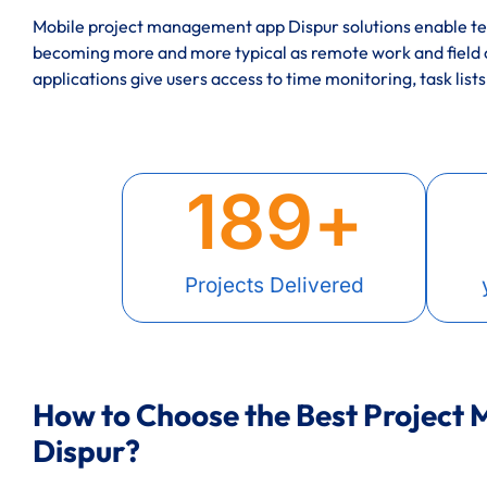
Mobile project management app Dispur solutions enable tea
becoming more and more typical as remote work and field
applications give users access to time monitoring, task lists
189
+
Projects Delivered
How to Choose the Best Project
Dispur?