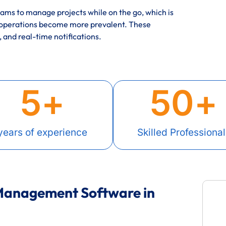
ms to manage projects while on the go, which is
 operations become more prevalent. These
, and real-time notifications.
5
+
50
+
years of experience
Skilled Professional
 Management Software in