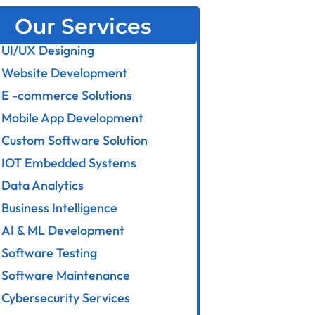
Our Services
UI/UX Designing
Website Development
E -commerce Solutions
Mobile App Development
Custom Software Solution
IOT Embedded Systems
Data Analytics
Business Intelligence
AI & ML Development
Software Testing
Software Maintenance
Cybersecurity Services