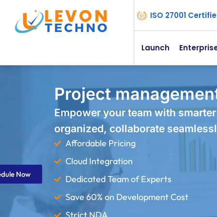
ISO 27001 Certif
Launch
Enterpris
Project management
Empower your team with smarter
organized, collaborate seamlessl
Affordable Pricing
Cloud Integration
edule Now
Dedicated Team of Experts
Save 60% on Development Cost
Strict NDA