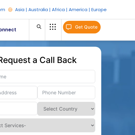
om
Asia | Australia | Africa | America | Europe
Get Quote
onnect
Request a Call Back