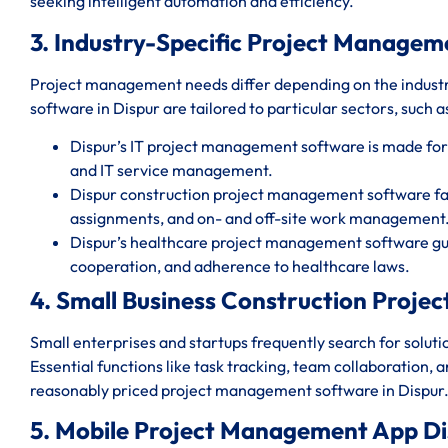
seeking intelligent automation and efficiency.
3. Industry-Specific Project Managem
Project management needs differ depending on the indust
software in Dispur are tailored to particular sectors, such a
Dispur’s IT project management software is made fo
and IT service management.
Dispur construction project management software faci
assignments, and on- and off-site work management
Dispur’s healthcare project management software gua
cooperation, and adherence to healthcare laws.
4. Small Business Construction Proj
Small enterprises and startups frequently search for solut
Essential functions like task tracking, team collaboration, 
reasonably priced project management software in Dispur
5. Mobile Project Management App Di