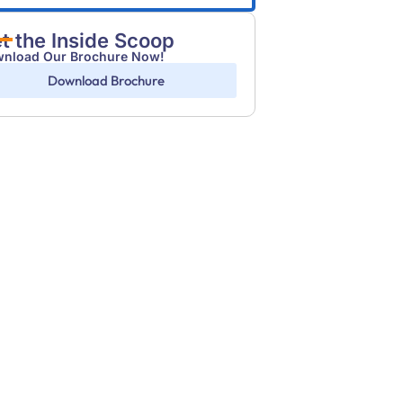
t the Inside Scoop
nload Our Brochure Now!
Download Brochure