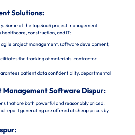
ent Solutions:
ry. Some of the top SaaS project management
s healthcare, construction, and IT:
r agile project management, software development,
litates the tracking of materials, contractor
.
rantees patient data confidentiality, departmental
ect Management Software Dispur:
ions that are both powerful and reasonably priced.
and report generating are offered at cheap prices by
.
spur: