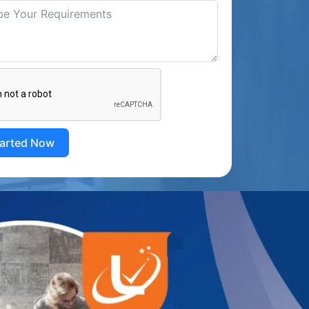
tarted Now