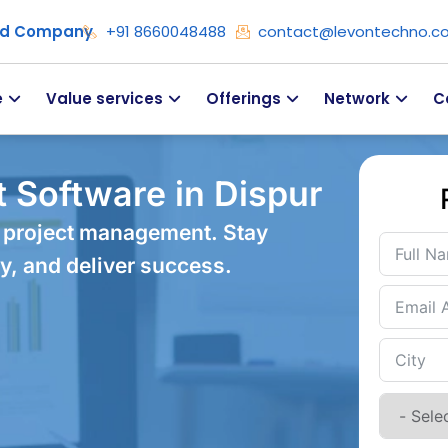
ied Company
+91 8660048488
contact@levontechno.c
e
Value services
Offerings
Network
C
 Software in Dispur
 project management. Stay
y, and deliver success.