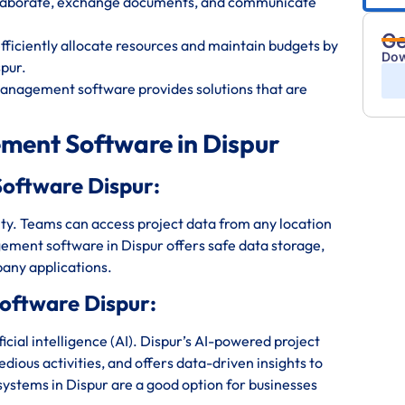
ollaborate, exchange documents, and communicate
Ge
iciently allocate resources and maintain budgets by
Dow
pur.
management software provides solutions that are
ment Software in Dispur
oftware Dispur:
bility. Teams can access project data from any location
ement software in Dispur offers safe data storage,
any applications.
oftware Dispur:
ial intelligence (AI). Dispur’s AI-powered project
ious activities, and offers data-driven insights to
stems in Dispur are a good option for businesses