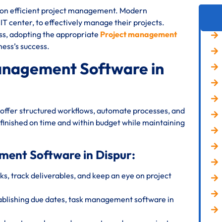
s on efficient project management. Modern
 IT center, to effectively manage their projects.
ess, adopting the appropriate
Project management
ness’s success.
anagement Software in
offer structured workflows, automate processes, and
 finished on time and within budget while maintaining
ment Software in Dispur:
s, track deliverables, and keep an eye on project
ablishing due dates, task management software in