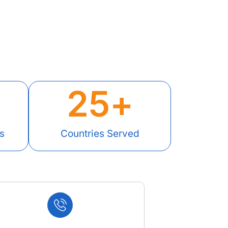
25
+
s
Countries Served