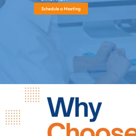
Schedule a Meeting