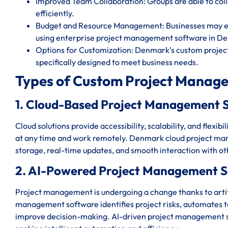
Improved Team Collaboration: Groups are able to c
efficiently.
Budget and Resource Management: Businesses may eff
using enterprise project management software in D
Options for Customization: Denmark’s custom projec
specifically designed to meet business needs.
Types of Custom Project Manag
1. Cloud-Based Project Management 
Cloud solutions provide accessibility, scalability, and flexi
at any time and work remotely. Denmark cloud project ma
storage, real-time updates, and smooth interaction with o
2. AI-Powered Project Management 
Project management is undergoing a change thanks to artif
management software identifies project risks, automates ted
improve decision-making. AI-driven project management s