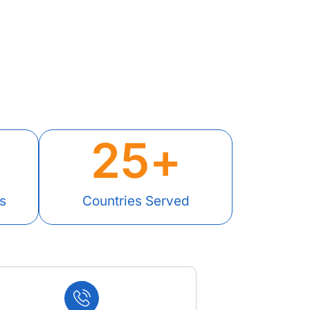
25
+
s
Countries Served