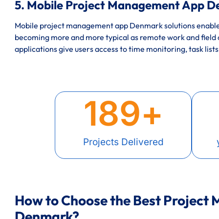
5. Mobile Project Management App D
Mobile project management app Denmark solutions enable t
becoming more and more typical as remote work and field
applications give users access to time monitoring, task lists
189
+
Projects Delivered
How to Choose the Best Project
Denmark?