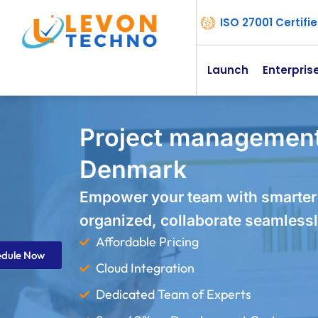
ISO 27001 Certif
Launch
Enterpris
Project management
Denmark
Empower your team with smarter
organized, collaborate seamlessl
Affordable Pricing
edule Now
Cloud Integration
Dedicated Team of Experts