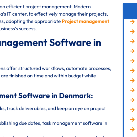
s on efficient project management. Modern
’s IT center, to effectively manage their projects.
ess, adopting the appropriate
Project management
usiness’s success.
anagement Software in
s offer structured workflows, automate processes,
 are finished on time and within budget while
ement Software in Denmark:
s, track deliverables, and keep an eye on project
ablishing due dates, task management software in