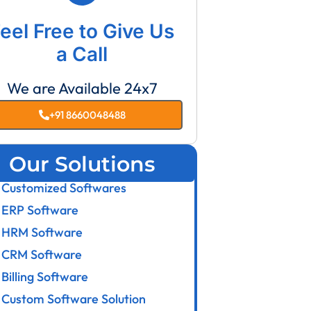
eel Free to Give Us
a Call
We are Available 24x7
+91 8660048488
Our Solutions
Customized Softwares
ERP Software
HRM Software
CRM Software
Billing Software
Custom Software Solution