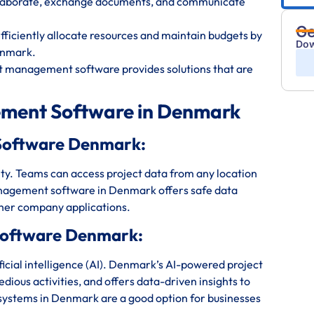
ollaborate, exchange documents, and communicate
Ge
iciently allocate resources and maintain budgets by
Dow
enmark.
t management software provides solutions that are
ement Software in Denmark
Software Denmark:
bility. Teams can access project data from any location
nagement software in Denmark offers safe data
ther company applications.
Software Denmark:
icial intelligence (AI). Denmark’s AI-powered project
ious activities, and offers data-driven insights to
ystems in Denmark are a good option for businesses