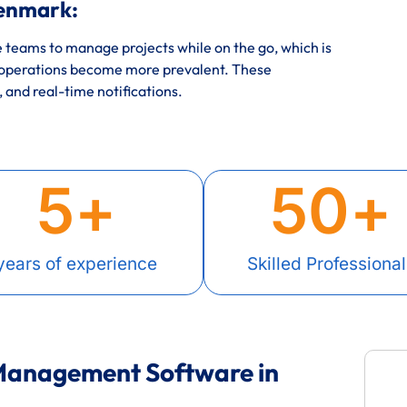
enmark:
eams to manage projects while on the go, which is
 operations become more prevalent. These
, and real-time notifications.
5
+
50
+
years of experience
Skilled Professional
 Management Software in