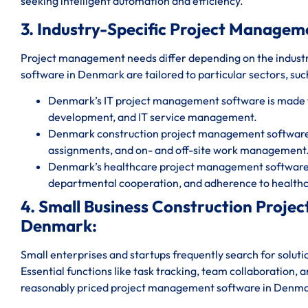
seeking intelligent automation and efficiency.
3. Industry-Specific Project Managem
Project management needs differ depending on the indust
software in Denmark are tailored to particular sectors, such
Denmark’s IT project management software is made 
development, and IT service management.
Denmark construction project management software fa
assignments, and on- and off-site work management
Denmark’s healthcare project management software g
departmental cooperation, and adherence to healthc
4. Small Business Construction Proj
Denmark:
Small enterprises and startups frequently search for solut
Essential functions like task tracking, team collaboration, 
reasonably priced project management software in Denm