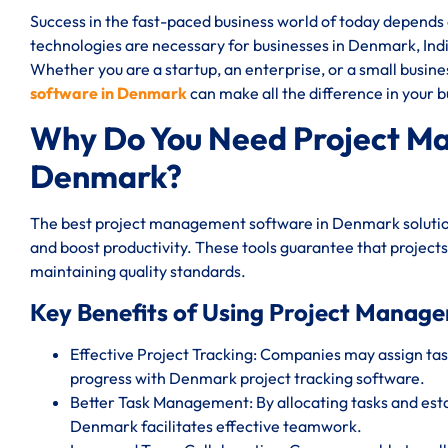
Success in the fast-paced business world of today depend
technologies are necessary for businesses in Denmark, India
Whether you are a startup, an enterprise, or a small busin
software in Denmark
can make all the difference in your b
Why Do You Need Project M
Denmark?
The best project management software in Denmark solution
and boost productivity. These tools guarantee that projects
maintaining quality standards.
Key Benefits of Using Project Manag
Effective Project Tracking: Companies may assign task
progress with Denmark project tracking software.
Better Task Management: By allocating tasks and est
Denmark facilitates effective teamwork.