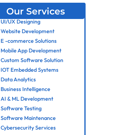
Our Services
UI/UX Designing
Website Development
E -commerce Solutions
Mobile App Development
Custom Software Solution
IOT Embedded Systems
Data Analytics
Business Intelligence
AI & ML Development
Software Testing
Software Maintenance
Cybersecurity Services