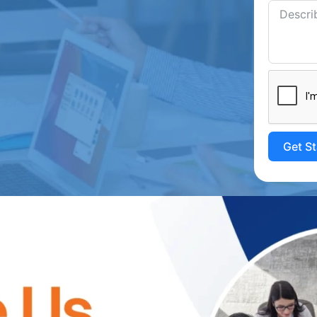
Get S