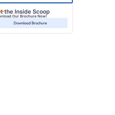
t the Inside Scoop
nload Our Brochure Now!
Download Brochure