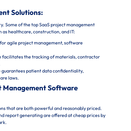
ent Solutions:
ry. Some of the top SaaS project management
 as healthcare, construction, and IT:
for agile project management, software
cilitates the tracking of materials, contractor
.
uarantees patient data confidentiality,
are laws.
ect Management Software
ions that are both powerful and reasonably priced.
and report generating are offered at cheap prices by
ark.