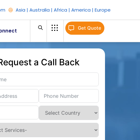
om
Asia | Australia | Africa | America | Europe
Get Quote
onnect
Request a Call Back