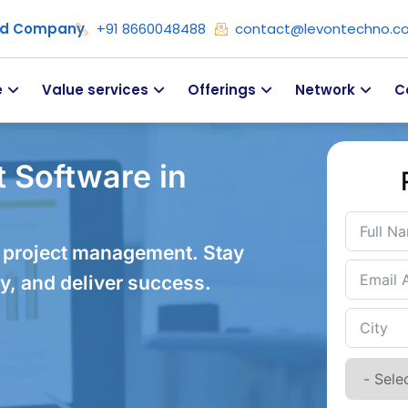
ied Company
+91 8660048488
contact@levontechno.c
e
Value services
Offerings
Network
C
 Software in
 project management. Stay
y, and deliver success.