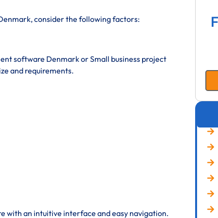
F
enmark, consider the following factors:
nt software Denmark or Small business project
ze and requirements.
 with an intuitive interface and easy navigation.