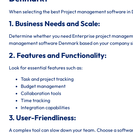
When selecting the best Project management software in D
1. Business Needs and Scale:
Determine whether you need Enterprise project manageme
management software Denmark based on your company si
2. Features and Functionality:
Look for essential features such as:
Task and project tracking
Budget management
Collaboration tools
Time tracking
Integration capabilities
3. User-Friendliness:
A complex tool can slow down your team. Choose a software