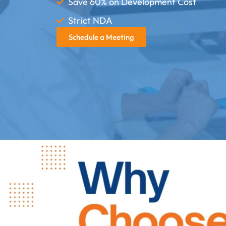
Save 60% on Development Cost
Strict NDA
Schedule a Meeting