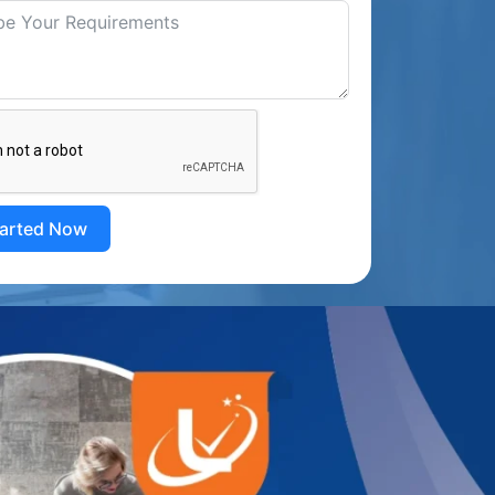
tarted Now